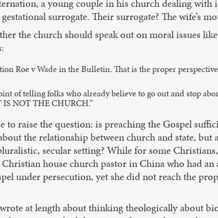
nation, a young couple in his church dealing with inf
gestational surrogate. Their surrogate? The wife’s mo
er the church should speak out on moral issues like 
:
Roe v Wade in the Bulletin. That is the proper perspective: P
nt of telling folks who already believe to go out and stop abor
THAT IS NOT THE CHURCH.”
ce to raise the question: is preaching the Gospel suff
about the relationship between church and state, but a
pluralistic, secular setting? While for some Christians
the Christian house church pastor in China who had an 
pel under persecution, yet she did not reach the pro
te at length about thinking theologically about bioet