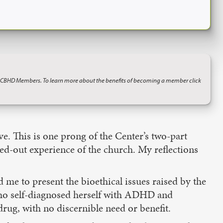
o CBHD Members. To learn more about the benefits of becoming a member click
ve. This is one prong of the Center’s two-part
ved-out experience of the church. My reflections
me to present the bioethical issues raised by the
who self-diagnosed herself with ADHD and
rug, with no discernible need or benefit.