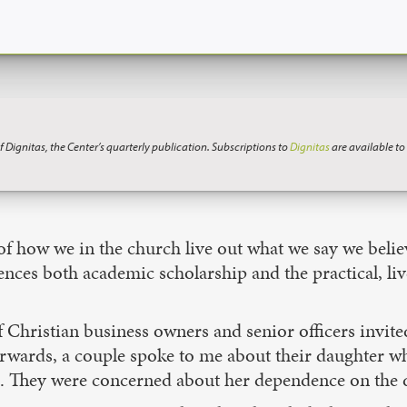
f Dignitas, the Center’s quarterly publication. Subscriptions to
Dignitas
are available t
 of how we in the church live out what we say we belie
uences both academic scholarship and the practical, li
hristian business owners and senior officers invited 
terwards, a couple spoke to me about their daughter 
in. They were concerned about her dependence on the d