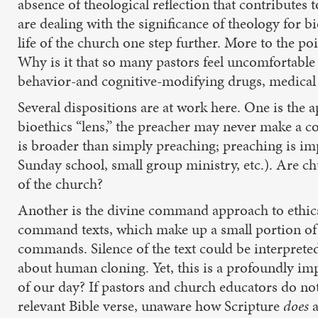
absence of theological reflection that contributes
are dealing with the significance of theology for b
life of the church one step further. More to the p
Why is it that so many pastors feel uncomfortable 
behavior-and cognitive-modifying drugs, medical c
Several dispositions are at work here. One is the a
bioethics “lens,” the preacher may never make a c
is broader than simply preaching; preaching is imp
Sunday school, small group ministry, etc.). Are ch
of the church?
Another is the divine command approach to ethics: 
command texts, which make up a small portion of th
commands. Silence of the text could be interpreted
about human cloning. Yet, this is a profoundly i
of our day? If pastors and church educators do not
relevant Bible verse, unaware how Scripture
does