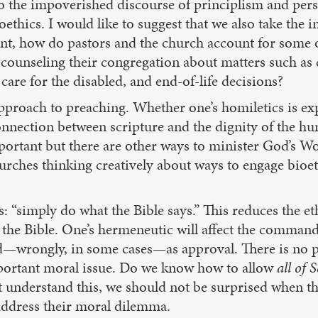
 to the impoverished discourse of principlism and pers
ioethics. I would like to suggest that we also take the
oint, how do pastors and the church account for some o
counseling their congregation about matters such as co
are for the disabled, and end-of-life decisions?
pproach to preaching. Whether one’s homiletics is expo
onnection between scripture and the dignity of the h
ortant but there are other ways to minister God’s Wor
urches thinking creatively about ways to engage bioet
“simply do what the Bible says.” This reduces the eth
e Bible. One’s hermeneutic will affect the commands t
—wrongly, in some cases—as approval. There is no par
mportant moral issue. Do we know how to allow
all of 
 understand this, we should not be surprised when the
address their moral dilemma.