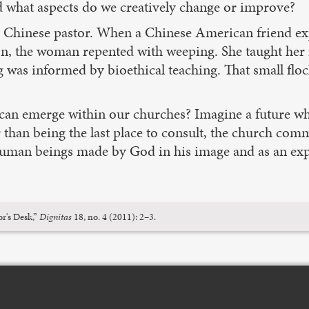
nd what aspects do we creatively change or improve?
he Chinese pastor. When a Chinese American friend exp
tion, the woman repented with weeping. She taught her
 was informed by bioethical teaching. That small floc
t can emerge within our churches? Imagine a future wh
than being the last place to consult, the church comm
 human beings made by God in his image and as an expr
r's Desk,”
Dignitas
18, no. 4 (2011): 2–3.