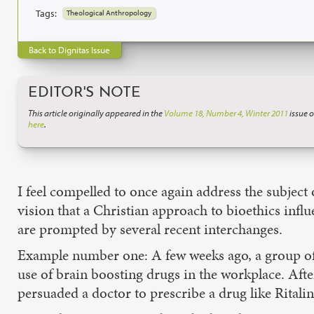
Tags:
Theological Anthropology
Back to Dignitas Issue
EDITOR'S NOTE
This article originally appeared in the
Volume 18, Number 4, Winter 2011
issue o
here
.
I feel compelled to once again address the subject
vision that a Christian approach to bioethics infl
are prompted by several recent interchanges.
Example number one: A few weeks ago, a group of C
use of brain boosting drugs in the workplace. Af
persuaded a doctor to prescribe a drug like Rital