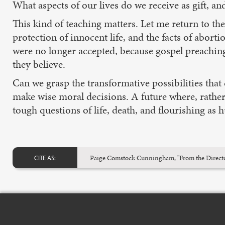
What aspects of our lives do we receive as gift, a
This kind of teaching matters. Let me return to t
protection of innocent life, and the facts of abor
were no longer accepted, because gospel preaching
they believe.
Can we grasp the transformative possibilities tha
make wise moral decisions. A future where, rather 
tough questions of life, death, and flourishing as
Paige Comstock Cunningham, "From the Directo
CITE AS: