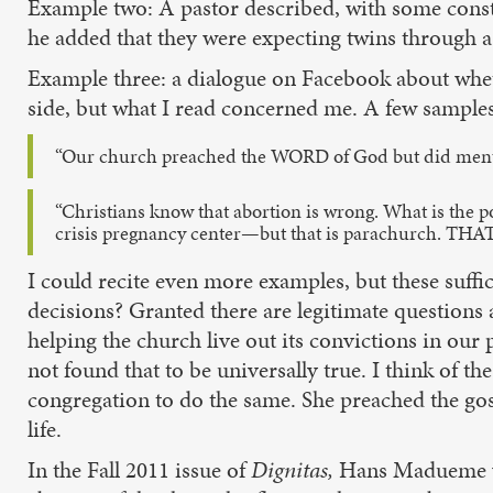
Example two: A pastor described, with some conster
he added that they were expecting twins through a 
Example three: a dialogue on Facebook about wheth
side, but what I read concerned me. A few samples
“Our church preached the WORD of God but did mention 
“Christians know that abortion is wrong. What is the poi
crisis pregnancy center—but that is parachurch. 
I could recite even more examples, but these suffi
decisions? Granted there are legitimate questions 
helping the church live out its convictions in our 
not found that to be universally true. I think of 
congregation to do the same. She preached the gos
life.
In the Fall 2011 issue of
Dignitas,
Hans Madueme wro