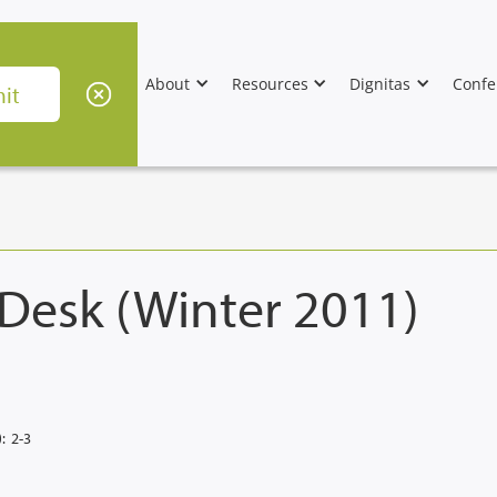
About
Resources
Dignitas
Confe
 Desk (Winter 2011)
:
2-3