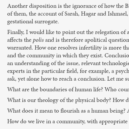
Another disposition is the ignorance of how the B
of them, the account of Sarah, Hagar and Ishmael, 
gestational surrogate.
Finally, I would like to point out the relegation of
affects the
polis
and is therefore apolitical questio
warranted. How one resolves infertility is more th
and the community in which they exist. Conclusions
an understanding of the issue, relevant technologie
experts in the particular field, for example, a ps
ask, yet alone how to reach a conclusion. Let me s
What are the boundaries of human life? Who coun
What is our theology of the physical body? How d
What does it mean to flourish as a human being? A
How do we live in a community, with appropriate r