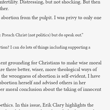
ertility. Distressing, but not shocking. But then
ther.
abortion from the pulpit. I was privy to only one
reach Christ (not politics) but do speak out.”
tion? I can do lots of things including supporting a
icient grounding for Christians to make wise moral
re there better, wiser, more theological ways of
, the wrongness of abortion is self-evident, I have
abortion herself and advised others in her
per moral conclusion about the taking of innocent
hics. In this issue, Erik Clary highlights the