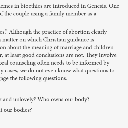
themes in bioethics are introduced in Genesis. One
of the couple using a family member as a
ics.” Although the practice of abortion clearly
 a matter on which Christian guidance is
usion about the meaning of marriage and children
, at least good conclusions are not. They involve
storal counseling often needs to be informed by
any cases, we do not even know what questions to
gage the following questions:
erly and unlovely? Who owns our body?
t our bodies?