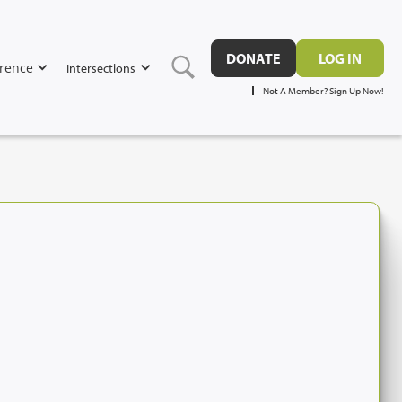
DONATE
LOG IN
rence
Intersections
Not A Member? Sign Up Now!