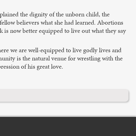
lained the dignity of the unborn child, the
 fellow believers what she had learned. Abortions
k is now better equipped to live out what they say
ere we are well-equipped to live godly lives and
unity is the natural venue for wrestling with the
ession of his great love.