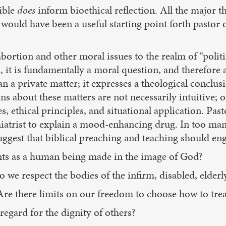
ible
does
inform bioethical reflection. All the major 
would have been a useful starting point forth pastor 
 abortion and other moral issues to the realm of “polit
n, it is fundamentally a moral question, and therefore
an a private matter; it expresses a theological concl
 about these matters are not necessarily intuitive; or
s, ethical principles, and situational application. Pa
ychiatrist to explain a mood-enhancing drug. In too m
uggest that biblical preaching and teaching should en
ts as a human being made in the image of God?
o we respect the bodies of the infirm, disabled, eld
re there limits on our freedom to choose how to trea
egard for the dignity of others?