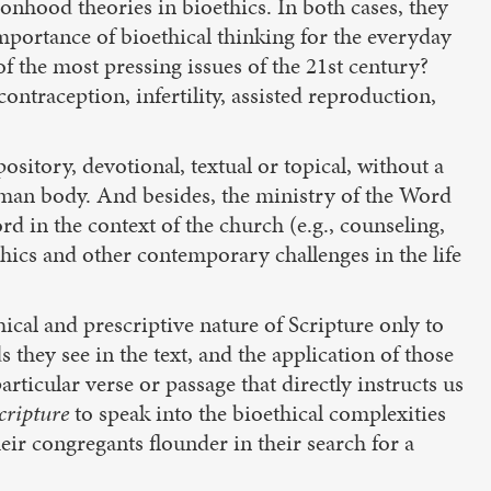
onhood theories in bioethics. In both cases, they
 importance of bioethical thinking for the everyday
f the most pressing issues of the 21st century?
ntraception, infertility, assisted reproduction,
sitory, devotional, textual or topical, without a
uman body. And besides, the ministry of the Word
d in the context of the church (e.g., counseling,
hics and other contemporary challenges in the life
ical and prescriptive nature of Scripture only to
hey see in the text, and the application of those
ticular verse or passage that directly instructs us
Scripture
to speak into the bioethical complexities
ir congregants flounder in their search for a