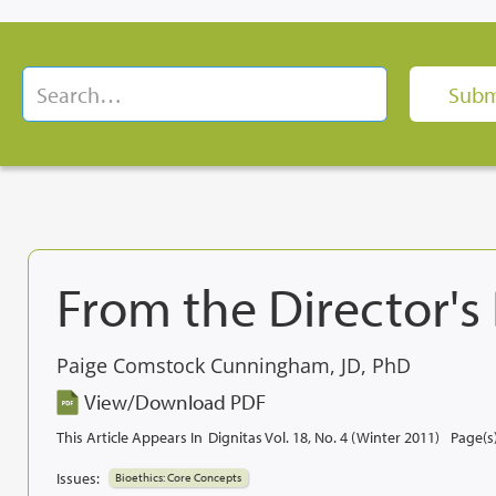
From the Director's
Paige Comstock Cunningham, JD, PhD
View/Download PDF
This Article Appears In
Dignitas Vol. 18, No. 4 (Winter 2011)
Page(s)
Issues:
Bioethics: Core Concepts