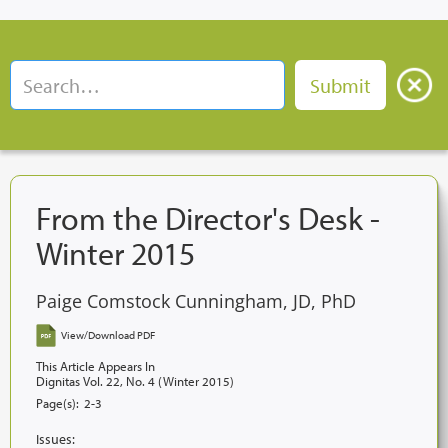
From the Director's Desk -
Winter 2015
Paige Comstock Cunningham, JD, PhD
View/Download PDF
This Article Appears In
Dignitas Vol. 22, No. 4 (Winter 2015)
Page(s):
2-3
Issues: