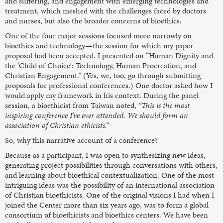
and suffering, and engagement with emerging technologies and
treatment, which meshed with the challenges faced by doctors
and nurses, but also the broader concerns of bioethics.
One of the four major sessions focused more narrowly on
bioethics and technology—the session for which my paper
proposal had been accepted. I presented on “Human Dignity and
the ‘Child of Choice’: Technology, Human Procreation, and
Christian Engagement.” (Yes, we, too, go through submitting
proposals for professional conferences.) One doctor asked how I
would apply my framework in his context. During the panel
session, a bioethicist from Taiwan noted,
“This is the most
inspiring conference I’ve ever attended. We should form an
association of Christian ethicists.”
So, why this narrative account of a conference?
Because as a participant, I was open to synthesizing new ideas,
generating project possibilities through conversations with others,
and learning about bioethical contextualization. One of the most
intriguing ideas was the possibility of an international association
of Christian bioethicists. One of the original visions I had when I
joined the Center more than six years ago, was to form a global
consortium of bioethicists and bioethics centers. We have been