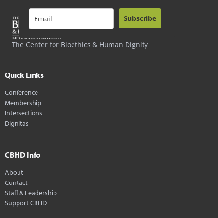
Subscribe
The Center for Bioethics & Human Dignity
Quick Links
Conference
Membership
Intersections
Dignitas
CBHD Info
About
Contact
Staff & Leadership
Support CBHD