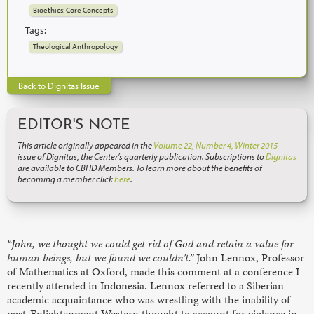
Bioethics: Core Concepts
Tags:
Theological Anthropology
Back to Dignitas Issue
EDITOR'S NOTE
This article originally appeared in the
Volume 22, Number 4, Winter 2015
issue of Dignitas, the Center’s quarterly publication. Subscriptions to
Dignitas
are available to CBHD Members. To learn more about the benefits of
becoming a member click
here
.
“John, we thought we could get rid of God and retain a value for
human beings, but we found we couldn’t.”
John Lennox, Professor
of Mathematics at Oxford, made this comment at a conference I
recently attended in Indonesia. Lennox referred to a Siberian
academic acquaintance who was wrestling with the inability of
post-Enlightenment Western thought to account for violence in