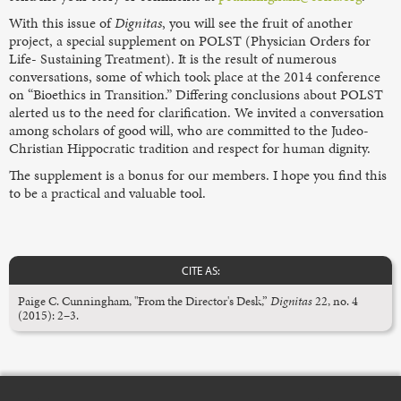
With this issue of
Dignitas
, you will see the fruit of another
project, a special supplement on POLST (Physician Orders for
Life- Sustaining Treatment). It is the result of numerous
conversations, some of which took place at the 2014 conference
on “Bioethics in Transition.” Differing conclusions about POLST
alerted us to the need for clarification. We invited a conversation
among scholars of good will, who are committed to the Judeo-
Christian Hippocratic tradition and respect for human dignity.
The supplement is a bonus for our members. I hope you find this
to be a practical and valuable tool.
CITE AS:
Paige C. Cunningham, "From the Director's Desk,”
Dignitas
22, no. 4
(2015): 2–3.