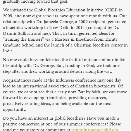
gradually moving toward that goal.
We initiated the Global Bioethics Education Initiative (GBEI) in
2009, and now eight scholars have spent one month with us. Our
relationship with Dr. Jameela George, a 2009 recipient, generated
a bioethics workshop in New Delhi in 2011 (co-taught by Dr.
Dennis Sullivan and me). That, in turn, generated ideas for
“training the trainers” via a Masters in Bioethics from Trinity
Graduate School and the launch of a Christian bioethics center in
India.
No one could have anticipated the fruitful outcome of our initial
friendship with Dr. George. But, trusting in God, we took one
step after another, working around detours along the way.
Acquaintances made at the Indonesia conference may one day
lead to an international association of Christian bioethicists. Of
course, we cannot see that clearly now. But by faith, we can move
forward in developing friendships, providing resources,
proactively refining ideas, and being available for the next
opportunity.
Do you have an interest in global bioethics? Have you made a
positive connection at one of our summer conferences? Please
send me your story or comments at
pcunningham@cbhd.org
.