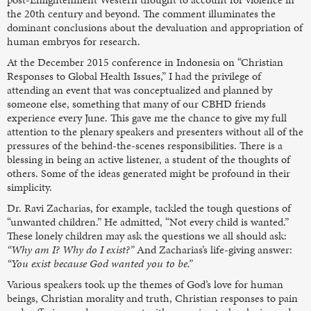
the 20th century and beyond. The comment illuminates the
dominant conclusions about the devaluation and appropriation of
human embryos for research.
At the December 2015 conference in Indonesia on “Christian
Responses to Global Health Issues,” I had the privilege of
attending an event that was conceptualized and planned by
someone else, something that many of our CBHD friends
experience every June. This gave me the chance to give my full
attention to the plenary speakers and presenters without all of the
pressures of the behind-the-scenes responsibilities. There is a
blessing in being an active listener, a student of the thoughts of
others. Some of the ideas generated might be profound in their
simplicity.
Dr. Ravi Zacharias, for example, tackled the tough questions of
“unwanted children.” He admitted, “Not every child is wanted.”
These lonely children may ask the questions we all should ask:
“Why am I? Why do I exist?”
And Zacharias’s life-giving answer:
“You exist because God wanted you to be.”
Various speakers took up the themes of God’s love for human
beings, Christian morality and truth, Christian responses to pain