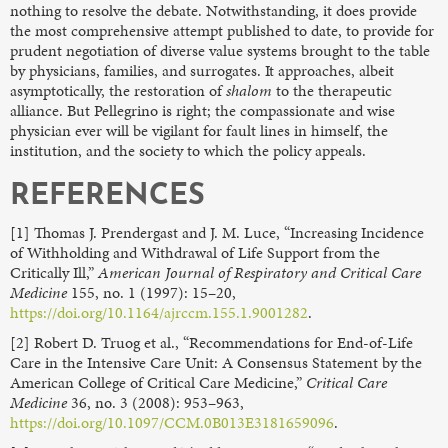
nothing to resolve the debate. Notwithstanding, it does provide
the most comprehensive attempt published to date, to provide for
prudent negotiation of diverse value systems brought to the table
by physicians, families, and surrogates. It approaches, albeit
asymptotically, the restoration of
shalom
to the therapeutic
alliance. But Pellegrino is right; the compassionate and wise
physician ever will be vigilant for fault lines in himself, the
institution, and the society to which the policy appeals.
REFERENCES
[1] Thomas J. Prendergast and J. M. Luce, “Increasing Incidence
of Withholding and Withdrawal of Life Support from the
Critically Ill,”
American Journal of Respiratory and Critical Care
Medicine
155, no. 1 (1997): 15–20,
https://doi.org/10.1164/ajrccm.155.1.9001282
.
[2] Robert D. Truog et al., “Recommendations for End-of-Life
Care in the Intensive Care Unit: A Consensus Statement by the
American College of Critical Care Medicine,”
Critical Care
Medicine
36, no. 3 (2008): 953–963,
https://doi.org/10.1097/CCM.0B013E3181659096
.