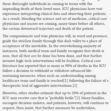
these distraught individuals in coming to terms with the
impending death of their loved ones. ICU physicians have vast
experience interpreting clinical data and observing their patients.
As a result, blending the science and art of medicine, critical care
physicians and nurses see coming, many times before all others,
the certain downward trajectory and death of the patient.
The compassionate and wise physician will, in word and presence,
guide the stricken family through this dark valley to a place of
acceptance of the inevitable. In the overwhelming majority of
instances, both medical team and family recognize that death is
near, that all that
can
be done
has
been done, and that further
invasive high-tech interventions will be fruitless. Critical care
literature has reported that as many as 90% of deaths in the ICU
follow a decision to withhold or withdraw advanced life-
sustaining measures, when such an understanding among
healthcare team and family is reached[1] following the failure of a
therapeutic trial of aggressive interventions.[2]
However, other studies estimate that up to 20% of patients in the
ICU may receive care that is “probably futile.”[3] Many families,
surrogate decision makers, and patients, however, will continue to
request, then insist, that further measures be undertaken,