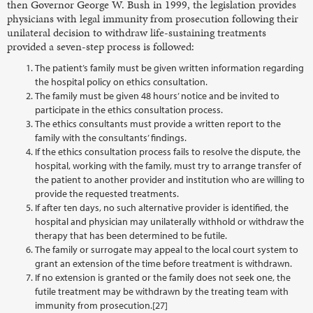
then Governor George W. Bush in 1999, the legislation provides
physicians with legal immunity from prosecution following their
unilateral decision to withdraw life-sustaining treatments
provided a seven-step process is followed:
The patient’s family must be given written information regarding
the hospital policy on ethics consultation.
The family must be given 48 hours’ notice and be invited to
participate in the ethics consultation process.
The ethics consultants must provide a written report to the
family with the consultants’ findings.
If the ethics consultation process fails to resolve the dispute, the
hospital, working with the family, must try to arrange transfer of
the patient to another provider and institution who are willing to
provide the requested treatments.
If after ten days, no such alternative provider is identified, the
hospital and physician may unilaterally withhold or withdraw the
therapy that has been determined to be futile.
The family or surrogate may appeal to the local court system to
grant an extension of the time before treatment is withdrawn.
If no extension is granted or the family does not seek one, the
futile treatment may be withdrawn by the treating team with
immunity from prosecution.[27]