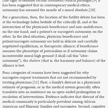
(the right to demand certain treatment) ethical paradigm.[9] It
has been suggested that in contemporary medical ethics,
autonomy has assumed the mantle of a moral absolute.[10]
For a generation, then, the location of the futility debate has been
at the technology-laden bedside of the critically ill, and at the
intersection of the physician’s beneficence and non-maleficence,
on the one hand, and a patient’s or surrogate’s autonomy, on the
other. In the ideal situation, physician beneficence and
patient/surrogate autonomy are held in delicate and carefully
negotiated equilibrium, or therapeutic alliance; if beneficence
assumes the phenotype of paternalism or if autonomy claims
incontestable moral high ground (I shall call this “uber-
autonomy”), the
shalom
(that is, the harmony and balance) of the
alliance is lost.
Four categories of reasons have been suggested for why
surrogates request treatments that are not recommended by
treating physicians.[11] First, a family’s distrust in a physician’s
estimate of prognosis, or in the medical system generally, often
translates into an insistence on an open-ended prolongation or
escalation of interventions. Evidence indicates that distrust of the
medical community is particularly prevalent among African
American and Hispanic families and surrogates. Second, cognitive