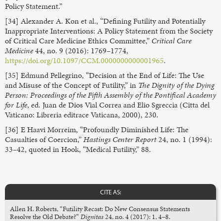
Policy Statement.”
[34] Alexander A. Kon et al., “Defining Futility and Potentially
Inappropriate Interventions: A Policy Statement from the Society
of Critical Care Medicine Ethics Committee,”
Critical Care
Medicine
44, no. 9 (2016): 1769–1774,
https://doi.org/10.1097/CCM.0000000000001965
.
[35] Edmund Pellegrino, “Decision at the End of Life: The Use
and Misuse of the Concept of Futility,” in
The Dignity of the Dying
Person: Proceedings of the Fifth Assembly of the Pontifical Academy
for Life
, ed. Juan de Dios Vial Correa and Elio Sgreccia (Citta del
Vaticano: Libreria editrace Vaticana, 2000), 230.
[36] E Haavi Morreim, “Profoundly Diminished Life: The
Casualties of Coercion,”
Hastings Center Report
24, no. 1 (1994):
33–42, quoted in Hook, “Medical Futility,” 88.
CITE AS:
Allen H. Roberts, “Futility Recast: Do New Consensus Statements
Resolve the Old Debate?”
Dignitas
24, no. 4 (2017): 1, 4–8.