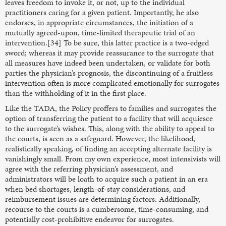
leaves freedom to invoke it, or not, up to the individual
practitioners caring for a given patient. Importantly, he also
endorses, in appropriate circumstances, the initiation of a
mutually agreed-upon, time-limited therapeutic trial of an
intervention.[34] To be sure, this latter practice is a two-edged
sword; whereas it may provide reassurance to the surrogate that
all measures have indeed been undertaken, or validate for both
parties the physician’s prognosis, the discontinuing of a fruitless
intervention often is more complicated emotionally for surrogates
than the withholding of it in the first place.
Like the TADA, the Policy proffers to families and surrogates the
option of transferring the patient to a facility that will acquiesce
to the surrogate’s wishes. This, along with the ability to appeal to
the courts, is seen as a safeguard. However, the likelihood,
realistically speaking, of finding an accepting alternate facility is
vanishingly small. From my own experience, most intensivists will
agree with the referring physician’s assessment, and
administrators will be loath to acquire such a patient in an era
when bed shortages, length-of-stay considerations, and
reimbursement issues are determining factors. Additionally,
recourse to the courts is a cumbersome, time-consuming, and
potentially cost-prohibitive endeavor for surrogates.