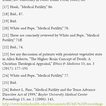
[17] Hook, “Medical Futility,” 86.
[18] Ibid., 87.
[19] Ibid.
[20] White and Pope, “Medical Futility,” 70.
[21] These are concisely reviewed by White and Pope, “Medical
Futility,” 71ff.
[22] Ibid., 74.
[23] See my discussion of patients with persistent vegetative state
in Allen Roberts, “The Higher-Brain Concept of Death: A
Christian Theological Appraisal,”
Ethics & Medicine
33, no. 3
(2017): 177–191
[24] White and Pope, “Medical Futility,” 77.
[25] Ibid.
[26] Robert L. Fine, “Medical Futility and the Texas Advance
Directive Act of 1999,”
Baylor University Medical Center
Proceedings
13, no. 2 (2000): 145,
http://www.baylorhealth.edu/Documents/BUMC%20Proceedings