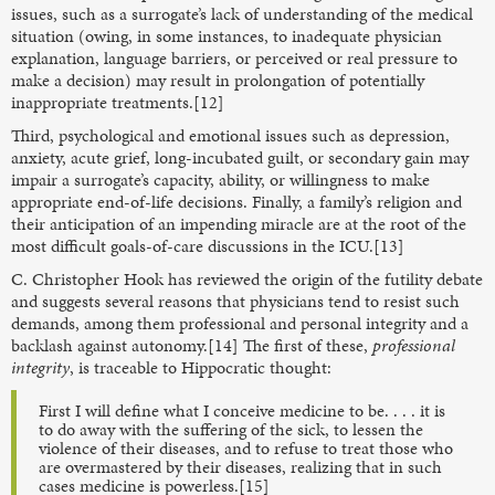
issues, such as a surrogate’s lack of understanding of the medical
situation (owing, in some instances, to inadequate physician
explanation, language barriers, or perceived or real pressure to
make a decision) may result in prolongation of potentially
inappropriate treatments.[12]
Third, psychological and emotional issues such as depression,
anxiety, acute grief, long-incubated guilt, or secondary gain may
impair a surrogate’s capacity, ability, or willingness to make
appropriate end-of-life decisions. Finally, a family’s religion and
their anticipation of an impending miracle are at the root of the
most difficult goals-of-care discussions in the ICU.[13]
C. Christopher Hook has reviewed the origin of the futility debate
and suggests several reasons that physicians tend to resist such
demands, among them professional and personal integrity and a
backlash against autonomy.[14] The first of these,
professional
integrity
, is traceable to Hippocratic thought:
First I will define what I conceive medicine to be. . . . it is
to do away with the suffering of the sick, to lessen the
violence of their diseases, and to refuse to treat those who
are overmastered by their diseases, realizing that in such
cases medicine is powerless.[15]