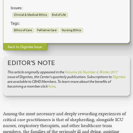
Issues:
Clinical & Medical Ethics
End of Life
Tags:
Ethics of Care
Palliative Care
Nursing Ethics
Back to Dignitas Issue
EDITOR'S NOTE
This article originally appeared in the
Volume 24, Number 4, Winter 2017
issue of Dignitas, the Center’s quarterly publication. Subscriptions to
Dignitas
are available to CBHD Members. To learn more about the benefits of
becoming a member click
here
.
Among the most necessary and deeply rewarding experiences of
critical care practitioners is that of shepherding, alongside ICU
nurses, respiratory therapists, and other healthcare team
members, the families of the seriously ill and dying, assisting