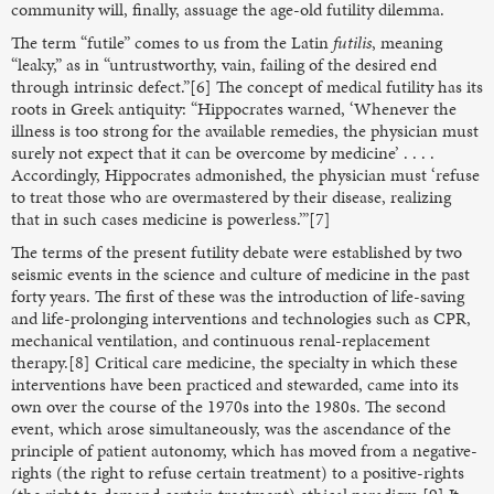
community will, finally, assuage the age-old futility dilemma.
The term “futile” comes to us from the Latin
futilis
, meaning
“leaky,” as in “untrustworthy, vain, failing of the desired end
through intrinsic defect.”[6] The concept of medical futility has its
roots in Greek antiquity: “Hippocrates warned, ‘Whenever the
illness is too strong for the available remedies, the physician must
surely not expect that it can be overcome by medicine’ . . . .
Accordingly, Hippocrates admonished, the physician must ‘refuse
to treat those who are overmastered by their disease, realizing
that in such cases medicine is powerless.’”[7]
The terms of the present futility debate were established by two
seismic events in the science and culture of medicine in the past
forty years. The first of these was the introduction of life-saving
and life-prolonging interventions and technologies such as CPR,
mechanical ventilation, and continuous renal-replacement
therapy.[8] Critical care medicine, the specialty in which these
interventions have been practiced and stewarded, came into its
own over the course of the 1970s into the 1980s. The second
event, which arose simultaneously, was the ascendance of the
principle of patient autonomy, which has moved from a negative-
rights (the right to refuse certain treatment) to a positive-rights