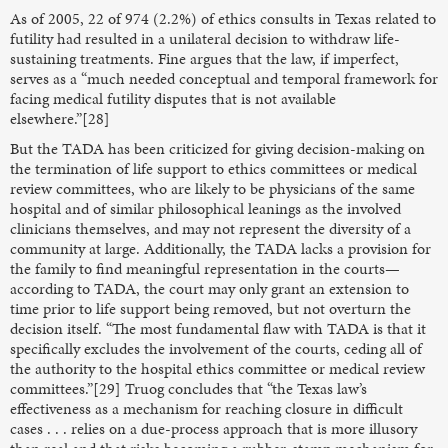
As of 2005, 22 of 974 (2.2%) of ethics consults in Texas related to
futility had resulted in a unilateral decision to withdraw life-
sustaining treatments. Fine argues that the law, if imperfect,
serves as a “much needed conceptual and temporal framework for
facing medical futility disputes that is not available
elsewhere.”[28]
But the TADA has been criticized for giving decision-making on
the termination of life support to ethics committees or medical
review committees, who are likely to be physicians of the same
hospital and of similar philosophical leanings as the involved
clinicians themselves, and may not represent the diversity of a
community at large. Additionally, the TADA lacks a provision for
the family to find meaningful representation in the courts—
according to TADA, the court may only grant an extension to
time prior to life support being removed, but not overturn the
decision itself. “The most fundamental flaw with TADA is that it
specifically excludes the involvement of the courts, ceding all of
the authority to the hospital ethics committee or medical review
committees.”[29] Truog concludes that “the Texas law’s
effectiveness as a mechanism for reaching closure in difficult
cases . . . relies on a due-process approach that is more illusory