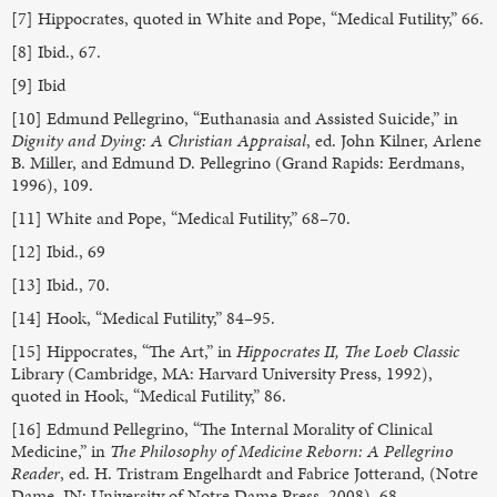
[7] Hippocrates, quoted in White and Pope, “Medical Futility,” 66.
[8] Ibid., 67.
[9] Ibid
[10] Edmund Pellegrino, “Euthanasia and Assisted Suicide,” in
Dignity and Dying: A Christian Appraisal
, ed. John Kilner, Arlene
B. Miller, and Edmund D. Pellegrino (Grand Rapids: Eerdmans,
1996), 109.
[11] White and Pope, “Medical Futility,” 68–70.
[12] Ibid., 69
[13] Ibid., 70.
[14] Hook, “Medical Futility,” 84–95.
[15] Hippocrates, “The Art,” in
Hippocrates II, The Loeb Classic
Library (Cambridge, MA: Harvard University Press, 1992),
quoted in Hook, “Medical Futility,” 86.
[16] Edmund Pellegrino, “The Internal Morality of Clinical
Medicine,” in
The Philosophy of Medicine Reborn: A Pellegrino
Reader
, ed. H. Tristram Engelhardt and Fabrice Jotterand, (Notre
Dame, IN: University of Notre Dame Press, 2008), 68.