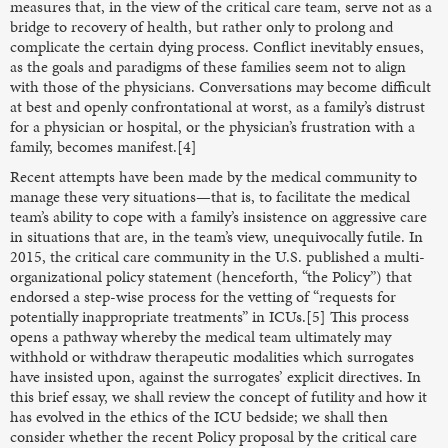
measures that, in the view of the critical care team, serve not as a
bridge to recovery of health, but rather only to prolong and
complicate the certain dying process. Conflict inevitably ensues,
as the goals and paradigms of these families seem not to align
with those of the physicians. Conversations may become difficult
at best and openly confrontational at worst, as a family’s distrust
for a physician or hospital, or the physician’s frustration with a
family, becomes manifest.[4]
Recent attempts have been made by the medical community to
manage these very situations—that is, to facilitate the medical
team’s ability to cope with a family’s insistence on aggressive care
in situations that are, in the team’s view, unequivocally futile. In
2015, the critical care community in the U.S. published a multi-
organizational policy statement (henceforth, “the Policy”) that
endorsed a step-wise process for the vetting of “requests for
potentially inappropriate treatments” in ICUs.[5] This process
opens a pathway whereby the medical team ultimately may
withhold or withdraw therapeutic modalities which surrogates
have insisted upon, against the surrogates’ explicit directives. In
this brief essay, we shall review the concept of futility and how it
has evolved in the ethics of the ICU bedside; we shall then
consider whether the recent Policy proposal by the critical care