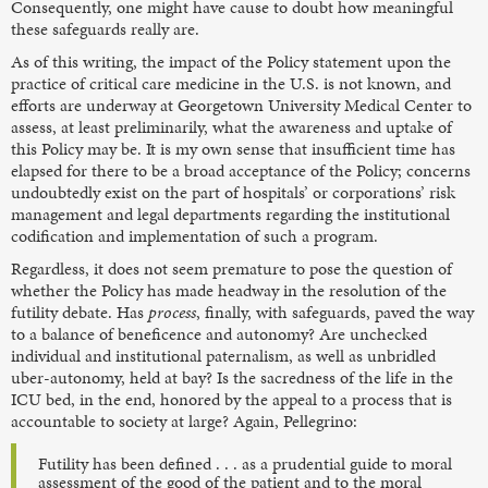
Consequently, one might have cause to doubt how meaningful
these safeguards really are.
As of this writing, the impact of the Policy statement upon the
practice of critical care medicine in the U.S. is not known, and
efforts are underway at Georgetown University Medical Center to
assess, at least preliminarily, what the awareness and uptake of
this Policy may be. It is my own sense that insufficient time has
elapsed for there to be a broad acceptance of the Policy; concerns
undoubtedly exist on the part of hospitals’ or corporations’ risk
management and legal departments regarding the institutional
codification and implementation of such a program.
Regardless, it does not seem premature to pose the question of
whether the Policy has made headway in the resolution of the
futility debate. Has
process
, finally, with safeguards, paved the way
to a balance of beneficence and autonomy? Are unchecked
individual and institutional paternalism, as well as unbridled
uber-autonomy, held at bay? Is the sacredness of the life in the
ICU bed, in the end, honored by the appeal to a process that is
accountable to society at large? Again, Pellegrino:
Futility has been defined . . . as a prudential guide to moral
assessment of the good of the patient and to the moral