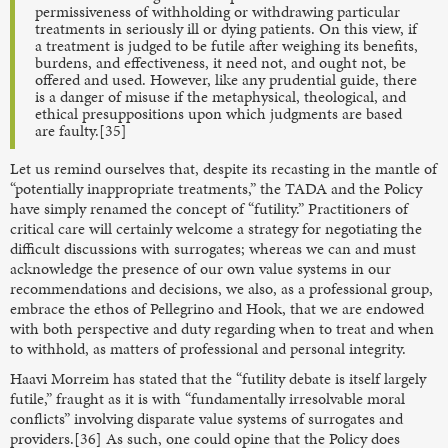
permissiveness of withholding or withdrawing particular
treatments in seriously ill or dying patients. On this view, if
a treatment is judged to be futile after weighing its benefits,
burdens, and effectiveness, it need not, and ought not, be
offered and used. However, like any prudential guide, there
is a danger of misuse if the metaphysical, theological, and
ethical presuppositions upon which judgments are based
are faulty.[35]
Let us remind ourselves that, despite its recasting in the mantle of
“potentially inappropriate treatments,” the TADA and the Policy
have simply renamed the concept of “futility.” Practitioners of
critical care will certainly welcome a strategy for negotiating the
difficult discussions with surrogates; whereas we can and must
acknowledge the presence of our own value systems in our
recommendations and decisions, we also, as a professional group,
embrace the ethos of Pellegrino and Hook, that we are endowed
with both perspective and duty regarding when to treat and when
to withhold, as matters of professional and personal integrity.
Haavi Morreim has stated that the “futility debate is itself largely
futile,” fraught as it is with “fundamentally irresolvable moral
conflicts” involving disparate value systems of surrogates and
providers.[36] As such, one could opine that the Policy does