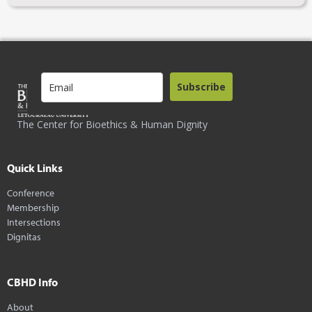
Subscribe
The Center for Bioethics & Human Dignity
Quick Links
Conference
Membership
Intersections
Dignitas
CBHD Info
About