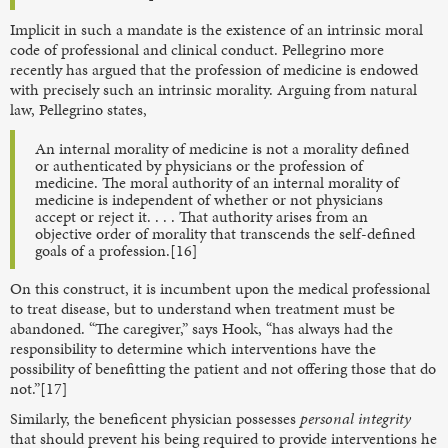
Implicit in such a mandate is the existence of an intrinsic moral
code of professional and clinical conduct. Pellegrino more
recently has argued that the profession of medicine is endowed
with precisely such an intrinsic morality. Arguing from natural
law, Pellegrino states,
An internal morality of medicine is not a morality defined
or authenticated by physicians or the profession of
medicine. The moral authority of an internal morality of
medicine is independent of whether or not physicians
accept or reject it. . . . That authority arises from an
objective order of morality that transcends the self-defined
goals of a profession.[16]
On this construct, it is incumbent upon the medical professional
to treat disease, but to understand when treatment must be
abandoned. “The caregiver,” says Hook, “has always had the
responsibility to determine which interventions have the
possibility of benefitting the patient and not offering those that do
not.”[17]
Similarly, the beneficent physician possesses
personal integrity
that should prevent his being required to provide interventions he