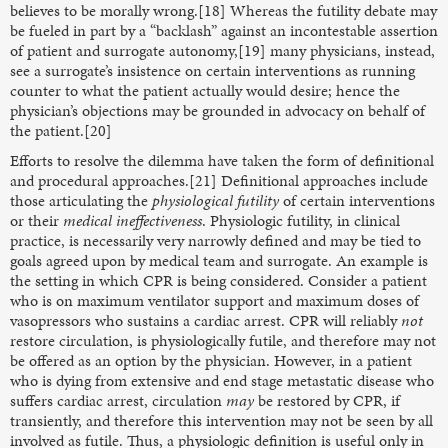
believes to be morally wrong.[18] Whereas the futility debate may
be fueled in part by a “backlash” against an incontestable assertion
of patient and surrogate autonomy,[19] many physicians, instead,
see a surrogate’s insistence on certain interventions as running
counter to what the patient actually would desire; hence the
physician’s objections may be grounded in advocacy on behalf of
the patient.[20]
Efforts to resolve the dilemma have taken the form of definitional
and procedural approaches.[21] Definitional approaches include
those articulating the
physiological futility
of certain interventions
or their
medical ineffectiveness
. Physiologic futility, in clinical
practice, is necessarily very narrowly defined and may be tied to
goals agreed upon by medical team and surrogate. An example is
the setting in which CPR is being considered. Consider a patient
who is on maximum ventilator support and maximum doses of
vasopressors who sustains a cardiac arrest. CPR will reliably
not
restore circulation, is physiologically futile, and therefore may not
be offered as an option by the physician. However, in a patient
who is dying from extensive and end stage metastatic disease who
suffers cardiac arrest, circulation
may
be restored by CPR, if
transiently, and therefore this intervention may not be seen by all
involved as futile. Thus, a physiologic definition is useful only in