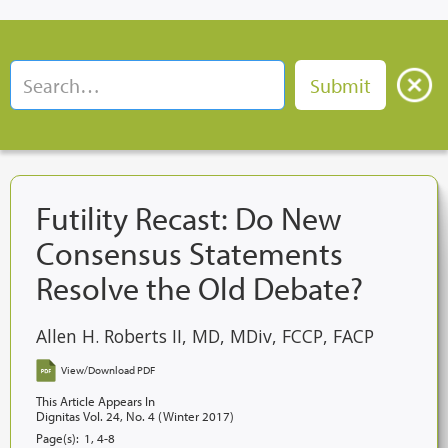
Futility Recast: Do New
Consensus Statements
Resolve the Old Debate?
Allen H. Roberts II, MD, MDiv, FCCP, FACP
View/Download PDF
This Article Appears In
Dignitas Vol. 24, No. 4 (Winter 2017)
Page(s):
1, 4-8