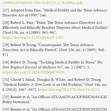
/2000%20Vol%2013/No.%202/13_2_%20Fine.pdf
.
[27] Adapted from Fine, “Medical Futility and the Texas Advance
Directive Act of 1999,” 146.
[28] Robert L. Fine, “Point: The Texas Advance Directives Act
Effectively and Ethically Resolves Disputes about Medical Futility,”
Chest
136, no. 4 (2009): 963–967,
https://doi.org/10.1378/chest.09-1267
.
[29] Robert D.Truog, “Counterpoint: The Texas Advance
Directives Act is Ethically Flawed,”
Chest
136, no. 4 (2009): 968–
971
[30] Robert D. Truog, “Tackling Medical Futility in Texas,”
The
New England Journal of Medicine
357, no. 1 (2007): 3,
https://doi.org/10.1056/NEJMp078109
.
[31] Cheryl J. Misak, Douglas B. White, and Robert D. Truog,
“Medical Futility: A New Look at an Old Problem,”
Chest
146, no.
6 (2014): 1667–1672,
https://doi.org/10.1378/chest.14-0513
.
[32] Bosslet et al, “An Official ATS/AACN/ACCP/ESICM/SCCM
Policy Statement.”
[33] Bosslet et al, “An Official ATS/AACN/ACCP/ESICM/SCCM