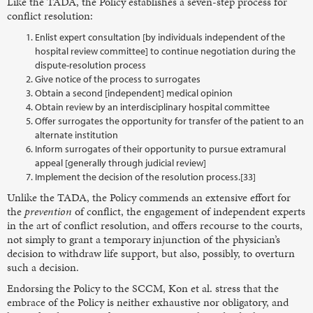
Like the TADA, the Policy establishes a seven-step process for
conflict resolution:
Enlist expert consultation [by individuals independent of the
hospital review committee] to continue negotiation during the
dispute-resolution process
Give notice of the process to surrogates
Obtain a second [independent] medical opinion
Obtain review by an interdisciplinary hospital committee
Offer surrogates the opportunity for transfer of the patient to an
alternate institution
Inform surrogates of their opportunity to pursue extramural
appeal [generally through judicial review]
Implement the decision of the resolution process.[33]
Unlike the TADA, the Policy commends an extensive effort for
the
prevention
of conflict, the engagement of independent experts
in the art of conflict resolution, and offers recourse to the courts,
not simply to grant a temporary injunction of the physician’s
decision to withdraw life support, but also, possibly, to overturn
such a decision.
Endorsing the Policy to the SCCM, Kon et al. stress that the
embrace of the Policy is neither exhaustive nor obligatory, and