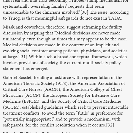
than real and that risks becoming a rubber-stamp mechanism for
systematically overriding families’ requests that seem
unreasonable to the clinicians involved.”[30] The issue, according
to Truog, is that meaningful safeguards do not exist in TADA.
Misak and coworkers, therefore, suggest reframing the futility
discussion by arguing that “Medical decisions are never made
unilaterally, even though at times this may appear to be the case.
Medical decisions are made in the context of an implicit and
evolving social contract among patients, physicians, and societies
at large.”[31] Within such a broad conceptual framework, which
invokes provisions of society, the current multi-society policy
statement has emerged.
Gabriel Bosslet, heading a taskforce with representation of the
American Thoracic Society (ATS), the American Association of
Critical Care Nurses (AACN), the American College of Chest
Physicians (ACCP), the European Society for Intensive Care
Medicine (ESICM), and the Society of Critical Care Medicine
(SCCM), established guidelines which seek to prevent intractable
treatment conflicts, to avoid the term “futile” in preference for
“potentially inappropriate,” and to provide a mechanism, with
safeguards, for the conflict resolution when it occurs.[32]