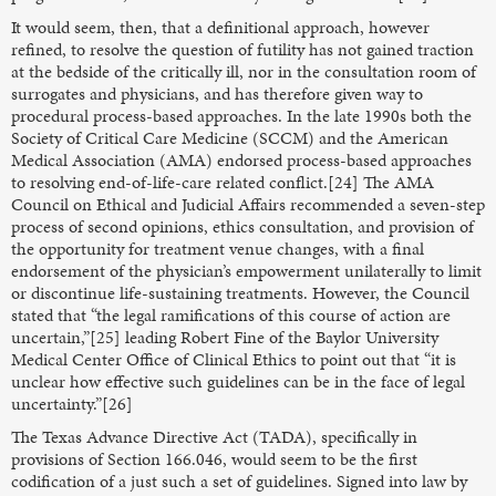
It would seem, then, that a definitional approach, however
refined, to resolve the question of futility has not gained traction
at the bedside of the critically ill, nor in the consultation room of
surrogates and physicians, and has therefore given way to
procedural process-based approaches. In the late 1990s both the
Society of Critical Care Medicine (SCCM) and the American
Medical Association (AMA) endorsed process-based approaches
to resolving end-of-life-care related conflict.[24] The AMA
Council on Ethical and Judicial Affairs recommended a seven-step
process of second opinions, ethics consultation, and provision of
the opportunity for treatment venue changes, with a final
endorsement of the physician’s empowerment unilaterally to limit
or discontinue life-sustaining treatments. However, the Council
stated that “the legal ramifications of this course of action are
uncertain,”[25] leading Robert Fine of the Baylor University
Medical Center Office of Clinical Ethics to point out that “it is
unclear how effective such guidelines can be in the face of legal
uncertainty.”[26]
The Texas Advance Directive Act (TADA), specifically in
provisions of Section 166.046, would seem to be the first
codification of a just such a set of guidelines. Signed into law by