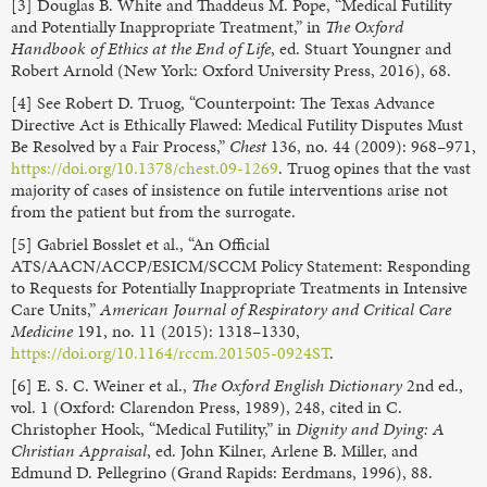
[3] Douglas B. White and Thaddeus M. Pope, “Medical Futility
and Potentially Inappropriate Treatment,” in
The Oxford
Handbook of Ethics at the End of Life
, ed. Stuart Youngner and
Robert Arnold (New York: Oxford University Press, 2016), 68.
[4] See Robert D. Truog, “Counterpoint: The Texas Advance
Directive Act is Ethically Flawed: Medical Futility Disputes Must
Be Resolved by a Fair Process,”
Chest
136, no. 44 (2009): 968–971,
https://doi.org/10.1378/chest.09-1269
. Truog opines that the vast
majority of cases of insistence on futile interventions arise not
from the patient but from the surrogate.
[5] Gabriel Bosslet et al., “An Official
ATS/AACN/ACCP/ESICM/SCCM Policy Statement: Responding
to Requests for Potentially Inappropriate Treatments in Intensive
Care Units,”
American Journal of Respiratory and Critical Care
Medicine
191, no. 11 (2015): 1318–1330,
https://doi.org/10.1164/rccm.201505-0924ST
.
[6] E. S. C. Weiner et al.,
The Oxford English Dictionary
2nd ed.,
vol. 1 (Oxford: Clarendon Press, 1989), 248, cited in C.
Christopher Hook, “Medical Futility,” in
Dignity and Dying: A
Christian Appraisal
, ed. John Kilner, Arlene B. Miller, and
Edmund D. Pellegrino (Grand Rapids: Eerdmans, 1996), 88.