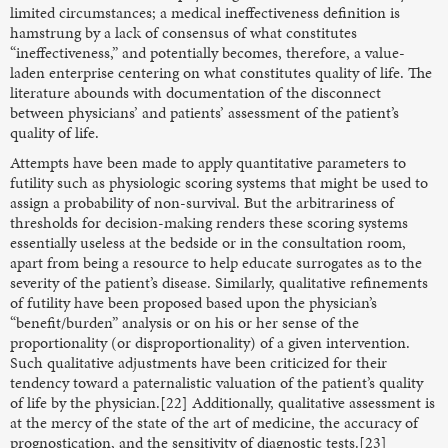
limited circumstances; a medical ineffectiveness definition is
hamstrung by a lack of consensus of what constitutes
“ineffectiveness,” and potentially becomes, therefore, a value-
laden enterprise centering on what constitutes quality of life. The
literature abounds with documentation of the disconnect
between physicians’ and patients’ assessment of the patient’s
quality of life.
Attempts have been made to apply quantitative parameters to
futility such as physiologic scoring systems that might be used to
assign a probability of non-survival. But the arbitrariness of
thresholds for decision-making renders these scoring systems
essentially useless at the bedside or in the consultation room,
apart from being a resource to help educate surrogates as to the
severity of the patient’s disease. Similarly, qualitative refinements
of futility have been proposed based upon the physician’s
“benefit/burden” analysis or on his or her sense of the
proportionality (or disproportionality) of a given intervention.
Such qualitative adjustments have been criticized for their
tendency toward a paternalistic valuation of the patient’s quality
of life by the physician.[22] Additionally, qualitative assessment is
at the mercy of the state of the art of medicine, the accuracy of
prognostication, and the sensitivity of diagnostic tests.[23]