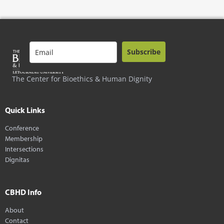
Subscribe
The Center for Bioethics & Human Dignity
Quick Links
Conference
Membership
Intersections
Dignitas
CBHD Info
About
Contact