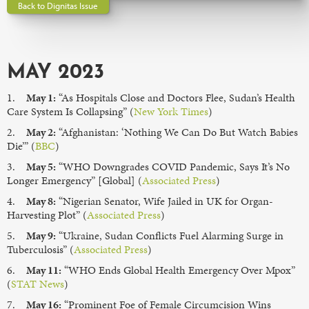
Back to Dignitas Issue
MAY 2023
1.
May 1:
“As Hospitals Close and Doctors Flee, Sudan’s Health
Care System Is Collapsing” (
New York Times
)
2.
May 2:
“Afghanistan: ‘Nothing We Can Do But Watch Babies
Die’” (
BBC
)
3.
May 5:
“WHO Downgrades COVID Pandemic, Says It’s No
Longer Emergency” [Global] (
Associated Press
)
4.
May 8:
“Nigerian Senator, Wife Jailed in UK for Organ-
Harvesting Plot” (
Associated Press
)
5.
May 9:
“Ukraine, Sudan Conflicts Fuel Alarming Surge in
Tuberculosis” (
Associated Press
)
6.
May 11:
“WHO Ends Global Health Emergency Over Mpox”
(
STAT News
)
7.
May 16:
“Prominent Foe of Female Circumcision Wins