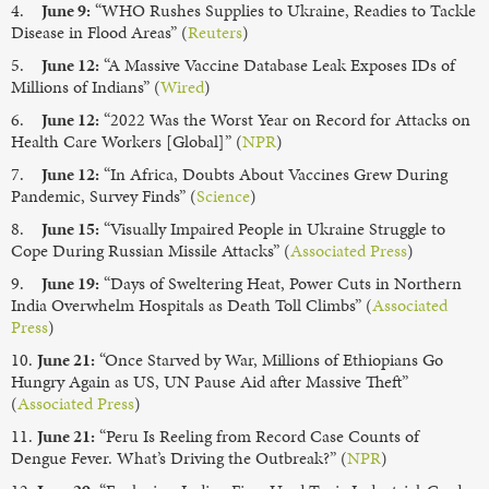
4.
June 9:
“WHO Rushes Supplies to Ukraine, Readies to Tackle
Disease in Flood Areas” (
Reuters
)
5.
June 12:
“A Massive Vaccine Database Leak Exposes IDs of
Millions of Indians” (
Wired
)
6.
June 12:
“2022 Was the Worst Year on Record for Attacks on
Health Care Workers [Global]” (
NPR
)
7.
June 12:
“In Africa, Doubts About Vaccines Grew During
Pandemic, Survey Finds” (
Science
)
8.
June 15:
“Visually Impaired People in Ukraine Struggle to
Cope During Russian Missile Attacks” (
Associated Press
)
9.
June 19:
“Days of Sweltering Heat, Power Cuts in Northern
India Overwhelm Hospitals as Death Toll Climbs” (
Associated
Press
)
10.
June 21:
“Once Starved by War, Millions of Ethiopians Go
Hungry Again as US, UN Pause Aid after Massive Theft”
(
Associated Press
)
11.
June 21:
“Peru Is Reeling from Record Case Counts of
Dengue Fever. What’s Driving the Outbreak?” (
NPR
)