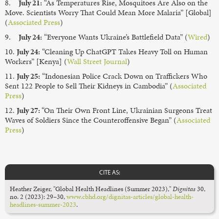
8.
July 21:
“As Temperatures Rise, Mosquitoes Are Also on the
Move. Scientists Worry That Could Mean More Malaria” [Global]
(
Associated Press
)
9.
July 24:
“Everyone Wants Ukraine’s Battlefield Data” (
Wired
)
10.
July 24:
“Cleaning Up ChatGPT Takes Heavy Toll on Human
Workers” [Kenya] (
Wall Street Journal
)
11.
July 25:
“Indonesian Police Crack Down on Traffickers Who
Sent 122 People to Sell Their Kidneys in Cambodia” (
Associated
Press
)
12.
July 27:
“On Their Own Front Line, Ukrainian Surgeons Treat
Waves of Soldiers Since the Counteroffensive Began” (
Associated
Press
)
CITE AS:
Heather Zeiger, "Global Health Headlines (Summer 2023),"
Dignitas
30,
no. 2 (2023): 29–30,
www.cbhd.org/dignitas-articles/global-health-
headlines-summer-2023
.