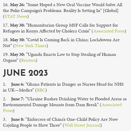
16.
May 26:
“Some Hoped a New Oral Vaccine Would Solve All
the Polio Campaign’s Problems. Reality Is Setting In” [Global]
(
STAT News
)
17.
May 30:
“Humanitarian Group MSF Calls for Support for
Refugees in Kenya Affected by Cholera Crisis” (
Associated Press
)
18.
May 30:
“Covid Is Coming Back in China; Lockdowns Are
Not” (
New York Times
)
19.
May 30:
“Uganda Enacts Law to Stop Stealing of Human
Organs” (
Reuters
)
JUNE 2023
1.
June 6:
“Ghana Patients in Danger as Nurses Head for NHS
in UK—Medics” (
BBC
)
2.
June 7:
“Ukraine Rushes Drinking Water to Flooded Areas as
Environmental Damage Mounts from Dam Break” (
Associated
Press
)
3.
June 8:
“Enforcers of China’s One-Child Policy Are Now
Cajoling People to Have Three” (
Wall Street Journal
)