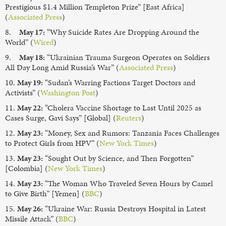
Prestigious $1.4 Million Templeton Prize” [East Africa]
(
Associated Press
)
8.
May 17:
“Why Suicide Rates Are Dropping Around the
World” (
Wired
)
9.
May 18:
“Ukrainian Trauma Surgeon Operates on Soldiers
All Day Long Amid Russia’s War” (
Associated Press
)
10.
May 19:
“Sudan’s Warring Factions Target Doctors and
Activists” (
Washington Post
)
11.
May 22:
“Cholera Vaccine Shortage to Last Until 2025 as
Cases Surge, Gavi Says” [Global] (
Reuters
)
12.
May 23:
“Money, Sex and Rumors: Tanzania Faces Challenges
to Protect Girls from HPV” (
New York Times
)
13.
May 23:
“Sought Out by Science, and Then Forgotten”
[Colombia] (
New York Times
)
14.
May 23:
“The Woman Who Traveled Seven Hours by Camel
to Give Birth” [Yemen] (
BBC
)
15.
May 26:
“Ukraine War: Russia Destroys Hospital in Latest
Missile Attack” (
BBC
)