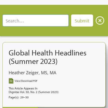
Global Health Headlines
(Summer 2023)
Heather Zeiger, MS, MA
View/Download PDF
This Article Appears In
Dignitas Vol. 30, No. 2 (Summer 2023)
Page(s):
29–30