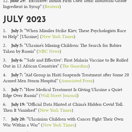
12.
June 29:
“Exclusive: Indian Firm Used Toxic Industrial-Grade
Ingredient in Syrup” (
Reuters
)
JULY 2023
1.
July 3:
“When Missiles Strike Kiev, These Psychologists Race
to Help” [Ukraine] (
New York Times
)
2.
July 5:
“Ukraine’s Missing Children: The Search for Babies
Taken by Russia” (
NBC News
)
3.
July 6:
“’Safe and Effective’: First Malaria Vaccine to Be Rolled
Out in 12 African Countries” (
The Guardian
)
4.
July 7:
“Aid Group in Haiti Suspends Treatment after Some 20
Armed Men Storm Hospital” (
Associated Press
)
5.
July 7:
“How Medical Treatment Is Giving Ukraine a Quiet
Edge Over Russia” (
Wall Street Journal
)
6.
July 19:
“Official Data Hinted at China’s Hidden Covid Toll.
Then It Vanished” (
New York Times
)
7.
July 20:
“Ukrainian Children with Cancer Fight Their Own
War Within a War” (
New York Times
)