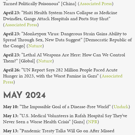
Turned Politically Poisonous” [China] (
Associated Press
)
April 23:
“Haiti Health System Nears Collapse as Medicine
Dwindles, Gangs Attack Hospitals and Ports Stay Shut”
(
Associated Press
)
April 23:
“Monkeypox Virus: Dangerous Strain Gains Ability to
Spread Through Sex, New Data Suggest” [Democratic Republic of
the Congo] (
Nature
)
April 23:
“Lethal AI Weapons Are Here: How Can We Control
Them?” [Global] (
Nature
)
April 26:
“UN Report Says 282 Million People Faced Acute
Hunger in 2023, with the Worst Famine in Gaza” (
Associated
Press
)
MAY 2024
May 10:
“The Impossible Goal of a Disease-Free World” (
Undark
)
May 13:
“U.S. Medical Volunteers in Rafah Hospital Say They’ve
Never Seen a Worse Health Crisis” [Gaza] (
NPR
)
May 13:
“Pandemic Treaty Talks Will Go on After Missed