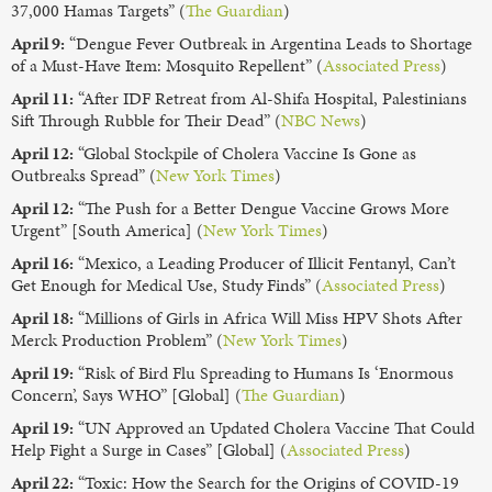
37,000 Hamas Targets” (
The Guardian
)
April 9:
“Dengue Fever Outbreak in Argentina Leads to Shortage
of a Must-Have Item: Mosquito Repellent” (
Associated Press
)
April 11:
“After IDF Retreat from Al-Shifa Hospital, Palestinians
Sift Through Rubble for Their Dead” (
NBC News
)
April 12:
“Global Stockpile of Cholera Vaccine Is Gone as
Outbreaks Spread” (
New York Times
)
April 12:
“The Push for a Better Dengue Vaccine Grows More
Urgent” [South America] (
New York Times
)
April 16:
“Mexico, a Leading Producer of Illicit Fentanyl, Can’t
Get Enough for Medical Use, Study Finds” (
Associated Press
)
April 18:
“Millions of Girls in Africa Will Miss HPV Shots After
Merck Production Problem” (
New York Times
)
April 19:
“Risk of Bird Flu Spreading to Humans Is ‘Enormous
Concern’, Says WHO” [Global] (
The Guardian
)
April 19:
“UN Approved an Updated Cholera Vaccine That Could
Help Fight a Surge in Cases” [Global] (
Associated Press
)
April 22:
“Toxic: How the Search for the Origins of COVID-19