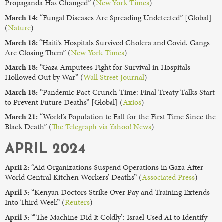
Propaganda Has Changed” (
New York Times
)
March 14:
“Fungal Diseases Are Spreading Undetected” [Global]
(
Nature
)
March 18:
“Haiti’s Hospitals Survived Cholera and Covid. Gangs
Are Closing Them” (
New York Times
)
March 18:
“Gaza Amputees Fight for Survival in Hospitals
Hollowed Out by War” (
Wall Street Journal
)
March 18:
“Pandemic Pact Crunch Time: Final Treaty Talks Start
to Prevent Future Deaths” [Global] (
Axios
)
March 21:
“World’s Population to Fall for the First Time Since the
Black Death” (
The Telegraph via Yahoo! News
)
APRIL 2024
April 2:
“Aid Organizations Suspend Operations in Gaza After
World Central Kitchen Workers’ Deaths” (
Associated Press
)
April 3:
“Kenyan Doctors Strike Over Pay and Training Extends
Into Third Week” (
Reuters
)
April 3:
“‘The Machine Did It Coldly’: Israel Used AI to Identify