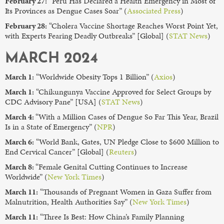
February 27:
“Peru Has Declared a Health Emergency in Most of
Its Provinces as Dengue Cases Soar” (
Associated Press
)
February 28:
“Cholera Vaccine Shortage Reaches Worst Point Yet,
with Experts Fearing Deadly Outbreaks” [Global] (
STAT News
)
MARCH 2024
March 1:
“Worldwide Obesity Tops 1 Billion” (
Axios
)
March 1:
“Chikungunya Vaccine Approved for Select Groups by
CDC Advisory Pane” [USA] (
STAT News
)
March 4:
“With a Million Cases of Dengue So Far This Year, Brazil
Is in a State of Emergency” (
NPR
)
March 6:
“World Bank, Gates, UN Pledge Close to $600 Million to
End Cervical Cancer” [Global] (
Reuters
)
March 8:
“Female Genital Cutting Continues to Increase
Worldwide” (
New York Times
)
March 11:
“Thousands of Pregnant Women in Gaza Suffer from
Malnutrition, Health Authorities Say” (
New York Times
)
March 11:
“Three Is Best: How China’s Family Planning