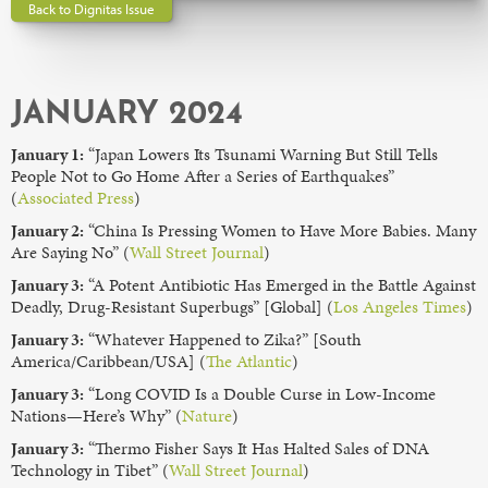
Back to Dignitas Issue
JANUARY 2024
January 1:
“Japan Lowers Its Tsunami Warning But Still Tells
People Not to Go Home After a Series of Earthquakes”
(
Associated Press
)
January 2:
“China Is Pressing Women to Have More Babies. Many
Are Saying No” (
Wall Street Journal
)
January 3:
“A Potent Antibiotic Has Emerged in the Battle Against
Deadly, Drug-Resistant Superbugs” [Global] (
Los Angeles Times
)
January 3:
“Whatever Happened to Zika?” [South
America/Caribbean/USA] (
The Atlantic
)
January 3:
“Long COVID Is a Double Curse in Low-Income
Nations—Here’s Why” (
Nature
)
January 3:
“Thermo Fisher Says It Has Halted Sales of DNA
Technology in Tibet” (
Wall Street Journal
)