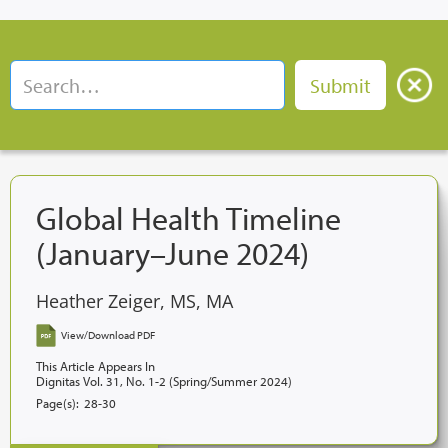
Global Health Timeline
(January–June 2024)
Heather Zeiger, MS, MA
View/Download PDF
This Article Appears In
Dignitas Vol. 31, No. 1-2 (Spring/Summer 2024)
Page(s):
28-30