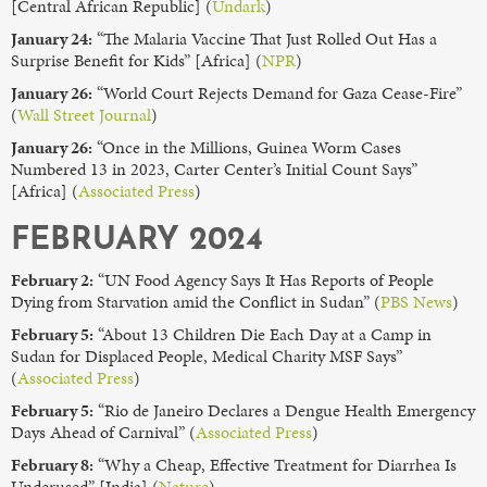
[Central African Republic] (
Undark
)
January 24:
“The Malaria Vaccine That Just Rolled Out Has a
Surprise Benefit for Kids” [Africa] (
NPR
)
January 26:
“World Court Rejects Demand for Gaza Cease-Fire”
(
Wall Street Journal
)
January 26:
“Once in the Millions, Guinea Worm Cases
Numbered 13 in 2023, Carter Center’s Initial Count Says”
[Africa] (
Associated Press
)
FEBRUARY 2024
February 2:
“UN Food Agency Says It Has Reports of People
Dying from Starvation amid the Conflict in Sudan” (
PBS News
)
February 5:
“About 13 Children Die Each Day at a Camp in
Sudan for Displaced People, Medical Charity MSF Says”
(
Associated Press
)
February 5:
“Rio de Janeiro Declares a Dengue Health Emergency
Days Ahead of Carnival” (
Associated Press
)
February 8:
“Why a Cheap, Effective Treatment for Diarrhea Is
Underused” [India] (
Nature
)