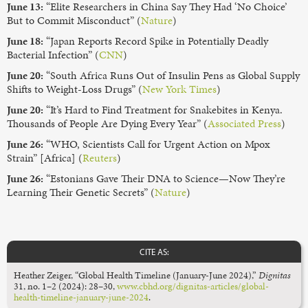
June 13:
“Elite Researchers in China Say They Had ‘No Choice’
But to Commit Misconduct” (
Nature
)
June 18:
“Japan Reports Record Spike in Potentially Deadly
Bacterial Infection” (
CNN
)
June 20:
“South Africa Runs Out of Insulin Pens as Global Supply
Shifts to Weight-Loss Drugs” (
New York Times
)
June 20:
“It’s Hard to Find Treatment for Snakebites in Kenya.
Thousands of People Are Dying Every Year” (
Associated Press
)
June 26:
“WHO, Scientists Call for Urgent Action on Mpox
Strain” [Africa] (
Reuters
)
June 26:
“Estonians Gave Their DNA to Science—Now They’re
Learning Their Genetic Secrets” (
Nature
)
CITE AS:
Heather Zeiger, “Global Health Timeline (January-June 2024),”
Dignitas
31, no. 1–2 (2024): 28–30,
www.cbhd.org/dignitas-articles/global-
health-timeline-january-june-2024
.