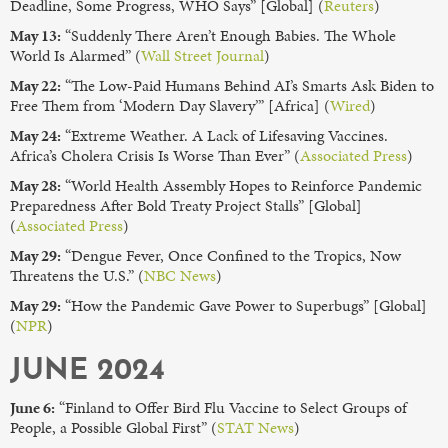
Deadline, Some Progress, WHO Says” [Global] (
Reuters
)
May 13:
“Suddenly There Aren’t Enough Babies. The Whole
World Is Alarmed” (
Wall Street Journal
)
May 22:
“The Low-Paid Humans Behind AI’s Smarts Ask Biden to
Free Them from ‘Modern Day Slavery’” [Africa] (
Wired
)
May 24:
“Extreme Weather. A Lack of Lifesaving Vaccines.
Africa’s Cholera Crisis Is Worse Than Ever” (
Associated Press
)
May 28:
“World Health Assembly Hopes to Reinforce Pandemic
Preparedness After Bold Treaty Project Stalls” [Global]
(
Associated Press
)
May 29:
“Dengue Fever, Once Confined to the Tropics, Now
Threatens the U.S.” (
NBC News
)
May 29:
“How the Pandemic Gave Power to Superbugs” [Global]
(
NPR
)
JUNE 2024
June 6:
“Finland to Offer Bird Flu Vaccine to Select Groups of
People, a Possible Global First” (
STAT News
)