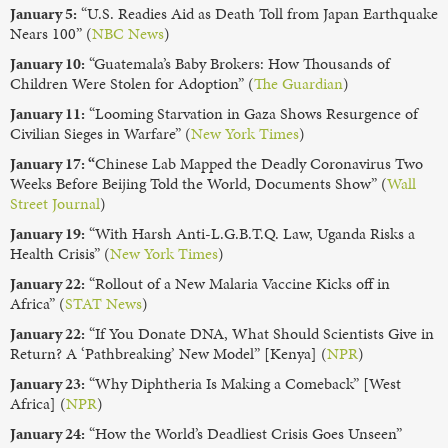
January 5:
“U.S. Readies Aid as Death Toll from Japan Earthquake
Nears 100” (
NBC News
)
January 10:
“Guatemala’s Baby Brokers: How Thousands of
Children Were Stolen for Adoption” (
The Guardian
)
January 11:
“Looming Starvation in Gaza Shows Resurgence of
Civilian Sieges in Warfare” (
New York Times
)
January 17: “
Chinese Lab Mapped the Deadly Coronavirus Two
Weeks Before Beijing Told the World, Documents Show” (
Wall
Street Journal
)
January 19:
“With Harsh Anti-L.G.B.T.Q. Law, Uganda Risks a
Health Crisis” (
New York Times
)
January 22:
“Rollout of a New Malaria Vaccine Kicks off in
Africa” (
STAT News
)
January 22:
“If You Donate DNA, What Should Scientists Give in
Return? A ‘Pathbreaking’ New Model” [Kenya] (
NPR
)
January 23:
“Why Diphtheria Is Making a Comeback” [West
Africa] (
NPR
)
January 24:
“How the World’s Deadliest Crisis Goes Unseen”