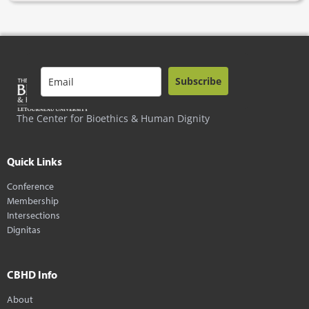
Subscribe
The Center for Bioethics & Human Dignity
Quick Links
Conference
Membership
Intersections
Dignitas
CBHD Info
About