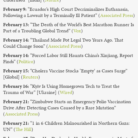
February 9:
“Ecuador’s High Court Decriminalizes Euthanasia,
Following a Lawsuit by a Terminally Ill Patient” (
Associated Press
)
February 13:
“The Death of the World’s Best Marathon Runner Is
Part of a Troubling Global Trend” (
Vox
)
February 14:
“Thailand Made Pot Legal Two Years Ago. That
Could Change Soon” (
Associated Press
)
February 14:
“Forced Labor Still Haunts China’s Xinjiang, Report
Finds” (
Politico
)
February 15:
“Cholera Vaccine Stocks ‘Empty’ as Cases Surge”
[Global] (
Reuters
)
February 16:
“Kyiv Is Using Homegrown Tech to Treat the
Trauma of War” [Ukraine] (
Wired
)
February 21:
“Zimbabwe Starts an Emergency Polio Vaccination
Drive After Detecting Cases Caused by a Rare Mutation”
(
Associated Press
)
February 21:
“1 in 6 Children Malnourished in Northern Gaza:
UN” (
The Hill
)