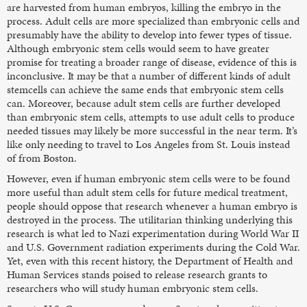
are harvested from human embryos, killing the embryo in the
process. Adult cells are more specialized than embryonic cells and
presumably have the ability to develop into fewer types of tissue.
Although embryonic stem cells would seem to have greater
promise for treating a broader range of disease, evidence of this is
inconclusive. It may be that a number of different kinds of adult
stemcells can achieve the same ends that embryonic stem cells
can. Moreover, because adult stem cells are further developed
than embryonic stem cells, attempts to use adult cells to produce
needed tissues may likely be more successful in the near term. It’s
like only needing to travel to Los Angeles from St. Louis instead
of from Boston.
However, even if human embryonic stem cells were to be found
more useful than adult stem cells for future medical treatment,
people should oppose that research whenever a human embryo is
destroyed in the process. The utilitarian thinking underlying this
research is what led to Nazi experimentation during World War II
and U.S. Government radiation experiments during the Cold War.
Yet, even with this recent history, the Department of Health and
Human Services stands poised to release research grants to
researchers who will study human embryonic stem cells.