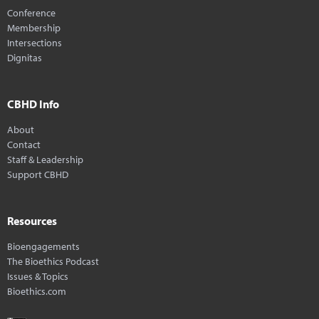
Conference
Membership
Intersections
Dignitas
CBHD Info
About
Contact
Staff & Leadership
Support CBHD
Resources
Bioengagements
The Bioethics Podcast
Issues & Topics
Bioethics.com