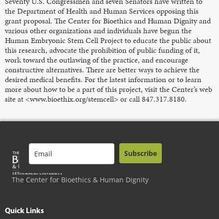
Seventy U.S. Congressmen and seven Senators have written to
the Department of Health and Human Services opposing this
grant proposal. The Center for Bioethics and Human Dignity and
various other organizations and individuals have begun the
Human Embryonic Stem Cell Project to educate the public about
this research, advocate the prohibition of public funding of it,
work toward the outlawing of the practice, and encourage
constructive alternatives. There are better ways to achieve the
desired medical benefits. For the latest information or to learn
more about how to be a part of this project, visit the Center’s web
site at <www.bioethix.org/stemcell> or call 847.317.8180.
Subscribe
The Center for Bioethics & Human Dignity
Quick Links