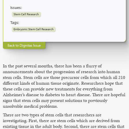
Issues:
Stem Cell Research
Tags:
Embryonic Stem Cell Research
Back to Dignitas Issue
In the past several months, there has been a flurry of
announcements about the progression of research into human
stem cells. Stem cells are those precursor cells from which all 210
different kinds of human tissue originate. Researchers hope that
these cells can provide new treatments for everything from
Alzheimer’s disease to diabetes to heart disease. There are hopeful
signs that stem cells may present solutions to previously
unsolvable medical problems.
There are two types of stem cells that researchers are
investigating. First, there are stem cells which are derived from
existing tissue in the adult body. Second, there are stem cells that