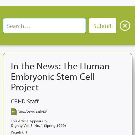
In the News: The Human
Embryonic Stem Cell
Project
CBHD Staff
View/Download PDF
This Article Appears In
Dignity Vol. 5, No. 1 (Spring 1999)
Page(s):
1