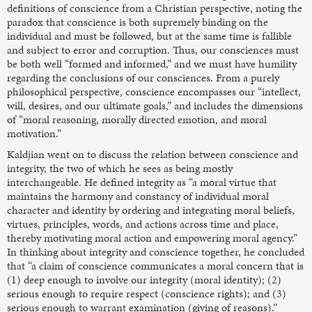
definitions of conscience from a Christian perspective, noting the
paradox that conscience is both supremely binding on the
individual and must be followed, but at the same time is fallible
and subject to error and corruption. Thus, our consciences must
be both well “formed and informed,” and we must have humility
regarding the conclusions of our consciences. From a purely
philosophical perspective, conscience encompasses our “intellect,
will, desires, and our ultimate goals,” and includes the dimensions
of “moral reasoning, morally directed emotion, and moral
motivation.”
Kaldjian went on to discuss the relation between conscience and
integrity, the two of which he sees as being mostly
interchangeable. He defined integrity as “a moral virtue that
maintains the harmony and constancy of individual moral
character and identity by ordering and integrating moral beliefs,
virtues, principles, words, and actions across time and place,
thereby motivating moral action and empowering moral agency.”
In thinking about integrity and conscience together, he concluded
that “a claim of conscience communicates a moral concern that is
(1) deep enough to involve our integrity (moral identity); (2)
serious enough to require respect (conscience rights); and (3)
serious enough to warrant examination (giving of reasons).”