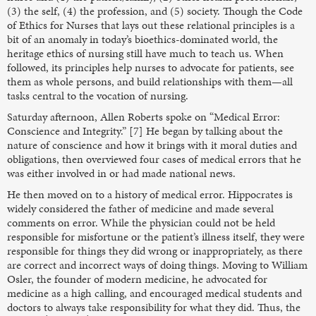
(3) the self, (4) the profession, and (5) society. Though the Code
of Ethics for Nurses that lays out these relational principles is a
bit of an anomaly in today’s bioethics-dominated world, the
heritage ethics of nursing still have much to teach us. When
followed, its principles help nurses to advocate for patients, see
them as whole persons, and build relationships with them—all
tasks central to the vocation of nursing.
Saturday afternoon, Allen Roberts spoke on “Medical Error:
Conscience and Integrity.” [7] He began by talking about the
nature of conscience and how it brings with it moral duties and
obligations, then overviewed four cases of medical errors that he
was either involved in or had made national news.
He then moved on to a history of medical error. Hippocrates is
widely considered the father of medicine and made several
comments on error. While the physician could not be held
responsible for misfortune or the patient’s illness itself, they were
responsible for things they did wrong or inappropriately, as there
are correct and incorrect ways of doing things. Moving to William
Osler, the founder of modern medicine, he advocated for
medicine as a high calling, and encouraged medical students and
doctors to always take responsibility for what they did. Thus, the