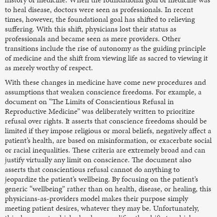
to heal disease, doctors were seen as professionals. In recent
times, however, the foundational goal has shifted to relieving
suffering. With this shift, physicians lost their status as
professionals and became seen as mere providers. Other
transitions include the rise of autonomy as the guiding principle
of medicine and the shift from viewing life as sacred to viewing it
as merely worthy of respect.
With these changes in medicine have come new procedures and
assumptions that weaken conscience freedoms. For example, a
document on “The Limits of Conscientious Refusal in
Reproductive Medicine” was deliberately written to prioritize
refusal over rights. It asserts that conscience freedoms should be
limited if they impose religious or moral beliefs, negatively affect a
patient’s health, are based on misinformation, or exacerbate social
or racial inequalities. These criteria are extremely broad and can
justify virtually any limit on conscience. The document also
asserts that conscientious refusal cannot do anything to
jeopardize the patient’s wellbeing. By focusing on the patient’s
generic “wellbeing” rather than on health, disease, or healing, this
physicians-as-providers model makes their purpose simply
meeting patient desires, whatever they may be. Unfortunately,