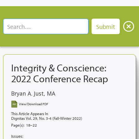
Integrity & Conscience:
2022 Conference Recap
Bryan A. Just, MA
View/Download PDF
This Article Appears In
Dignitas Vol. 29, No. 3-4 (Fall-Winter 2022)
Page(s):
18–22
Issues: