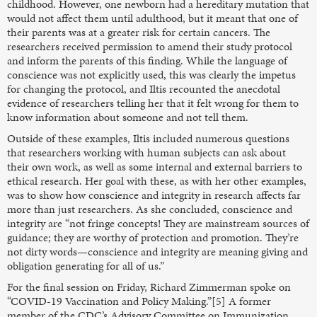
childhood. However, one newborn had a hereditary mutation that
would not affect them until adulthood, but it meant that one of
their parents was at a greater risk for certain cancers. The
researchers received permission to amend their study protocol
and inform the parents of this finding. While the language of
conscience was not explicitly used, this was clearly the impetus
for changing the protocol, and Iltis recounted the anecdotal
evidence of researchers telling her that it felt wrong for them to
know information about someone and not tell them.
Outside of these examples, Iltis included numerous questions
that researchers working with human subjects can ask about
their own work, as well as some internal and external barriers to
ethical research. Her goal with these, as with her other examples,
was to show how conscience and integrity in research affects far
more than just researchers. As she concluded, conscience and
integrity are “not fringe concepts! They are mainstream sources of
guidance; they are worthy of protection and promotion. They’re
not dirty words—conscience and integrity are meaning giving and
obligation generating for all of us.”
For the final session on Friday, Richard Zimmerman spoke on
“COVID-19 Vaccination and Policy Making.”[5] A former
member of the CDC’s Advisory Committee on Immunization