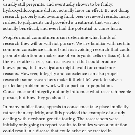
usually still preprints, and eventually shown to be faulty;
hydroxychloroquine did not actually have an effect. By not doing
research properly and awaiting final, peer-reviewed results, many
rushed to judgments and provided a treatment that was not
actually beneficial, and even had the potential to cause harm.
People’s moral commitments can determine what kinds of
research they will or will not pursue. We are familiar with certain
common conscience claims (such as avoiding research that could
promote abortion or makes use of embryonic cells or tissue), but
there are other areas, such as research that could produce
bioweapons, that investigators might avoid for conscience
reasons. However, integrity and conscience can also propel
research; some researchers make it their life’s work to solve a
particular problem or work with a particular population.
Conscience and integrity not only influence what research people
pursue, but how they go about it.
In many publications, appeals to conscience take place implicitly
rather than explicitly, and Iltis provided the example of a study
dealing with newborn genetic testing. The researchers were
initially only going to report results to families when a mutation
could result in a disease that could arise or be treated in