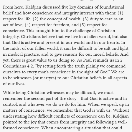
From here, Kaldjian discussed five key domains of foundational
belief and how conscience and integrity interact with them: (1)
respect for life, (2) the concept of health, (3) duty to care as an
act of love, (4) respect for freedom, and (5) respect for
conscience. This brought him to the challenge of Christian
integrity. Christians believe that we live in a fallen world, but also
that God is active and present in our world and in our hearts. In
the midst of our fallen world, it can be difficult to be salt and light
in medical practice, and to give reasons for our moral beliefs. And
yet, there is great value to us doing so. As Paul reminds us in 2
Corinthians 4:2, “by setting forth the truth plainly we commend
ourselves to every man’s conscience in the sight of God.” We are
to be witnesses (or martyrs) to our Christian beliefs in all aspects
of our lives.
While being Christian witnesses may be difficult, we must
remember the second part of the story—that God is active and in
control, and whatever we do we do for him. When we speak up in
matters of conscience, we remember that God is with us. Without
understating how difficult conflicts of conscience can be, Kaldjian
pointed to the joy that comes from integrity and following a well-
formed conscience. When encountering a situation that could