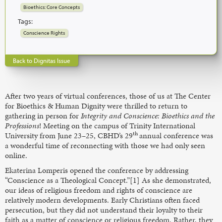
Bioethics: Core Concepts
Tags:
Conscience Rights
Back to Dignitas Issue
After two years of virtual conferences, those of us at The Center
for Bioethics & Human Dignity were thrilled to return to
gathering in person for
Integrity and Conscience: Bioethics and the
Professions
! Meeting on the campus of Trinity International
th
University from June 23–25, CBHD’s 29
annual conference was
a wonderful time of reconnecting with those we had only seen
online.
Ekaterina Lomperis opened the conference by addressing
“Conscience as a Theological Concept.”[1] As she demonstrated,
our ideas of religious freedom and rights of conscience are
relatively modern developments. Early Christians often faced
persecution, but they did not understand their loyalty to their
faith as a matter of conscience or religious freedom. Rather, they