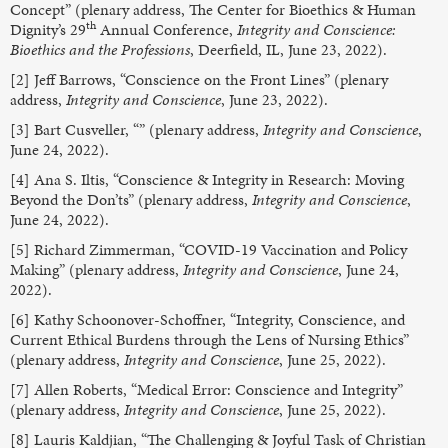
Concept” (plenary address, The Center for Bioethics & Human
th
Dignity’s 29
Annual Conference,
Integrity and Conscience:
Bioethics and the Professions
, Deerfield, IL, June 23, 2022).
[2] Jeff Barrows, “Conscience on the Front Lines” (plenary
address,
Integrity and Conscience
, June 23, 2022).
[3] Bart Cusveller, “” (plenary address,
Integrity and Conscience
,
June 24, 2022).
[4] Ana S. Iltis, “Conscience & Integrity in Research: Moving
Beyond the Don’ts” (plenary address,
Integrity and Conscience
,
June 24, 2022).
[5] Richard Zimmerman, “COVID-19 Vaccination and Policy
Making” (plenary address,
Integrity and Conscience
, June 24,
2022).
[6] Kathy Schoonover-Schoffner, “Integrity, Conscience, and
Current Ethical Burdens through the Lens of Nursing Ethics”
(plenary address,
Integrity and Conscience
, June 25, 2022).
[7] Allen Roberts, “Medical Error: Conscience and Integrity”
(plenary address,
Integrity and Conscience
, June 25, 2022).
[8] Lauris Kaldjian, “The Challenging & Joyful Task of Christian