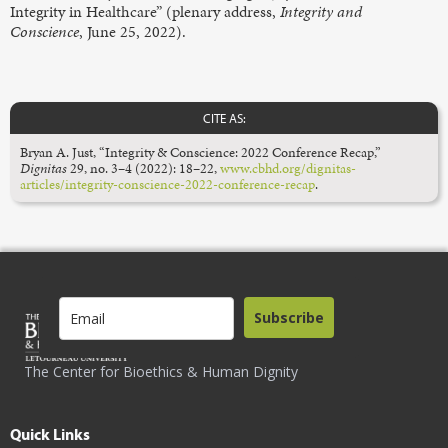
Integrity in Healthcare” (plenary address,
Integrity and
Conscience
, June 25, 2022).
CITE AS:
Bryan A. Just, “Integrity & Conscience: 2022 Conference Recap,”
Dignitas
29, no. 3–4 (2022): 18–22,
www.cbhd.org/dignitas-
articles/integrity-conscience-2022-conference-recap
.
Subscribe
The Center for Bioethics & Human Dignity
Quick Links