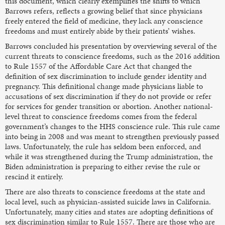
this document, which clearly exemplifies the shifts to which
Barrows refers, reflects a growing belief that since physicians
freely entered the field of medicine, they lack any conscience
freedoms and must entirely abide by their patients’ wishes.
Barrows concluded his presentation by overviewing several of the
current threats to conscience freedoms, such as the 2016 addition
to Rule 1557 of the Affordable Care Act that changed the
definition of sex discrimination to include gender identity and
pregnancy. This definitional change made physicians liable to
accusations of sex discrimination if they do not provide or refer
for services for gender transition or abortion. Another national-
level threat to conscience freedoms comes from the federal
government’s changes to the HHS conscience rule. This rule came
into being in 2008 and was meant to strengthen previously passed
laws. Unfortunately, the rule has seldom been enforced, and
while it was strengthened during the Trump administration, the
Biden administration is preparing to either revise the rule or
rescind it entirely.
There are also threats to conscience freedoms at the state and
local level, such as physician-assisted suicide laws in California.
Unfortunately, many cities and states are adopting definitions of
sex discrimination similar to Rule 1557. There are those who are