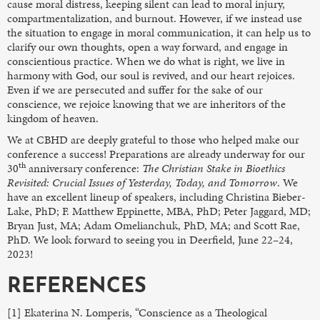
cause moral distress, keeping silent can lead to moral injury,
compartmentalization, and burnout. However, if we instead use
the situation to engage in moral communication, it can help us to
clarify our own thoughts, open a way forward, and engage in
conscientious practice. When we do what is right, we live in
harmony with God, our soul is revived, and our heart rejoices.
Even if we are persecuted and suffer for the sake of our
conscience, we rejoice knowing that we are inheritors of the
kingdom of heaven.
We at CBHD are deeply grateful to those who helped make our
conference a success! Preparations are already underway for our
th
30
anniversary conference:
The Christian Stake in Bioethics
Revisited: Crucial Issues of Yesterday, Today, and Tomorrow
. We
have an excellent lineup of speakers, including Christina Bieber-
Lake, PhD; F. Matthew Eppinette, MBA, PhD; Peter Jaggard, MD;
Bryan Just, MA; Adam Omelianchuk, PhD, MA; and Scott Rae,
PhD. We look forward to seeing you in Deerfield, June 22–24,
2023!
REFERENCES
[1] Ekaterina N. Lomperis, “Conscience as a Theological