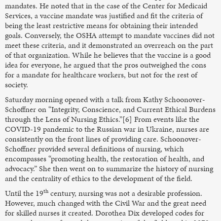
mandates. He noted that in the case of the Center for Medicaid
Services, a vaccine mandate was justified and fit the criteria of
being the least restrictive means for obtaining their intended
goals. Conversely, the OSHA attempt to mandate vaccines did not
meet these criteria, and it demonstrated an overreach on the part
of that organization. While he believes that the vaccine is a good
idea for everyone, he argued that the pros outweighed the cons
for a mandate for healthcare workers, but not for the rest of
society.
Saturday morning opened with a talk from Kathy Schoonover-
Schoffner on “Integrity, Conscience, and Current Ethical Burdens
through the Lens of Nursing Ethics.”[6] From events like the
COVID-19 pandemic to the Russian war in Ukraine, nurses are
consistently on the front lines of providing care. Schoonover-
Schoffner provided several definitions of nursing, which
encompasses “promoting health, the restoration of health, and
advocacy.” She then went on to summarize the history of nursing
and the centrality of ethics to the development of the field.
th
Until the 19
century, nursing was not a desirable profession.
However, much changed with the Civil War and the great need
for skilled nurses it created. Dorothea Dix developed codes for