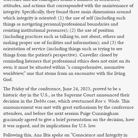
attitudes, and actions that corresponded with the maintenance of
integrity. Specifically, they found three main dimensions around
which integrity is oriented: (1) the use of self (including such
things as navigating personal/professional boundaries and
resisting institutional pressures); (2) the use of position
(including practices such as talking to, not about, others and
making proper use of facilities and information); and (3) the
orientation of service (including things such as trying to see
things from the patient’s perspective). Cusveller closed by
reminding listeners that professional ethics does not exist on its
own; it must be situated within “a comprehensive, normative
worldview,” one that stems from an encounter with the living
God.
The Friday of the conference, June 24, 2023, proved to be a
historic day in the U.S., as the Supreme Court announced their
decision in the
Dobbs
case, which overturned
Roe v. Wade
. This
announcement was met with great enthusiasm by the conference
attendees, and before the next session Paige Cunningham
graciously agreed to give a brief presentation on the decision, how
it was argued, and its implications for U.S. law.
Following this, Ana Iltis spoke on “Conscience and Integrity in