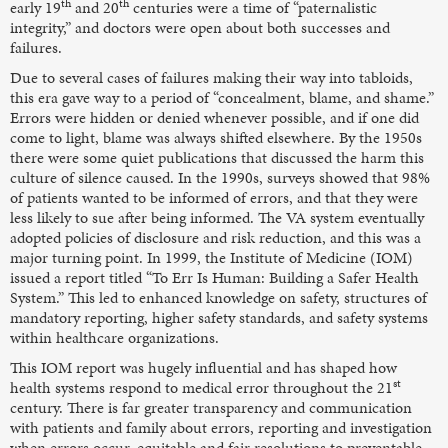
th
th
early 19
and 20
centuries were a time of “paternalistic
integrity,” and doctors were open about both successes and
failures.
Due to several cases of failures making their way into tabloids,
this era gave way to a period of “concealment, blame, and shame.”
Errors were hidden or denied whenever possible, and if one did
come to light, blame was always shifted elsewhere. By the 1950s
there were some quiet publications that discussed the harm this
culture of silence caused. In the 1990s, surveys showed that 98%
of patients wanted to be informed of errors, and that they were
less likely to sue after being informed. The VA system eventually
adopted policies of disclosure and risk reduction, and this was a
major turning point. In 1999, the Institute of Medicine (IOM)
issued a report titled “To Err Is Human: Building a Safer Health
System.” This led to enhanced knowledge on safety, structures of
mandatory reporting, higher safety standards, and safety systems
within healthcare organizations.
This IOM report was hugely influential and has shaped how
st
health systems respond to medical error throughout the 21
century. There is far greater transparency and communication
with patients and family about errors, reporting and investigation
when errors occur, equitable and fair resolutions to preventable