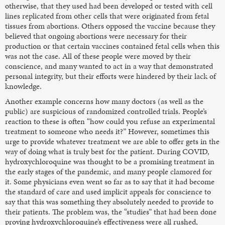
otherwise, that they used had been developed or tested with cell
lines replicated from other cells that were originated from fetal
tissues from abortions. Others opposed the vaccine because they
believed that ongoing abortions were necessary for their
production or that certain vaccines contained fetal cells when this
was not the case. All of these people were moved by their
conscience, and many wanted to act in a way that demonstrated
personal integrity, but their efforts were hindered by their lack of
knowledge.
Another example concerns how many doctors (as well as the
public) are suspicious of randomized controlled trials. People’s
reaction to these is often “how could you refuse an experimental
treatment to someone who needs it?” However, sometimes this
urge to provide whatever treatment we are able to offer gets in the
way of doing what is truly best for the patient. During COVID,
hydroxychloroquine was thought to be a promising treatment in
the early stages of the pandemic, and many people clamored for
it. Some physicians even went so far as to say that it had become
the standard of care and used implicit appeals for conscience to
say that this was something they absolutely needed to provide to
their patients. The problem was, the “studies” that had been done
proving hydroxychloroquine’s effectiveness were all rushed,