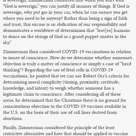
“God is sovereign,” you can justify all manner of things. If God is
sovereign, why put gas in your car, when he can ensure you get
where you need to be anyway? Rather than being a sign of faith
and trust, this excuse is an abdication of our responsibility and
demonstrates a worldview of determinism that “leav[es] humans
to dance on the strings of God as a grand puppet-master in the
sky.”
Zimmerman then considered COVID-19 vaccinations in relation
to issues of conscience. How do we determine whether someone’s
objection is truly a matter of conscience or simply a case of “herd
thinking”? Regarding the use of fetal cells in COVID-19
vaccinations, he posited that we can use Robert Orr’s criteria for
determining moral complicity (timing, proximity, certitude,
knowledge, and intent) to weigh whether someone has a
legitimate claim to conscience. After considering all of these
areas, he determined that for Christians there is no ground for
conscientious objection to the COVID-19 vaccines available in
the U.S. on the basis of their use of cell lines derived from
abortions.
Finally, Zimmerman considered the principle of the least
restrictive alternative and how that should be applied to vaccine