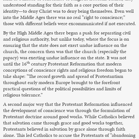
understood standing for their faith as a core portion of their
identity—to deny Christ was to deny being themselves. Even well
into the Middle Ages there was no real “right to conscience;”
those with different beliefs were excommunicated if not executed.
By the High Middle Ages there began a push for separating civil
and religious authority, but unlike today, where the focus is on
ensuring that the state does not exert undue influence on the
church, the concern then was that the church (especially the
papacy) was exerting undue influence on the state. It was not
th
until the 16
century Protestant Reformation that modern
conceptions of conscience rights and religious freedom began to
take shape: “The record growth and spread of Protestantism
throughout early modern Europe brought to the forefront
practical questions of the political possibilities and limits of
religious tolerance.”
A second major way that the Protestant Reformation influenced
the development of conscience was through the formulation of
Protestant doctrine around good works. While Catholics believed
that salvation came through grace and good works together,
Protestants believed in salvation by grace alone through faith
alone. This led Catholics to accuse the Protestants of “abandoning