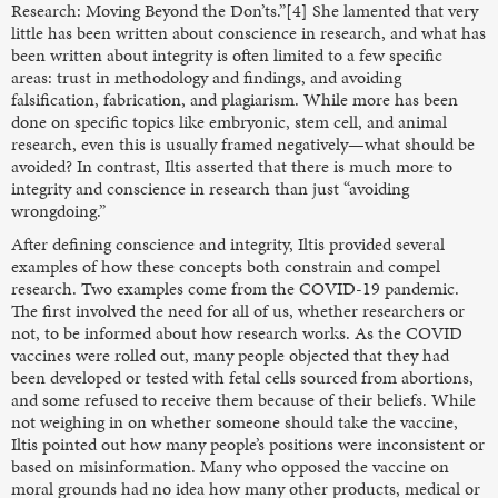
Research: Moving Beyond the Don’ts.”[4] She lamented that very
little has been written about conscience in research, and what has
been written about integrity is often limited to a few specific
areas: trust in methodology and findings, and avoiding
falsification, fabrication, and plagiarism. While more has been
done on specific topics like embryonic, stem cell, and animal
research, even this is usually framed negatively—what should be
avoided? In contrast, Iltis asserted that there is much more to
integrity and conscience in research than just “avoiding
wrongdoing.”
After defining conscience and integrity, Iltis provided several
examples of how these concepts both constrain and compel
research. Two examples come from the COVID-19 pandemic.
The first involved the need for all of us, whether researchers or
not, to be informed about how research works. As the COVID
vaccines were rolled out, many people objected that they had
been developed or tested with fetal cells sourced from abortions,
and some refused to receive them because of their beliefs. While
not weighing in on whether someone should take the vaccine,
Iltis pointed out how many people’s positions were inconsistent or
based on misinformation. Many who opposed the vaccine on
moral grounds had no idea how many other products, medical or