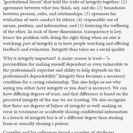
“gravitational forces” that held the traits of integrity together: (1)
agreement between what you think, say, and do; (2) boundaries
between persons, roles, and relationships; (3) openness for
evaluation of one’s conduct by others; (4) responsible use of
means, position, and information; and (5) fostering the wellbeing
of the other. In each of these dimensions, transparency is key,
hence the problem with doing the right thing when no one is
watching; part of integrity is to have people watching and offering
feedback and evaluation. Integrity thus takes on a social quality.
Why is integrity important? A major reason is trust—“a
precondition for making oneself dependent or even vulnerable to
the professional’s expertise and ability to help depends on the
professional’s dependability.” Integrity thus becomes a necessary
condition for a caring relationship. This also helps us see why
saying you either have integrity or you don’t is incorrect. We can
have differing degrees of trust, and that difference is based on the
perceived integrity of the one we are trusting. We also recognize
that there are degrees of failure of integrity as well: making an
error in treatment or accidently sharing confidential information
is a breach of integrity but is of a different degree than stealing
from or sexually abusing a patient.
Cusveller and his colleagues found a number of attributes,