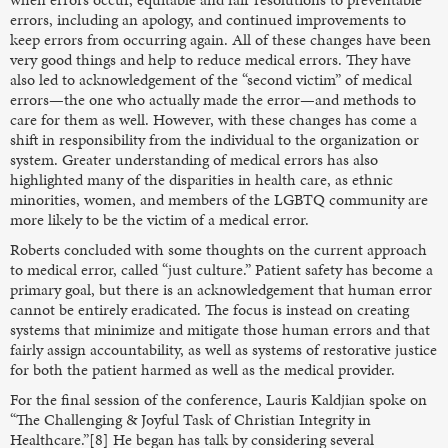
errors, including an apology, and continued improvements to
keep errors from occurring again. All of these changes have been
very good things and help to reduce medical errors. They have
also led to acknowledgement of the “second victim” of medical
errors—the one who actually made the error—and methods to
care for them as well. However, with these changes has come a
shift in responsibility from the individual to the organization or
system. Greater understanding of medical errors has also
highlighted many of the disparities in health care, as ethnic
minorities, women, and members of the LGBTQ community are
more likely to be the victim of a medical error.
Roberts concluded with some thoughts on the current approach
to medical error, called “just culture.” Patient safety has become a
primary goal, but there is an acknowledgement that human error
cannot be entirely eradicated. The focus is instead on creating
systems that minimize and mitigate those human errors and that
fairly assign accountability, as well as systems of restorative justice
for both the patient harmed as well as the medical provider.
For the final session of the conference, Lauris Kaldjian spoke on
“The Challenging & Joyful Task of Christian Integrity in
Healthcare.”[8] He began has talk by considering several