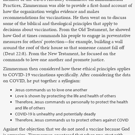
Practices, Zimmerman was able to provide a first-hand account of
how the organization weighs evidence and makes
recommendations for vaccinations. He then went on to discuss
some of the biblical and theological principles that apply to
decisions about vaccination. From the Old Testament, he showed
how God at times commands his people to engage in preventative
measures for others’ protection—for example, building a wall
around the roof of their house so that someone cannot fall off
(Deut 22:8). From the New Testament, he focused on the
commands to love one another and promote justice.
Zimmerman then considered how these ethical principles applies
to COVID-19 vaccinations specifically. After considering the data
on COVID, he put together a syllogism:
Jesus commands us to love one another
Love is shown by protecting the life and health of others
Therefore, Jesus commands us personally to protect the health
and life of others
COVID-19 is unhealthy and potentially deadly
Therefore, Jesus commands us to protect others against COVID
Against the objection that we do not need a vaccine because God
is sovereign, Zimmerman countered that when you start with