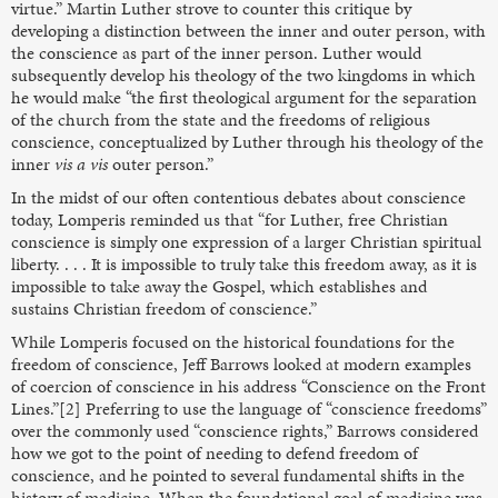
virtue.” Martin Luther strove to counter this critique by
developing a distinction between the inner and outer person, with
the conscience as part of the inner person. Luther would
subsequently develop his theology of the two kingdoms in which
he would make “the first theological argument for the separation
of the church from the state and the freedoms of religious
conscience, conceptualized by Luther through his theology of the
inner
vis a vis
outer person.”
In the midst of our often contentious debates about conscience
today, Lomperis reminded us that “for Luther, free Christian
conscience is simply one expression of a larger Christian spiritual
liberty. . . . It is impossible to truly take this freedom away, as it is
impossible to take away the Gospel, which establishes and
sustains Christian freedom of conscience.”
While Lomperis focused on the historical foundations for the
freedom of conscience, Jeff Barrows looked at modern examples
of coercion of conscience in his address “Conscience on the Front
Lines.”[2] Preferring to use the language of “conscience freedoms”
over the commonly used “conscience rights,” Barrows considered
how we got to the point of needing to defend freedom of
conscience, and he pointed to several fundamental shifts in the
history of medicine. When the foundational goal of medicine was