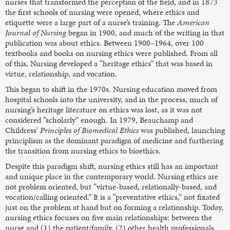
nurses that transformed the perception of the field, and in 1873
the first schools of nursing were opened, where ethics and
etiquette were a large part of a nurse’s training. The
American
Journal of Nursing
began in 1900, and much of the writing in that
publication was about ethics. Between 1900–1964, over 100
textbooks and books on nursing ethics were published. From all
of this, Nursing developed a “heritage ethics” that was based in
virtue, relationship, and vocation.
This began to shift in the 1970s. Nursing education moved from
hospital schools into the university, and in the process, much of
nursing’s heritage literature on ethics was lost, as it was not
considered “scholarly” enough. In 1979, Beauchamp and
Childress’
Principles of Biomedical Ethics
was published, launching
principlism as the dominant paradigm of medicine and furthering
the transition from nursing ethics to bioethics.
Despite this paradigm shift, nursing ethics still has an important
and unique place in the contemporary world. Nursing ethics are
not problem oriented, but “virtue-based, relationally-based, and
vocation/calling oriented.” It is a “preventative ethics,” not fixated
just on the problem at hand but on forming a relationship. Today,
nursing ethics focuses on five main relationships: between the
nurse and (1) the patient/family, (2) other health professionals,