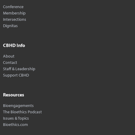
Conference
Membership
Intersections
Dignitas
CBHD Info
About
Contact
Staff & Leadership
Support CBHD
Resources
Bioengagements
The Bioethics Podcast
Issues & Topics
Bioethics.com