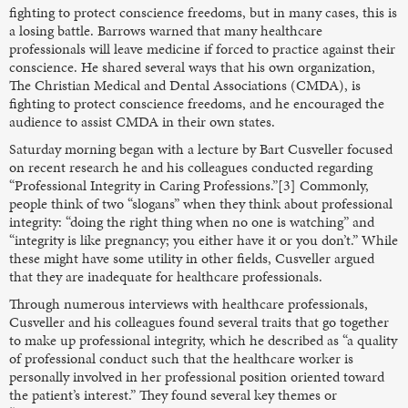
fighting to protect conscience freedoms, but in many cases, this is
a losing battle. Barrows warned that many healthcare
professionals will leave medicine if forced to practice against their
conscience. He shared several ways that his own organization,
The Christian Medical and Dental Associations (CMDA), is
fighting to protect conscience freedoms, and he encouraged the
audience to assist CMDA in their own states.
Saturday morning began with a lecture by Bart Cusveller focused
on recent research he and his colleagues conducted regarding
“Professional Integrity in Caring Professions.”[3] Commonly,
people think of two “slogans” when they think about professional
integrity: “doing the right thing when no one is watching” and
“integrity is like pregnancy; you either have it or you don’t.” While
these might have some utility in other fields, Cusveller argued
that they are inadequate for healthcare professionals.
Through numerous interviews with healthcare professionals,
Cusveller and his colleagues found several traits that go together
to make up professional integrity, which he described as “a quality
of professional conduct such that the healthcare worker is
personally involved in her professional position oriented toward
the patient’s interest.” They found several key themes or