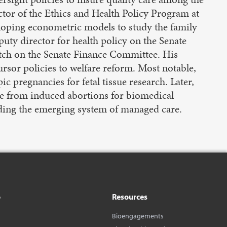
ctor of the Ethics and Health Policy Program at
eloping econometric models to study the family
uty director for health policy on the Senate
tch on the Senate Finance Committee. His
rsor policies to welfare reform. Most notable,
c pregnancies for fetal tissue research. Later,
ssue from induced abortions for biomedical
unding the emerging system of managed care.
o
Resources
Bioengagements