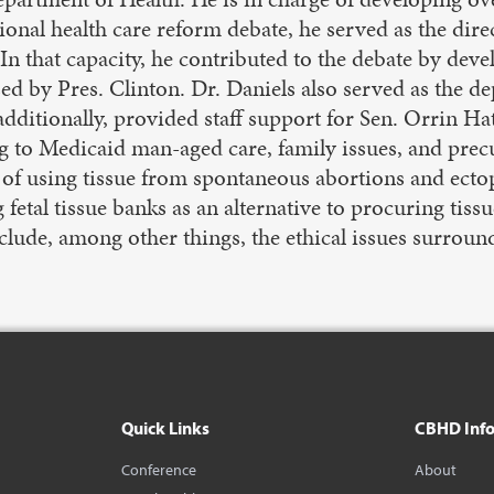
ional health care reform debate, he served as the dire
n that capacity, he contributed to the debate by dev
 by Pres. Clinton. Dr. Daniels also served as the dep
itionally, provided staff support for Sen. Orrin Ha
g to Medicaid man-aged care, family issues, and precu
 of using tissue from spontaneous abortions and ectopi
g fetal tissue banks as an alternative to procuring ti
include, among other things, the ethical issues surro
Quick Links
CBHD Inf
Conference
About