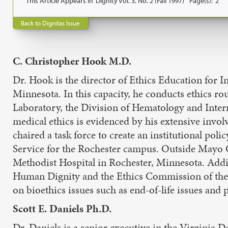
This Article Appears In
Dignity Vol. 3, No. 2 (Fall 1997)
Page(s):
2
Back to Dignitas Issue
C. Christopher Hook M.D.
Dr. Hook is the director of Ethics Education for
Minnesota. In this capacity, he conducts ethics ro
Laboratory, the Division of Hematology and Intern
medical ethics is evidenced by his extensive invol
chaired a task force to create an institutional pol
Service for the Rochester campus. Outside Mayo C
Methodist Hospital in Rochester, Minnesota. Addit
Human Dignity and the Ethics Commission of the C
on bioethics issues such as end-of-life issues and 
Scott E. Daniels Ph.D.
Dr. Daniels is a senior executive in the Virginia 