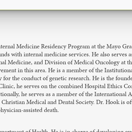
 Internal Medicine Residency Program at the Mayo Gra
unds with internal medicine services. He also serves a
al Medicine, and Division of Medical Oncology at the
vement in this area. He is a member of the Institutio
icy for the conduct of genetic research. He is the foun
linic, he serves on the combined Hospital Ethics Co
ionally, he serves as a member of the International 
hristian Medical and Dental Society. Dr. Hook is oft
physician-assisted death.
Department of Health. He is in charge of developing ov