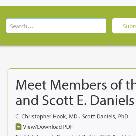
Meet Members of th
and Scott E. Daniels
C. Christopher Hook, MD
Scott Daniels, PhD
,
View/Download PDF