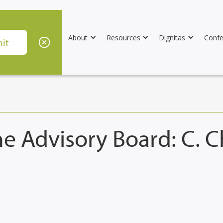
About
Resources
Dignitas
Confe
e Advisory Board: C. 