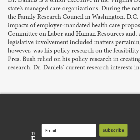
state’s managed care organizations. During the nat
the Family Research Council in Washington, D.C. I
impacts of employer-mandated health care proposed
Committee on Labor and Human Resources and, add
legislative involvement included matters pertainin
however, was his policy research on the feasibility
Pres. Bush relied on his policy research in creatin
research. Dr. Daniels’ current research interests 
Subscribe