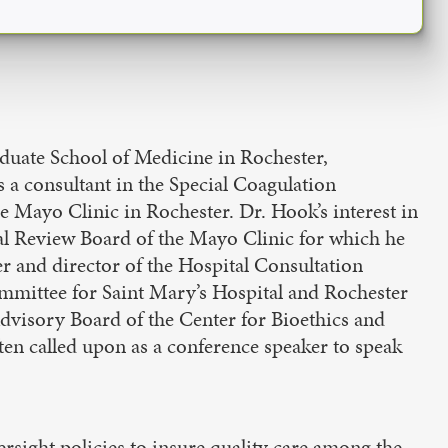
duate School of Medicine in Rochester,
s a consultant in the Special Coagulation
 Mayo Clinic in Rochester. Dr. Hook’s interest in
nal Review Board of the Mayo Clinic for which he
der and director of the Hospital Consultation
mmittee for Saint Mary’s Hospital and Rochester
Advisory Board of the Center for Bioethics and
en called upon as a conference speaker to speak
ersight policies to insure quality care among the