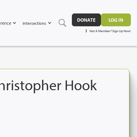
DONATE
LOG IN
rence
Intersections
Not A Member? Sign Up Now!
Christopher Hook