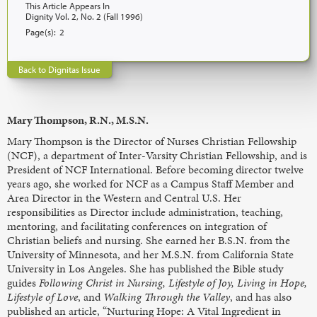
This Article Appears In
Dignity Vol. 2, No. 2 (Fall 1996)
Page(s):
2
Back to Dignitas Issue
Mary Thompson, R.N., M.S.N.
Mary Thompson is the Director of Nurses Christian Fellowship
(NCF), a department of Inter-Varsity Christian Fellowship, and is
President of NCF International. Before becoming director twelve
years ago, she worked for NCF as a Campus Staff Member and
Area Director in the Western and Central U.S. Her
responsibilities as Director include administration, teaching,
mentoring, and facilitating conferences on integration of
Christian beliefs and nursing. She earned her B.S.N. from the
University of Minnesota, and her M.S.N. from California State
University in Los Angeles. She has published the Bible study
guides
Following Christ in Nursing, Lifestyle of Joy, Living in Hope,
Lifestyle of Love
, and
Walking Through the Valley
, and has also
published an article, “Nurturing Hope: A Vital Ingredient in