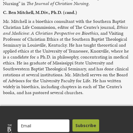
Nursing” in
The Journal of Christian Nursing
.
C. Ben Mitchell, M.Div., Ph.D. (cand.)
Mr. Mitchell is a bioethics consultant with the Southern Baptist
Christian Life Commission, editor of The Center’s journal,
Ethics
and Medicine: A Christian Perspective on Bioethics
, and Visiting
Professor of Christian Ethics at the Southern Baptist Theological
Seminary in Louisville, Kentucky. He has taught theoretical and
applied ethics at the University of Tennessee, Knoxville, where he
is a candidate for a Ph.D. in philosophy, concentrating in medical
ethics. He isa graduate of Mississippi State University and
Southwestern Baptist Theological Seminary, and has done clinical
rotations at several institutions. Mr. Mitchell serves on the Board
of Advisors for the University Faculty for Life. He has written
widely in bioethics, including chapters in each of The Center’s
books, and has pastored several churches.
Subscribe