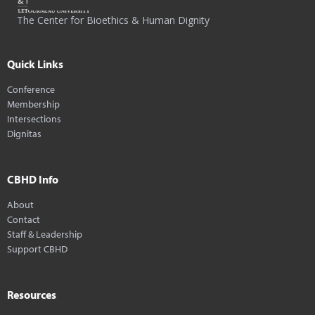
The Center for Bioethics & Human Dignity
Quick Links
Conference
Membership
Intersections
Dignitas
CBHD Info
About
Contact
Staff & Leadership
Support CBHD
Resources