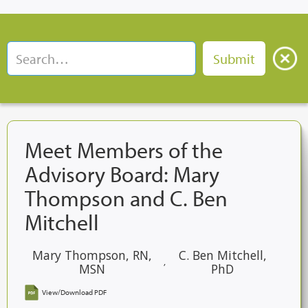
Meet Members of the
Advisory Board: Mary
Thompson and C. Ben
Mitchell
Mary Thompson, RN,
C. Ben Mitchell,
,
MSN
PhD
View/Download PDF