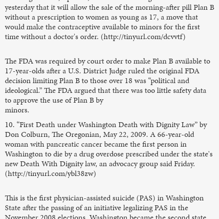
yesterday that it will allow the sale of the morning-after pill Plan B
without a prescription to women as young as 17, a move that
would make the contraceptive available to minors for the first
time without a doctor's order. (http://tinyurl.com/dcvvtf)
The FDA was required by court order to make Plan B available to
17-year-olds after a U.S. District Judge ruled the original FDA
decision limiting Plan B to those over 18 was “political and
ideological.” The FDA argued that there was too little safety data
to approve the use of Plan B by
minors.
10. “First Death under Washington Death with Dignity Law” by
Don Colburn, The Oregonian, May 22, 2009. A 66-year-old
woman with pancreatic cancer became the first person in
Washington to die by a drug overdose prescribed under the state's
new Death With Dignity law, an advocacy group said Friday.
(http://tinyurl.com/ybl38zw)
This is the first physician-assisted suicide (PAS) in Washington
State after the passing of an initiative legalizing PAS in the
November 2008 elections. Washington became the second state