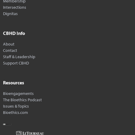
Membership
Intersections
Dignitas
CBHD Info
About
Contact
Staff & Leadership
Support CBHD
Resources
Bioengagements
The Bioethics Podcast
Issues & Topics
Bioethics.com