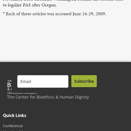
to legalize PAS after Oregon.
* Each of these articles was accessed June 24-29, 2009.
Subscribe
The Center for Bioethics & Human Dignity
Quick Links
Conference