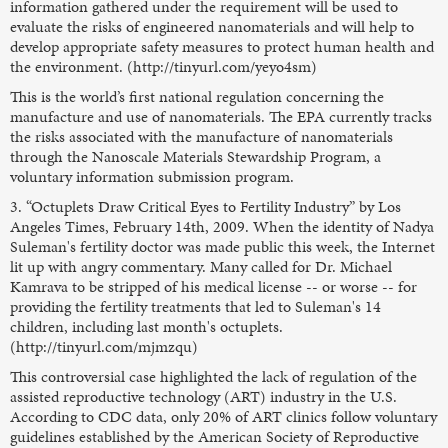
information gathered under the requirement will be used to
evaluate the risks of engineered nanomaterials and will help to
develop appropriate safety measures to protect human health and
the environment. (http://tinyurl.com/yeyo4sm)
This is the world’s first national regulation concerning the
manufacture and use of nanomaterials. The EPA currently tracks
the risks associated with the manufacture of nanomaterials
through the Nanoscale Materials Stewardship Program, a
voluntary information submission program.
3. “Octuplets Draw Critical Eyes to Fertility Industry” by Los
Angeles Times, February 14th, 2009. When the identity of Nadya
Suleman's fertility doctor was made public this week, the Internet
lit up with angry commentary. Many called for Dr. Michael
Kamrava to be stripped of his medical license -- or worse -- for
providing the fertility treatments that led to Suleman's 14
children, including last month's octuplets.
(http://tinyurl.com/mjmzqu)
This controversial case highlighted the lack of regulation of the
assisted reproductive technology (ART) industry in the U.S.
According to CDC data, only 20% of ART clinics follow voluntary
guidelines established by the American Society of Reproductive