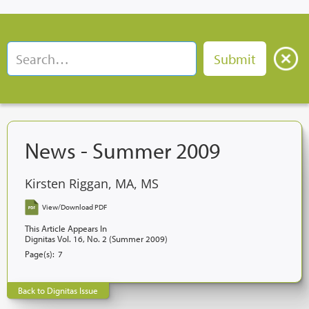
News - Summer 2009
Kirsten Riggan, MA, MS
View/Download PDF
This Article Appears In
Dignitas Vol. 16, No. 2 (Summer 2009)
Page(s):
7
Back to Dignitas Issue