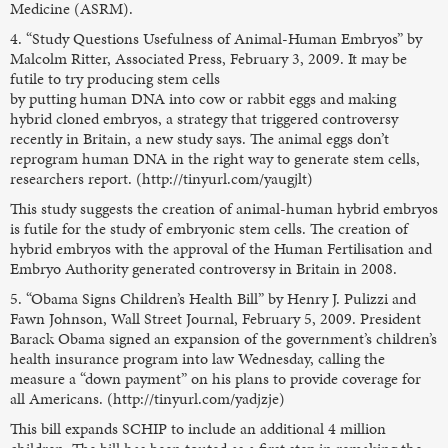
Medicine (ASRM).
4. “Study Questions Usefulness of Animal-Human Embryos” by
Malcolm Ritter, Associated Press, February 3, 2009. It may be
futile to try producing stem cells
by putting human DNA into cow or rabbit eggs and making
hybrid cloned embryos, a strategy that triggered controversy
recently in Britain, a new study says. The animal eggs don’t
reprogram human DNA in the right way to generate stem cells,
researchers report. (http://tinyurl.com/yaugjlt)
This study suggests the creation of animal-human hybrid embryos
is futile for the study of embryonic stem cells. The creation of
hybrid embryos with the approval of the Human Fertilisation and
Embryo Authority generated controversy in Britain in 2008.
5. “Obama Signs Children’s Health Bill” by Henry J. Pulizzi and
Fawn Johnson, Wall Street Journal, February 5, 2009. President
Barack Obama signed an expansion of the government’s children’s
health insurance program into law Wednesday, calling the
measure a “down payment” on his plans to provide coverage for
all Americans. (http://tinyurl.com/yadjzje)
This bill expands SCHIP to include an additional 4 million