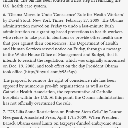
children. The bill has been touted as a first step in remaking the
U.S. health care system.
6. “Obama Moves to Undo ‘Conscience’ Rule for Health Workers”
by David Stout, New York Times, February 27, 2009. The Obama
administration moved on Friday to undo a last-minute Bush
administration rule granting broad protections to health workers
who refuse to take part in abortions or provide other health care
that goes against their consciences. The Department of Health
and Human Services served notice on Friday, through a message
to the White House Office of Management and Budget, that it
intends to rescind the regulation, which was originally announced
on Dec. 19, 2008, and took effect on the day President Obama
took office.(http://tinyurl.com/y98e3qy)
The proposal to remove the right of conscience rule has been
opposed by numerous pro-life organizations as well as the
Catholic Health Association, the representative of Catholic
hospitals within the U.S. At this point, the Obama administration
has not officially overturned the rule.
7. “US Lifts Some Restrictions on Embryo Stem Cells” by Lauran
Neergaard, Associated Press, April 17th 2009. When President
Barack Obama eased limits on taxpayer-funded embryonic stem