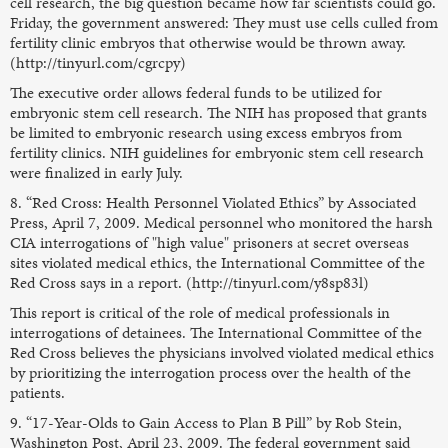
cell research, the big question became how far scientists could go.
Friday, the government answered: They must use cells culled from
fertility clinic embryos that otherwise would be thrown away.
(http://tinyurl.com/cgrcpy)
The executive order allows federal funds to be utilized for
embryonic stem cell research. The NIH has proposed that grants
be limited to embryonic research using excess embryos from
fertility clinics. NIH guidelines for embryonic stem cell research
were finalized in early July.
8. “Red Cross: Health Personnel Violated Ethics” by Associated
Press, April 7, 2009. Medical personnel who monitored the harsh
CIA interrogations of "high value" prisoners at secret overseas
sites violated medical ethics, the International Committee of the
Red Cross says in a report. (http://tinyurl.com/y8sp83l)
This report is critical of the role of medical professionals in
interrogations of detainees. The International Committee of the
Red Cross believes the physicians involved violated medical ethics
by prioritizing the interrogation process over the health of the
patients.
9. “17-Year-Olds to Gain Access to Plan B Pill” by Rob Stein,
Washington Post, April 23, 2009. The federal government said