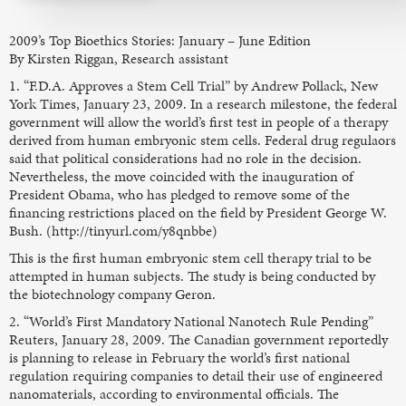
2009’s Top Bioethics Stories: January – June Edition
By Kirsten Riggan, Research assistant
1. “F.D.A. Approves a Stem Cell Trial” by Andrew Pollack, New
York Times, January 23, 2009. In a research milestone, the federal
government will allow the world’s first test in people of a therapy
derived from human embryonic stem cells. Federal drug regulaors
said that political considerations had no role in the decision.
Nevertheless, the move coincided with the inauguration of
President Obama, who has pledged to remove some of the
financing restrictions placed on the field by President George W.
Bush. (http://tinyurl.com/y8qnbbe)
This is the first human embryonic stem cell therapy trial to be
attempted in human subjects. The study is being conducted by
the biotechnology company Geron.
2. “World’s First Mandatory National Nanotech Rule Pending”
Reuters, January 28, 2009. The Canadian government reportedly
is planning to release in February the world’s first national
regulation requiring companies to detail their use of engineered
nanomaterials, according to environmental officials. The