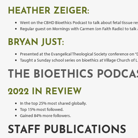
HEATHER ZEIGER:
Went on the CBHD Bioethics Podcast to talk about fetal tissue re
Regular guest on Mornings with Carmen (on Faith Radio) to talk a
BRYAN JUST:
Presented at the Evangelical Theological Society conference on “
Taught a Sunday school series on bioethics at Village Church of L
THE BIOETHICS PODCA
2022 IN REVIEW
In the top 25% most shared globally.
Top 15% most followed.
Gained 84% more followers.
STAFF PUBLICATIONS