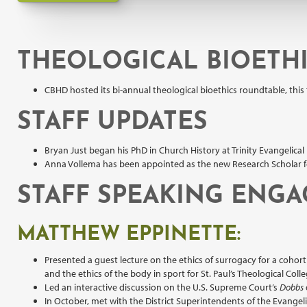
THEOLOGICAL BIOETH
CBHD hosted its bi-annual theological bioethics roundtable, this
STAFF UPDATES
Bryan Just began his PhD in Church History at Trinity Evangelical 
Anna Vollema has been appointed as the new Research Scholar for 
STAFF SPEAKING ENG
MATTHEW EPPINETTE:
Presented a guest lecture on the ethics of surrogacy for a cohor
and the ethics of the body in sport for St. Paul’s Theological Coll
Led an interactive discussion on the U.S. Supreme Court’s
Dobbs
In October, met with the District Superintendents of the Evangel