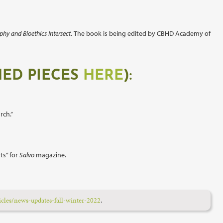
phy and Bioethics Intersect
.
The book is being edited by CBHD Academy of
HED PIECES
HERE
):
rch.”
ts” for
Salvo
magazine.
icles/news-updates-fall-winter-2022
.