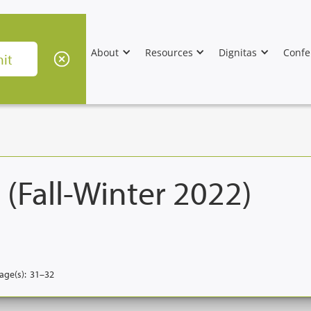
About
Resources
Dignitas
Confe
 (Fall-Winter 2022)
age(s):
31–32