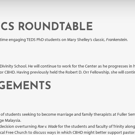
ICS ROUNDTABLE
 time engaging TEDS PhD students on Mary Shelley’s classic,
Frankenstein
.
Divinity School. He will continue to work for the Center as he progresses in h
CBHD. Having previously held the Robert D. Orr Fellowship, she will continue
AGEMENTS
t of students seeking to become marriage and family therapists at Fuller Sem
ege Malaysia.
decision overturning
Roe v. Wade
for the students and faculty of Trinity alo
ical Free Church to discuss ways in which CBHD might better support pastors 