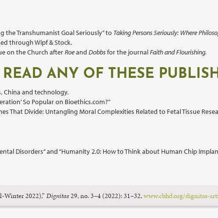
ng the Transhumanist Goal Seriously” to
Taking Persons Seriously: Where Philoso
ed through Wipf & Stock.
sue on the Church after
Roe
and
Dobbs
for the journal
Faith and Flourishing.
 READ ANY OF THESE PUBLIS
s, China and technology.
eration’ So Popular on Bioethics.com?”
es That Divide: Untangling Moral Complexities Related to Fetal Tissue Resea
of Mental Disorders” and “Humanity 2.0: How to Think about Human Chip Implan
ll-Winter 2022),”
Dignitas
29, no. 3–4 (2022): 31–32,
www.cbhd.org/dignitas-art