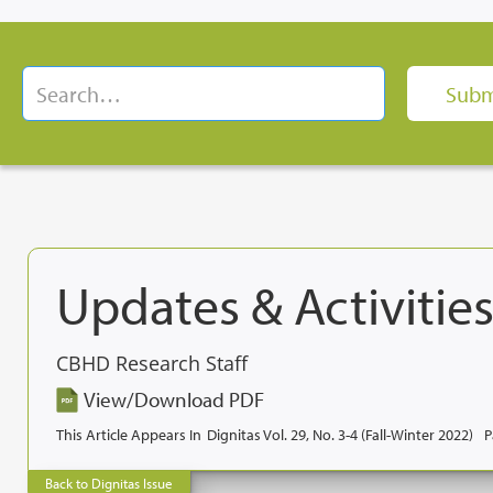
Updates & Activities
CBHD Research Staff
View/Download PDF
This Article Appears In
Dignitas Vol. 29, No. 3-4 (Fall-Winter 2022)
P
Back to Dignitas Issue