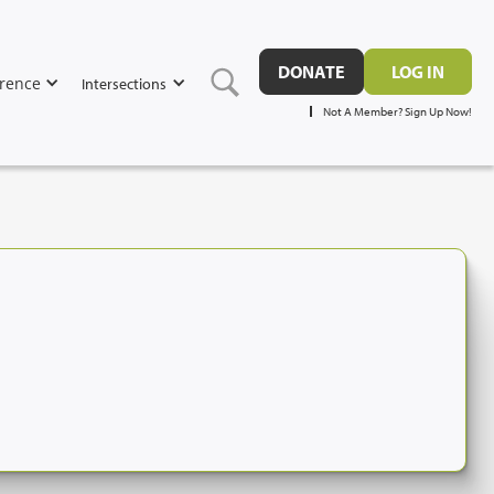
DONATE
LOG IN
rence
Intersections
Not A Member? Sign Up Now!