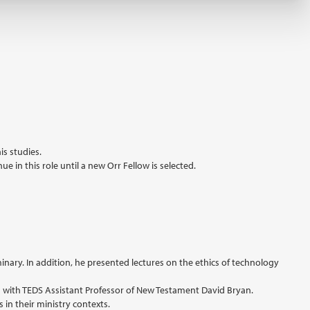
is studies.
 in this role until a new Orr Fellow is selected.
inary. In addition, he presented lectures on the ethics of technology
ng with TEDS Assistant Professor of New Testament David Bryan.
in their ministry contexts.