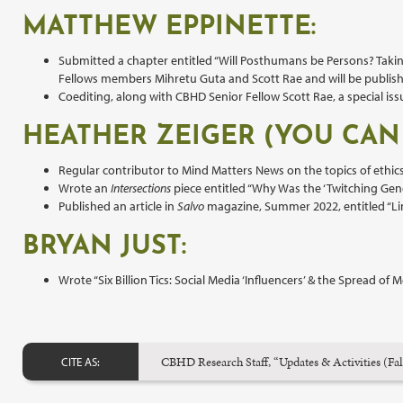
MATTHEW EPPINETTE:
Submitted a chapter entitled “Will Posthumans be Persons? Taki
Fellows members Mihretu Guta and Scott Rae and will be publish
Coediting, along with CBHD Senior Fellow Scott Rae, a special is
HEATHER ZEIGER (YOU CAN
Regular contributor to Mind Matters News on the topics of ethic
Wrote an
Intersections
piece entitled “Why Was the ‘Twitching Gen
Published an article in
Salvo
magazine, Summer 2022, entitled “Lin
BRYAN JUST:
Wrote “Six Billion Tics: Social Media ‘Influencers’ & the Spread 
CBHD Research Staff, “Updates & Activities (Fa
CITE AS: