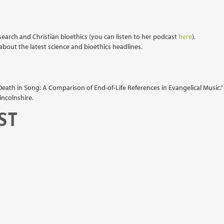
search and Christian bioethics (you can listen to her podcast
here
).
bout the latest science and bioethics headlines.
Death in Song: A Comparison of End-of-Life References in Evangelical Music.”
incolnshire.
ST