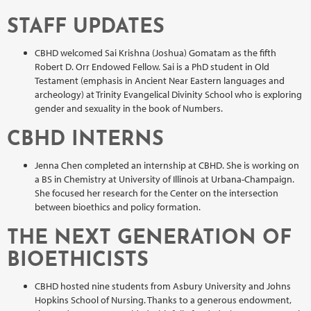
STAFF UPDATES
CBHD welcomed Sai Krishna (Joshua) Gomatam as the fifth
Robert D. Orr Endowed Fellow. Sai is a PhD student in Old
Testament (emphasis in Ancient Near Eastern languages and
archeology) at Trinity Evangelical Divinity School who is exploring
gender and sexuality in the book of Numbers.
CBHD INTERNS
Jenna Chen completed an internship at CBHD. She is working on
a BS in Chemistry at University of Illinois at Urbana-Champaign.
She focused her research for the Center on the intersection
between bioethics and policy formation.
THE NEXT GENERATION OF
BIOETHICISTS
CBHD hosted nine students from Asbury University and Johns
Hopkins School of Nursing. Thanks to a generous endowment,