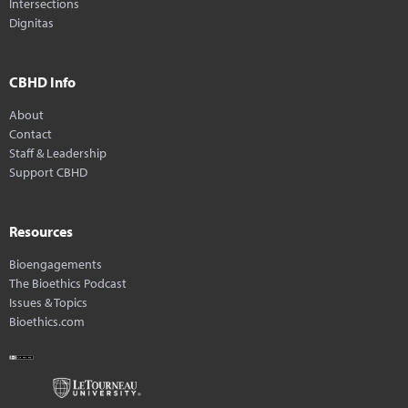
Intersections
Dignitas
CBHD Info
About
Contact
Staff & Leadership
Support CBHD
Resources
Bioengagements
The Bioethics Podcast
Issues & Topics
Bioethics.com