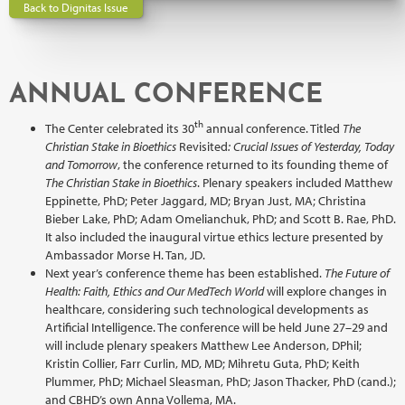
Back to Dignitas Issue
ANNUAL CONFERENCE
th
The Center celebrated its 30
annual conference. Titled
The
Christian Stake in Bioethics
Revisited
: Crucial Issues of Yesterday, Today
and Tomorrow
, the conference returned to its founding theme of
The Christian Stake in Bioethics
. Plenary speakers included Matthew
Eppinette, PhD; Peter Jaggard, MD; Bryan Just, MA; Christina
Bieber Lake, PhD; Adam Omelianchuk, PhD; and Scott B. Rae, PhD.
It also included the inaugural virtue ethics lecture presented by
Ambassador Morse H. Tan, JD.
Next year’s conference theme has been established.
The Future of
Health: Faith, Ethics and Our MedTech World
will explore changes in
healthcare, considering such technological developments as
Artificial Intelligence. The conference will be held June 27–29 and
will include plenary speakers Matthew Lee Anderson, DPhil;
Kristin Collier, Farr Curlin, MD, MD; Mihretu Guta, PhD; Keith
Plummer, PhD; Michael Sleasman, PhD; Jason Thacker, PhD (cand.);
and CBHD’s own Anna Vollema, MA.