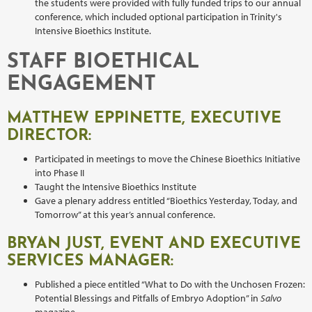
the students were provided with fully funded trips to our annual
conference, which included optional participation in Trinity's
Intensive Bioethics Institute.
STAFF BIOETHICAL
ENGAGEMENT
MATTHEW EPPINETTE, EXECUTIVE
DIRECTOR:
Participated in meetings to move the Chinese Bioethics Initiative
into Phase II
Taught the Intensive Bioethics Institute
Gave a plenary address entitled “Bioethics Yesterday, Today, and
Tomorrow” at this year’s annual conference.
BRYAN JUST, EVENT AND EXECUTIVE
SERVICES MANAGER:
Published a piece entitled “What to Do with the Unchosen Frozen:
Potential Blessings and Pitfalls of Embryo Adoption” in
Salvo
magazine.