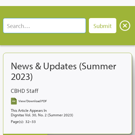
News & Updates (Summer
2023)
CBHD Staff
View/Download PDF
This Article Appears In
Dignitas Vol. 30, No. 2 (Summer 2023)
Page(s):
32–33