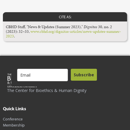
CITE AS:
CBHD Staff, "News & Updates (Summer 2023),"
Dignitas
30, no. 2
(2023): 32–33,
www.cbhd.org/dignitas-articles/news-updates-summer-
2023
.
Subscribe
The Center for Bioethics & Human Dignity
Quick Links
Conference
Membership