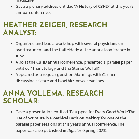
Gave a plenary address entitled “A History of CBHD” at this year’s
annual conference.
HEATHER ZEIGER, RESEARCH
ANALYST:
Organized and lead a workshop with several physicians on
overtreatment and the frail elderly at the annual conference in
June.
Also at the CBHD annual conference, presented a parallel paper
entitled “Thanatology and the Stories We Tell.”
Appeared as a regular guest on Mornings with Carmen
discussing science and bioethics news headlines.
ANNA VOLLEMA, RESEARCH
SCHOLAR:
Gave a presentation entitled “Equipped for Every Good Work: The
Use of Scripture in Bioethical Decision Making” for one of the
parallel paper sessions at this year’s annual conference. The
paper was also published in
Dignitas
(Spring 2023).