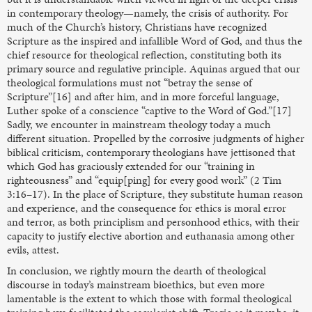
in contemporary theology—namely, the crisis of authority. For
much of the Church’s history, Christians have recognized
Scripture as the inspired and infallible Word of God, and thus the
chief resource for theological reflection, constituting both its
primary source and regulative principle. Aquinas argued that our
theological formulations must not “betray the sense of
Scripture”[16] and after him, and in more forceful language,
Luther spoke of a conscience “captive to the Word of God.”[17]
Sadly, we encounter in mainstream theology today a much
different situation. Propelled by the corrosive judgments of higher
biblical criticism, contemporary theologians have jettisoned that
which God has graciously extended for our “training in
righteousness” and “equip[ping] for every good work” (2 Tim
3:16–17). In the place of Scripture, they substitute human reason
and experience, and the consequence for ethics is moral error
and terror, as both principlism and personhood ethics, with their
capacity to justify elective abortion and euthanasia among other
evils, attest.
In conclusion, we rightly mourn the dearth of theological
discourse in today’s mainstream bioethics, but even more
lamentable is the extent to which those with formal theological