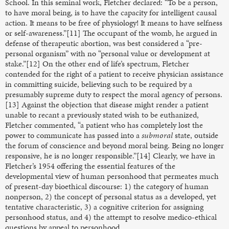
School. In this seminal work, Fletcher declared: “To be a person,
to have moral being, is to have the capacity for intelligent causal
action. It means to be free of physiology! It means to have selfness
or self-awareness.”[11] The occupant of the womb, he argued in
defense of therapeutic abortion, was best considered a “pre-
personal organism” with no “personal value or development at
stake.”[12] On the other end of life’s spectrum, Fletcher
contended for the right of a patient to receive physician assistance
in committing suicide, believing such to be required by a
presumably supreme duty to respect the moral agency of persons.
[13] Against the objection that disease might render a patient
unable to recant a previously stated wish to be euthanized,
Fletcher commented, “a patient who has completely lost the
power to communicate has passed into a
submoral
state, outside
the forum of conscience and beyond moral being. Being no longer
responsive, he is no longer responsible.”[14] Clearly, we have in
Fletcher’s 1954 offering the essential features of the
developmental view of human personhood that permeates much
of present-day bioethical discourse: 1) the category of human
nonperson, 2) the concept of personal status as a developed, yet
tentative characteristic, 3) a cognitive criterion for assigning
personhood status, and 4) the attempt to resolve medico-ethical
questions by appeal to personhood.