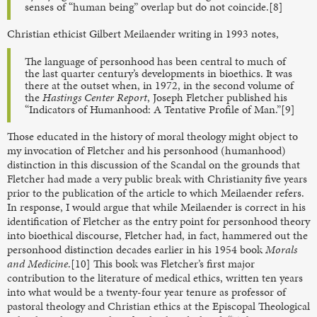
senses of “human being” overlap but do not coincide.[8]
Christian ethicist Gilbert Meilaender writing in 1993 notes,
The language of personhood has been central to much of
the last quarter century’s developments in bioethics. It was
there at the outset when, in 1972, in the second volume of
the
Hastings Center Report
, Joseph Fletcher published his
“Indicators of Humanhood: A Tentative Profile of Man.”[9]
Those educated in the history of moral theology might object to
my invocation of Fletcher and his personhood (humanhood)
distinction in this discussion of the Scandal on the grounds that
Fletcher had made a very public break with Christianity five years
prior to the publication of the article to which Meilaender refers.
In response, I would argue that while Meilaender is correct in his
identification of Fletcher as the entry point for personhood theory
into bioethical discourse, Fletcher had, in fact, hammered out the
personhood distinction decades earlier in his 1954 book
Morals
and Medicine
.[10] This book was Fletcher’s first major
contribution to the literature of medical ethics, written ten years
into what would be a twenty-four year tenure as professor of
pastoral theology and Christian ethics at the Episcopal Theological