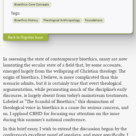
Bioethics: Core Concepts
Tags:
Bioethics History
Theological Anthropology
Foundations
Back to Dignitas Issue
In assessing the state of contemporary bioethics, many are now
lamenting the secular state of a field that, by some accounts,
emerged largely from the wellspring of Christian theology. The
origin of bioethics, I believe, is more complicated than this
scenario admits, but it is certainly true that overt theological
argumentation, while permeating much of the discipline’s early
discourse, is largely absent from today’s mainstream treatments.
Labeled as “The Scandal of Bioethics,” this diminution of
theological voice in bioethics is a cause for serious concern, and
so, I applaud CBHD for focusing our attention on the issue
during this summer’s national conference.
In this brief essay, I wish to extend the discussion begun by the
conference’s excellent panel of speakers, and more specifically, I