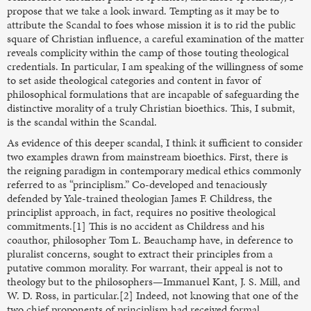
propose that we take a look inward. Tempting as it may be to
attribute the Scandal to foes whose mission it is to rid the public
square of Christian influence, a careful examination of the matter
reveals complicity within the camp of those touting theological
credentials. In particular, I am speaking of the willingness of some
to set aside theological categories and content in favor of
philosophical formulations that are incapable of safeguarding the
distinctive morality of a truly Christian bioethics. This, I submit,
is the scandal within the Scandal.
As evidence of this deeper scandal, I think it sufficient to consider
two examples drawn from mainstream bioethics. First, there is
the reigning paradigm in contemporary medical ethics commonly
referred to as “principlism.” Co-developed and tenaciously
defended by Yale-trained theologian James F. Childress, the
principlist approach, in fact, requires no positive theological
commitments.[1] This is no accident as Childress and his
coauthor, philosopher Tom L. Beauchamp have, in deference to
pluralist concerns, sought to extract their principles from a
putative common morality. For warrant, their appeal is not to
theology but to the philosophers—Immanuel Kant, J. S. Mill, and
W. D. Ross, in particular.[2] Indeed, not knowing that one of the
two chief proponents of principlism had received formal