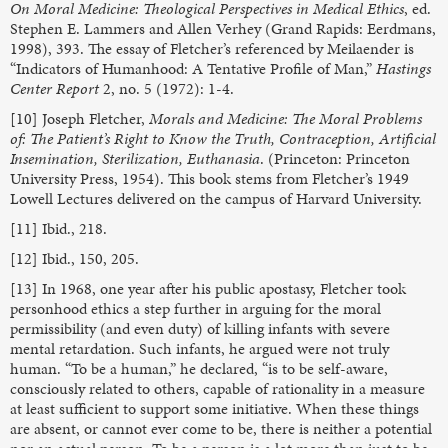
On Moral Medicine: Theological Perspectives in Medical Ethics
, ed.
Stephen E. Lammers and Allen Verhey (Grand Rapids: Eerdmans,
1998), 393. The essay of Fletcher’s referenced by Meilaender is
“Indicators of Humanhood: A Tentative Profile of Man,”
Hastings
Center Report
2, no. 5 (1972): 1-4.
[10] Joseph Fletcher,
Morals and Medicine: The Moral Problems
of: The Patient’s Right to Know the Truth, Contraception, Artificial
Insemination, Sterilization, Euthanasia
. (Princeton: Princeton
University Press, 1954). This book stems from Fletcher’s 1949
Lowell Lectures delivered on the campus of Harvard University.
[11] Ibid., 218.
[12] Ibid., 150, 205.
[13] In 1968, one year after his public apostasy, Fletcher took
personhood ethics a step further in arguing for the moral
permissibility (and even duty) of killing infants with severe
mental retardation. Such infants, he argued were not truly
human. “To be a human,” he declared, “is to be self-aware,
consciously related to others, capable of rationality in a measure
at least sufficient to support some initiative. When these things
are absent, or cannot ever come to be, there is neither a potential