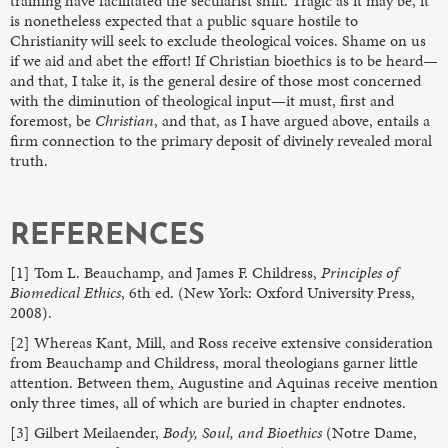
training have facilitated the secularist shift. Tragic as it may be, it
is nonetheless expected that a public square hostile to
Christianity will seek to exclude theological voices. Shame on us
if we aid and abet the effort! If Christian bioethics is to be heard—
and that, I take it, is the general desire of those most concerned
with the diminution of theological input—it must, first and
foremost, be
Christian
, and that, as I have argued above, entails a
firm connection to the primary deposit of divinely revealed moral
truth.
REFERENCES
[1] Tom L. Beauchamp, and James F. Childress,
Principles of
Biomedical Ethics
, 6th ed. (New York: Oxford University Press,
2008).
[2] Whereas Kant, Mill, and Ross receive extensive consideration
from Beauchamp and Childress, moral theologians garner little
attention. Between them, Augustine and Aquinas receive mention
only three times, all of which are buried in chapter endnotes.
[3] Gilbert Meilaender,
Body, Soul, and Bioethics
(Notre Dame,