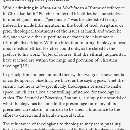
While admitting in
Morals and Medicine
to a “frame of reference
in Christian faith,” Fletcher preferred his ethics be characterized
in nonreligious terms (“personalist” was his cherished term).
Indeed, he made little mention in the book of God, Scripture, or
prior theological treatments of the issues at hand, and when he
did, such were either superfluous or fodder for his modern
triumphalist critique. With no intention to bring theology to bear
upon medical ethics, Fletcher could only, as he stated in the
preface to his work, “
hope
, of course, that the ethical judgments I
have reached are within the range and provision of Christian
theology.”[15]
In principlism and personhood theory, the two great movements
of contemporary bioethics, we have, as the saying goes, “met the
enemy, and he is us”—specifically, theologians reticent to make
space, much less allow a controlling influence, for theology in
ethics. The Scandal of Bioethics, I submit, is simply the scandal of
what theology has become in the present age for many of its
presumed caretakers—a burden to be shed, a hindrance to the
effort to discern and articulate moral truth.
The reluctance of theologians to theologize may seem puzzling,
but it is understandable when viewed in light of the deeper crisis