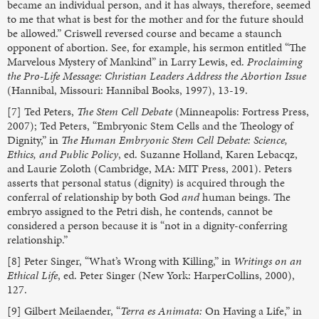
became an individual person, and it has always, therefore, seemed
to me that what is best for the mother and for the future should
be allowed.” Criswell reversed course and became a staunch
opponent of abortion. See, for example, his sermon entitled “The
Marvelous Mystery of Mankind” in Larry Lewis, ed.
Proclaiming
the Pro-Life Message: Christian Leaders Address the Abortion Issue
(Hannibal, Missouri: Hannibal Books, 1997), 13-19.
[7] Ted Peters,
The Stem Cell Debate
(Minneapolis: Fortress Press,
2007); Ted Peters, “Embryonic Stem Cells and the Theology of
Dignity,” in
The Human Embryonic Stem Cell Debate: Science,
Ethics, and Public Policy
, ed. Suzanne Holland, Karen Lebacqz,
and Laurie Zoloth (Cambridge, MA: MIT Press, 2001). Peters
asserts that personal status (dignity) is acquired through the
conferral of relationship by both God
and
human beings. The
embryo assigned to the Petri dish, he contends, cannot be
considered a person because it is “not in a dignity-conferring
relationship.”
[8] Peter Singer, “What’s Wrong with Killing,” in
Writings on an
Ethical Life
, ed. Peter Singer (New York: HarperCollins, 2000),
127.
[9] Gilbert Meilaender, “
Terra es Animata:
On Having a Life,” in