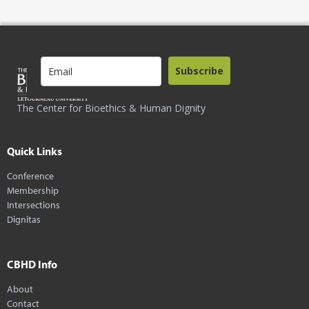
Subscribe
The Center for Bioethics & Human Dignity
Quick Links
Conference
Membership
Intersections
Dignitas
CBHD Info
About
Contact