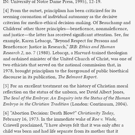
IN: University of Notre Dame Press, 1995), 12-19.
[4] From the outset, principlism has been criticized for its
seeming coronation of individual autonomy as the decisive
criterion for medico-ethical decision-making. Of Beauchamp and
Childress’ other three principles—beneficence, nonmaleficence,
and justice—the latter has received significant attention. See, for
example, Karen Lebacqz, “Beyond Respect for Persons and
Beneficence: Justice in Research,”
IRB: Ethics and Human
Research 2
, no. 7 (1980). Lebacqz, a Harvard-trained theologian
and ordained minister of the United Church of Christ, was one of
two ethicists that served on the national commission that, in
1978, brought principlism to the foreground of public bioethical
discourse in its publication,
The Belmont Report
.
[5] For an excellent treatment on the history of Christian moral
reflection on the status of the unborn, see David Albert Jones,
The Soul of the Embryo: An Enquiry into the Status of the Human
Embryo in the Christian Tradition
(London: Continuum, 2004).
[6] “Abortion Decision: Death Blow?”
Christianity Today
,
February 16, 1973. In the immediate wake of
Roe v. Wade,
Criswell proclaimed, “I have always felt that it was only after a
child was born and had life separate from its mother that it