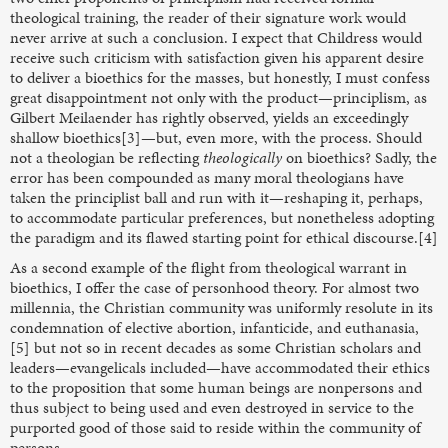
theological training, the reader of their signature work would
never arrive at such a conclusion. I expect that Childress would
receive such criticism with satisfaction given his apparent desire
to deliver a bioethics for the masses, but honestly, I must confess
great disappointment not only with the product—principlism, as
Gilbert Meilaender has rightly observed, yields an exceedingly
shallow bioethics[3]—but, even more, with the process. Should
not a theologian be reflecting
theologically
on bioethics? Sadly, the
error has been compounded as many moral theologians have
taken the principlist ball and run with it—reshaping it, perhaps,
to accommodate particular preferences, but nonetheless adopting
the paradigm and its flawed starting point for ethical discourse.[4]
As a second example of the flight from theological warrant in
bioethics, I offer the case of personhood theory. For almost two
millennia, the Christian community was uniformly resolute in its
condemnation of elective abortion, infanticide, and euthanasia,
[5] but not so in recent decades as some Christian scholars and
leaders—evangelicals included—have accommodated their ethics
to the proposition that some human beings are nonpersons and
thus subject to being used and even destroyed in service to the
purported good of those said to reside within the community of
persons.