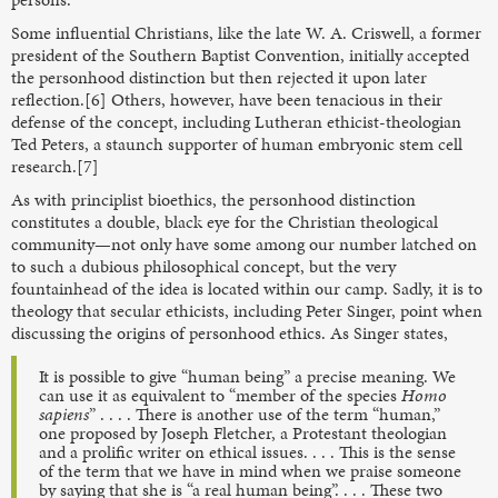
Some influential Christians, like the late W. A. Criswell, a former
president of the Southern Baptist Convention, initially accepted
the personhood distinction but then rejected it upon later
reflection.[6] Others, however, have been tenacious in their
defense of the concept, including Lutheran ethicist-theologian
Ted Peters, a staunch supporter of human embryonic stem cell
research.[7]
As with principlist bioethics, the personhood distinction
constitutes a double, black eye for the Christian theological
community—not only have some among our number latched on
to such a dubious philosophical concept, but the very
fountainhead of the idea is located within our camp. Sadly, it is to
theology that secular ethicists, including Peter Singer, point when
discussing the origins of personhood ethics. As Singer states,
It is possible to give “human being” a precise meaning. We
can use it as equivalent to “member of the species
Homo
sapiens
” . . . . There is another use of the term “human,”
one proposed by Joseph Fletcher, a Protestant theologian
and a prolific writer on ethical issues. . . . This is the sense
of the term that we have in mind when we praise someone
by saying that she is “a real human being”. . . . These two