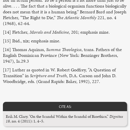
nor an actual person. To be a person is a lot more than just to be
alive. . . . The fact that a biological organism functions biologically
does not mean that it is a human being.” Bernard Bard and Joseph
Fletcher, “The Right to Die,”
The Atlantic Monthly
221, no. 4
(1968), 62-64.
[14] Fletcher,
Morals and Medicine
, 201; emphasis mine.
[15] Ibid., xix; emphasis mine.
[16] Thomas Aquinas,
Summa Theologica
, trans. Fathers of the
English Dominican Province (New York: Benzinger Brothers,
1947), Ia.29.3
[17] Luther as quoted in W. Robert Godfrey, “A Question of
Transition” in
Scripture and Truth
, D.A. Carson and John D.
Woodbridge, eds. (Grand Rapids: Baker, 1992), 227.
CITE AS:
Erik M. Clary, "On the Scandal Within the Scandal of Bioethics,”
Dignitas
18
, no. 4 (2011): 1, 4–5.