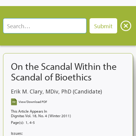
On the Scandal Within the
Scandal of Bioethics
Erik M. Clary, MDiv, PhD (Candidate)
View/Download PDF
This Article Appears In
Dignitas Vol. 18, No. 4 (Winter 2011)
Page(s):
1, 4-5
Issues: