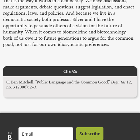
That is the way it works in a democracy. We have discussions,
make arguments, debate questions, suggest legislation, and enact
regulations, laws, and policies. And because we live in a
democratic society both professor Silver and I have the
opportunity to persuade others of a vision for the future of
humanity. When it comes to biomedicine and biotechnology,
both of us owe it to future generations to argue for the common
good, not just for our own idiosyncratic preferences.
CITE AS:
C. Ben Mitchell, "Public Language and the Common Good,”
Dignitas
12,
no. 3 (2006): 2–3.
Subscribe