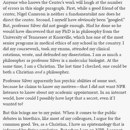
Anyone who knows the Center’s work will laugh at the number
of errors in this single paragraph. First, while a good friend of the
center, Nigel Cameron is neither a fundamentalist nor does he
direct the center. Second, I myself have obviously been “googled.”
But, professor Silver did not google enough. Had he done so he
would have discovered that my PhD is in philosophy from the
University of Tennessee at Knoxville, which has one of the most
senior programs in medical ethics of any school in the country. I
did my coursework, took my exams, attended my clinical
rotations, wrote, and defended my dissertation. I am as much a
philosopher as professor Silver is a molecular biologist. At the
same time, I am a Christian. The last time I checked, one could be
both a Christian
and
a philosopher.
Professor Silver apparently has psychic abilities of some sort,
because he claims to know my motives—that I did not want NPR
listeners to know about my academic appointment. In an internet
world, how could I possibly have kept that a secret, even if I
wanted to?
But this brings me to my point. When it comes to the public
debates in bioethics, like most of my colleagues, I argue for the
common good. Yes, as a Christian, I have an epistemology that is
informed by divine revelation. But when I am on NPR, I cannot