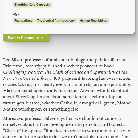
Bioethics: Core Concepts
Tags:
Foundations
Theological Anthropology
Human Flourishing
Back to Dignitas Issue
Lee Silver, professor of molecular biology and public affairs at
Princeton, recently published another provocative book.
Challenging Nature: The Clash of Science and Spirituality at the
New Frontiers of Life
is a 400-page rant favoring his own version
of
scientism
against nearly every form of religion and spirituality.
His is an equal opportunity harangue. Anyone who is skeptical
about Silver’s optimism about some kind of techno-utopian
future gets blasted, whether Catholic, evangelical, green, Mother
Nature worshipper, or something else.
Moreover, professor Silver says that we should not concern
ourselves about future developments in genetics and biotech.
“Clearly,” he opines, “it makes no sense to worry about, or try to
control, a future society that we can’t possibly understand” (pp.