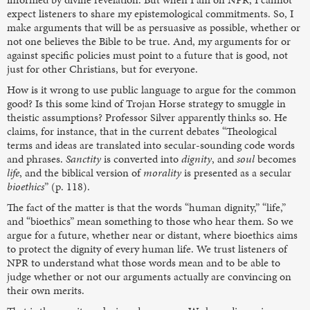
expect listeners to share my epistemological commitments. So, I
make arguments that will be as persuasive as possible, whether or
not one believes the Bible to be true. And, my arguments for or
against specific policies must point to a future that is good, not
just for other Christians, but for everyone.
How is it wrong to use public language to argue for the common
good? Is this some kind of Trojan Horse strategy to smuggle in
theistic assumptions? Professor Silver apparently thinks so. He
claims, for instance, that in the current debates “Theological
terms and ideas are translated into secular-sounding code words
and phrases.
Sanctity
is converted into
dignity
, and
soul
becomes
life
, and the biblical version of
morality
is presented as a secular
bioethics
” (p. 118).
The fact of the matter is that the words “human dignity,” “life,”
and “bioethics” mean something to those who hear them. So we
argue for a future, whether near or distant, where bioethics aims
to protect the dignity of every human life. We trust listeners of
NPR to understand what those words mean and to be able to
judge whether or not our arguments actually are convincing on
their own merits.