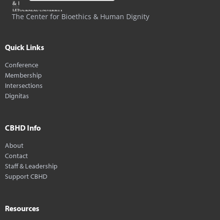
The Center for Bioethics & Human Dignity
Quick Links
Conference
Membership
Intersections
Dignitas
CBHD Info
About
Contact
Staff & Leadership
Support CBHD
Resources