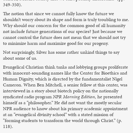
349-350).
The notion that since we cannot fully know the future we
shouldn’t worry about its shape and form is truly troubling to me.
Why should our concern for the common good of all humanity
not include future generations of our species? Just because we
cannot control the future does not mean that we should not try
to minimize harm and maximize good for our progeny.
Not surprisingly, Silver has some rather unkind things to say
about some of us.
Evangelical Christian think tanks and lobbying groups proliferate
with innocent-sounding names like the Center for Bioethics and
Human Dignity, which is directed by the fundamentalist Nigel
Cameron. When Ben Mitchell, a senior fellow at this center, was
interviewed in a story about biotech policy on the nationally
syndicated radio program
NPR Morning Edition,
he presented
himself as a “philosopher.” He did not want the mostly secular
NPR audience to know about his primary academic appointment
at an “evangelical divinity school” with a stated mission of
“forming students to transform the world through Christ.” (p.
118).