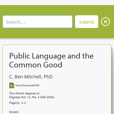
Public Language and the
Common Good
C. Ben Mitchell, PhD
View/Download PDF
This Article Appears In
Dignitas Vol. 12, No. 3 (Fall 2006)
Page(s):
2-3
Issues: