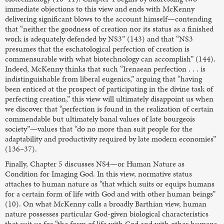
immediate objections to this view and ends with McKenny
delivering significant blows to the account himself—contending
that “neither the goodness of creation nor its status as a finished
work is adequately defended by NS3” (143) and that “NS3
presumes that the eschatological perfection of creation is
commensurable with what biotechnology can accomplish” (144).
Indeed, McKenny thinks that such “Irenaean perfection . . . is
indistinguishable from liberal eugenics,” arguing that “having
been enticed at the prospect of participating in the divine task of
perfecting creation,” this view will ultimately disappoint us when
we discover that “perfection is found in the realization of certain
commendable but ultimately banal values of late bourgeois
society”—values that “do no more than suit people for the
adaptability and productivity required by late modern economies”
(136–37).
Finally, Chapter 5 discusses NS4—or Human Nature as
Condition for Imaging God. In this view, normative status
attaches to human nature as “that which suits or equips humans
for a certain form of life with God and with other human beings”
(10). On what McKenny calls a broadly Barthian view, human
nature possesses particular God-given biological characteristics
that suit us for “the form of life with God and with other humans