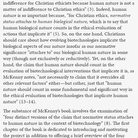
indifference for Christian ethicists because human nature is not a
matter of indifference to Christian ethics” (3). Indeed, human
nature is so important because, “for Christian ethics,
normative
status attaches to human biological nature
, which is to say that
human biological nature counts in the ethical evaluation of
actions that implicate it” (5). So, on the one hand, Christians
should care about how evolving biotechnologies implicate the
biological aspects of our nature insofar as our normative
significance “attaches to” our biological human nature in some
way (though not exclusively or reductively). Yet, on the other
hand, the claim that human nature should count in the
evaluation of biotechnological interventions that implicate it is, as
McKenny notes, “not necessarily to claim that it overrides all
other relevant factors” either—but rather, just that “human
nature should count in some fundamental and significant way in
the ethical evaluation of biotechnologies that implicate human
nature” (13–14).
The substance of McKenny’s book involves the examination of
“four distinct versions of the claim that normative status attaches
to human nature in the context of biotechnology” (8). The first
chapter of the book is dedicated to introducing and motivating
the project in addition to offering a brief overview of the four