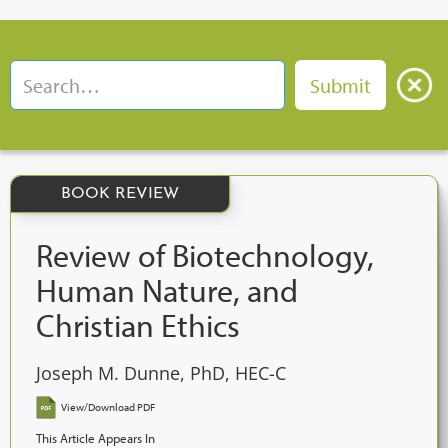
BOOK REVIEW
Review of Biotechnology,
Human Nature, and
Christian Ethics
Joseph M. Dunne, PhD, HEC-C
View/Download PDF
This Article Appears In