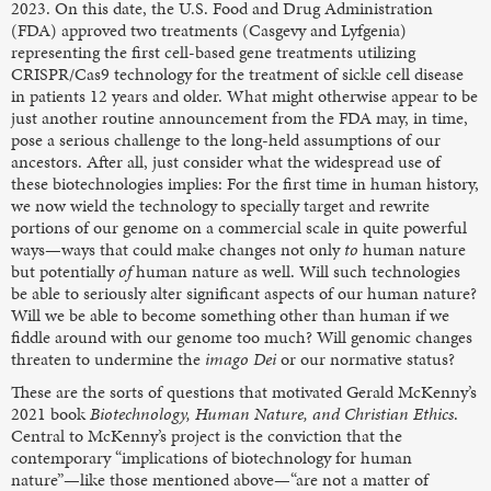
2023. On this date, the U.S. Food and Drug Administration
(FDA) approved two treatments (Casgevy and Lyfgenia)
representing the first cell-based gene treatments utilizing
CRISPR/Cas9 technology for the treatment of sickle cell disease
in patients 12 years and older. What might otherwise appear to be
just another routine announcement from the FDA may, in time,
pose a serious challenge to the long-held assumptions of our
ancestors. After all, just consider what the widespread use of
these biotechnologies implies: For the first time in human history,
we now wield the technology to specially target and rewrite
portions of our genome on a commercial scale in quite powerful
ways—ways that could make changes not only
to
human nature
but potentially
of
human nature as well. Will such technologies
be able to seriously alter significant aspects of our human nature?
Will we be able to become something other than human if we
fiddle around with our genome too much? Will genomic changes
threaten to undermine the
imago Dei
or our normative status?
These are the sorts of questions that motivated Gerald McKenny’s
2021 book
Biotechnology, Human Nature, and Christian Ethics
.
Central to McKenny’s project is the conviction that the
contemporary “implications of biotechnology for human
nature”—like those mentioned above—“are not a matter of