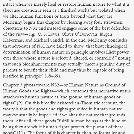
intact when we merely heal or restore human nature to what it is
(because creation is seen as a finished work) but violated when
we alter human functions or traits beyond what they are.
McKenny begins this chapter by clearing away four strawmen
objections to NS1 and instead engages some of the best defenders
of the view—e.g., C. S. Lewis, Oliver O’Donovan, Jürgen
Habermas, and Michael Sandel. In the end, McKenny concludes
that advocates of NS1 have failed to show “that biotechnological
determination of human nature in principle involves illicit power
over those whose nature is selected, altered, or controlled,” noting
that such bioenhancements may actually “meet a genuine duty of
parents to benefit their child and may thus be capable of being
justified in principle” (68–69).
Chapter 3 pivots toward NS2—or Human Nature as Ground of
Human Goods and Rights—which contends that normative status
attaches to human nature as “the ground of human goods or
rights” (9). On this broadly Aristotelian-Thomistic account, the
worry is that the goods and rights grounded in human nature
may eventually be imperiled if we alter the nature that grounds
them. After all, these goods “fulfill human beings as the kind of
being they are while human rights protect the pursuit of these
goods” (11). The focus of this chapter is, then, to formalize and