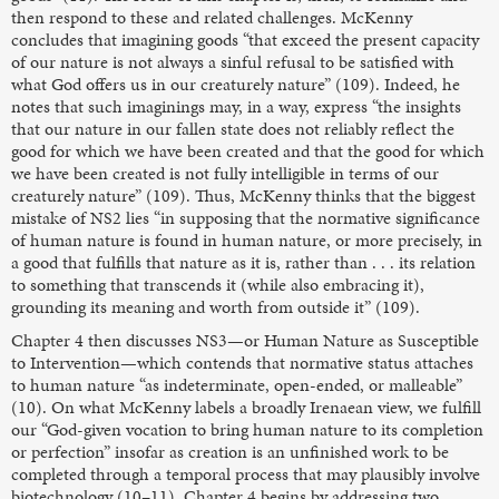
then respond to these and related challenges. McKenny
concludes that imagining goods “that exceed the present capacity
of our nature is not always a sinful refusal to be satisfied with
what God offers us in our creaturely nature” (109). Indeed, he
notes that such imaginings may, in a way, express “the insights
that our nature in our fallen state does not reliably reflect the
good for which we have been created and that the good for which
we have been created is not fully intelligible in terms of our
creaturely nature” (109). Thus, McKenny thinks that the biggest
mistake of NS2 lies “in supposing that the normative significance
of human nature is found in human nature, or more precisely, in
a good that fulfills that nature as it is, rather than . . . its relation
to something that transcends it (while also embracing it),
grounding its meaning and worth from outside it” (109).
Chapter 4 then discusses NS3—or Human Nature as Susceptible
to Intervention—which contends that normative status attaches
to human nature “as indeterminate, open-ended, or malleable”
(10). On what McKenny labels a broadly Irenaean view, we fulfill
our “God-given vocation to bring human nature to its completion
or perfection” insofar as creation is an unfinished work to be
completed through a temporal process that may plausibly involve
biotechnology (10–11). Chapter 4 begins by addressing two