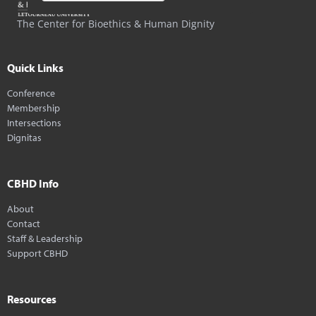
The Center for Bioethics & Human Dignity
Quick Links
Conference
Membership
Intersections
Dignitas
CBHD Info
About
Contact
Staff & Leadership
Support CBHD
Resources