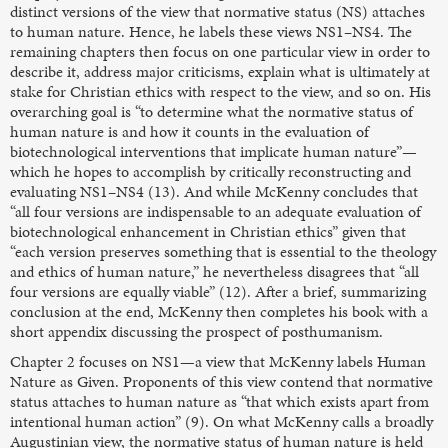
distinct versions of the view that normative status (NS) attaches
to human nature. Hence, he labels these views NS1–NS4. The
remaining chapters then focus on one particular view in order to
describe it, address major criticisms, explain what is ultimately at
stake for Christian ethics with respect to the view, and so on. His
overarching goal is “to determine what the normative status of
human nature is and how it counts in the evaluation of
biotechnological interventions that implicate human nature”—
which he hopes to accomplish by critically reconstructing and
evaluating NS1–NS4 (13). And while McKenny concludes that
“all four versions are indispensable to an adequate evaluation of
biotechnological enhancement in Christian ethics” given that
“each version preserves something that is essential to the theology
and ethics of human nature,” he nevertheless disagrees that “all
four versions are equally viable” (12). After a brief, summarizing
conclusion at the end, McKenny then completes his book with a
short appendix discussing the prospect of posthumanism.
Chapter 2 focuses on NS1—a view that McKenny labels Human
Nature as Given. Proponents of this view contend that normative
status attaches to human nature as “that which exists apart from
intentional human action” (9). On what McKenny calls a broadly
Augustinian view, the normative status of human nature is held