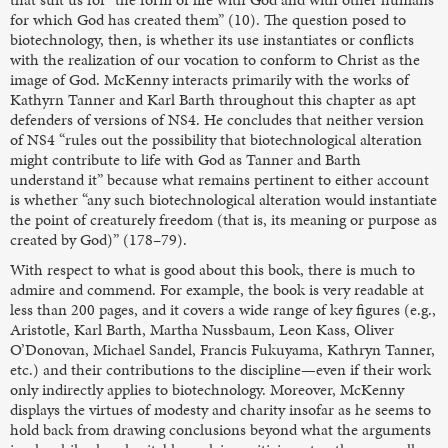
for which God has created them” (10). The question posed to
biotechnology, then, is whether its use instantiates or conflicts
with the realization of our vocation to conform to Christ as the
image of God. McKenny interacts primarily with the works of
Kathyrn Tanner and Karl Barth throughout this chapter as apt
defenders of versions of NS4. He concludes that neither version
of NS4 “rules out the possibility that biotechnological alteration
might contribute to life with God as Tanner and Barth
understand it” because what remains pertinent to either account
is whether “any such biotechnological alteration would instantiate
the point of creaturely freedom (that is, its meaning or purpose as
created by God)” (178–79).
With respect to what is good about this book, there is much to
admire and commend. For example, the book is very readable at
less than 200 pages, and it covers a wide range of key figures (e.g.,
Aristotle, Karl Barth, Martha Nussbaum, Leon Kass, Oliver
O’Donovan, Michael Sandel, Francis Fukuyama, Kathryn Tanner,
etc.) and their contributions to the discipline—even if their work
only indirectly applies to biotechnology. Moreover, McKenny
displays the virtues of modesty and charity insofar as he seems to
hold back from drawing conclusions beyond what the arguments