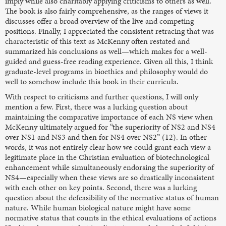
imply while also charitably applying criticisms to others as well.
The book is also fairly comprehensive, as the ranges of views it
discusses offer a broad overview of the live and competing
positions. Finally, I appreciated the consistent retracing that was
characteristic of this text as McKenny often restated and
summarized his conclusions as well—which makes for a well-
guided and guess-free reading experience. Given all this, I think
graduate-level programs in bioethics and philosophy would do
well to somehow include this book in their curricula.
With respect to criticisms and further questions, I will only
mention a few. First, there was a lurking question about
maintaining the comparative importance of each NS view when
McKenny ultimately argued for “the superiority of NS2 and NS4
over NS1 and NS3 and then for NS4 over NS2” (12). In other
words, it was not entirely clear how we could grant each view a
legitimate place in the Christian evaluation of biotechnological
enhancement while simultaneously endorsing the superiority of
NS4—especially when these views are so drastically inconsistent
with each other on key points. Second, there was a lurking
question about the defeasibility of the normative status of human
nature. While human biological nature might have some
normative status that counts in the ethical evaluations of actions