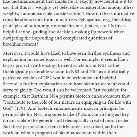
like bioenhancement that implicate it, exactly how helpful is it to
say that this is a weighty yet defeasible consideration among other
weighty, commensurable considerations? How do these normative
considerations from human nature weigh against, e.g., bioethical
principles of autonomy, nonmaleficence, justice, etc.? Is this a
helpful action-guiding and decision-making framework when
navigating the impending and complicated questions of
bioenhancement?
Moreover, I would have liked to have seen further synthesis and
explanation on some topics as well. For example, it seems like a
larger project synthesizing the central claims of NS1 as the
theologically preferable version to NS3 and NS4 as a theistically
perfected version of NS2 would be welcomed and helpful.
Second, a further explanation as to how bioenhancement could
serve to glorify God would also be welcomed. Just consider, for
example, that Barthian NS4 permits biotech enhancements that
“contribute to the role of our nature in equipping us for life with
God” (179). And biotech enhancements may, in principle, be
permissible for NS1 proponents like O’Donovan so long as they
do not violate the generic and teleologically created moral order.
But these permissions seem fairly under-described, so further
work on what a program of bioenhancement within their