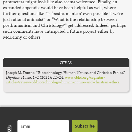
parameters might look like also seems welcomed. Finally, an
expanded appendix would have been helpful as well, where
further questions like “Is ‘posthumanism’ even possible if we’re
just rational animals?” or “What is the relationship between
posthumanism and Christology?” get addressed. Indeed, perhaps
such comments have anticipated a future project either by
McKenny or others.
CITE AS:
Joseph M. Dunne, “Biotechnology, Human Nature, and Christian Ethics,”
Dignitas
31, no. 1–2 (2024): 22–24,
www.cbhd.org/dignitas-
articles/review-of-biotechnology-human-nature-and-christian-ethics
.
Subscribe