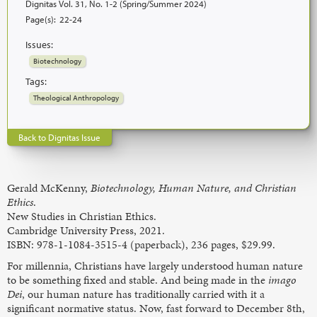
Dignitas Vol. 31, No. 1-2 (Spring/Summer 2024)
Page(s):
22-24
Issues:
Biotechnology
Tags:
Theological Anthropology
Back to Dignitas Issue
Gerald McKenny,
Biotechnology, Human Nature, and Christian
Ethics
.
New Studies in Christian Ethics.
Cambridge University Press, 2021.
ISBN: 978-1-1084-3515-4 (paperback), 236 pages, $29.99.
For millennia, Christians have largely understood human nature
to be something fixed and stable. And being made in the
imago
Dei
, our human nature has traditionally carried with it a
significant normative status. Now, fast forward to December 8th,