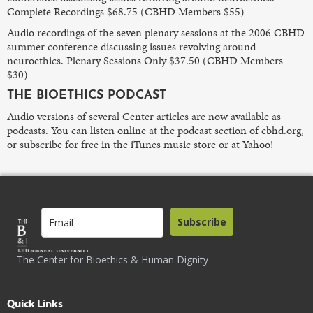
Complete Recordings $68.75 (CBHD Members $55)
Audio recordings of the seven plenary sessions at the 2006 CBHD
summer conference discussing issues revolving around
neuroethics. Plenary Sessions Only $37.50 (CBHD Members
$30)
THE BIOETHICS PODCAST
Audio versions of several Center articles are now available as
podcasts. You can listen online at the podcast section of cbhd.org,
or subscribe for free in the iTunes music store or at Yahoo!
Subscribe
The Center for Bioethics & Human Dignity
Quick Links