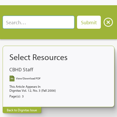
Select Resources
CBHD Staff
View/Download PDF
This Article Appears In
Dignitas Vol. 12, No. 3 (Fall 2006)
Page(s):
3
Back to Dignitas Issue