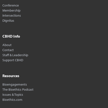
Conference
Membership
Intersections
Dignitas
CBHD Info
About
Contact
Staff & Leadership
Support CBHD
Resources
Bioengagements
The Bioethics Podcast
Issues & Topics
Bioethics.com