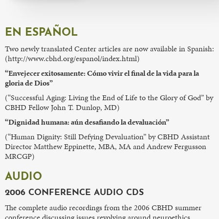
EN ESPAÑOL
Two newly translated Center articles are now available in Spanish:
(http://www.cbhd.org/espanol/index.html)
“Envejecer exitosamente: Cómo vivir el final de la vida para la
gloria de Dios”
(“Successful Aging: Living the End of Life to the Glory of God” by
CBHD Fellow John T. Dunlop, MD)
“Dignidad humana: aún desafiando la devaluación”
(“Human Dignity: Still Defying Devaluation” by CBHD Assistant
Director Matthew Eppinette, MBA, MA and Andrew Fergusson
MRCGP)
AUDIO
2006 CONFERENCE AUDIO CDS
The complete audio recordings from the 2006 CBHD summer
conference discussing issues revolving around neuroethics.