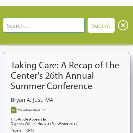
Taking Care: A Recap of The
Center's 26th Annual
Summer Conference
Bryan A. Just, MA
View/Download PDF
This Article Appears In
Dignitas Vol. 26, No. 3-4 (Fall-Winter 2019)
Page(s):
12-15