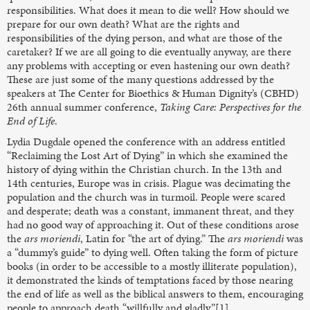
responsibilities. What does it mean to die well? How should we
prepare for our own death? What are the rights and
responsibilities of the dying person, and what are those of the
caretaker? If we are all going to die eventually anyway, are there
any problems with accepting or even hastening our own death?
These are just some of the many questions addressed by the
speakers at The Center for Bioethics & Human Dignity’s (CBHD)
26th annual summer conference,
Taking Care: Perspectives for the
End of Life
.
Lydia Dugdale opened the conference with an address entitled
“Reclaiming the Lost Art of Dying” in which she examined the
history of dying within the Christian church. In the 13th and
14th centuries, Europe was in crisis. Plague was decimating the
population and the church was in turmoil. People were scared
and desperate; death was a constant, immanent threat, and they
had no good way of approaching it. Out of these conditions arose
the
ars moriendi
, Latin for “the art of dying.” The
ars moriendi
was
a “dummy’s guide” to dying well. Often taking the form of picture
books (in order to be accessible to a mostly illiterate population),
it demonstrated the kinds of temptations faced by those nearing
the end of life as well as the biblical answers to them, encouraging
people to approach death “willfully and gladly.”[1]