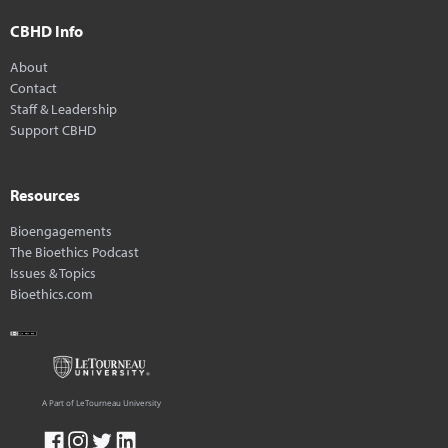
CBHD Info
About
Contact
Staff & Leadership
Support CBHD
Resources
Bioengagements
The Bioethics Podcast
Issues & Topics
Bioethics.com
A Part of LeTourneau University