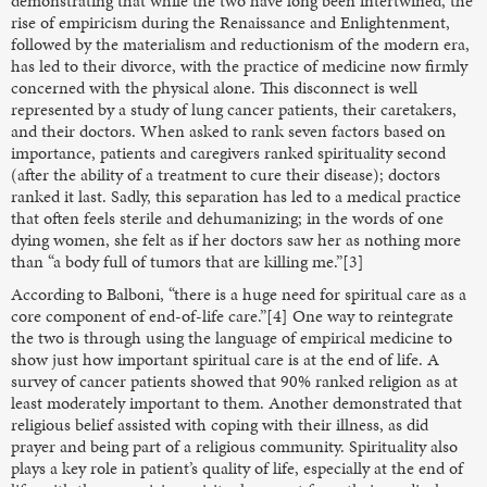
demonstrating that while the two have long been intertwined, the
rise of empiricism during the Renaissance and Enlightenment,
followed by the materialism and reductionism of the modern era,
has led to their divorce, with the practice of medicine now firmly
concerned with the physical alone. This disconnect is well
represented by a study of lung cancer patients, their caretakers,
and their doctors. When asked to rank seven factors based on
importance, patients and caregivers ranked spirituality second
(after the ability of a treatment to cure their disease); doctors
ranked it last. Sadly, this separation has led to a medical practice
that often feels sterile and dehumanizing; in the words of one
dying women, she felt as if her doctors saw her as nothing more
than “a body full of tumors that are killing me.”[3]
According to Balboni, “there is a huge need for spiritual care as a
core component of end-of-life care.”[4] One way to reintegrate
the two is through using the language of empirical medicine to
show just how important spiritual care is at the end of life. A
survey of cancer patients showed that 90% ranked religion as at
least moderately important to them. Another demonstrated that
religious belief assisted with coping with their illness, as did
prayer and being part of a religious community. Spirituality also
plays a key role in patient’s quality of life, especially at the end of