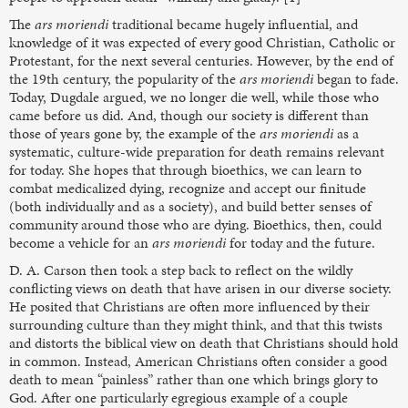
The
ars moriendi
traditional became hugely influential, and
knowledge of it was expected of every good Christian, Catholic or
Protestant, for the next several centuries. However, by the end of
the 19th century, the popularity of the
ars moriendi
began to fade.
Today, Dugdale argued, we no longer die well, while those who
came before us did. And, though our society is different than
those of years gone by, the example of the
ars moriendi
as a
systematic, culture-wide preparation for death remains relevant
for today. She hopes that through bioethics, we can learn to
combat medicalized dying, recognize and accept our finitude
(both individually and as a society), and build better senses of
community around those who are dying. Bioethics, then, could
become a vehicle for an
ars moriendi
for today and the future.
D. A. Carson then took a step back to reflect on the wildly
conflicting views on death that have arisen in our diverse society.
He posited that Christians are often more influenced by their
surrounding culture than they might think, and that this twists
and distorts the biblical view on death that Christians should hold
in common. Instead, American Christians often consider a good
death to mean “painless” rather than one which brings glory to
God. After one particularly egregious example of a couple