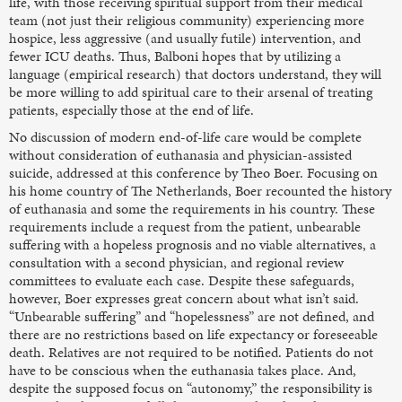
life, with those receiving spiritual support from their medical
team (not just their religious community) experiencing more
hospice, less aggressive (and usually futile) intervention, and
fewer ICU deaths. Thus, Balboni hopes that by utilizing a
language (empirical research) that doctors understand, they will
be more willing to add spiritual care to their arsenal of treating
patients, especially those at the end of life.
No discussion of modern end-of-life care would be complete
without consideration of euthanasia and physician-assisted
suicide, addressed at this conference by Theo Boer. Focusing on
his home country of The Netherlands, Boer recounted the history
of euthanasia and some the requirements in his country. These
requirements include a request from the patient, unbearable
suffering with a hopeless prognosis and no viable alternatives, a
consultation with a second physician, and regional review
committees to evaluate each case. Despite these safeguards,
however, Boer expresses great concern about what isn’t said.
“Unbearable suffering” and “hopelessness” are not defined, and
there are no restrictions based on life expectancy or foreseeable
death. Relatives are not required to be notified. Patients do not
have to be conscious when the euthanasia takes place. And,
despite the supposed focus on “autonomy,” the responsibility is