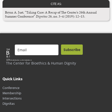
CITE AS:
Bryan A. Just, “Taking Care: A Recap of The Center's 26th Annual
Summer Conference”
Dignitas
26, no. 3–4 (2019): 12–15.
Subscribe
The Center for Bioethics & Human Dignity
Quick Links
Conference
Membership
Intersections
Dignitas