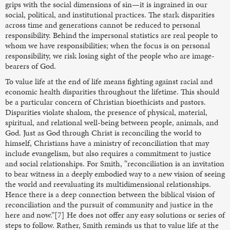
grips with the social dimensions of sin—it is ingrained in our
social, political, and institutional practices. The stark disparities
across time and generations cannot be reduced to personal
responsibility. Behind the impersonal statistics are real people to
whom we have responsibilities; when the focus is on personal
responsibility, we risk losing sight of the people who are image-
bearers of God.
To value life at the end of life means fighting against racial and
economic health disparities throughout the lifetime. This should
be a particular concern of Christian bioethicists and pastors.
Disparities violate shalom, the presence of physical, material,
spiritual, and relational well-being between people, animals, and
God. Just as God through Christ is reconciling the world to
himself, Christians have a ministry of reconciliation that may
include evangelism, but also requires a commitment to justice
and social relationships. For Smith, “reconciliation is an invitation
to bear witness in a deeply embodied way to a new vision of seeing
the world and reevaluating its multidimensional relationships.
Hence there is a deep connection between the biblical vision of
reconciliation and the pursuit of community and justice in the
here and now.”[7] He does not offer any easy solutions or series of
steps to follow. Rather, Smith reminds us that to value life at the