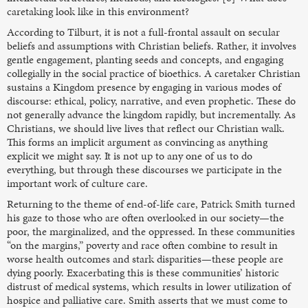
caretaking look like in this environment?
According to Tilburt, it is not a full-frontal assault on secular
beliefs and assumptions with Christian beliefs. Rather, it involves
gentle engagement, planting seeds and concepts, and engaging
collegially in the social practice of bioethics. A caretaker Christian
sustains a Kingdom presence by engaging in various modes of
discourse: ethical, policy, narrative, and even prophetic. These do
not generally advance the kingdom rapidly, but incrementally. As
Christians, we should live lives that reflect our Christian walk.
This forms an implicit argument as convincing as anything
explicit we might say. It is not up to any one of us to do
everything, but through these discourses we participate in the
important work of culture care.
Returning to the theme of end-of-life care, Patrick Smith turned
his gaze to those who are often overlooked in our society—the
poor, the marginalized, and the oppressed. In these communities
“on the margins,” poverty and race often combine to result in
worse health outcomes and stark disparities—these people are
dying poorly. Exacerbating this is these communities’ historic
distrust of medical systems, which results in lower utilization of
hospice and palliative care. Smith asserts that we must come to