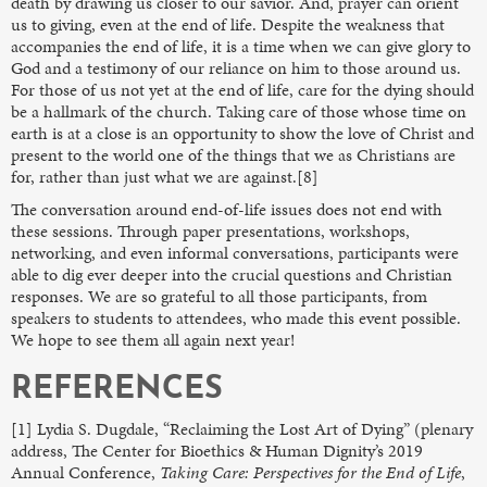
death by drawing us closer to our savior. And, prayer can orient
us to giving, even at the end of life. Despite the weakness that
accompanies the end of life, it is a time when we can give glory to
God and a testimony of our reliance on him to those around us.
For those of us not yet at the end of life, care for the dying should
be a hallmark of the church. Taking care of those whose time on
earth is at a close is an opportunity to show the love of Christ and
present to the world one of the things that we as Christians are
for, rather than just what we are against.[8]
The conversation around end-of-life issues does not end with
these sessions. Through paper presentations, workshops,
networking, and even informal conversations, participants were
able to dig ever deeper into the crucial questions and Christian
responses. We are so grateful to all those participants, from
speakers to students to attendees, who made this event possible.
We hope to see them all again next year!
REFERENCES
[1] Lydia S. Dugdale, “Reclaiming the Lost Art of Dying” (plenary
address, The Center for Bioethics & Human Dignity’s 2019
Annual Conference,
Taking Care: Perspectives for the End of Life
,