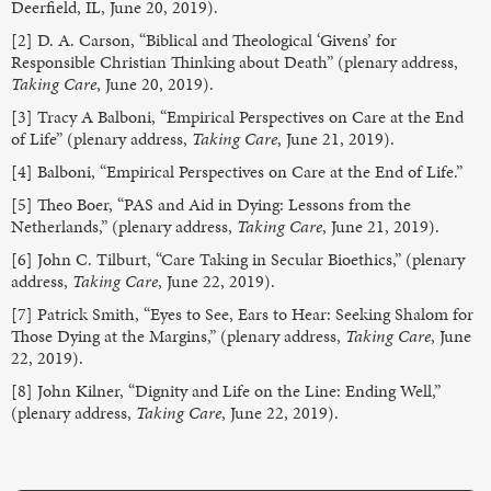
Deerfield, IL, June 20, 2019).
[2] D. A. Carson, “Biblical and Theological ‘Givens’ for
Responsible Christian Thinking about Death” (plenary address,
Taking Care
, June 20, 2019).
[3] Tracy A Balboni, “Empirical Perspectives on Care at the End
of Life” (plenary address,
Taking Care
, June 21, 2019).
[4] Balboni, “Empirical Perspectives on Care at the End of Life.”
[5] Theo Boer, “PAS and Aid in Dying: Lessons from the
Netherlands,” (plenary address,
Taking Care
, June 21, 2019).
[6] John C. Tilburt, “Care Taking in Secular Bioethics,” (plenary
address,
Taking Care
, June 22, 2019).
[7] Patrick Smith, “Eyes to See, Ears to Hear: Seeking Shalom for
Those Dying at the Margins,” (plenary address,
Taking Care
, June
22, 2019).
[8] John Kilner, “Dignity and Life on the Line: Ending Well,”
(plenary address,
Taking Care
, June 22, 2019).