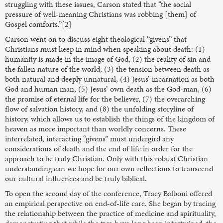
struggling with these issues, Carson stated that “the social
pressure of well-meaning Christians was robbing [them] of
Gospel comforts.”[2]
Carson went on to discuss eight theological “givens” that
Christians must keep in mind when speaking about death: (1)
humanity is made in the image of God, (2) the reality of sin and
the fallen nature of the world, (3) the tension between death as
both natural and deeply unnatural, (4) Jesus’ incarnation as both
God and human man, (5) Jesus’ own death as the God-man, (6)
the promise of eternal life for the believer, (7) the overarching
flow of salvation history, and (8) the unfolding storyline of
history, which allows us to establish the things of the kingdom of
heaven as more important than worldly concerns. These
interrelated, interacting “givens” must undergird any
considerations of death and the end of life in order for the
approach to be truly Christian. Only with this robust Christian
understanding can we hope for our own reflections to transcend
our cultural influences and be truly biblical.
To open the second day of the conference, Tracy Balboni offered
an empirical perspective on end-of-life care. She began by tracing
the relationship between the practice of medicine and spirituality,