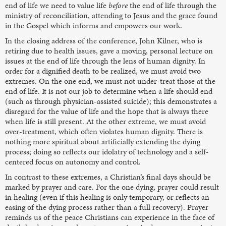
end of life we need to value life
before
the end of life through the
ministry of reconciliation, attending to Jesus and the grace found
in the Gospel which informs and empowers our work.
In the closing address of the conference, John Kilner, who is
retiring due to health issues, gave a moving, personal lecture on
issues at the end of life through the lens of human dignity. In
order for a dignified death to be realized, we must avoid two
extremes. On the one end, we must not under-treat those at the
end of life. It is not our job to determine when a life should end
(such as through physician-assisted suicide); this demonstrates a
disregard for the value of life and the hope that is always there
when life is still present. At the other extreme, we must avoid
over-treatment, which often violates human dignity. There is
nothing more spiritual about artificially extending the dying
process; doing so reflects our idolatry of technology and a self-
centered focus on autonomy and control.
In contrast to these extremes, a Christian’s final days should be
marked by prayer and care. For the one dying, prayer could result
in healing (even if this healing is only temporary, or reflects an
easing of the dying process rather than a full recovery). Prayer
reminds us of the peace Christians can experience in the face of