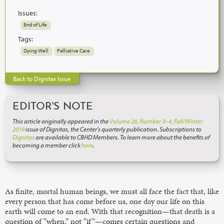
Issues:
End of Life
Tags:
Dying Well
Palliative Care
Back to Dignitas Issue
EDITOR'S NOTE
This article originally appeared in the
Volume 26, Number 3–4, Fall/Winter
2019
issue of Dignitas, the Center’s quarterly publication. Subscriptions to
Dignitas
are available to CBHD Members. To learn more about the benefits of
becoming a member click
here
.
As finite, mortal human beings, we must all face the fact that, like
every person that has come before us, one day our life on this
earth will come to an end. With that recognition—that death is a
question of “when,” not “if”—comes certain questions and