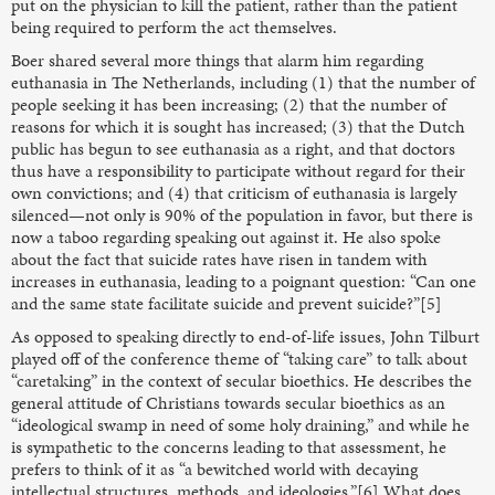
put on the physician to kill the patient, rather than the patient
being required to perform the act themselves.
Boer shared several more things that alarm him regarding
euthanasia in The Netherlands, including (1) that the number of
people seeking it has been increasing; (2) that the number of
reasons for which it is sought has increased; (3) that the Dutch
public has begun to see euthanasia as a right, and that doctors
thus have a responsibility to participate without regard for their
own convictions; and (4) that criticism of euthanasia is largely
silenced—not only is 90% of the population in favor, but there is
now a taboo regarding speaking out against it. He also spoke
about the fact that suicide rates have risen in tandem with
increases in euthanasia, leading to a poignant question: “Can one
and the same state facilitate suicide and prevent suicide?”[5]
As opposed to speaking directly to end-of-life issues, John Tilburt
played off of the conference theme of “taking care” to talk about
“caretaking” in the context of secular bioethics. He describes the
general attitude of Christians towards secular bioethics as an
“ideological swamp in need of some holy draining,” and while he
is sympathetic to the concerns leading to that assessment, he
prefers to think of it as “a bewitched world with decaying
intellectual structures, methods, and ideologies.”[6] What does