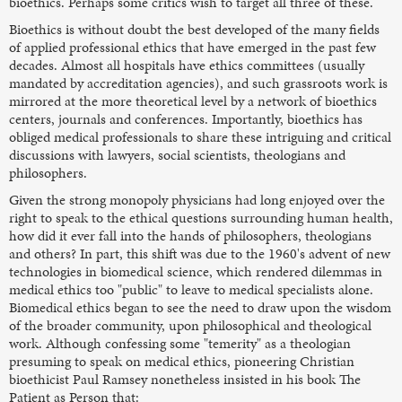
bioethics. Perhaps some critics wish to target all three of these.
Bioethics is without doubt the best developed of the many fields
of applied professional ethics that have emerged in the past few
decades. Almost all hospitals have ethics committees (usually
mandated by accreditation agencies), and such grassroots work is
mirrored at the more theoretical level by a network of bioethics
centers, journals and conferences. Importantly, bioethics has
obliged medical professionals to share these intriguing and critical
discussions with lawyers, social scientists, theologians and
philosophers.
Given the strong monopoly physicians had long enjoyed over the
right to speak to the ethical questions surrounding human health,
how did it ever fall into the hands of philosophers, theologians
and others? In part, this shift was due to the 1960's advent of new
technologies in biomedical science, which rendered dilemmas in
medical ethics too "public" to leave to medical specialists alone.
Biomedical ethics began to see the need to draw upon the wisdom
of the broader community, upon philosophical and theological
work. Although confessing some "temerity" as a theologian
presuming to speak on medical ethics, pioneering Christian
bioethicist Paul Ramsey nonetheless insisted in his book The
Patient as Person that: