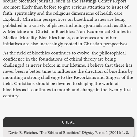
secular bioethics journals, such as the Hastings Center Report,
are more likely than before to give serious attention to issues of
faith, spirituality and the religious dimensions of health care.
Explicitly Christian perspectives on bioethical issues are being
published in a variety of places, including journals such as Ethics
& Medicine and Christian Bioethics: Non-Ecumenical Studies in
Medical Morality. Bioethics books, conferences and other
initiatives are also increasingly rooted in Christian perspectives.
As the field of bioethics continues to evolve, the philosophical
confidence in the foundations of ethical theory are being
challenged as never before in our lifetime. I believe that there has
never been a better time to influence the direction of bioethics by
mounting a strong challenge to the Kevorkians and Singers of the
field. Christians should be devoted to shaping the world of
bioethics as it continues to morph and change in the twenty-first
century.
CITE AS:
David B. Fletcher, "The Ethics of Bioethics,”
Dignity
7, no. 2 (2001): 1, 8.