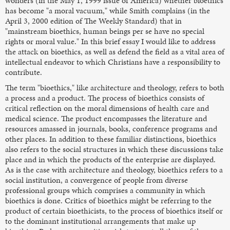
wonders (in the May 1, 1999 issue of America) whether bioethics
has become "a moral vacuum," while Smith complains (in the
April 3, 2000 edition of The Weekly Standard) that in
"mainstream bioethics, human beings per se have no special
rights or moral value." In this brief essay I would like to address
the attack on bioethics, as well as defend the field as a vital area of
intellectual endeavor to which Christians have a responsibility to
contribute.
The term "bioethics," like architecture and theology, refers to both
a process and a product. The process of bioethics consists of
critical reflection on the moral dimensions of health care and
medical science. The product encompasses the literature and
resources amassed in journals, books, conference programs and
other places. In addition to these familiar distinctions, bioethics
also refers to the social structures in which these discussions take
place and in which the products of the enterprise are displayed.
As is the case with architecture and theology, bioethics refers to a
social institution, a convergence of people from diverse
professional groups which comprises a community in which
bioethics is done. Critics of bioethics might be referring to the
product of certain bioethicists, to the process of bioethics itself or
to the dominant institutional arrangements that make up