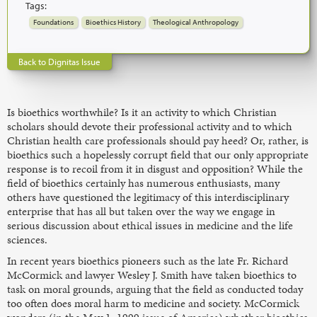
Tags:
Foundations
Bioethics History
Theological Anthropology
Back to Dignitas Issue
Is bioethics worthwhile? Is it an activity to which Christian
scholars should devote their professional activity and to which
Christian health care professionals should pay heed? Or, rather, is
bioethics such a hopelessly corrupt field that our only appropriate
response is to recoil from it in disgust and opposition? While the
field of bioethics certainly has numerous enthusiasts, many
others have questioned the legitimacy of this interdisciplinary
enterprise that has all but taken over the way we engage in
serious discussion about ethical issues in medicine and the life
sciences.
In recent years bioethics pioneers such as the late Fr. Richard
McCormick and lawyer Wesley J. Smith have taken bioethics to
task on moral grounds, arguing that the field as conducted today
too often does moral harm to medicine and society. McCormick