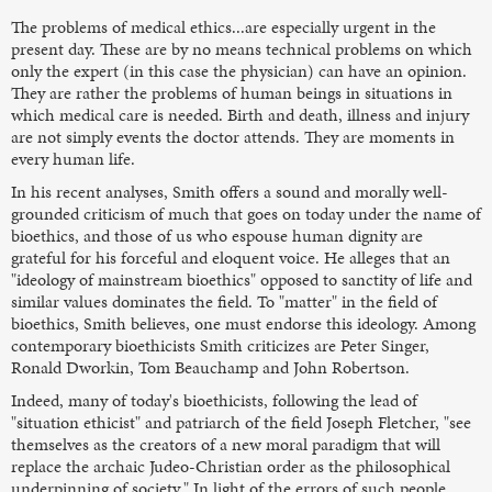
The problems of medical ethics...are especially urgent in the
present day. These are by no means technical problems on which
only the expert (in this case the physician) can have an opinion.
They are rather the problems of human beings in situations in
which medical care is needed. Birth and death, illness and injury
are not simply events the doctor attends. They are moments in
every human life.
In his recent analyses, Smith offers a sound and morally well-
grounded criticism of much that goes on today under the name of
bioethics, and those of us who espouse human dignity are
grateful for his forceful and eloquent voice. He alleges that an
"ideology of mainstream bioethics" opposed to sanctity of life and
similar values dominates the field. To "matter" in the field of
bioethics, Smith believes, one must endorse this ideology. Among
contemporary bioethicists Smith criticizes are Peter Singer,
Ronald Dworkin, Tom Beauchamp and John Robertson.
Indeed, many of today's bioethicists, following the lead of
"situation ethicist" and patriarch of the field Joseph Fletcher, "see
themselves as the creators of a new moral paradigm that will
replace the archaic Judeo-Christian order as the philosophical
underpinning of society." In light of the errors of such people,