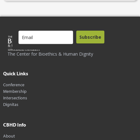
Subscribe
The Center for Bioethics & Human Dignity
Quick Links
Conference
Membership
Intersections
Dignitas
CBHD Info
About