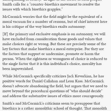
Smith calls for a "counter-bioethics movement to resolve the
issues with which bioethics grapples."
McCormick worries that the field might be the equivalent of a
moral vacuum for a number of reasons, but of chief interest here
is his critique of the way bioethics exalts autonomy:
[If] the primary and exclusive emphasis is on autonomy, we will
have excluded from consideration those goods and values that
make choices right or wrong. But these are precisely some of the
key factors that make bioethics a moral enterprise. For they are
the factors that support or undermine, promote or harm the
person. When the rightness or wrongness of choice is reduced to
the single factor that it is this individual's choice, morality has
been impoverished.
While McCormick specifically criticizes Jack Kevorkian, he has
positive words for Daniel Callahan and Leon Kass. McCormick
doesn't advocate abandoning the field, but argues that we need to
move beyond the procedural questions of "who should decide"
and address the substantive issues of ethics more courageously.
Smith's and McCormick's criticisms seem to presuppose that
bioethics is a rather monolithic school of thought. That monolith