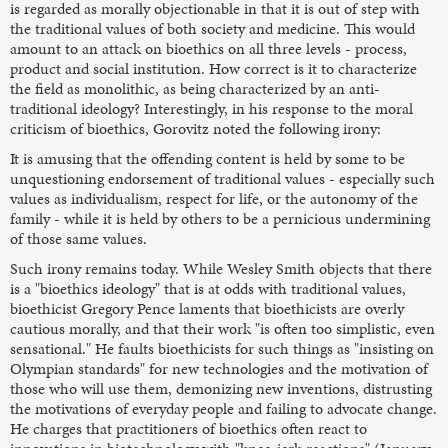
is regarded as morally objectionable in that it is out of step with
the traditional values of both society and medicine. This would
amount to an attack on bioethics on all three levels - process,
product and social institution. How correct is it to characterize
the field as monolithic, as being characterized by an anti-
traditional ideology? Interestingly, in his response to the moral
criticism of bioethics, Gorovitz noted the following irony:
It is amusing that the offending content is held by some to be
unquestioning endorsement of traditional values - especially such
values as individualism, respect for life, or the autonomy of the
family - while it is held by others to be a pernicious undermining
of those same values.
Such irony remains today. While Wesley Smith objects that there
is a "bioethics ideology" that is at odds with traditional values,
bioethicist Gregory Pence laments that bioethicists are overly
cautious morally, and that their work "is often too simplistic, even
sensational." He faults bioethicists for such things as "insisting on
Olympian standards" for new technologies and the motivation of
those who will use them, demonizing new inventions, distrusting
the motivations of everyday people and failing to advocate change.
He charges that practitioners of bioethics often react to