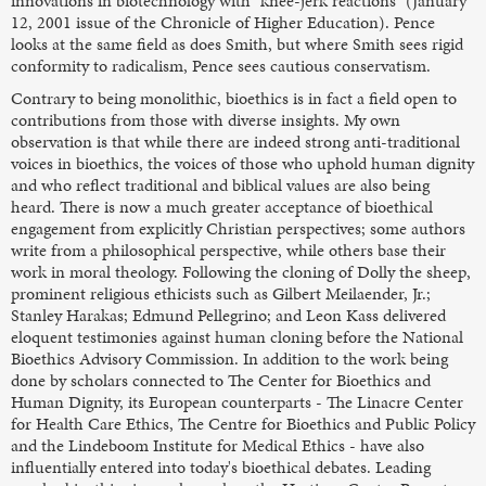
innovations in biotechnology with "knee-jerk reactions" (January
12, 2001 issue of the Chronicle of Higher Education). Pence
looks at the same field as does Smith, but where Smith sees rigid
conformity to radicalism, Pence sees cautious conservatism.
Contrary to being monolithic, bioethics is in fact a field open to
contributions from those with diverse insights. My own
observation is that while there are indeed strong anti-traditional
voices in bioethics, the voices of those who uphold human dignity
and who reflect traditional and biblical values are also being
heard. There is now a much greater acceptance of bioethical
engagement from explicitly Christian perspectives; some authors
write from a philosophical perspective, while others base their
work in moral theology. Following the cloning of Dolly the sheep,
prominent religious ethicists such as Gilbert Meilaender, Jr.;
Stanley Harakas; Edmund Pellegrino; and Leon Kass delivered
eloquent testimonies against human cloning before the National
Bioethics Advisory Commission. In addition to the work being
done by scholars connected to The Center for Bioethics and
Human Dignity, its European counterparts - The Linacre Center
for Health Care Ethics, The Centre for Bioethics and Public Policy
and the Lindeboom Institute for Medical Ethics - have also
influentially entered into today's bioethical debates. Leading