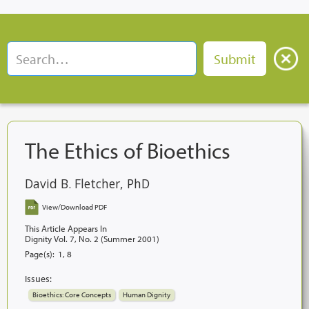
The Ethics of Bioethics
David B. Fletcher, PhD
View/Download PDF
This Article Appears In
Dignity Vol. 7, No. 2 (Summer 2001)
Page(s):
1, 8
Issues:
Bioethics: Core Concepts
Human Dignity