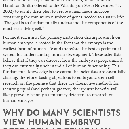
Hamilton Smith offered to the Washington Post (November 21,
2002) to justify their plan to create a man-made microbe
containing the minimum number of genes needed to sustain life:
"The goal is to fundamentally understand the components of the
most basic living cell."
For most scientists, the primary motivation driving research on
human embryos is rooted in the fact that the embryo is the
earliest form of human life and therefore the best experimental
system for understanding human development. These scientists
believe that if they can discover how the embryo is programmed,
they can eventually understand all of human functioning. This
fundamental knowledge is the carrot that scientists are essentially
chasing; therefore, basing objections to embryonic stem cell
research on the premise that there are alternative methods for
securing equal (and perhaps greater) therapeutic benefits will
likely prove to be only a temporary deterrent to research on
human embryos.
WHY DO MANY SCIENTISTS
VIEW HUMAN EMBRYO