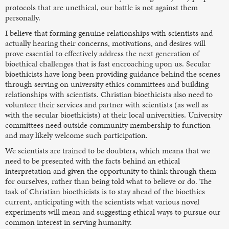
protocols that are unethical, our battle is not against them
personally.
I believe that forming genuine relationships with scientists and
actually hearing their concerns, motivations, and desires will
prove essential to effectively address the next generation of
bioethical challenges that is fast encroaching upon us. Secular
bioethicists have long been providing guidance behind the scenes
through serving on university ethics committees and building
relationships with scientists. Christian bioethicists also need to
volunteer their services and partner with scientists (as well as
with the secular bioethicists) at their local universities. University
committees need outside community membership to function
and may likely welcome such participation.
We scientists are trained to be doubters, which means that we
need to be presented with the facts behind an ethical
interpretation and given the opportunity to think through them
for ourselves, rather than being told what to believe or do. The
task of Christian bioethicists is to stay ahead of the bioethics
current, anticipating with the scientists what various novel
experiments will mean and suggesting ethical ways to pursue our
common interest in serving humanity.