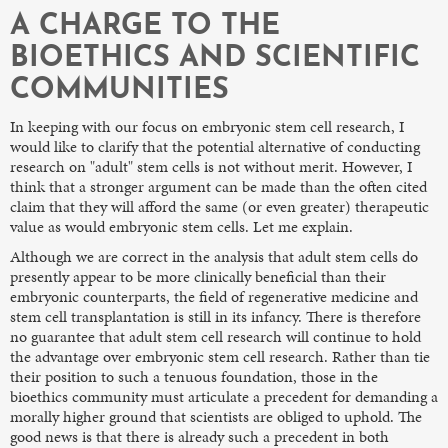
A CHARGE TO THE
BIOETHICS AND SCIENTIFIC
COMMUNITIES
In keeping with our focus on embryonic stem cell research, I
would like to clarify that the potential alternative of conducting
research on "adult" stem cells is not without merit. However, I
think that a stronger argument can be made than the often cited
claim that they will afford the same (or even greater) therapeutic
value as would embryonic stem cells. Let me explain.
Although we are correct in the analysis that adult stem cells do
presently appear to be more clinically beneficial than their
embryonic counterparts, the field of regenerative medicine and
stem cell transplantation is still in its infancy. There is therefore
no guarantee that adult stem cell research will continue to hold
the advantage over embryonic stem cell research. Rather than tie
their position to such a tenuous foundation, those in the
bioethics community must articulate a precedent for demanding a
morally higher ground that scientists are obliged to uphold. The
good news is that there is already such a precedent in both