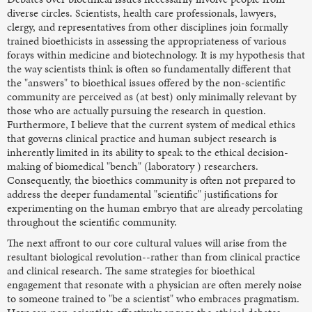
diverse circles. Scientists, health care professionals, lawyers,
clergy, and representatives from other disciplines join formally
trained bioethicists in assessing the appropriateness of various
forays within medicine and biotechnology. It is my hypothesis that
the way scientists think is often so fundamentally different that
the "answers" to bioethical issues offered by the non-scientific
community are perceived as (at best) only minimally relevant by
those who are actually pursuing the research in question.
Furthermore, I believe that the current system of medical ethics
that governs clinical practice and human subject research is
inherently limited in its ability to speak to the ethical decision-
making of biomedical "bench" (laboratory ) researchers.
Consequently, the bioethics community is often not prepared to
address the deeper fundamental "scientific" justifications for
experimenting on the human embryo that are already percolating
throughout the scientific community.
The next affront to our core cultural values will arise from the
resultant biological revolution--rather than from clinical practice
and clinical research. The same strategies for bioethical
engagement that resonate with a physician are often merely noise
to someone trained to "be a scientist" who embraces pragmatism.