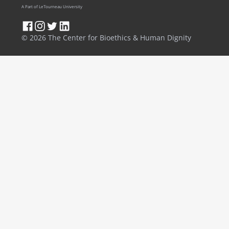
A Part of LeTourneau University
© 2026 The Center for Bioethics & Human Dignity