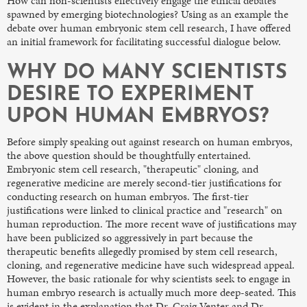
How can non-scientists effectively engage the ethical debates
spawned by emerging biotechnologies? Using as an example the
debate over human embryonic stem cell research, I have offered
an initial framework for facilitating successful dialogue below.
WHY DO MANY SCIENTISTS
DESIRE TO EXPERIMENT
UPON HUMAN EMBRYOS?
Before simply speaking out against research on human embryos,
the above question should be thoughtfully entertained.
Embryonic stem cell research, "therapeutic" cloning, and
regenerative medicine are merely second-tier justifications for
conducting research on human embryos. The first-tier
justifications were linked to clinical practice and "research" on
human reproduction. The more recent wave of justifications may
have been publicized so aggressively in part because the
therapeutic benefits allegedly promised by stem cell research,
cloning, and regenerative medicine have such widespread appeal.
However, the basic rationale for why scientists seek to engage in
human embryo research is actually much more deep-seated. This
is evident in the explanation that Dr. Craig Venter and Dr.