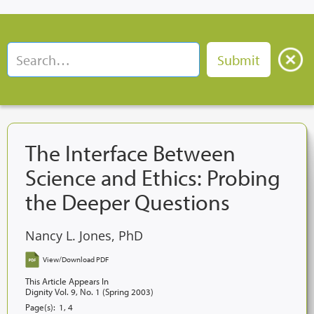
The Interface Between
Science and Ethics: Probing
the Deeper Questions
Nancy L. Jones, PhD
View/Download PDF
This Article Appears In
Dignity Vol. 9, No. 1 (Spring 2003)
Page(s):
1, 4