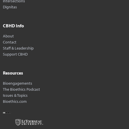
Intersections
Dignitas
CBHD Info
About
Contact
Staff & Leadership
Support CBHD
Resources
Bioengagements
The Bioethics Podcast
Issues & Topics
Bioethics.com