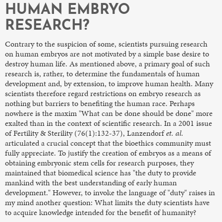
HUMAN EMBRYO
RESEARCH?
Contrary to the suspicion of some, scientists pursuing research
on human embryos are not motivated by a simple base desire to
destroy human life. As mentioned above, a primary goal of such
research is, rather, to determine the fundamentals of human
development and, by extension, to improve human health. Many
scientists therefore regard restrictions on embryo research as
nothing but barriers to benefiting the human race. Perhaps
nowhere is the maxim "What can be done should be done" more
exalted than in the context of scientific research. In a 2001 issue
of Fertility & Sterility (76(1):132-37), Lanzendorf
et. al.
articulated a crucial concept that the bioethics community must
fully appreciate. To justify the creation of embryos as a means of
obtaining embryonic stem cells for research purposes, they
maintained that biomedical science has "the duty to provide
mankind with the best understanding of early human
development." However, to invoke the language of "duty" raises in
my mind another question: What limits the duty scientists have
to acquire knowledge intended for the benefit of humanity?