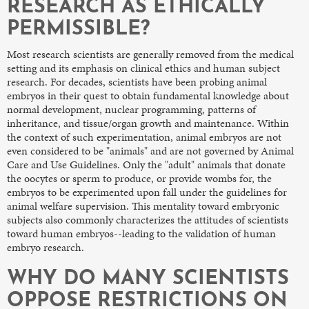
RESEARCH AS ETHICALLY
PERMISSIBLE?
Most research scientists are generally removed from the medical
setting and its emphasis on clinical ethics and human subject
research. For decades, scientists have been probing animal
embryos in their quest to obtain fundamental knowledge about
normal development, nuclear programming, patterns of
inheritance, and tissue/organ growth and maintenance. Within
the context of such experimentation, animal embryos are not
even considered to be "animals" and are not governed by Animal
Care and Use Guidelines. Only the "adult" animals that donate
the oocytes or sperm to produce, or provide wombs for, the
embryos to be experimented upon fall under the guidelines for
animal welfare supervision. This mentality toward embryonic
subjects also commonly characterizes the attitudes of scientists
toward human embryos--leading to the validation of human
embryo research.
WHY DO MANY SCIENTISTS
OPPOSE RESTRICTIONS ON