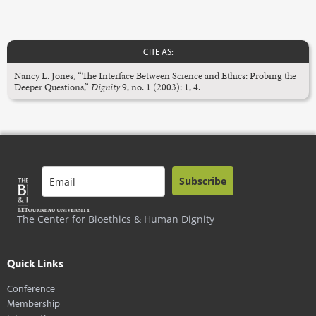
CITE AS:
Nancy L. Jones, “The Interface Between Science and Ethics: Probing the
Deeper Questions,”
Dignity
9, no. 1 (2003): 1, 4.
Subscribe
The Center for Bioethics & Human Dignity
Quick Links
Conference
Membership