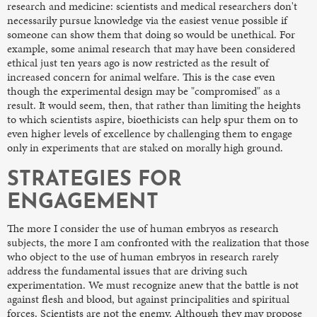
research and medicine: scientists and medical researchers don't
necessarily pursue knowledge via the easiest venue possible if
someone can show them that doing so would be unethical. For
example, some animal research that may have been considered
ethical just ten years ago is now restricted as the result of
increased concern for animal welfare. This is the case even
though the experimental design may be "compromised" as a
result. It would seem, then, that rather than limiting the heights
to which scientists aspire, bioethicists can help spur them on to
even higher levels of excellence by challenging them to engage
only in experiments that are staked on morally high ground.
STRATEGIES FOR
ENGAGEMENT
The more I consider the use of human embryos as research
subjects, the more I am confronted with the realization that those
who object to the use of human embryos in research rarely
address the fundamental issues that are driving such
experimentation. We must recognize anew that the battle is not
against flesh and blood, but against principalities and spiritual
forces. Scientists are not the enemy. Although they may propose