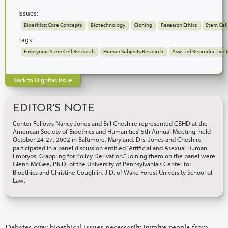
Issues:
Bioethics: Core Concepts
Biotechnology
Cloning
Research Ethics
Stem Cell
Tags:
Embryonic Stem Cell Research
Human Subjects Research
Assisted Reproductive 
Back to Dignitas Issue
EDITOR'S NOTE
Center Fellows Nancy Jones and Bill Cheshire represented CBHD at the
American Society of Bioethics and Humanities' 5th Annual Meeting, held
October 24-27, 2002 in Baltimore, Maryland. Drs. Jones and Cheshire
participated in a panel discussion entitled "Artificial and Asexual Human
Embryos: Grappling for Policy Derivation." Joining them on the panel were
Glenn McGee, Ph.D. of the University of Pennsylvania's Center for
Bioethics and Christine Coughlin, J.D. of Wake Forest University School of
Law.
Debates over bioethical issues necessarily involve people from