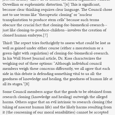
Orwellian or euphemistic distortion."[6] This is significant,
because clear thinking requires clear language. The Council chose
not to use terms like "therapeutic cloning" or "nuclear
transplantation to produce stem cells" because such terms
obscure the crucial fact that cloning-for-biomedical-research--
just like cloning-to-produce-children--involves the creation of
cloned human embryos.[7]
Third: The report tries forthrightly to assess what could be lost as
well as gained under either course (either a moratorium or a
green-light with regulation) of cloning-for-biomedical-research.
In his Wall Street Journal article, Dr. Kass characterizes the
weighing out of these options: "Although individual council
members weigh these concerns differently, we all agree that each
side in this debate is defending something vital to us all: the
goodness of knowledge and healing, the goodness of human life at
all its stages."[8]
Some Council members argue that the goods to be obtained from
research cloning (knowledge and healing) outweigh the alleged
harms. Others argue that an evil intrinsic to research cloning (the
taking of nascent human life) and the likely harms resulting from
it (the coarsening of our moral sensibilities) cannot be accepted