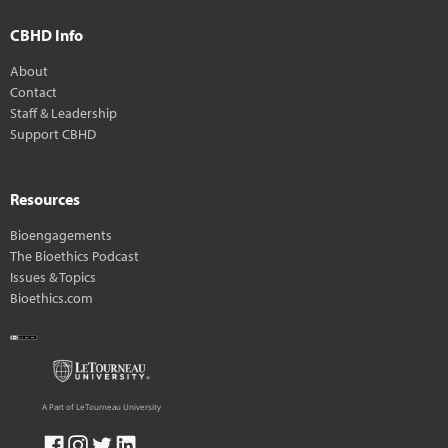
CBHD Info
About
Contact
Staff & Leadership
Support CBHD
Resources
Bioengagements
The Bioethics Podcast
Issues & Topics
Bioethics.com
A Part of LeTourneau University