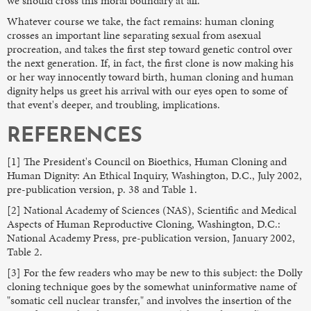
we should cross this moral boundary at all.
Whatever course we take, the fact remains: human cloning
crosses an important line separating sexual from asexual
procreation, and takes the first step toward genetic control over
the next generation. If, in fact, the first clone is now making his
or her way innocently toward birth, human cloning and human
dignity helps us greet his arrival with our eyes open to some of
that event's deeper, and troubling, implications.
REFERENCES
[1] The President's Council on Bioethics, Human Cloning and
Human Dignity: An Ethical Inquiry, Washington, D.C., July 2002,
pre-publication version, p. 38 and Table 1.
[2] National Academy of Sciences (NAS), Scientific and Medical
Aspects of Human Reproductive Cloning, Washington, D.C.:
National Academy Press, pre-publication version, January 2002,
Table 2.
[3] For the few readers who may be new to this subject: the Dolly
cloning technique goes by the somewhat uninformative name of
"somatic cell nuclear transfer," and involves the insertion of the