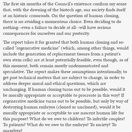
The first six months of the Council's existence confirm my sense
that, with the dawning of the biotech age, our society finds itself
at an historic crossroads. On the question of human cloning,
there is no avoiding a momentous choice. Even deciding to do
nothing--even a failure to decide at all--will have serious
consequences for ourselves and our posterity.
The report takes it for granted that both human cloning and so-
called "regenerative medicine" (which, among other things, would
include the generation of replacement tissues from a patient's
own stem cells) are at least potentially feasible, even though, as of
this moment, both remain mostly undemonstrated and
speculative. The report makes these assumptions intentionally, to
get past technical matters that are subject to change, in order to
address deeper moral and ethical questions, which are
unchanging. If human cloning turns out to be possible, would it
be morally appropriate or acceptable to procreate in this way? If
regenerative medicine turns out to be possible, but only by way of
destroying human embryos (cloned or uncloned), would it be
morally appropriate or acceptable to use nascent human life for
this purpose? What do we owe to children? To infertile couples?
To patients? What do we owe to the embryo? To society? To
ourselves?