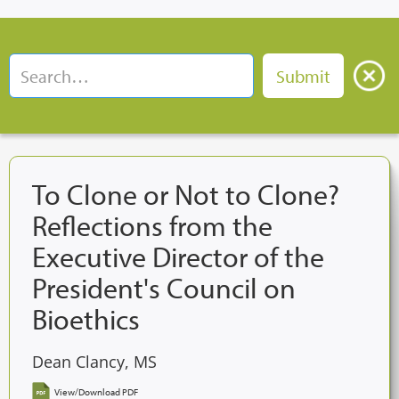
To Clone or Not to Clone?
Reflections from the
Executive Director of the
President's Council on
Bioethics
Dean Clancy, MS
View/Download PDF