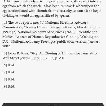
DNA from an already existing person (alive or deceased) into an
egg from which the nucleus has been removed; whereupon the
egg is stimulated with chemicals or electricity to cause it to begin
dividing as would an egg fertilized by sperm.
[4] The two reports are: (1) National Bioethics Advisory
Commission, Cloning Human Beings, Bethesda, Maryland, June
1997; (2) National Academy of Sciences (NAS), Scientific and
Medical Aspects of Human Reproductive Cloning, Washington,
D.C.: National Academy Press, pre-publication version, January
2002.
[5] Leon R. Kass, "Stop All Cloning of Humans for Four Years,"
Wall Street Journal, July 11, 2002, p. A16.
[6] Ibid.
[7] Ibid.
[8] Ibid.
[9] Ibid.