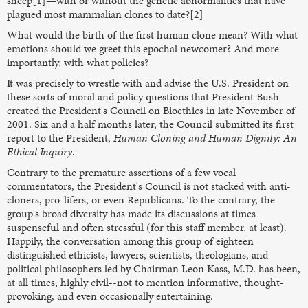
sheep[1]—with or without the genetic abnormalities that have
plagued most mammalian clones to date?[2]
What would the birth of the first human clone mean? With what
emotions should we greet this epochal newcomer? And more
importantly, with what policies?
It was precisely to wrestle with and advise the U.S. President on
these sorts of moral and policy questions that President Bush
created the President's Council on Bioethics in late November of
2001. Six and a half months later, the Council submitted its first
report to the President,
Human Cloning and Human Dignity: An
Ethical Inquiry
.
Contrary to the premature assertions of a few vocal
commentators, the President's Council is not stacked with anti-
cloners, pro-lifers, or even Republicans. To the contrary, the
group's broad diversity has made its discussions at times
suspenseful and often stressful (for this staff member, at least).
Happily, the conversation among this group of eighteen
distinguished ethicists, lawyers, scientists, theologians, and
political philosophers led by Chairman Leon Kass, M.D. has been,
at all times, highly civil--not to mention informative, thought-
provoking, and even occasionally entertaining.