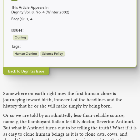
This Article Appears In
Dignity Vol. 8, No. 4 (Winter 2002)
Page(s):
1, 4
Issues:
Cloning
Tags:
Human Cloning
Science Policy
Back to Dignitas Issue
Somewhere on earth right now the first human clone is
journeying toward birth, innocent of the headlines and the
history that he or she will make simply by being born.
Or so we are told by an admittedly less-than-reliable source,
namely, the flamboyant Italian fertility doctor, Severino Antinori.
But what if Antinori turns out to be telling the truth? What if it is
as easy to clone human beings as it is to clone cats, cows, and