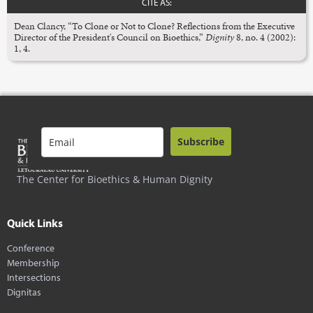
CITE AS:
Dean Clancy, “To Clone or Not to Clone? Reflections from the Executive
Director of the President's Council on Bioethics,”
Dignity
8, no. 4 (2002):
1, 4.
Subscribe
The Center for Bioethics & Human Dignity
Quick Links
Conference
Membership
Intersections
Dignitas