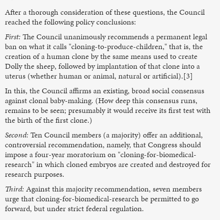
After a thorough consideration of these questions, the Council
reached the following policy conclusions:
First:
The Council unanimously recommends a permanent legal
ban on what it calls "cloning-to-produce-children," that is, the
creation of a human clone by the same means used to create
Dolly the sheep, followed by implantation of that clone into a
uterus (whether human or animal, natural or artificial).[3]
In this, the Council affirms an existing, broad social consensus
against clonal baby-making. (How deep this consensus runs,
remains to be seen; presumably it would receive its first test with
the birth of the first clone.)
Second:
Ten Council members (a majority) offer an additional,
controversial recommendation, namely, that Congress should
impose a four-year moratorium on "cloning-for-biomedical-
research" in which cloned embryos are created and destroyed for
research purposes.
Third:
Against this majority recommendation, seven members
urge that cloning-for-biomedical-research be permitted to go
forward, but under strict federal regulation.