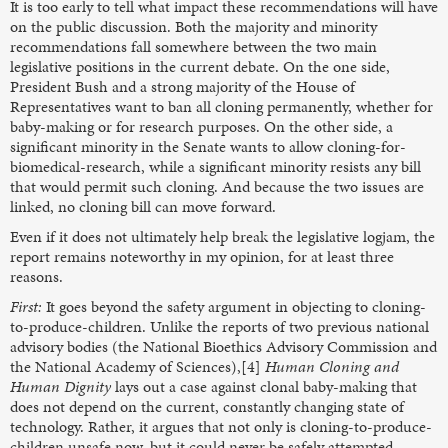
It is too early to tell what impact these recommendations will have
on the public discussion. Both the majority and minority
recommendations fall somewhere between the two main
legislative positions in the current debate. On the one side,
President Bush and a strong majority of the House of
Representatives want to ban all cloning permanently, whether for
baby-making or for research purposes. On the other side, a
significant minority in the Senate wants to allow cloning-for-
biomedical-research, while a significant minority resists any bill
that would permit such cloning. And because the two issues are
linked, no cloning bill can move forward.
Even if it does not ultimately help break the legislative logjam, the
report remains noteworthy in my opinion, for at least three
reasons.
First:
It goes beyond the safety argument in objecting to cloning-
to-produce-children. Unlike the reports of two previous national
advisory bodies (the National Bioethics Advisory Commission and
the National Academy of Sciences),[4]
Human Cloning and
Human Dignity
lays out a case against clonal baby-making that
does not depend on the current, constantly changing state of
technology. Rather, it argues that not only is cloning-to-produce-
children unsafe now, but it could never be safely attempted