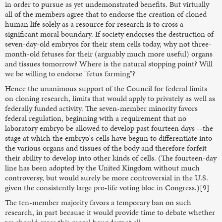
in order to pursue as yet undemonstrated benefits. But virtually
all of the members agree that to endorse the creation of cloned
human life solely as a resource for research is to cross a
significant moral boundary. If society endorses the destruction of
seven-day-old embryos for their stem cells today, why not three-
month-old fetuses for their (arguably much more useful) organs
and tissues tomorrow? Where is the natural stopping point? Will
we be willing to endorse "fetus farming"?
Hence the unanimous support of the Council for federal limits
on cloning research, limits that would apply to privately as well as
federally funded activity. The seven-member minority favors
federal regulation, beginning with a requirement that no
laboratory embryo be allowed to develop past fourteen days --the
stage at which the embryo's cells have begun to differentiate into
the various organs and tissues of the body and therefore forfeit
their ability to develop into other kinds of cells. (The fourteen-day
line has been adopted by the United Kingdom without much
controversy, but would surely be more controversial in the U.S.
given the consistently large pro-life voting bloc in Congress.)[9]
The ten-member majority favors a temporary ban on such
research, in part because it would provide time to debate whether