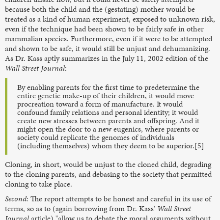
because both the child and the (gestating) mother would be
treated as a kind of human experiment, exposed to unknown risk,
even if the technique had been shown to be fairly safe in other
mammalian species. Furthermore, even if it were to be attempted
and shown to be safe, it would still be unjust and dehumanizing.
As Dr. Kass aptly summarizes in the July 11, 2002 edition of the
Wall Street Journal
:
By enabling parents for the first time to predetermine the
entire genetic make-up of their children, it would move
procreation toward a form of manufacture. It would
confound family relations and personal identity; it would
create new stresses between parents and offspring. And it
might open the door to a new eugenics, where parents or
society could replicate the genomes of individuals
(including themselves) whom they deem to be superior.[5]
Cloning, in short, would be unjust to the cloned child, degrading
to the cloning parents, and debasing to the society that permitted
cloning to take place.
Second:
The report attempts to be honest and careful in its use of
terms, so as to (again borrowing from Dr. Kass'
Wall Street
Journal
article) "allow us to debate the moral arguments without