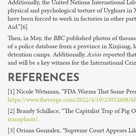
Additionally, the United Nations International La
physical and psychological torture of Uyghurs in 
have been forced to work in factories in other par
Aid.”[6]
Then, in May, the
BBC
published photos of thousa
of a police database from a province in Xinjiang, k
detention camps. Additionally,
Axios
reported that
and will be a key witness for the International C
REFERENCES
[1] Nicole Wetsman, “FDA Warms That Some Prena
https://www.theverge.com/2022/4/19/23032608/fda-
[2] Brandy Schillace, “The Capitalist Trap of Pig 
transplants/
.
[3] Oriana Gonzalez, “Supreme Court Appears Like