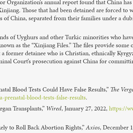
bor Organization’s annual report found that China has
Xinjiang. Those that had been detained are forced to
ts of China, separated from their families under a dub
nds of Uyghurs and other Turkic minorities who hav
nown as the “Xinjiang Files.” The files provide some o
 a former detainee who is Christian, ethnically Kyrgyz
riminal Court’s prosecution against China for committ
tal Blood Tests Could Have False Results,”
The Verg
prenatal-blood-tests-false-results
.
Organ Transplants,”
Wired
, January 27, 2022,
https://w
ly to Roll Back Abortion Rights,”
Axios
, December 1