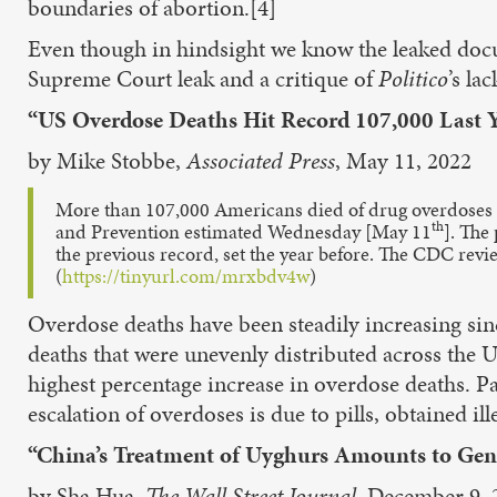
boundaries of abortion.[4]
Even though in hindsight we know the leaked doc
Supreme Court leak and a critique of
Politico
’s la
“US Overdose Deaths Hit Record 107,000 Last 
by Mike Stobbe,
Associated Press
, May 11, 2022
More than 107,000 Americans died of drug overdoses las
th
and Prevention estimated Wednesday [May 11
]. The
the previous record, set the year before. The CDC revi
(
https://tinyurl.com/mrxbdv4w
)
Overdose deaths have been steadily increasing sinc
deaths that were unevenly distributed across the
highest percentage increase in overdose deaths. Pa
escalation of overdoses is due to pills, obtained ill
“China’s Treatment of Uyghurs Amounts to Geno
by Sha Hua,
The Wall Street Journal
, December 9, 