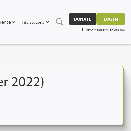
DONATE
LOG IN
rence
Intersections
Not A Member? Sign Up Now!
er 2022)