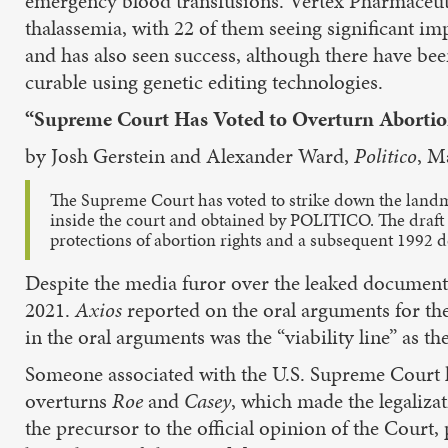
emergency blood transfusions. Vertex Pharmaceutic
thalassemia, with 22 of them seeing significant i
and has also seen success, although there have been s
curable using genetic editing technologies.
“Supreme Court Has Voted to Overturn Abortio
by Josh Gerstein and Alexander Ward,
Politico
, M
The Supreme Court has voted to strike down the lan
inside the court and obtained by POLITICO. The draft o
protections of abortion rights and a subsequent 1992
Despite the media furor over the leaked documen
2021.
Axios
reported on the oral arguments for th
in the oral arguments was the “viability line” as 
Someone associated with the U.S. Supreme Court l
overturns
Roe
and
Casey
, which made the legalizat
the precursor to the official opinion of the Court,