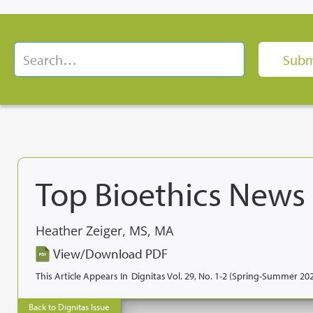
Top Bioethics News
Heather Zeiger, MS, MA
View/Download PDF
This Article Appears In
Dignitas Vol. 29, No. 1-2 (Spring-Summer 20
Back to Dignitas Issue