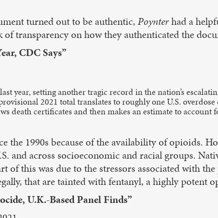
ument turned out to be authentic,
Poynter
had a helpfu
ck of transparency on how they authenticated the doc
Year, CDC Says”
t year, setting another tragic record in the nation’s escalat
 provisional 2021 total translates to roughly one U.S. overdos
ews death certificates and then makes an estimate to account 
e the 1990s because of the availability of opioids. Ho
 U.S. and across socioeconomic and racial groups. Na
rt of this was due to the stressors associated with t
egally, that are tainted with fentanyl, a highly potent o
cide, U.K.-Based Panel Finds”
2021