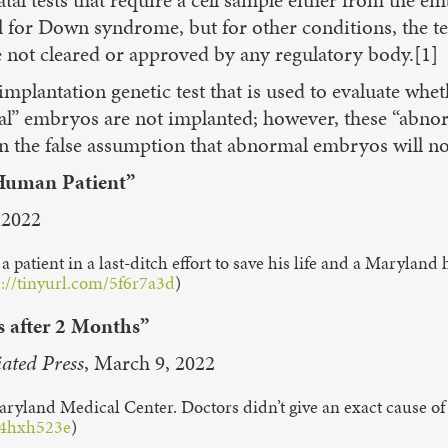
for Down syndrome, but for other conditions, the test
e not cleared or approved by any regulatory body.[1]
-implantation genetic test that is used to evaluate 
l” embryos are not implanted; however, these “abnor
he false assumption that abnormal embryos will not 
 Human Patient”
 2022
 a patient in a last-ditch effort to save his life and a Marylan
s://tinyurl.com/5f6r7a3d
)
s after 2 Months”
iated Press
, March 9, 2022
aryland Medical Center. Doctors didn’t give an exact cause of
m/4hxh523e
)