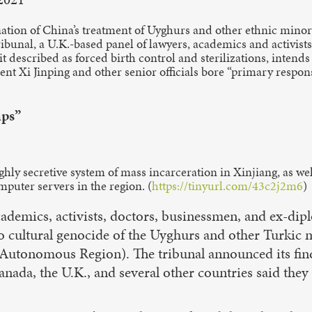
ion of China’s treatment of Uyghurs and other ethnic minoriti
bunal, a U.K.-based panel of lawyers, academics and activis
 described as forced birth control and sterilizations, intend
nt Xi Jinping and other senior officials bore “primary responsib
mps”
ly secretive system of mass incarceration in Xinjiang, as well 
puter servers in the region. (
https://tinyurl.com/43c2j2m6
)
cademics, activists, doctors, businessmen, and ex-di
o cultural genocide of the Uyghurs and other Turkic m
Autonomous Region). The tribunal announced its find
nada, the U.K., and several other countries said they