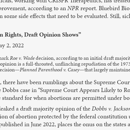
als, working with CRISPR Therapeutics, has treated o
mprovement, according to an
NPR
report. Bluebird Bio 
ome side effects that need to be evaluated. Still, sickl
n Rights, Draft Opinion Shows”
ay 2, 2022
dmark
Roe v. Wade
decision, according to an initial draft majori
pinion is a full-throated, unflinching repudiation of the 197
 decision—
Planned Parenthood v. Casey
—that largely maintained
t, there have been rumblings about the Supreme Cou
e Dobbs case in “Supreme Court Appears Likely to Rol
the standard for when abortions are permitted under bo
eaked a draft majority opinion of the
Dobbs v. Jackso
ion of abortion protected by the federal constitution 
 published in June 2022, places the onus on the states a