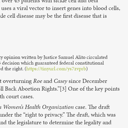
ver 45 patients with sickle cell and beta
uses a viral vector to insert genes into blood cells,
e cell disease may be the first disease that is
ty opinion written by Justice Samuel Alito circulated
3 decision which guaranteed federal constitutional
 the right. (
https://tinyurl.com/ys7zvprb
)
rt overturning
Roe
and
Casey
since December
l Back Abortion Rights.”[3] One of the key points
th court cases.
n
Women’s Health Organization
case. The draft
under the “right to privacy.” The draft, which was
nd the legislature to determine the legality and