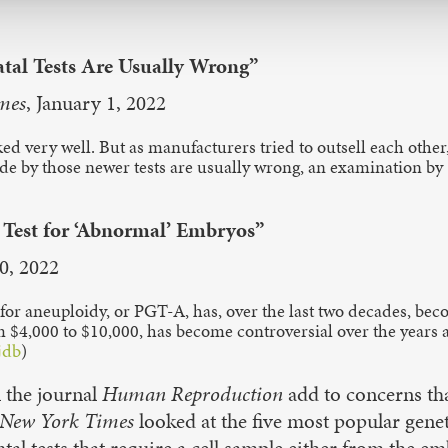
tal Tests Are Usually Wrong”
mes
, January 1, 2022
d very well. But as manufacturers tried to outsell each other,
ade by those newer tests are usually wrong, an examination by
 Test for ‘Abnormal’ Embryos”
20, 2022
g for aneuploidy, or PGT-A, has, over the last two decades, bec
 $4,000 to $10,000, has become controversial over the years a
jdb
)
 the journal
Human Reproduction
add to concerns tha
New York Times
looked at the five most popular genet
atal tests that require a cell sample either from the 