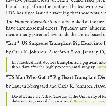
blood sample from the mother. The test works well 
FDA has since issued a warning that these tests ar
The
Human Reproduction
study looked at the pre
have chromosomal errors. Typically, any “abnorma
means many parents have made decisions based on t
st
“In 1
, US Surgeons Transplant Pig Heart into
by Carla K. Johnson,
Associated Press
, January 10,
In a medical first, doctors transplanted a pig heart into
three days after the highly experimental surgery. (
http
st
“US Man Who Got 1
Pig Heart Transplant Die
by Lauran Neergaard and Carla K. Johnson,
Assoc
David Bennett, 57, died Tuesday at the University of M
deteriorating several days earlier. (
https://tinyurl.co