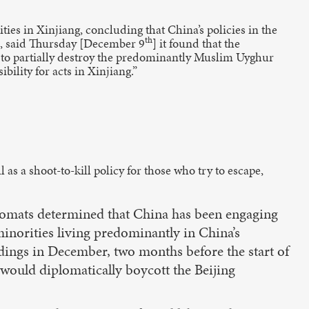
es in Xinjiang, concluding that China’s policies in the
th
ts, said Thursday [December 9
] it found that the
s to partially destroy the predominantly Muslim Uyghur
ility for acts in Xinjiang.”
as a shoot-to-kill policy for those who try to escape,
plomats determined that China has been engaging
inorities living predominantly in China’s
ings in December, two months before the start of
 would diplomatically boycott the Beijing