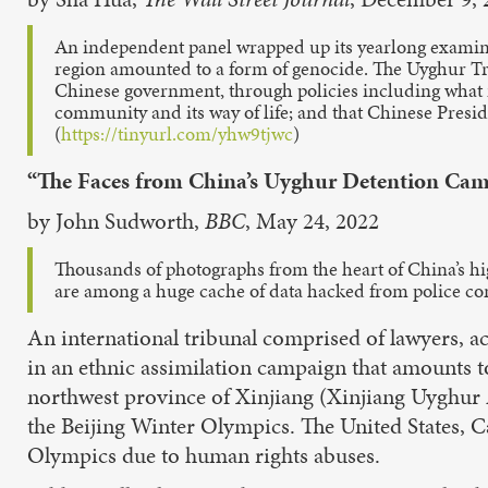
An independent panel wrapped up its yearlong examinat
region amounted to a form of genocide. The Uyghur Tri
Chinese government, through policies including what it
community and its way of life; and that Chinese Preside
(
https://tinyurl.com/yhw9tjwc
)
“The Faces from China’s Uyghur Detention Ca
by John Sudworth,
BBC
, May 24, 2022
Thousands of photographs from the heart of China’s high
are among a huge cache of data hacked from police com
An international tribunal comprised of lawyers, a
in an ethnic assimilation campaign that amounts t
northwest province of Xinjiang (Xinjiang Uyghur 
the Beijing Winter Olympics. The United States, Ca
Olympics due to human rights abuses.