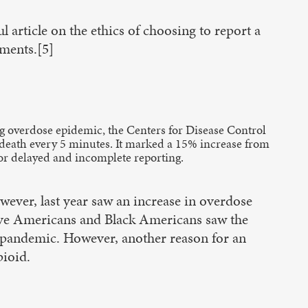
l article on the ethics of choosing to report a
uments.[5]
ing overdose epidemic, the Centers for Disease Control
e death every 5 minutes. It marked a 15% increase from
for delayed and incomplete reporting.
wever, last year saw an increase in overdose
tive Americans and Black Americans saw the
he pandemic. However, another reason for an
pioid.