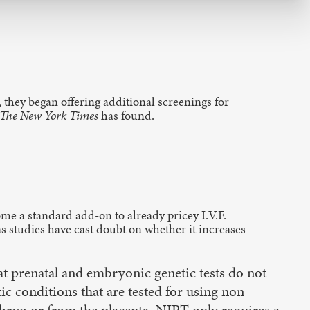
 they began offering additional screenings for
The New York Times
has found.
ome a standard add-on to already pricey I.V.F.
s studies have cast doubt on whether it increases
t prenatal and embryonic genetic tests do not
ic conditions that are tested for using non-
embryo or from the placenta, NIPT only requires a