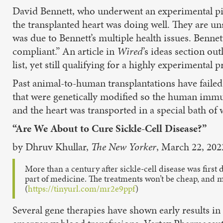
David Bennett, who underwent an experimental pig-
the transplanted heart was doing well. They are uns
was due to Bennett’s multiple health issues. Benne
compliant.” An article in
Wired
’s ideas section ou
list, yet still qualifying for a highly experimental 
Past animal-to-human transplantations have failed
that were genetically modified so the human immu
and the heart was transported in a special bath of
“Are We About to Cure Sickle-Cell Disease?”
by Dhruv Khullar,
The New Yorker
, March 22, 202
More than a century after sickle-cell disease was first
part of medicine. The treatments won’t be cheap, and 
(
https://tinyurl.com/mr2e9ppf
)
Several gene therapies have shown early results in 