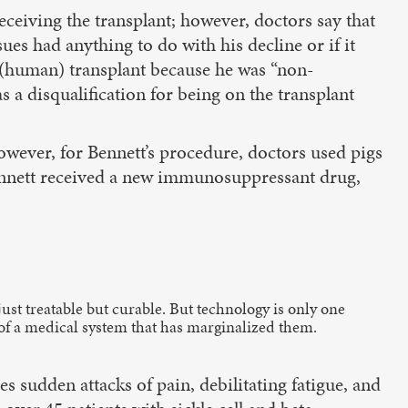
eiving the transplant; however, doctors say that
ues had anything to do with his decline or if it
 a (human) transplant because he was “non-
s a disqualification for being on the transplant
wever, for Bennett’s procedure, doctors used pigs
Bennett received a new immunosuppressant drug,
just treatable but curable. But technology is only one
of a medical system that has marginalized them.
s sudden attacks of pain, debilitating fatigue, and