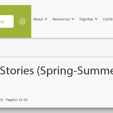
About
Resources
Dignitas
Confe
 Stories (Spring-Summ
22)
Page(s):
23–25