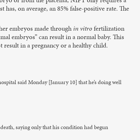
 has, on average, an 85% false-positive rate. The
whether embryos made through
in vitro
fertilization
mal embryos” can result in a normal baby. This
result in a pregnancy or a healthy child.
d hospital said Monday [January 10] that he’s doing well
 death, saying only that his condition had begun