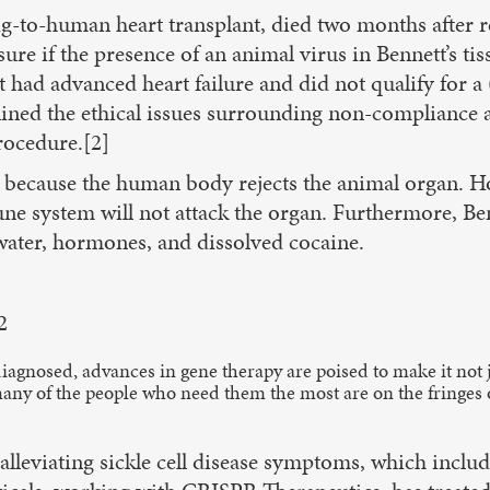
to-human heart transplant, died two months after rec
ure if the presence of an animal virus in Bennett’s tiss
tt had advanced heart failure and did not qualify for
tlined the ethical issues surrounding non-compliance a
procedure.[2]
 because the human body rejects the animal organ. Ho
ne system will not attack the organ. Furthermore, 
 water, hormones, and dissolved cocaine.
2
 diagnosed, advances in gene therapy are poised to make it not 
many of the people who need them the most are on the fringes 
alleviating sickle cell disease symptoms, which include