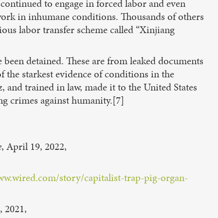
 continued to engage in forced labor and even
 work in inhumane conditions. Thousands of others
ious labor transfer scheme called “Xinjiang
e been detained. These are from leaked documents
f the starkest evidence of conditions in the
, and trained in law, made it to the United States
ing crimes against humanity.[7]
e
, April 19, 2022,
ww.wired.com/story/capitalist-trap-pig-organ-
, 2021,