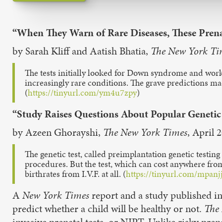
“When They Warn of Rare Diseases, These Prena
by Sarah Kliff and Aatish Bhatia,
The New York Ti
The tests initially looked for Down syndrome and worke
increasingly rare conditions. The grave predictions m
(
https://tinyurl.com/ym4u7zpy
)
“Study Raises Questions About Popular Genetic
by Azeen Ghorayshi,
The New York Times
, April 
The genetic test, called preimplantation genetic testin
procedures. But the test, which can cost anywhere from
birthrates from I.V.F. at all. (
https://tinyurl.com/mpanj
A
New York Times
report and a study published in
predict whether a child will be healthy or not.
The
invasive prenatal tests, or NIPT. Unlike risky pren