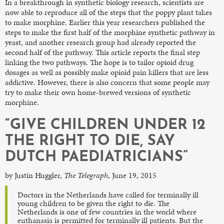
In a breakthrough in synthetic biology research, scientists are
now able to reproduce all of the steps that the poppy plant takes
to make morphine. Earlier this year researchers published the
steps to make the first half of the morphine synthetic pathway in
yeast, and another research group had already reported the
second half of the pathway. This article reports the final step
linking the two pathways. The hope is to tailor opioid drug
dosages as well as possibly make opioid pain killers that are less
addictive. However, there is also concern that some people may
try to make their own home-brewed versions of synthetic
morphine.
“GIVE CHILDREN UNDER 12
THE RIGHT TO DIE, SAY
DUTCH PAEDIATRICIANS”
by Justin Huggler,
The Telegraph
, June 19, 2015
Doctors in the Netherlands have called for terminally ill
young children to be given the right to die. The
Netherlands is one of few countries in the world where
euthanasia is permitted for terminally ill patients. But the