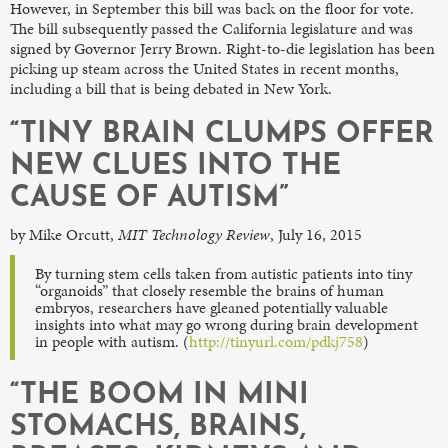
However, in September this bill was back on the floor for vote.
The bill subsequently passed the California legislature and was
signed by Governor Jerry Brown. Right-to-die legislation has been
picking up steam across the United States in recent months,
including a bill that is being debated in New York.
“TINY BRAIN CLUMPS OFFER
NEW CLUES INTO THE
CAUSE OF AUTISM”
by Mike Orcutt,
MIT Technology Review
, July 16, 2015
By turning stem cells taken from autistic patients into tiny
“organoids” that closely resemble the brains of human
embryos, researchers have gleaned potentially valuable
insights into what may go wrong during brain development
in people with autism. (
http://tinyurl.com/pdkj758
)
“THE BOOM IN MINI
STOMACHS, BRAINS,