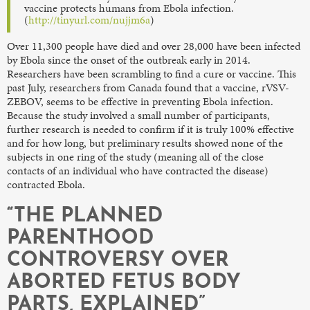
vaccine protects humans from Ebola infection.
(
http://tinyurl.com/nujjm6a
)
Over 11,300 people have died and over 28,000 have been infected
by Ebola since the onset of the outbreak early in 2014.
Researchers have been scrambling to find a cure or vaccine. This
past July, researchers from Canada found that a vaccine, rVSV-
ZEBOV, seems to be effective in preventing Ebola infection.
Because the study involved a small number of participants,
further research is needed to confirm if it is truly 100% effective
and for how long, but preliminary results showed none of the
subjects in one ring of the study (meaning all of the close
contacts of an individual who have contracted the disease)
contracted Ebola.
“THE PLANNED
PARENTHOOD
CONTROVERSY OVER
ABORTED FETUS BODY
PARTS, EXPLAINED”