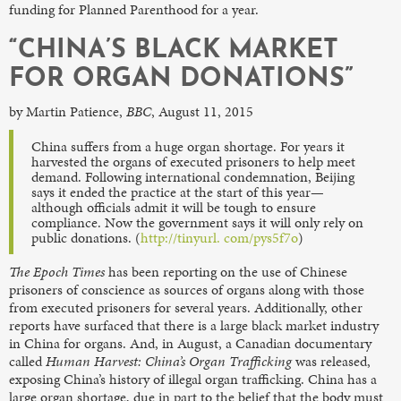
funding for Planned Parenthood for a year.
“CHINA’S BLACK MARKET
FOR ORGAN DONATIONS”
by Martin Patience,
BBC
, August 11, 2015
China suffers from a huge organ shortage. For years it
harvested the organs of executed prisoners to help meet
demand. Following international condemnation, Beijing
says it ended the practice at the start of this year—
although officials admit it will be tough to ensure
compliance. Now the government says it will only rely on
public donations. (
http://tinyurl. com/pys5f7o
)
The Epoch Times
has been reporting on the use of Chinese
prisoners of conscience as sources of organs along with those
from executed prisoners for several years. Additionally, other
reports have surfaced that there is a large black market industry
in China for organs. And, in August, a Canadian documentary
called
Human Harvest: China’s Organ Trafficking
was released,
exposing China’s history of illegal organ trafficking. China has a
large organ shortage, due in part to the belief that the body must