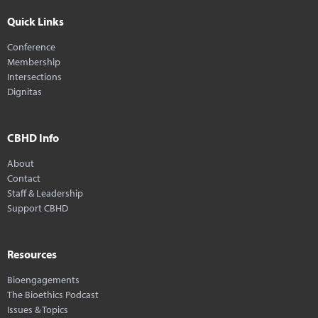
Quick Links
Conference
Membership
Intersections
Dignitas
CBHD Info
About
Contact
Staff & Leadership
Support CBHD
Resources
Bioengagements
The Bioethics Podcast
Issues & Topics