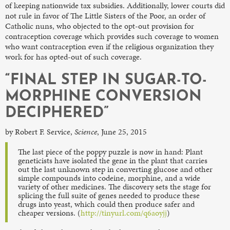
of keeping nationwide tax subsidies. Additionally, lower courts did
not rule in favor of The Little Sisters of the Poor, an order of
Catholic nuns, who objected to the opt-out provision for
contraception coverage which provides such coverage to women
who want contraception even if the religious organization they
work for has opted-out of such coverage.
“FINAL STEP IN SUGAR-TO-
MORPHINE CONVERSION
DECIPHERED”
by Robert F. Service,
Science
, June 25, 2015
The last piece of the poppy puzzle is now in hand: Plant
geneticists have isolated the gene in the plant that carries
out the last unknown step in converting glucose and other
simple compounds into codeine, morphine, and a wide
variety of other medicines. The discovery sets the stage for
splicing the full suite of genes needed to produce these
drugs into yeast, which could then produce safer and
cheaper versions. (
http://tinyurl.com/q6aoyjj
)