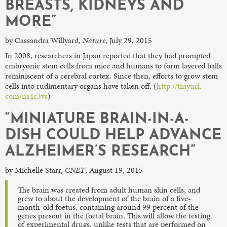
BREASTS, KIDNEYS AND
MORE”
by Cassandra Willyard,
Nature
, July 29, 2015
In 2008, researchers in Japan reported that they had prompted
embryonic stem cells from mice and humans to form layered balls
reminiscent of a cerebral cortex. Since then, efforts to grow stem
cells into rudimentary organs have taken off. (
http://tinyurl.
com/ns4c3vs
)
“MINIATURE BRAIN-IN-A-
DISH COULD HELP ADVANCE
ALZHEIMER’S RESEARCH”
by Michelle Starr,
CNET
, August 19, 2015
The brain was created from adult human skin cells, and
grew to about the development of the brain of a five-
month-old foetus, containing around 99 percent of the
genes present in the foetal brain. This will allow the testing
of experimental drugs, unlike tests that are performed on