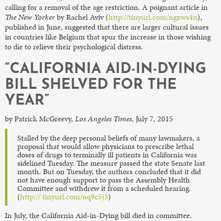
calling for a removal of the age restriction. A poignant article in
The New Yorker
by Rachel Aviv (
http://tinyurl.com/ngxws4n
),
published in June, suggested that there are larger cultural issues
in countries like Belgium that spur the increase in those wishing
to die to relieve their psychological distress.
“CALIFORNIA AID-IN-DYING
BILL SHELVED FOR THE
YEAR”
by Patrick McGreevy,
Los Angeles Times
, July 7, 2015
Stalled by the deep personal beliefs of many lawmakers, a
proposal that would allow physicians to prescribe lethal
doses of drugs to terminally ill patients in California was
sidelined Tuesday. The measure passed the state Senate last
month. But on Tuesday, the authors concluded that it did
not have enough support to pass the Assembly Health
Committee and withdrew it from a scheduled hearing.
(
http:// tinyurl.com/nq9c5j3
)
In July, the California Aid-in-Dying bill died in committee.