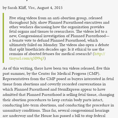
by Sarah Kliff,
Vox
, August 4, 2015
Five sting videos from an anti-abortion group, released
throughout July, show Planned Parenthood executives and
other workers discussing how the organization provides
fetal organs and tissues to researchers. The videos led to a
new, Congressional investigation of Planned Parenthood—
a Senate vote to defund Planned Parenthood, which
ultimately failed on Monday. The videos also open a debate
that split bioethicists decades ago: Is it ethical to use the
remains of aborted fetuses for medical research? (
http://
tinyurl.com/q3l99q3
)
As of this writing, there have been ten videos released, five this
past summer, by the Center for Medical Progress (CMP).
Representatives from the CMP posed as buyers interested in fetal
tissue from abortions and covertly recorded conversations in
which Planned Parenthood and StemExpress appear to have
admitted that Planned Parenthood is selling fetal tissue, changing
their abortion procedures to keep certain body parts intact,
conducting late-term abortions, and conducting the procedure in
unsanitary conditions. Thus far, several congressional hearings
are underway and the House has passed a bill to stop federal