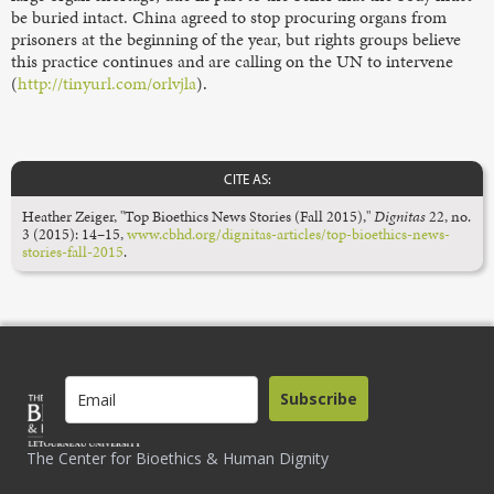
be buried intact. China agreed to stop procuring organs from
prisoners at the beginning of the year, but rights groups believe
this practice continues and are calling on the UN to intervene
(
http://tinyurl.com/orlvjla
).
CITE AS:
Heather Zeiger, "Top Bioethics News Stories (Fall 2015),"
Dignitas
22, no.
3 (2015): 14–15,
www.cbhd.org/dignitas-articles/top-bioethics-news-
stories-fall-2015
.
Subscribe
The Center for Bioethics & Human Dignity