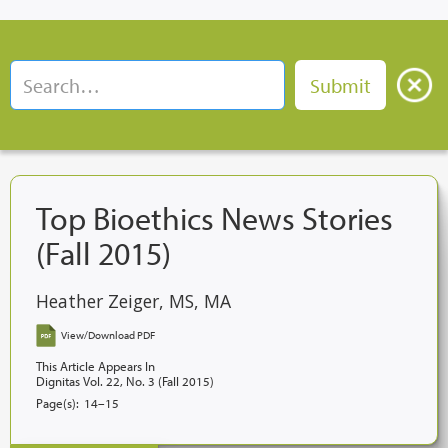
Top Bioethics News Stories
(Fall 2015)
Heather Zeiger, MS, MA
View/Download PDF
This Article Appears In
Dignitas Vol. 22, No. 3 (Fall 2015)
Page(s):
14–15