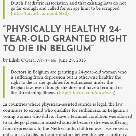
Dutch Paediatric Association said that existing laws do not
go far enough and called for an age limit to be scrapped.
(
http://tinyurl.com/pmh6ted
)
“PHYSICALLY HEALTHY 24-
YEAR-OLD GRANTED RIGHT
TO DIE IN BELGIUM”
by Eilish O’Gara,
Newsweek
, June 29, 2015
Doctors in Belgium are granting a 24-year-old woman who
is suffering from depression but is otherwise healthy the
right to die as she qualifies for euthanasia under the
Belgian law, even though she does not have a terminal or
life-threatening illness. (
http://tinyurl.com/nuw5veq
)
In countries where physician-assisted suicide is legal, the law
continues to expand who qualifies for euthanasia. In Belgium, a
young woman who did not have a terminal condition was allowed
to undergo physician-assisted suicide because she was suffering
from depression. In the Netherlands, children over twelve years
old can ask to die, but some doctors believe this age is arbitrary,