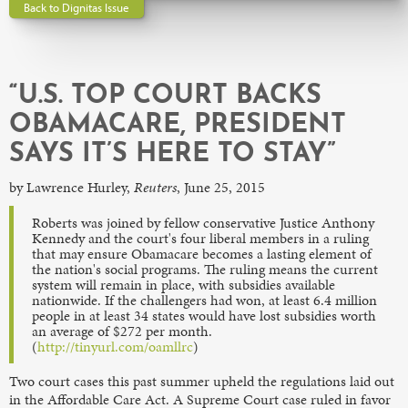
Back to Dignitas Issue
“U.S. TOP COURT BACKS
OBAMACARE, PRESIDENT
SAYS IT’S HERE TO STAY”
by Lawrence Hurley,
Reuters
, June 25, 2015
Roberts was joined by fellow conservative Justice Anthony
Kennedy and the court's four liberal members in a ruling
that may ensure Obamacare becomes a lasting element of
the nation's social programs. The ruling means the current
system will remain in place, with subsidies available
nationwide. If the challengers had won, at least 6.4 million
people in at least 34 states would have lost subsidies worth
an average of $272 per month.
(
http://tinyurl.com/oamllrc
)
Two court cases this past summer upheld the regulations laid out
in the Affordable Care Act. A Supreme Court case ruled in favor