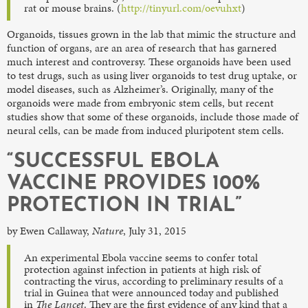
rat or mouse brains. (
http://tinyurl.com/oevuhxt
)
Organoids, tissues grown in the lab that mimic the structure and
function of organs, are an area of research that has garnered
much interest and controversy. These organoids have been used
to test drugs, such as using liver organoids to test drug uptake, or
model diseases, such as Alzheimer’s. Originally, many of the
organoids were made from embryonic stem cells, but recent
studies show that some of these organoids, include those made of
neural cells, can be made from induced pluripotent stem cells.
“SUCCESSFUL EBOLA
VACCINE PROVIDES 100%
PROTECTION IN TRIAL”
by Ewen Callaway,
Nature
, July 31, 2015
An experimental Ebola vaccine seems to confer total
protection against infection in patients at high risk of
contracting the virus, according to preliminary results of a
trial in Guinea that were announced today and published
in
The Lancet
. They are the first evidence of any kind that a