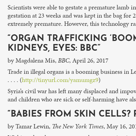
Scientists were able to gestate a premature lamb i
gestation at 23 weeks and was kept in the bag for 
extremely premature. However, this technology raise
“ORGAN TRAFFICKING ‘BOO
KIDNEYS, EYES: BBC”
by Magdalena Mis,
BBC
, April 26, 2017
Trade in illegal organs is a booming business in L
. . . . (
http://tinyurl.com/yamumgz9
)
Syria’s civil war has left many displaced and impo
and children who are sick or self-harming have a
“BABIES FROM SKIN CELLS?
by Tamar Lewin,
The New York Times
, May 16, 20