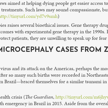
 laws aimed at helping dying people get easier access 
hese treatments. Such laws may sound compassionate, b
http://tinyurl.com/yd7v9smh
)
ies raises several bioethical issues. Gene therapy dru
utcomes with experimental gene therapy in the 1990s.
otect patients, they are unwilling to speak up for fear
ICROCEPHALY CASES FROM ZI
irus and its attack on the Americas, perhaps the most
ter so many such births were recorded in Northeaster
m Brazil—braced themselves for a similar tsunami in 20
alth crisis (
The Guardian
,
http://tinyurl.com/m6jhy
alth emergency in Brazil in 2015. Aside from the overa