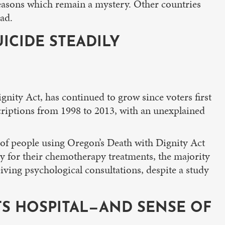
 reasons which remain a mystery. Other countries
had.
ICIDE STEADILY
gnity Act, has continued to grow since voters first
criptions from 1998 to 2013, with an unexplained
r of people using Oregon’s Death with Dignity Act
y for their chemotherapy treatments, the majority
iving psychological consultations, despite a study
TS HOSPITAL—AND SENSE OF