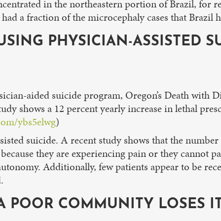
oncentrated in the northeastern portion of Brazil, for
 had a fraction of the microcephaly cases that Brazil 
USING PHYSICIAN-ASSISTED SU
ysician-aided suicide program, Oregon’s Death with Di
udy shows a 12 percent yearly increase in lethal pres
.com/ybs5elwg
)
assisted suicide. A recent study shows that the numbe
because they are experiencing pain or they cannot pa
autonomy. Additionally, few patients appear to be rece
.
, A POOR COMMUNITY LOSES I