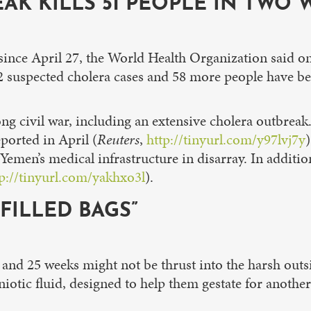
K KILLS 51 PEOPLE IN TWO 
since April 27, the World Health Organization said on
 suspected cholera cases and 58 more people have bee
ng civil war, including an extensive cholera outbreak.
ported in April (
Reuters
,
http://tinyurl.com/y97lvj7y
t Yemen’s medical infrastructure in disarray. In additi
tp://tinyurl.com/yakhxo3l
).
-FILLED BAGS”
and 25 weeks might not be thrust into the harsh outsi
niotic fluid, designed to help them gestate for anothe