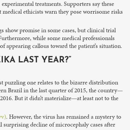
to experimental treatments. Supporters say these
ut medical ethicists warn they pose worrisome risks
gs show promise in some cases, but clinical trial
 Furthermore, while some medical professionals
 of appearing callous toward the patient’s situation.
KA LAST YEAR?”
 puzzling one relates to the bizarre distribution
n Brazil in the last quarter of 2015, the country—
16. But it didn’t materialize—at least not to the
vv)
. However, the virus has remained a mystery to
ll surprising decline of microcephaly cases after