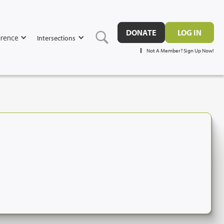
DONATE
LOG IN
rence
Intersections
Not A Member? Sign Up Now!
7