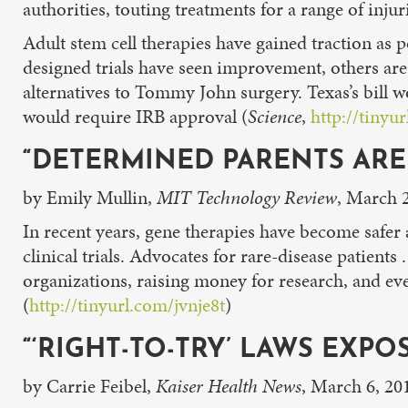
authorities, touting treatments for a range of injur
Adult stem cell therapies have gained traction as 
designed trials have seen improvement, others are
alternatives to Tommy John surgery. Texas’s bill w
would require IRB approval (
Science
,
http://tinyu
“DETERMINED PARENTS AR
by Emily Mullin,
MIT Technology Review
, March 
In recent years, gene therapies have become safer a
clinical trials. Advocates for rare-disease patients
organizations, raising money for research, and ev
(
http://tinyurl.com/jvnje8t
)
“‘RIGHT-TO-TRY’ LAWS EXPO
by Carrie Feibel,
Kaiser Health News
, March 6, 20