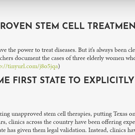
ROVEN STEM CELL TREATMEN
e the power to treat diseases. But it’s always been cle
searchers document the cases of three elderly women wh
p://tinyurl.com/j8o5jqa
)
E FIRST STATE TO EXPLICITL
ng unapproved stem cell therapies, putting Texas on tr
ars, clinics across the country have been offering expe
ate has given them legal validation. Instead, clinics h