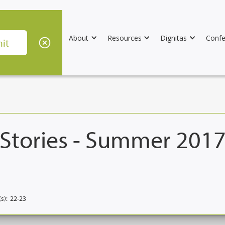
About
Resources
Dignitas
Confe
 Stories - Summer 201
s):
22-23