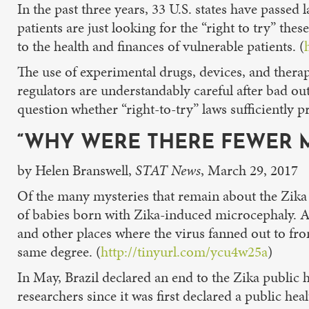
In the past three years, 33 U.S. states have passed
patients are just looking for the “right to try” t
to the health and finances of vulnerable patients. (
The use of experimental drugs, devices, and therap
regulators are understandably careful after bad o
question whether “right-to-try” laws sufficiently pr
“WHY WERE THERE FEWER M
by Helen Branswell,
STAT News
, March 29, 2017
Of the many mysteries that remain about the Zika v
of babies born with Zika-induced microcephaly. Af
and other places where the virus fanned out to fro
same degree. (
http://tinyurl.com/ycu4w25a
)
In May, Brazil declared an end to the Zika public he
researchers since it was first declared a public he