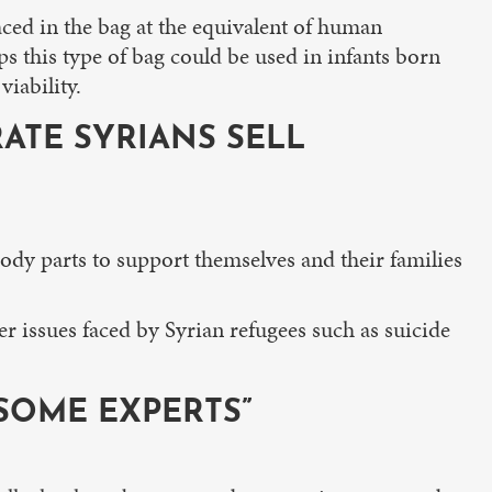
aced in the bag at the equivalent of human
s this type of bag could be used in infants born
iability.
ATE SYRIANS SELL
body parts to support themselves and their families
er issues faced by Syrian refugees such as suicide
 SOME EXPERTS”