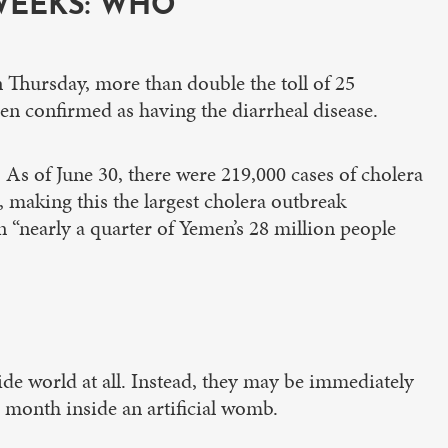
WEEKS: WHO”
 Thursday, more than double the toll of 25
n confirmed as having the diarrheal disease.
 As of June 30, there were 219,000 cases of cholera
), making this the largest cholera outbreak
on “nearly a quarter of Yemen’s 28 million people
de world at all. Instead, they may be immediately
r month inside an artificial womb.