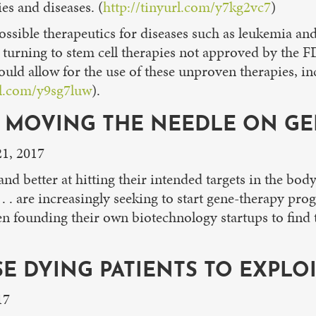
ies and diseases. (
http://tinyurl.com/y7kg2vc7
)
possible therapeutics for diseases such as leukemia an
 turning to stem cell therapies not approved by the 
ould allow for the use of these unproven therapies, in
rl.com/y9sg7luw
).
E MOVING THE NEEDLE ON GE
21, 2017
nd better at hitting their intended targets in the body
 . . . are increasingly seeking to start gene-therapy p
en founding their own biotechnology startups to find 
SE DYING PATIENTS TO EXPLO
17