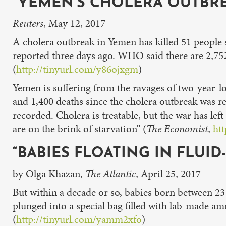
“YEMEN’S CHOLERA OUTBREA
Reuters
, May 12, 2017
A cholera outbreak in Yemen has killed 51 people 
reported three days ago. WHO said there are 2,752
(
http://tinyurl.com/y86ojxgm
)
Yemen is suffering from the ravages of two-year-lo
and 1,400 deaths since the cholera outbreak was re
recorded. Cholera is treatable, but the war has lef
are on the brink of starvation” (
The Economist
,
ht
“BABIES FLOATING IN FLUID
by Olga Khazan,
The Atlantic
, April 25, 2017
But within a decade or so, babies born between 23 
plunged into a special bag filled with lab-made am
(
http://tinyurl.com/yamm2xfo
)