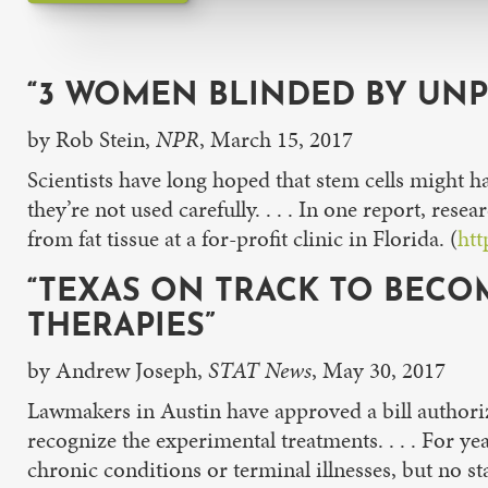
“3 WOMEN BLINDED BY UNP
by Rob Stein,
NPR
, March 15, 2017
Scientists have long hoped that stem cells might hav
they’re not used carefully. . . . In one report, re
from fat tissue at a for-profit clinic in Florida. (
htt
“TEXAS ON TRACK TO BECOM
THERAPIES”
by Andrew Joseph,
STAT News
, May 30, 2017
Lawmakers in Austin have approved a bill authorizi
recognize the experimental treatments. . . . For ye
chronic conditions or terminal illnesses, but no st