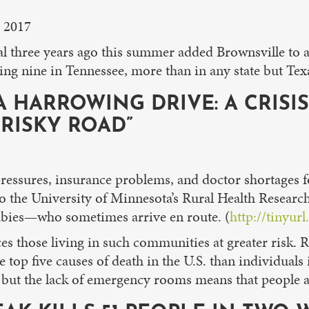
, 2017
hree years ago this summer added Brownsville to an 
ng nine in Tennessee, more than in any state but Texa
 A HARROWING DRIVE: A CRISI
RISKY ROAD”
pressures, insurance problems, and doctor shortages f
o the University of Minnesota’s Rural Health Research
babies—who sometimes arrive en route. (
http://tinyur
ces those living in such communities at greater risk. 
 top five causes of death in the U.S. than individuals
 but the lack of emergency rooms means that people a