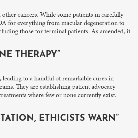
d other cancers. While some patients in carefully
FDA for everything from macular degeneration to
cluding those for terminal patients. As amended, it
NE THERAPY”
, leading to a handful of remarkable cures in
rograms. They are establishing patient advocacy
treatments where few or none currently exist.
ITATION, ETHICISTS WARN”