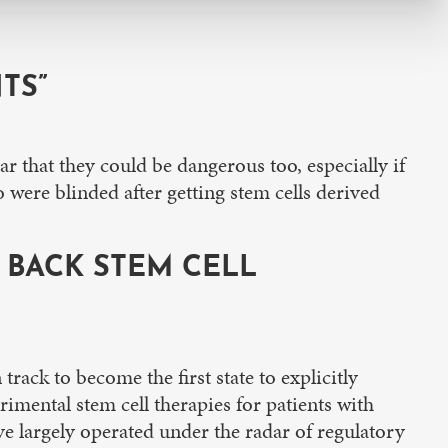
TS”
ar that they could be dangerous too, especially if
o were blinded after getting stem cells derived
Y BACK STEM CELL
ack to become the first state to explicitly
rimental stem cell therapies for patients with
ave largely operated under the radar of regulatory