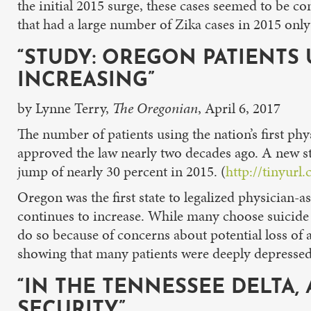
the initial 2015 surge, these cases seemed to be c
that had a large number of Zika cases in 2015 only
“STUDY: OREGON PATIENTS 
INCREASING”
by Lynne Terry,
The Oregonian
, April 6, 2017
The number of patients using the nation’s first ph
approved the law nearly two decades ago. A new st
jump of nearly 30 percent in 2015. (
http://tinyurl
Oregon was the first state to legalized physician-
continues to increase. While many choose suicide 
do so because of concerns about potential loss of 
showing that many patients were deeply depressed
“IN THE TENNESSEE DELTA
SECURITY”