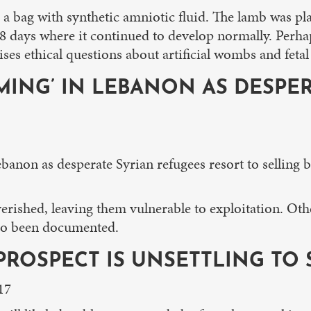
n a bag with synthetic amniotic fluid. The lamb was pl
28 days where it continued to develop normally. Perhap
s ethical questions about artificial wombs and fetal v
MING’ IN LEBANON AS DESPER
ebanon as desperate Syrian refugees resort to selling 
verished, leaving them vulnerable to exploitation. Oth
lso been documented.
 PROSPECT IS UNSETTLING TO
17