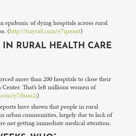
epidemic of dying hospitals across rural
s. (
http://tinyurl.com/y7qzenat
)
S IN RURAL HEALTH CARE
orced more than 200 hospitals to close their
 Center. That’s left millions women of
l.com/y7dxuo2j
)
Reports have shown that people in rural
 in urban communities, largely due to lack of
re not getting immediate medical attention.