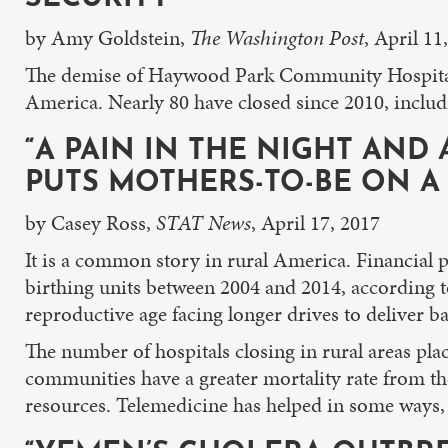
by Amy Goldstein,
The Washington Post
, April 11
The demise of Haywood Park Community Hospital t
America. Nearly 80 have closed since 2010, includi
“A PAIN IN THE NIGHT AND
PUTS MOTHERS-TO-BE ON A 
by Casey Ross,
STAT News
, April 17, 2017
It is a common story in rural America. Financial 
birthing units between 2004 and 2014, according t
reproductive age facing longer drives to deliver 
The number of hospitals closing in rural areas pla
communities have a greater mortality rate from the
resources. Telemedicine has helped in some ways,