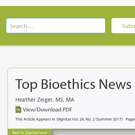
Top Bioethics News
Heather Zeiger, MS, MA
View/Download PDF
This Article Appears In
Dignitas Vol. 24, No. 2 (Summer 2017)
Page(
Back to Dignitas Issue