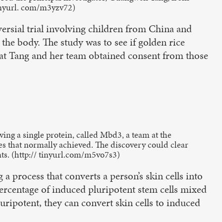
tinyurl. com/m3yzv72)
versial trial involving children from China and
 the body. The study was to see if golden rice
hat Tang and her team obtained consent from those
ving a single protein, called Mbd3, a team at the
es that normally achieved. The discovery could clear
ts. (http:// tinyurl.com/m5vo7s3)
process that converts a person’s skin cells into
 percentage of induced pluripotent stem cells mixed
 pluripotent, they can convert skin cells to induced