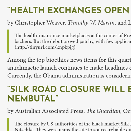
“HEALTH EXCHANGES OPEN 
by Christopher Weaver,
Timothy W. Martin
, and 
The health-insurance marketplaces at the center of Pr
backers. But the debut proved patchy, with few applica
(http://tinyurl.com/knpkpjg)
Among the top bioethics news items for this quarte
anticlimactic launch continues to make headlines d
Currently, the Obama administration is considering 
“SILK ROAD CLOSURE WILL 
NEMBUTAL”
by Australian Associated Press,
The Guardian
, Oc
The closure by US authorities of the black market Silk 
Nitschke. They were using the site to source reliable qu