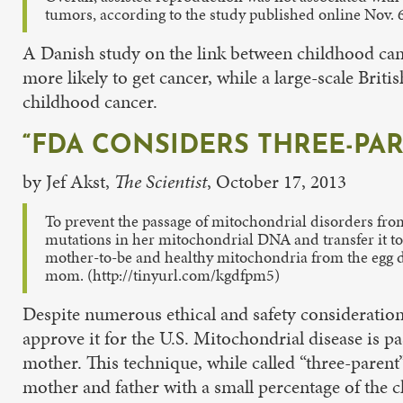
tumors, according to the study published online Nov. 
A Danish study on the link between childhood canc
more likely to get cancer, while a large-scale Brit
childhood cancer.
“FDA CONSIDERS THREE-PAR
by Jef Akst,
The Scientist
, October 17, 2013
To prevent the passage of mitochondrial disorders fro
mutations in her mitochondrial DNA and transfer it to
mother-to-be and healthy mitochondria from the egg do
mom. (http://tinyurl.com/kgdfpm5)
Despite numerous ethical and safety consideration
approve it for the U.S. Mitochondrial disease is
mother. This technique, while called “three-pare
mother and father with a small percentage of the 