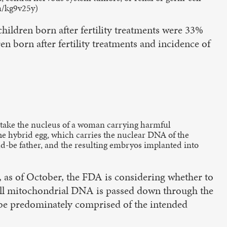
om/kg9v25y)
ildren born after fertility treatments were 33%
en born after fertility treatments and incidence of
: take the nucleus of a woman carrying harmful
e hybrid egg, which carries the nuclear DNA of the
d-be father, and the resulting embryos implanted into
, as of October, the FDA is considering whether to
 all mitochondrial DNA is passed down through the
 be predominately comprised of the intended