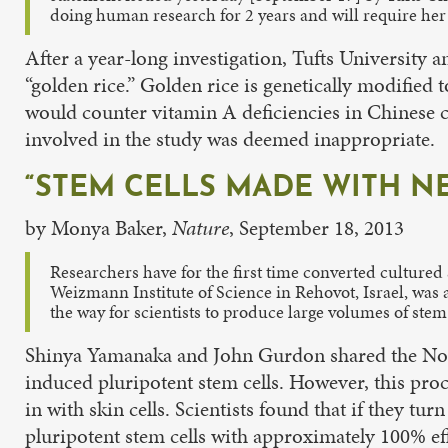
doing human research for 2 years and will require her
After a year-long investigation, Tufts University a
“golden rice.” Golden rice is genetically modified 
would counter vitamin A deficiencies in Chinese c
involved in the study was deemed inappropriate.
“STEM CELLS MADE WITH NE
by Monya Baker,
Nature
, September 18, 2013
Researchers have for the first time converted cultured s
Weizmann Institute of Science in Rehovot, Israel, was 
the way for scientists to produce large volumes of st
Shinya Yamanaka and John Gurdon shared the Nobel
induced pluripotent stem cells. However, this proce
in with skin cells. Scientists found that if they turn
pluripotent stem cells with approximately 100% eff