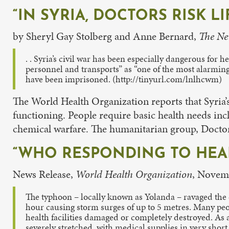
“IN SYRIA, DOCTORS RISK L
by Sheryl Gay Stolberg and Anne Bernard,
The Ne
. . Syria’s civil war has been especially dangerous for 
personnel and transports” as “one of the most alarming
have been imprisoned. (http://tinyurl.com/lnlhcwm)
The World Health Organization reports that Syria’
functioning. People require basic health needs in
chemical warfare. The humanitarian group, Doctors
“WHO RESPONDING TO HEAL
News Release,
World Health Organization
, Novem
The typhoon – locally known as Yolanda – ravaged the
hour causing storm surges of up to 5 metres. Many peopl
health facilities damaged or completely destroyed. As a 
severely stretched, with medical supplies in very short