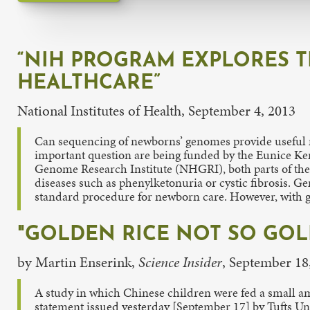
“NIH PROGRAM EXPLORES 
HEALTHCARE”
National Institutes of Health, September 4, 2013
Can sequencing of newborns’ genomes provide useful m
important question are being funded by the Eunice 
Genome Research Institute (NHGRI), both parts of the N
diseases such as phenylketonuria or cystic fibrosis. G
standard procedure for newborn care. However, with ge
"GOLDEN RICE NOT SO GOL
by Martin Enserink,
Science Insider
, September 18
A study in which Chinese children were fed a small amo
statement issued yesterday [September 17] by Tufts Uni