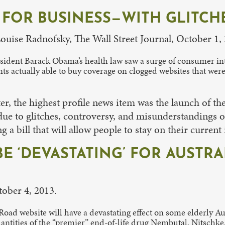
FOR BUSINESS—WITH GLITCH
Louise Radnofsky, The Wall Street Journal, October 1,
esident Barack Obama’s health law saw a surge of consumer int
nts actually able to buy coverage on clogged websites that wer
r, the highest profile news item was the launch of th
ue to glitches, controversy, and misunderstandings ov
a bill that will allow people to stay on their current
BE ‘DEVASTATING’ FOR AUSTR
tober 4, 2013.
Road website will have a devastating effect on some elderly Au
antities of the “premier” end-of-life drug Nembutal, Nitschke, 