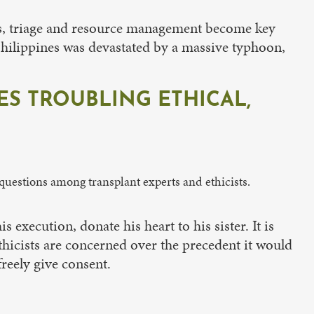
ases, triage and resource management become key
Philippines was devastated by a massive typhoon,
S TROUBLING ETHICAL,
questions among transplant experts and ethicists.
execution, donate his heart to his sister. It is
hicists are concerned over the precedent it would
reely give consent.