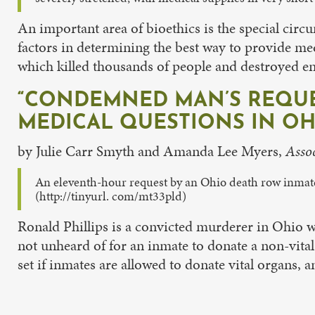
An important area of bioethics is the special cir
factors in determining the best way to provide me
which killed thousands of people and destroyed en
“CONDEMNED MAN’S REQUES
MEDICAL QUESTIONS IN OH
by Julie Carr Smyth and Amanda Lee Myers,
Assoc
An eleventh-hour request by an Ohio death row inmate 
(http://tinyurl. com/mt33pld)
Ronald Phillips is a convicted murderer in Ohio who
not unheard of for an inmate to donate a non-vita
set if inmates are allowed to donate vital organs,