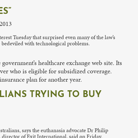
ES”
 2013
erest Tuesday that surprised even many of the law’s
e bedeviled with technological problems.
e government’s healthcare exchange web site. Its
er who is eligible for subsidized coverage.
 insurance plan for another year.
ALIANS TRYING TO BUY
stralians, says the euthanasia advocate Dr Philip
director of Exit International, said on Friday.