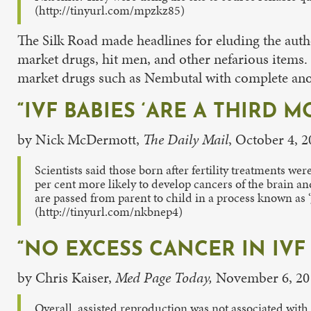
(http://tinyurl.com/mpzkz85)
The Silk Road made headlines for eluding the autho
market drugs, hit men, and other nefarious items.
market drugs such as Nembutal with complete an
“IVF BABIES ‘ARE A THIRD
by Nick McDermott,
The Daily Mail
, October 4, 
Scientists said those born after fertility treatments w
per cent more likely to develop cancers of the brain a
are passed from parent to child in a process known as 
(http://tinyurl.com/nkbnep4)
“NO EXCESS CANCER IN IVF 
by Chris Kaiser,
Med Page Today,
November 6, 20
Overall, assisted reproduction was not associated with