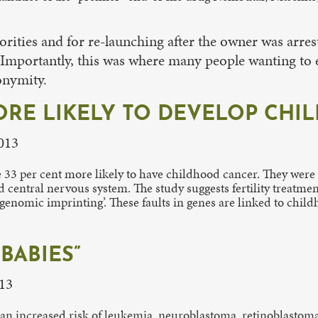
rities and for re-launching after the owner was arres
 Importantly, this was where many people wanting to 
onymity.
 MORE LIKELY TO DEVELOP CH
2013
ere 33 per cent more likely to have childhood cancer. They wer
nd central nervous system. The study suggests fertility treat
‘genomic imprinting’. These faults in genes are linked to chil
BABIES”
13
 an increased risk of leukemia, neuroblastoma, retinoblastoma