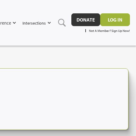
DONATE
LOG IN
rence
Intersections
Not A Member? Sign Up Now!