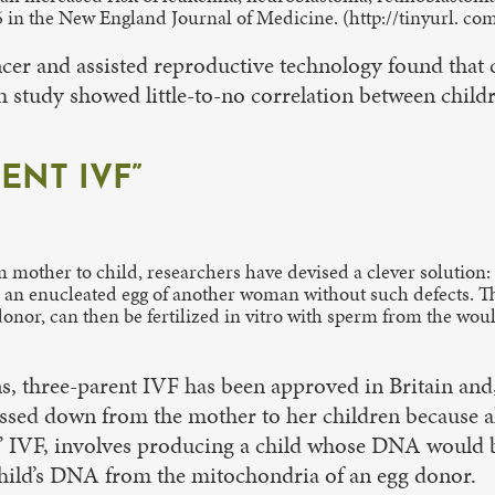
6 in the New England Journal of Medicine. (http://tinyurl. c
er and assisted reproductive technology found that ch
ish study showed little-to-no correlation between childr
ENT IVF”
m mother to child, researchers have devised a clever solution
 an enucleated egg of another woman without such defects. Th
nor, can then be fertilized in vitro with sperm from the woul
s, three-parent IVF has been approved in Britain and
 passed down from the mother to her children because
nt” IVF, involves producing a child whose DNA would
child’s DNA from the mitochondria of an egg donor.