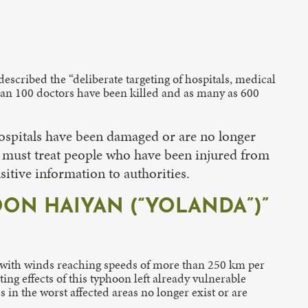
described the “deliberate targeting of hospitals, medical
than 100 doctors have been killed and as many as 600
hospitals have been damaged or are no longer
rs must treat people who have been injured from
itive information to authorities.
ON HAIYAN (“YOLANDA”)”
 with winds reaching speeds of more than 250 km per
ng effects of this typhoon left already vulnerable
s in the worst affected areas no longer exist or are