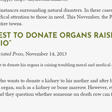
cumstances surrounding natural disasters. In these c
dical attention to those in need. This November, the 
tire towns.
T TO DONATE ORGANS RAISE
IO”
iated Press
, November 14, 2013
to donate his organs is raising troubling moral and medical 
 wants to donate a kidney to his mother and after his 
l organ, such as a kidney or bone marrow. However, et
 and they question whether someone on death row can f