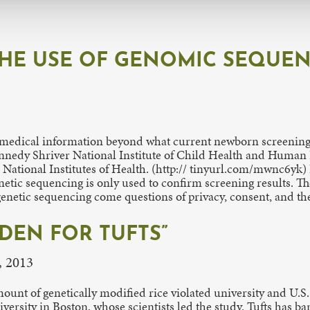
THE USE OF GENOMIC SEQUE
edical information beyond what current newborn screening al
Kennedy Shriver National Institute of Child Health and Hu
ational Institutes of Health. (http:// tinyurl.com/mwnc6yk) I
enetic sequencing is only used to confirm screening results. 
netic sequencing come questions of privacy, consent, and the 
DEN FOR TUFTS”
, 2013
unt of genetically modified rice violated university and U.S.
versity in Boston, whose scientists led the study. Tufts has b