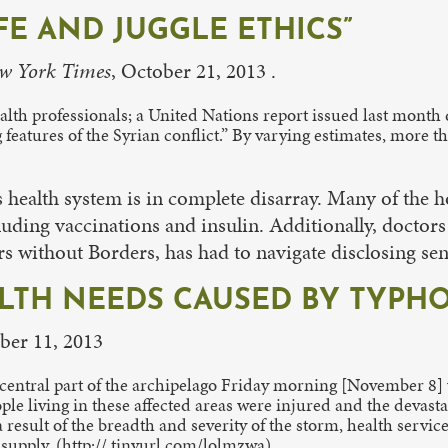
IFE AND JUGGLE ETHICS”
w York Times
, October 21, 2013 .
health professionals; a United Nations report issued last month 
 features of the Syrian conflict.” By varying estimates, more 
s health system is in complete disarray. Many of the 
cluding vaccinations and insulin. Additionally, docto
 without Borders, has had to navigate disclosing sens
TH NEEDS CAUSED BY TYPHO
ber 11, 2013
 central part of the archipelago Friday morning [November 8]
e living in these affected areas were injured and the devastati
result of the breadth and severity of the storm, health service
 supply. (http:// tinyurl.com/lolmzwa)