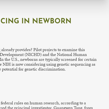
NCING IN NEWBORN
ready provides? Pilot projects to examine this
man Development (NICHD) and the National Human
n the U.S., newborns are typically screened for certain
The NIH is now considering using genetic sequencing as
potential for genetic discrimination.
 federal rules on human research, according to a
arred the principal investigator, Guangwen Tang, from