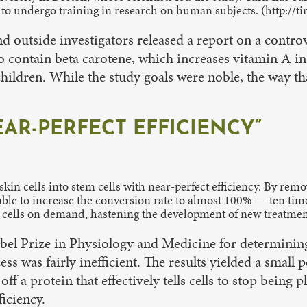
 to undergo training in research on human subjects. (http://
nd outside investigators released a report on a contro
to contain beta carotene, which increases vitamin A in
hildren. While the study goals were noble, the way t
AR-PERFECT EFFICIENCY”
kin cells into stem cells with near-perfect efficiency. By remo
able to increase the conversion rate to almost 100% — ten tim
em cells on demand, hastening the development of new treatmen
 Prize in Physiology and Medicine for determining a 
ss was fairly inefficient. The results yielded a small
 off a protein that effectively tells cells to stop being
iciency.