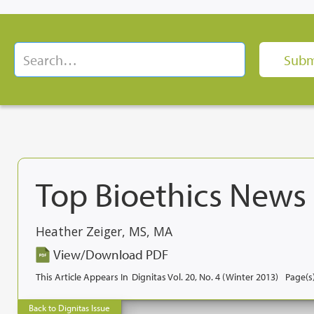
Top Bioethics News 
Heather Zeiger, MS, MA
View/Download PDF
This Article Appears In
Dignitas Vol. 20, No. 4 (Winter 2013)
Page(s)
Back to Dignitas Issue