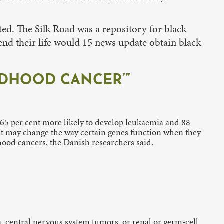
ted. The Silk Road was a repository for black
end their life would 15 news update obtain black
ILDHOOD CANCER’”
e 65 per cent more likely to develop leukaemia and 88
ment may change the way certain genes function when they
dhood cancers, the Danish researchers said.
, central nervous system tumors, or renal or germ-cell