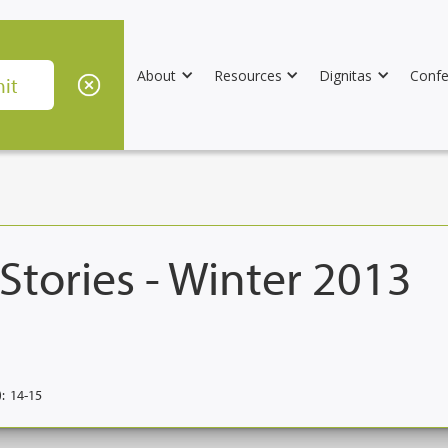
About
Resources
Dignitas
Confe
Stories - Winter 2013
:
14-15