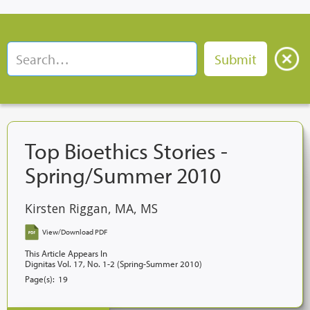
Top Bioethics Stories -
Spring/Summer 2010
Kirsten Riggan, MA, MS
View/Download PDF
This Article Appears In
Dignitas Vol. 17, No. 1-2 (Spring-Summer 2010)
Page(s):
19