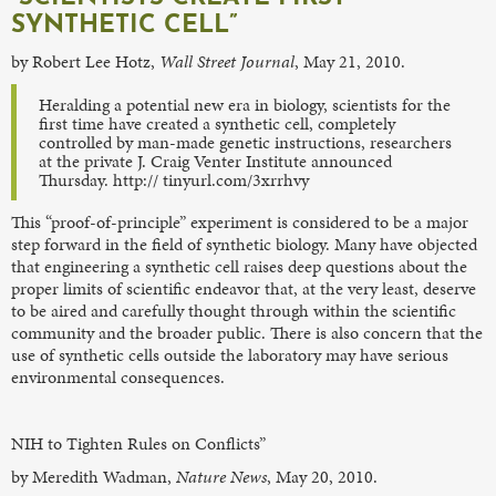
SYNTHETIC CELL”
by Robert Lee Hotz,
Wall Street Journal
, May 21, 2010.
Heralding a potential new era in biology, scientists for the
first time have created a synthetic cell, completely
controlled by man-made genetic instructions, researchers
at the private J. Craig Venter Institute announced
Thursday. http:// tinyurl.com/3xrrhvy
This “proof-of-principle” experiment is considered to be a major
step forward in the field of synthetic biology. Many have objected
that engineering a synthetic cell raises deep questions about the
proper limits of scientific endeavor that, at the very least, deserve
to be aired and carefully thought through within the scientific
community and the broader public. There is also concern that the
use of synthetic cells outside the laboratory may have serious
environmental consequences.
NIH to Tighten Rules on Conflicts”
by Meredith Wadman,
Nature News
, May 20, 2010.