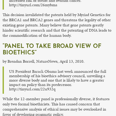
increased risk of breast and ovarian cancer.
http://tinyurl.com/26mybma
This decision invalidated the patents held by Myriad Genetics for
the BRCA1 and BRCA2 genes and threatens the legality of other
existing gene patents. Many believe that gene patents greatly
hinder scientific research and that the patenting of DNA leads to
the commodification of the human body.
“PANEL TO TAKE BROAD VIEW OF
BIOETHICS”
by Brendan Borrell, NatureNews, April 13, 2010.
US President Barack Obama last week announced the full
membership of his bioethics advisory council, unveiling a
more diverse body and one that is likely to have a greater
impact on policy than its predecessor.
http://tinyurl.com/22u932q
While the 12-member panel is professionally diverse, it features
only two formal bioethicists. This has caused concern that
comprehensive analysis of ethical issues may be overlooked in
favor of developing pragmatic policy.