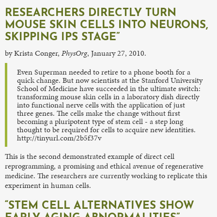
RESEARCHERS DIRECTLY TURN
MOUSE SKIN CELLS INTO NEURONS,
SKIPPING IPS STAGE”
by Krista Conger,
PhysOrg
, January 27, 2010.
Even Superman needed to retire to a phone booth for a
quick change. But now scientists at the Stanford University
School of Medicine have succeeded in the ultimate switch:
transforming mouse skin cells in a laboratory dish directly
into functional nerve cells with the application of just
three genes. The cells make the change without first
becoming a pluripotent type of stem cell - a step long
thought to be required for cells to acquire new identities.
http://tinyurl.com/2b5f37v
This is the second demonstrated example of direct cell
reprogramming, a promising and ethical avenue of regenerative
medicine. The researchers are currently working to replicate this
experiment in human cells.
“STEM CELL ALTERNATIVES SHOW