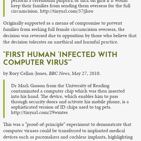
perform a ceremonial pinprick or nick on girls if it would
keep their families from sending them overseas for the full
circumcision. http://tinyurl.com/37jjkeo
Originally supported as a means of compromise to prevent
families from seeking full female circumcision overseas, the
decision was reversed due to opposition by those who believe that
the decision tolerates an unethical and harmful practice.
“FIRST HUMAN ‘INFECTED WITH
COMPUTER VIRUS’”
by Rory Cellan-Jones,
BBC News
, May 27, 2010.
Dr Mark Gasson from the University of Reading
contaminated a computer chip which was then inserted
into his hand. The device, which enables him to pass
through security doors and activate his mobile phone, is a
sophisticated version of ID chips used to tag pets.
http://tinyurl.com/29wmtes
This was a “proof-of-principle” experiment to demonstrate that
computer viruses could be transferred to implanted medical
devices such as pacemakers and cochlear implants, highlighting