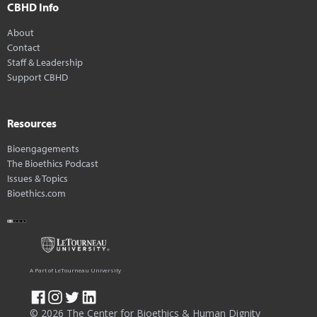
CBHD Info
About
Contact
Staff & Leadership
Support CBHD
Resources
Bioengagements
The Bioethics Podcast
Issues & Topics
Bioethics.com
A Part of LeTourneau University
© 2026 The Center for Bioethics & Human Dignity