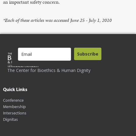
an important safety concern.
*Each of these articles was accessed June 25 - July 1, 2010
Subscribe
The Center for Bioethics & Human Dignity
Quick Links
Conference
Membership
Intersections
Dignitas