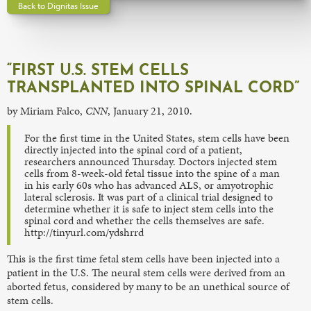
Back to Dignitas Issue
“FIRST U.S. STEM CELLS
TRANSPLANTED INTO SPINAL CORD”
by Miriam Falco,
CNN
, January 21, 2010.
For the first time in the United States, stem cells have been
directly injected into the spinal cord of a patient,
researchers announced Thursday. Doctors injected stem
cells from 8-week-old fetal tissue into the spine of a man
in his early 60s who has advanced ALS, or amyotrophic
lateral sclerosis. It was part of a clinical trial designed to
determine whether it is safe to inject stem cells into the
spinal cord and whether the cells themselves are safe.
http://tinyurl.com/ydshrrd
This is the first time fetal stem cells have been injected into a
patient in the U.S. The neural stem cells were derived from an
aborted fetus, considered by many to be an unethical source of
stem cells.