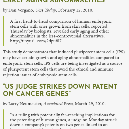
EARLY AGING ABNORMALITIES”
by Dan Vergano,
USA Today
, February 12, 2010.
A first head-to-head comparison of human embryonic
stem cells with ones grown from skin cells, reported
Thursday by biologists, revealed early aging and other
abnormalities in the less-controversial alternatives.
http://tinyurl. com/2dpu8l7
This study demonstrates that induced pluripotent stem cells (iPS)
may have certain growth and aging abnormalities compared to
embryonic stem cells. iPS cells are being investigated as a source
of pluripotent stem cells that avoid the ethical and immune
rejection issues of embryonic stem cells.
“US JUDGE STRIKES DOWN PATENT
ON CANCER GENES”
by Larry Neumeister,
Associated Press
, March 29, 2010.
In a ruling with potentially far-reaching implications for
the patenting of human genes, a judge on Monday struck
down a company’s patents on two genes linked to an