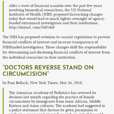
After a wave of financial scandals over the past few years
involving biomedical researchers, the US National
Institutes of Health (NIH) proposed farreaching changes
today that would lead to much tighter oversight of agency-
funded extramural investigators and their institutions.
http://tinyurl. com/3685dof
The NIH has proposed revisions to current regulations to prevent
financial conflicts of interest and increase transparency of
NIHfunded investigators. These changes shift the responsibility
for determining and disclosing financial conflicts of interest from
the individual researcher to their institution.
“DOCTORS REVERSE STAND ON
CIRCUMCISION”
by Pam Belluck, New York Times, May 26, 2010.
The American Academy of Pediatrics has reversed its
decision last month regarding the practice of female
circumcision by immigrants from some African, Middle
Eastern and Asian cultures. The academy had suggested in
a policy statement that doctors be given permission to