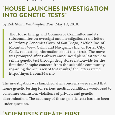
“HOUSE LAUNCHES INVESTIGATION
INTO GENETIC TESTS”
by Rob Stein,
Washington Post
, May 19, 2010.
The House Energy and Commerce Committee and its
subcommittee on oversight and investigations sent letters
to Pathway Genomics Corp. of San Diego, 23&Me Inc. of
Mountain View, Calif., and Navigenics Inc. of Foster City,
Calif., requesting information about their tests. The move
was prompted after Pathway announced plans last week to
sell its genetic test through drug stores nationwide for the
first time “despite concern from the scientific community
regarding the accuracy of test results,” the letters stated.
http://tinyurl. com/26arrnb
The investigation was launched after concerns were raised that
home genetic testing for serious medical conditions would lead to
consumer confusion, violations of privacy, and genetic
discrimination. The accuracy of these genetic tests has also been
under question.
“SCIENTISTS CREATE FIRST