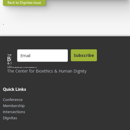
Back to Dignitas Issue
.
Subscribe
The Center for Bioethics & Human Dignity
Quick Links
Conference
Membership
Intersections
Dignitas