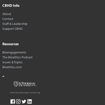
CBHD Info
About
Contact
Staff & Leadership
Support CBHD
Resources
Bioengagements
The Bioethics Podcast
Issues & Topics
Bioethics.com
A Part of LeTourneau University