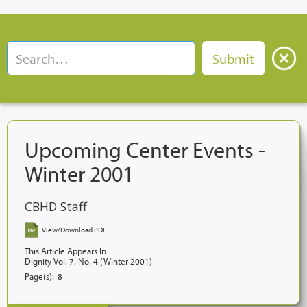
Upcoming Center Events -
Winter 2001
CBHD Staff
View/Download PDF
This Article Appears In
Dignity Vol. 7, No. 4 (Winter 2001)
Page(s):
8