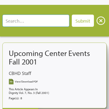
Upcoming Center Events
Fall 2001
CBHD Staff
View/Download PDF
This Article Appears In
Dignity Vol. 7, No. 3 (Fall 2001)
Page(s):
8