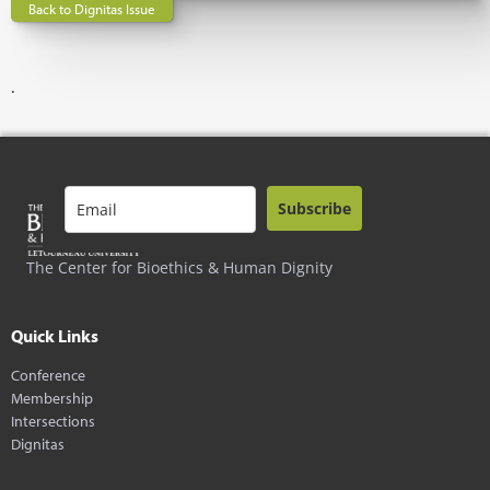
Back to Dignitas Issue
.
Subscribe
The Center for Bioethics & Human Dignity
Quick Links
Conference
Membership
Intersections
Dignitas