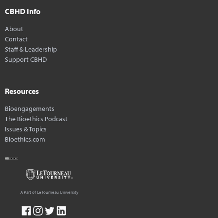
CBHD Info
About
Contact
Staff & Leadership
Support CBHD
Resources
Bioengagements
The Bioethics Podcast
Issues & Topics
Bioethics.com
A Part of LeTourneau University