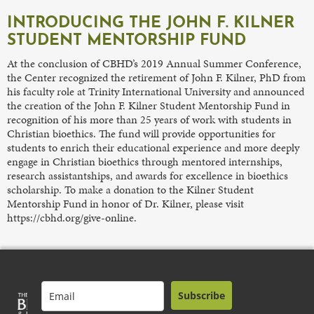
INTRODUCING THE JOHN F. KILNER
STUDENT MENTORSHIP FUND
At the conclusion of CBHD’s 2019 Annual Summer Conference,
the Center recognized the retirement of John F. Kilner, PhD from
his faculty role at Trinity International University and announced
the creation of the John F. Kilner Student Mentorship Fund in
recognition of his more than 25 years of work with students in
Christian bioethics. The fund will provide opportunities for
students to enrich their educational experience and more deeply
engage in Christian bioethics through mentored internships,
research assistantships, and awards for excellence in bioethics
scholarship. To make a donation to the Kilner Student
Mentorship Fund in honor of Dr. Kilner, please visit
https://cbhd.org/give-online.
Subscribe