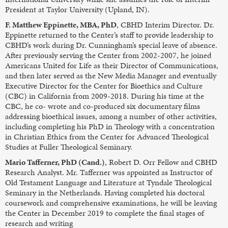
President at Taylor University (Upland, IN).
F. Matthew Eppinette, MBA, PhD
, CBHD Interim Director. Dr.
Eppinette returned to the Center’s staff to provide leadership to
CBHD’s work during Dr. Cunningham’s special leave of absence.
After previously serving the Center from 2002-2007, he joined
Americans United for Life as their Director of Communications,
and then later served as the New Media Manager and eventually
Executive Director for the Center for Bioethics and Culture
(CBC) in California from 2009-2018. During his time at the
CBC, he co- wrote and co-produced six documentary films
addressing bioethical issues, among a number of other activities,
including completing his PhD in Theology with a concentration
in Christian Ethics from the Center for Advanced Theological
Studies at Fuller Theological Seminary.
Mario Tafferner, PhD (Cand.)
, Robert D. Orr Fellow and CBHD
Research Analyst. Mr. Tafferner was appointed as Instructor of
Old Testament Language and Literature at Tyndale Theological
Seminary in the Netherlands. Having completed his doctoral
coursework and comprehensive examinations, he will be leaving
the Center in December 2019 to complete the final stages of
research and writing