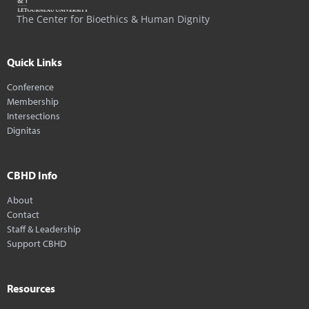
The Center for Bioethics & Human Dignity
Quick Links
Conference
Membership
Intersections
Dignitas
CBHD Info
About
Contact
Staff & Leadership
Support CBHD
Resources