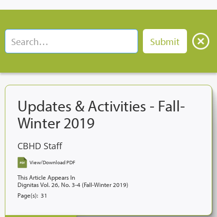
Updates & Activities - Fall-
Winter 2019
CBHD Staff
View/Download PDF
This Article Appears In
Dignitas Vol. 26, No. 3-4 (Fall-Winter 2019)
Page(s):
31