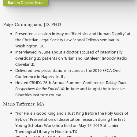
Back to Dignitas Issue
Paige Cunningham, JD, PHD
Presented a session in May on “Bioethics and Human Dignity” at
the Christian Legal Society Law School Fellows seminar in
Washington, DC.
Interviewed in June about a doctor accused of intentionally
overdosing 25 patients on “Brian and Kathleen” (Moody Radio
Cleveland).
Delivered two presentations in June at the 2019 EFCA One
Conference in Naperville, IL.
Hosted CBHD’s 26th Annual Summer Conference,
Taking Care:
Perspectives for the End of Life
in June and taught the Intensive
Bioethics Institute course.
Mario Tafferner, MA
“For He is a Good King and a Just King Before the Holy Gods of
Byblos,” Presentation of dissertation research during the first
Young Scholars Workshop held on May 17, 2019 at Lanier
Theological Library in Houston, TX