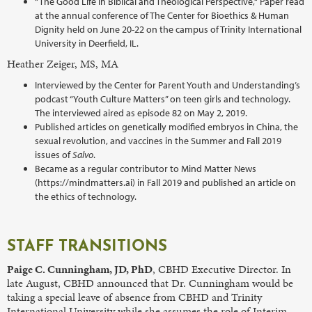
“The Good Life in Biblical and Theological Perspective,“ Paper read
at the annual conference of The Center for Bioethics & Human
Dignity held on June 20-22 on the campus of Trinity International
University in Deerfield, IL.
Heather Zeiger, MS, MA
Interviewed by the Center for Parent Youth and Understanding’s
podcast “Youth Culture Matters” on teen girls and technology.
The interviewed aired as episode 82 on May 2, 2019.
Published articles on genetically modified embryos in China, the
sexual revolution, and vaccines in the Summer and Fall 2019
issues of
Salvo
.
Became as a regular contributor to Mind Matter News
(https://mindmatters.ai) in Fall 2019 and published an article on
the ethics of technology.
STAFF TRANSITIONS
Paige C. Cunningham, JD, PhD
, CBHD Executive Director. In
late August, CBHD announced that Dr. Cunningham would be
taking a special leave of absence from CBHD and Trinity
International University while she assumes the role of Interim