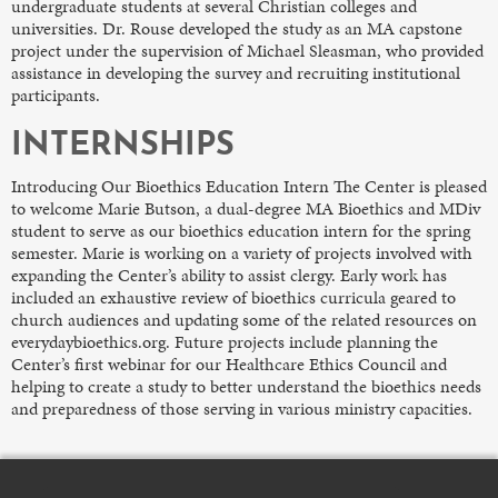
undergraduate students at several Christian colleges and
universities. Dr. Rouse developed the study as an MA capstone
project under the supervision of Michael Sleasman, who provided
assistance in developing the survey and recruiting institutional
participants.
INTERNSHIPS
Introducing Our Bioethics Education Intern The Center is pleased
to welcome Marie Butson, a dual-degree MA Bioethics and MDiv
student to serve as our bioethics education intern for the spring
semester. Marie is working on a variety of projects involved with
expanding the Center’s ability to assist clergy. Early work has
included an exhaustive review of bioethics curricula geared to
church audiences and updating some of the related resources on
everydaybioethics.org. Future projects include planning the
Center’s first webinar for our Healthcare Ethics Council and
helping to create a study to better understand the bioethics needs
and preparedness of those serving in various ministry capacities.