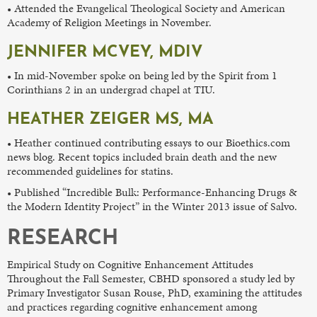
• Attended the Evangelical Theological Society and American
Academy of Religion Meetings in November.
JENNIFER MCVEY, MDIV
• In mid-November spoke on being led by the Spirit from 1
Corinthians 2 in an undergrad chapel at TIU.
HEATHER ZEIGER MS, MA
• Heather continued contributing essays to our Bioethics.com
news blog. Recent topics included brain death and the new
recommended guidelines for statins.
• Published “Incredible Bulk: Performance-Enhancing Drugs &
the Modern Identity Project” in the Winter 2013 issue of Salvo.
RESEARCH
Empirical Study on Cognitive Enhancement Attitudes
Throughout the Fall Semester, CBHD sponsored a study led by
Primary Investigator Susan Rouse, PhD, examining the attitudes
and practices regarding cognitive enhancement among