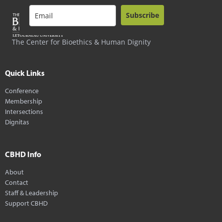
Subscribe
The Center for Bioethics & Human Dignity
Quick Links
Conference
Membership
Intersections
Dignitas
CBHD Info
About
Contact
Staff & Leadership
Support CBHD