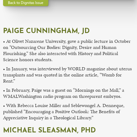
Back to Dignitas Issue
PAIGE CUNNINGHAM, JD
• At Olivet Nazarene University, gave a public lecture in October
on “Outsourcing Our Bodies: Dignity, Desire and Human
Flourishing.” She also interacted with History and Political
Science honors students.
• In January, was interviewed by WORLD magazine about uterus
transplants and was quoted in the online article, “Womb for
Rent.”
• In February, Paige was a guest on “Mornings on the Mall,” a
WMALWashington radio program on threeparent embryos.
• With Rebecca Louise Miller and Seblewongel A. Denneque,
published “Encouraging a Positive Outlook: The Benefits of
Appreciative Inquiry in a Theological Library.”
MICHAEL SLEASMAN, PHD