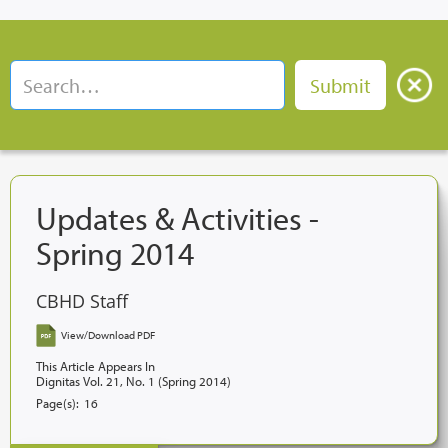
Updates & Activities -
Spring 2014
CBHD Staff
View/Download PDF
This Article Appears In
Dignitas Vol. 21, No. 1 (Spring 2014)
Page(s):
16