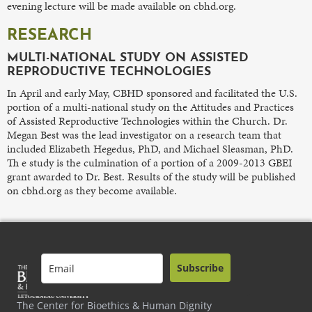
evening lecture will be made available on cbhd.org.
RESEARCH
MULTI-NATIONAL STUDY ON ASSISTED
REPRODUCTIVE TECHNOLOGIES
In April and early May, CBHD sponsored and facilitated the U.S.
portion of a multi-national study on the Attitudes and Practices
of Assisted Reproductive Technologies within the Church. Dr.
Megan Best was the lead investigator on a research team that
included Elizabeth Hegedus, PhD, and Michael Sleasman, PhD.
Th e study is the culmination of a portion of a 2009-2013 GBEI
grant awarded to Dr. Best. Results of the study will be published
on cbhd.org as they become available.
Subscribe
The Center for Bioethics & Human Dignity