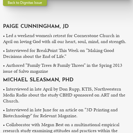
Back to Dignitas Issue
PAIGE CUNNINGHAM, JD
• Led a weekend women’s retreat for Cornerstone Church in
April on loving God with all our heart, soul, mind, and strength.
• Interviewed for BreakPoint This Week on “Making Good
Decisions about the End of Life.”
• Authored “Family Trees & Family Threes” in the Spring 2013
issue of Salvo magazine
MICHAEL SLEASMAN, PHD
• Interviewed in late April by Don Rupp, KTIS, Northwestern
Media Radio about the study CBHD sponsored on ART and the
Church.
• Interviewed in late June for an article on “3D Printing and
Biotechnology” for Relevant Magazine.
• Collaborator with Megan Best on a multinational empirical
research study examining attitudes and practices within the