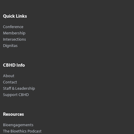
Quick Links
Conference
Membership
Intersections
Dignitas
CBHD Info
About
Contact
Staff & Leadership
Support CBHD
Resources
Bioengagements
The Bioethics Podcast