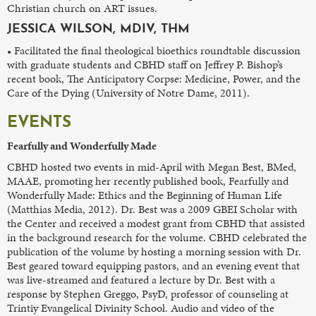
Christian church on ART issues.
JESSICA WILSON, MDIV, THM
• Facilitated the final theological bioethics roundtable discussion
with graduate students and CBHD staff on Jeffrey P. Bishop’s
recent book, The Anticipatory Corpse: Medicine, Power, and the
Care of the Dying (University of Notre Dame, 2011).
EVENTS
Fearfully and Wonderfully Made
CBHD hosted two events in mid-April with Megan Best, BMed,
MAAE, promoting her recently published book, Fearfully and
Wonderfully Made: Ethics and the Beginning of Human Life
(Matthias Media, 2012). Dr. Best was a 2009 GBEI Scholar with
the Center and received a modest grant from CBHD that assisted
in the background research for the volume. CBHD celebrated the
publication of the volume by hosting a morning session with Dr.
Best geared toward equipping pastors, and an evening event that
was live-streamed and featured a lecture by Dr. Best with a
response by Stephen Greggo, PsyD, professor of counseling at
Trintiy Evangelical Divinity School. Audio and video of the