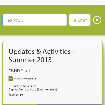
Updates & Activities -
Summer 2013
CBHD Staff
View/Download PDF
This Article Appears In
Dignitas Vol. 20, No. 2 (Summer 2013)
Page(s):
16