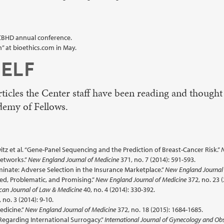
 CBHD annual conference.
” at bioethics.com in May.
ELF
icles the Center staff have been reading and thought
demy of Fellows.
z et al. “Gene-Panel Sequencing and the Prediction of Breast-Cancer Risk.”
N
Networks.”
New England Journal of Medicine
371, no. 7 (2014): 591-593.
inate: Adverse Selection in the Insurance Marketplace.”
New England Journal 
zed, Problematic, and Promising.”
New England Journal of Medicine
372, no. 23 
can Journal of Law & Medicine
40, no. 4 (2014): 330-392.
 no. 3 (2014): 9-10.
edicine.”
New England Journal of Medicine
372, no. 18 (2015): 1684-1685.
Regarding International Surrogacy.”
International Journal of Gynecology and Obs