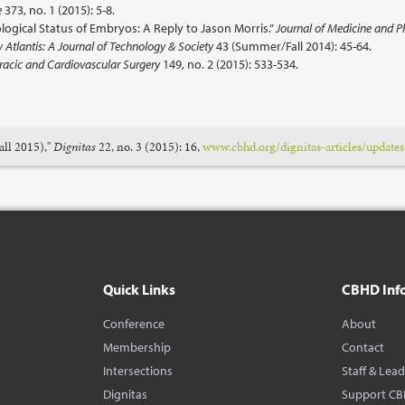
e
373, no. 1 (2015): 5-8.
logical Status of Embryos: A Reply to Jason Morris.”
Journal of Medicine and P
Atlantis: A Journal of Technology & Society
43 (Summer/Fall 2014): 45-64.
racic and Cardiovascular Surgery
149, no. 2 (2015): 533-534.
all 2015),"
Dignitas
22, no. 3 (2015): 16,
www.cbhd.org/dignitas-articles/updates-
Quick Links
CBHD Inf
Conference
About
Membership
Contact
Intersections
Staff & Lea
Dignitas
Support C