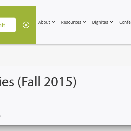
About
Resources
Dignitas
Confe
es (Fall 2015)
6