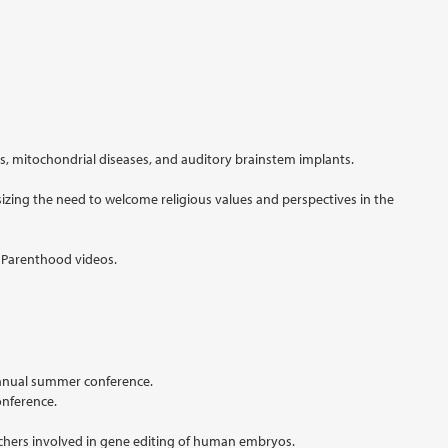
, mitochondrial diseases, and auditory brainstem implants.
sizing the need to welcome religious values and perspectives in the
d Parenthood videos.
 annual summer conference.
onference.
rchers involved in gene editing of human embryos.