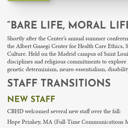
“BARE LIFE, MORAL LI
Shortly after the Center’s annual summer confere
the Albert Gnaegi Center for Health Care Ethics,
Culture. Held on the Madrid campus of Saint Louis
disciplines and religious commitments to explore 
genetic determinism, neuro-essentialism, disability,
STAFF TRANSITIONS
NEW STAFF
CBHD welcomed several new staff over the fall:
Hope Prinkey, MA (Full-Time Communications Ma