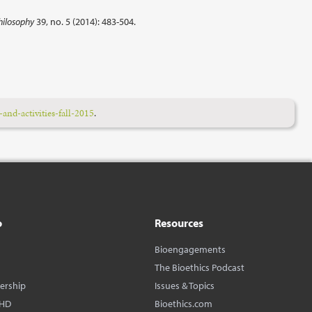
hilosophy
39, no. 5 (2014): 483-504.
and-activities-fall-2015
.
o
Resources
Bioengagements
The Bioethics Podcast
dership
Issues & Topics
BHD
Bioethics.com