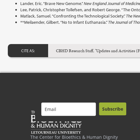
Lander, Eric. “Brave New Genome.”
New England Journal of Medicin
Lee, Patrick, Christopher Tollefsen, and Robert George. “The Onto
Matlack, Samuel. “Confronting the Technological Society.”
The New 
**Meilaender, Gilbert. “No to Infant Euthanasia.”
The Journal of Tho
CBHD Research Staff, "Updates and Activities (F
CITE AS:
Subscribe
The Center for Bioethics & Human Dignity