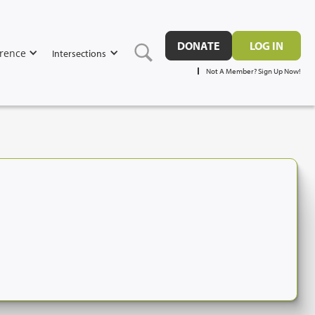
DONATE
LOG IN
rence
Intersections
Not A Member? Sign Up Now!