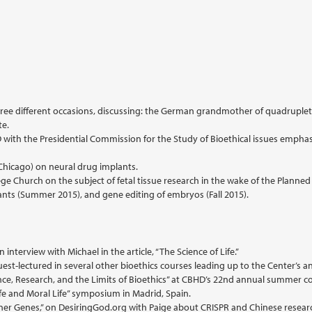
ree different occasions, discussing: the German grandmother of quadruplets
te.
HD with the Presidential Commission for the Study of Bioethical issues empha
 Chicago) on neural drug implants.
ege Church on the subject of fetal tissue research in the wake of the Planne
nts (Summer 2015), and gene editing of embryos (Fall 2015).
nterview with Michael in the article, “The Science of Life.”
est-lectured in several other bioethics courses leading up to the Center’s
nce, Research, and the Limits of Bioethics” at CBHD’s 22nd annual summer c
fe and Moral Life” symposium in Madrid, Spain.
signer Genes,” on DesiringGod.org with Paige about CRISPR and Chinese resea