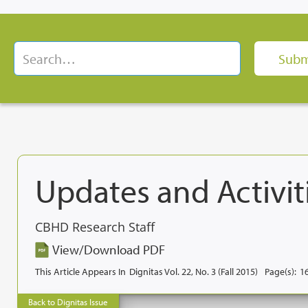
Updates and Activiti
CBHD Research Staff
View/Download PDF
This Article Appears In
Dignitas Vol. 22, No. 3 (Fall 2015)
Page(s):
1
Back to Dignitas Issue