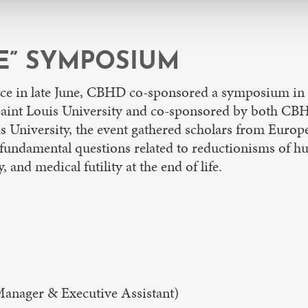
FE” SYMPOSIUM
nce in late June, CBHD co-sponsored a symposium in
 Saint Louis University and co-sponsored by both C
 University, the event gathered scholars from Europe,
fundamental questions related to reductionisms of hu
 and medical futility at the end of life.
nager & Executive Assistant)