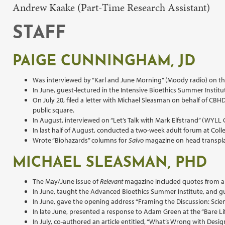
Andrew Kaake (Part-Time Research Assistant)
STAFF
PAIGE CUNNINGHAM, JD
Was interviewed by “Karl and June Morning” (Moody radio) on th
In June, guest-lectured in the Intensive Bioethics Summer Institu
On July 20, filed a letter with Michael Sleasman on behalf of CB
public square.
In August, interviewed on “Let’s Talk with Mark Elfstrand” (WYLL
In last half of August, conducted a two-week adult forum at Coll
Wrote “Biohazards” columns for
Salvo
magazine on head transpla
MICHAEL SLEASMAN, PHD
The May/June issue of
Relevant
magazine included quotes from an i
In June, taught the Advanced Bioethics Summer Institute, and gu
In June, gave the opening address “Framing the Discussion: Scie
In late June, presented a response to Adam Green at the “Bare Li
In July, co-authored an article entitled, “What’s Wrong with De