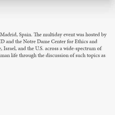
 Madrid, Spain. The multiday event was hosted by
BHD and the Notre Dame Center for Ethics and
 Israel, and the U.S. across a wide-spectrum of
man life through the discussion of such topics as