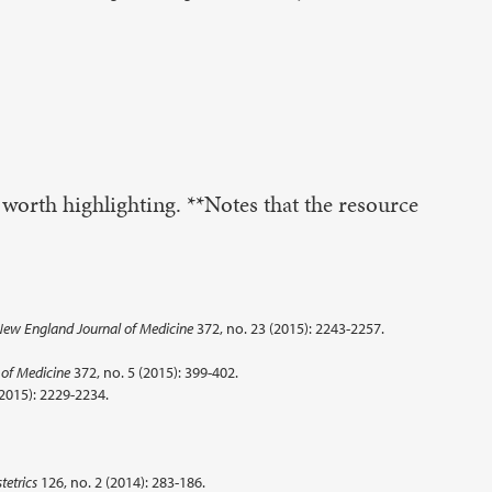
 worth highlighting. **Notes that the resource
ew England Journal of Medicine
372, no. 23 (2015): 2243-2257.
of Medicine
372, no. 5 (2015): 399-402.
(2015): 2229-2234.
tetrics
126, no. 2 (2014): 283-186.