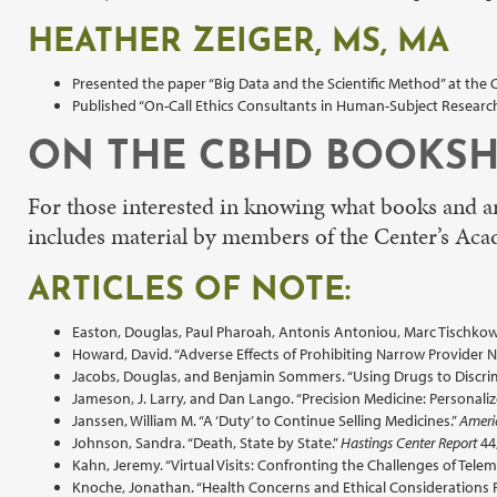
HEATHER ZEIGER, MS, MA
Presented the paper “Big Data and the Scientific Method” at the
Published “On-Call Ethics Consultants in Human-Subject Research
ON THE CBHD BOOKSH
For those interested in knowing what books and art
includes material by members of the Center’s Aca
ARTICLES OF NOTE:
Easton, Douglas, Paul Pharoah, Antonis Antoniou, Marc Tischkowit
Howard, David. “Adverse Effects of Prohibiting Narrow Provider 
Jacobs, Douglas, and Benjamin Sommers. “Using Drugs to Discrim
Jameson, J. Larry, and Dan Lango. “Precision Medicine: Personali
Janssen, William M. “A ‘Duty’ to Continue Selling Medicines.”
Ameri
Johnson, Sandra. “Death, State by State.”
Hastings Center Report
44,
Kahn, Jeremy. “Virtual Visits: Confronting the Challenges of Telem
Knoche, Jonathan. “Health Concerns and Ethical Considerations 