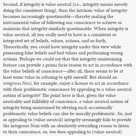
Second, if integrity is value neutral (i.e., integrity means merely
doing the consistent thing), then the intrinsic value of integrity
becomes increasingly questionable—thereby making the
instrumental value of following our conscience to achieve or
maintain that integrity similarly questionable. When integrity is
value neutral, all you really need to have is a consistent or
integrated set of beliefs, values, actions, and so forth.
Theoretically, you could have integrity under this view while
possessing false beliefs and bad values and performing wrong
actions. Perhaps we could say that this integrity-maintaining
feature can provide a prima facie reason to act in accordance with
the value beliefs of conscience—after all, there seems to be at
least some value in refusing to split oneself. But should an
integrous Nazi
, for example,
enjoy a license to act in accordance
with their problematic conscience by appealing to a value-neutral
notion of integrity? The point here is that, given the value
neutrality and fallibility of conscience, a value-neutral notion of
integrity being maintained by obeying such occasionally
problematic value beliefs can also be morally problematic. So, just
as appealing to (value-neutral) integrity seemingly fails to provide
the integrous Nazi with an absolutely overriding reason to listen
to their conscience, so, too does appealing to (value-neutral)