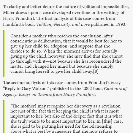
To clarify and better define the nature of volitional impossibilities,
Miller draws upon a case developed over time in the writings of
Harry Frankfurt. The first analysis of this case comes from
Frankfurt’s book
Volition, Necessity, and Love
published in 1993:
Consider a mother who reaches the conclusion, after
conscientious deliberation, that it would be best for her to
give up her child for adoption, and suppose that she
decides to do so. When the moment arrives for actually
giving up the child, however, she may find that she cannot
go through with it—not because she has reconsidered the
matter and changed her mind but because she simply
cannot bring herself to give her child away.[8]
The second analysis of this case comes from Frankfurt’s essay
“Reply to Gary Watson,” published in the 2002 book
Contours of
Agency: Essays on Themes from Harry Frankfurt
:
[The mother] may recognize her discovery as a revelation
not just of the fact that keeping the child is what is most
important to her, but also of the deeper fact that it is what
she truly wants to be most important to her. In [this] case,
she is glad to be putting her need for the relationship
above what is best by a measure that she now refuses to