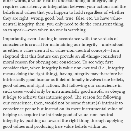
other words, a value-neutral understanding of integrity only
requires consistency or integration between your actions and the
beliefs and values that you happen to hold regardless of whether
they are right, wrong, good, bad, true, false, etc. To have value-
neutral integrity, then, you only need to do the consistent thing,
so to speak—even when no one is watching.
Importantly, even if acting in accordance with the verdicts of
conscience is crucial for maintaining our integrity—understood
as either a value-neutral or value-non-neutral concept—I am
skeptical that this feature can provide an all-things-considered
moral reason for obeying our conscience. To see why, first
consider that, when integrity is value non-neutral
(i.e., integrity
means doing the right thing), having
integrity may therefore be
intrinsically good
insofar as it definitionally involves true beliefs,
good values, and right actions. But following our conscience in
such cases would only be instrumentally good
insofar as obeying
it helps to achieve this intrinsic good. The reason for following
our conscience, then, would not be some feature(s) intrinsic to
conscience per se but instead on its mere instrumental value of
helping us acquire the intrinsic good of value-non-neutral
integrity by pushing us toward the right thing through applying
good values and producing true value beliefs within us.