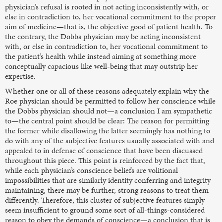
physician’s refusal is rooted in not acting inconsistently with, or
else in contradiction to, her vocational commitment to the proper
aim of medicine—that is, the objective good of patient health. To
the contrary, the Dobbs physician may be acting inconsistent
with, or else in contradiction to, her vocational commitment to
the patient’s health while instead aiming at something more
conceptually capacious like well-being that may outstrip her
expertise.
Whether one or all of these reasons adequately explain why the
Roe physician should be permitted to follow her conscience while
the Dobbs physician should not—a conclusion I am sympathetic
to—the central point should be clear: The reason for permitting
the former while disallowing the latter seemingly has nothing to
do with any of the subjective features usually associated with and
appealed to in defense of conscience that have been discussed
throughout this piece. This point is reinforced by the fact that,
while each physician’s conscience beliefs are volitional
impossibilities that are similarly identity conferring and integrity
maintaining, there may be further, strong reasons to treat them
differently. Therefore, this cluster of subjective features simply
seem insufficient to ground some sort of all-things-considered
reason to obey the demands of conscience—a conclusion that is