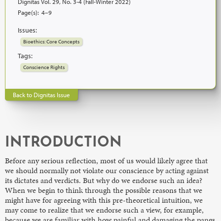
Dignitas Vol. 29, No. 3-4 (Fall-Winter 2022)
Page(s):
4–9
Issues:
Bioethics: Core Concepts
Tags:
Conscience Rights
Back to Dignitas Issue
INTRODUCTION
Before any serious reflection, most of us would likely agree that
we should normally not violate our conscience by acting against
its dictates and verdicts. But why do we endorse such an idea?
When we begin to think through the possible reasons that we
might have for agreeing with this pre-theoretical intuition, we
may come to realize that we endorse such a view, for example,
because we are familiar with how painful and damaging the pangs