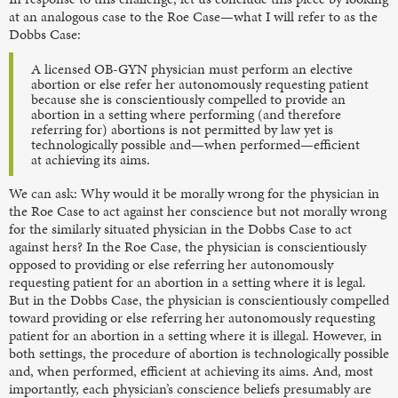
at an analogous case to the Roe Case—what I will refer to as the
Dobbs Case:
A licensed OB-GYN physician must perform an elective
abortion or else refer her autonomously requesting patient
because she is conscientiously compelled to provide an
abortion in a setting where performing (and therefore
referring for) abortions is not permitted by law yet is
technologically possible and—when performed—efficient
at achieving its aims.
We can ask: Why would it be morally wrong for the physician in
the Roe Case
to act against her conscience but not morally wrong
for the similarly situated physician in the Dobbs Case
to act
against hers? In the Roe Case, the physician is conscientiously
opposed to providing or else referring her autonomously
requesting patient for an abortion in a setting where it is legal.
But in the Dobbs Case, the physician is conscientiously compelled
toward providing or else referring her autonomously requesting
patient for an abortion in a setting where it is illegal. However, in
both settings, the procedure of abortion is technologically possible
and, when performed, efficient at achieving its aims. And, most
importantly, each physician’s conscience beliefs presumably are