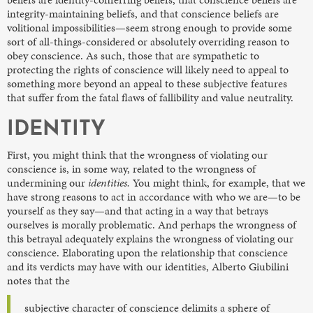
integrity-maintaining beliefs, and that conscience beliefs are
volitional impossibilities—seem strong enough to provide some
sort of all-things-considered or absolutely overriding reason to
obey conscience. As such, those that are sympathetic to
protecting the rights of conscience will likely need to appeal to
something more beyond an appeal to these subjective features
that suffer from the fatal flaws of fallibility and value neutrality.
IDENTITY
First, you might think that the wrongness of violating our
conscience is, in some way, related to the wrongness of
undermining our
identities.
You might think, for example, that we
have strong reasons to act in accordance with who we are—to be
yourself as they say—and that acting in a way that betrays
ourselves is morally problematic. And perhaps the wrongness of
this betrayal adequately explains the wrongness of violating our
conscience. Elaborating upon the relationship that conscience
and its verdicts may have with our identities, Alberto Giubilini
notes that the
subjective character of conscience delimits a sphere of