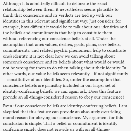
Although it is admittedly difficult to delineate the exact
relationship between them, it nevertheless seems plausible to
think that conscience and its verdicts are tied up with our
identities in this relevant and significant way. Just consider, for
example, how difficult it would be to talk about our identities and
the beliefs and commitments that help to constitute them
without referencing our conscience beliefs at all. Under the
assumption that one’s values, desires, goals, plans, core beliefs,
commitments, and related psychic phenomena help to constitute
one’s identity, it is not clear how we can avoid talking about
someone’s conscience and its beliefs about what would or would
not be wrong for them to do when talking about their identity. In
other words, our value beliefs seem relevantly—if not significantly
—constitutive of our identities. So, under the assumption that
conscience beliefs are plausibly included in our larger set of
identity-conferring beliefs, we can again ask: Does this feature
provide an all-things-considered reason to obey our conscience?
Even if our conscience beliefs are identity-conferring beliefs, I am
skeptical that this feature can provide an absolutely overriding
moral reason for obeying our conscience. My argument for this
conclusion is simple: That a belief or commitment is identity
conferring simply does not provide us with an all-things-