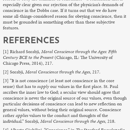
especially clear given our rejection of the physician’s demands of
conscience in the Dobbs case. If it turns out that we do have
some all-things-considered reason for obeying conscience, then it
must be grounded in something other than these subjective
features.
REFERENCES
[1] Richard Sorabji,
Moral Conscience through the Ages: Fifth
Century BCE to the Present
(Chicago, IL: The University of
Chicago Press, 2014), 217.
[2] Sorabji,
Moral Conscience through the Ages
, 217.
[3] “It is not conscience (at least not conscience in the core
sense) that has to
supply
our values in the first place. St. Paul
ascribes the inner law to God; a secular view should agree that
conscience is never the original source of our values, even though
particular decisions of conscience can lead to new reflection on
general values, without being their original source. Conscience
rather
applies
values to the conduct and thoughts of the
individual.” Sorabji,
Moral Conscience through the Ages
, 218.
[4] Alberto Giubilini, “Conscience,” in
The Stanford Encyclopedia