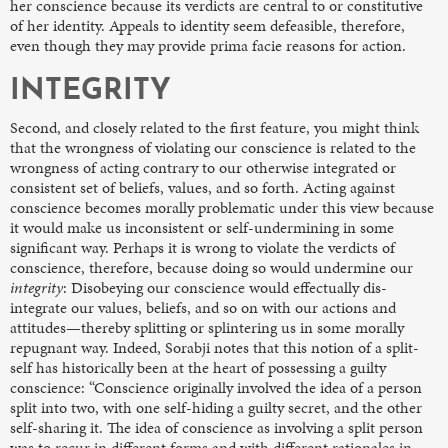
her conscience because
its verdicts are central to or constitutive
of her identity. Appeals to identity seem defeasible, therefore,
even though they may provide prima facie reasons for action.
INTEGRITY
Second, and closely related to the first feature, you might think
that the wrongness of violating our conscience is related to the
wrongness of acting contrary to our otherwise integrated or
consistent set of beliefs, values, and so forth. Acting against
conscience becomes morally problematic under this view because
it would make us inconsistent or self-undermining in some
significant way. Perhaps it is wrong to violate the verdicts of
conscience, therefore, because doing so would undermine our
integrity
: Disobeying our conscience would effectually dis-
integrate our values, beliefs, and so on with our actions and
attitudes—thereby splitting or splintering us in some morally
repugnant way. Indeed, Sorabji notes that this notion of a split-
self has historically been at the heart of possessing a guilty
conscience: “Conscience originally involved the idea of a person
split into two, with one self-hiding a guilty secret, and the other
self-sharing it. The idea of conscience as involving a split person
was to recur in different forms and with different rationales in