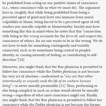
be prohibited from acting on our positive claims of conscience
(i.e., when conscience tells us what we must do). The argument
here is, roughly, that while being prohibited from being a
perceived agent of good may leave you immune from moral
culpability or blame, being forced to be a perceived agent of evil
renders you morally culpable or blameworthy. Sorabji may have
something like this in mind when he notes that this “connection
with being in the
wrong
accounts for the
force
of, and respect for,
conscience of others, for no one wants to be in the wrong. We do
not have to look for something contingently and variably
connected, such as its sometimes being central to people’s
identity, or causing intensity of feeling, or contributing to self-
direction.”[10]
Moreover, you might think that the Roe
physician is permitted to
follow her conscience while the Dobbs
physician is not because
the very act of abortion—understood as “
any act that either
intentionally or unjustly ends the life of an unborn human
being
”—is never morally permissible.[11] Thus, performing or
else being complicit in such an action would always be morally
wrong—regardless of what one’s conscience might say. Finally,
you might think that the Roe physician is permitted to follow her
conscience while the Dobbs physician is not because the former