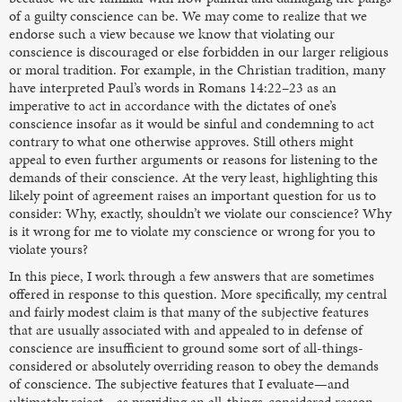
of a guilty conscience can be. We may come to realize that we
endorse such a view because we know that violating our
conscience is discouraged or else forbidden in our larger religious
or moral tradition. For example, in the Christian tradition, many
have interpreted Paul’s words in Romans 14:22–23 as an
imperative to act in accordance with the dictates of one’s
conscience insofar as it would be sinful and condemning to act
contrary to what one otherwise approves. Still others might
appeal to even further arguments or reasons for listening to the
demands of their conscience. At the very least, highlighting this
likely point of agreement raises an important question for us to
consider: Why, exactly, shouldn’t we violate our conscience? Why
is it wrong for me to violate my conscience or wrong for you to
violate yours?
In this piece, I work through a few answers that are sometimes
offered in response to this question. More specifically, my central
and fairly modest claim is that many of the subjective features
that are usually associated with and appealed to in defense of
conscience are insufficient to ground some sort of all-things-
considered or absolutely overriding reason to obey the demands
of conscience. The subjective features that I evaluate—and
ultimately reject—as providing an all-things-considered reason