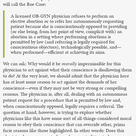
will call the Roe Case:
A licensed OB-GYN physician refuses to perform an
elective abortion or to refer her autonomously requesting
patient because she is conscientiously opposed to providing
(or else being, from her point of view, complicit with) an
abortion in a setting where performing abortions is
permitted by law (and referring is legally required for
conscientious objectors), technologically possible, and—
when performed—efficient at achieving its aims.
We can ask: Why would it be
morally
impermissible for this
physician to act against what their conscience is disallowing them
to do? At the very least, we should admit that the physician here
has at least some
reason to act against the demands of her
conscience—even if they may not be very strong or compelling
reasons. The physician is, after all, dealing with an autonomous
patient request for a procedure that is permitted by law
and,
when conscientiously opposed, legally requires a referral. The
question at hand, however, is trying to explore whether
physicians like this have some sort of all-things-considered moral
reason to obey their conscience that can override other, prima
facie reasons like those highlighted. In other words: Does this