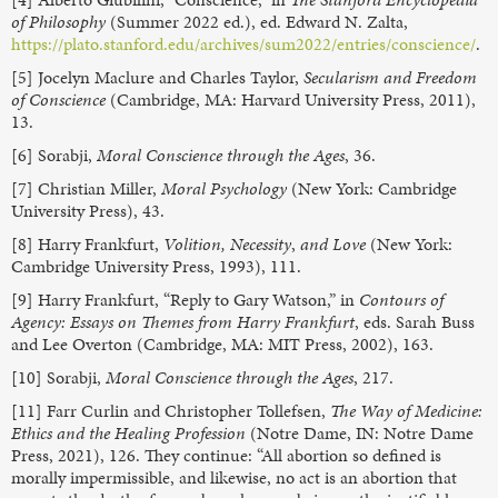
of Philosophy
(Summer 2022 ed.), ed. Edward N. Zalta,
https://plato.stanford.edu/archives/sum2022/entries/conscience/
.
[5] Jocelyn Maclure and Charles Taylor,
Secularism and Freedom
of Conscience
(Cambridge, MA: Harvard University Press, 2011),
13.
[6] Sorabji,
Moral Conscience through the Ages
, 36.
[7] Christian Miller,
Moral Psychology
(New York: Cambridge
University Press), 43.
[8] Harry Frankfurt,
Volition, Necessity
,
and Love
(New York:
Cambridge University Press, 1993), 111.
[9] Harry Frankfurt, “Reply to Gary Watson,” in
Contours of
Agency: Essays on Themes from Harry Frankfurt
, eds. Sarah Buss
and Lee Overton (Cambridge, MA: MIT Press, 2002), 163.
[10] Sorabji,
Moral Conscience through the Ages
, 217.
[11] Farr Curlin and Christopher Tollefsen,
The Way of Medicine:
Ethics and the Healing Profession
(Notre Dame, IN: Notre Dame
Press, 2021), 126. They continue: “All abortion so defined is
morally impermissible, and likewise, no act is an abortion that