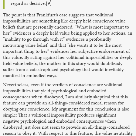
regard as decisive.[9]
The point is that Frankfurt’s case suggests that volitional
impossibilities are something like deeply held conscience value
beliefs that are personally endorsed. “What is most important to
her” evidences a deeply held value being applied to her actions, an
“inability to go through with it” evidences a profoundly
motivating value belief, and that “she wants it to be the most
important thing to her” evidences her subjective endorsement of
this value. By acting against her volitional impossibilities or deeply
held value beliefs, the mother in this story would doubtlessly
suffer from a catastrophized psychology that would inevitably
manifest in embodied ways.
Nevertheless, even if the verdicts of conscience are volitional
impossibilities that yield psychological and embodied
consequences when disobeyed, I am similarly skeptical that this
feature can provide an all-things-considered moral reason for
obeying our conscience. My argument for this conclusion is also
simple: That a volitional impossibility produces significant
negative psychological and embodied consequences when
disobeyed just does not seem to provide an all-things-considered
reason to obey it. With respect to this feature, the value neutrality