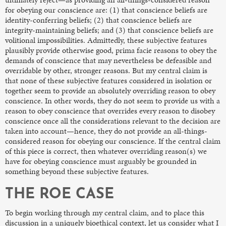
for obeying our conscience are: (1) that conscience beliefs are
identity-conferring beliefs; (2) that conscience beliefs are
integrity-maintaining beliefs; and (3) that conscience beliefs are
volitional impossibilities. Admittedly, these subjective features
plausibly provide otherwise good, prima facie reasons to obey the
demands of conscience that may nevertheless be defeasible and
overridable by other, stronger reasons. But my central claim is
that none of these subjective features considered in isolation or
together seem to provide an absolutely overriding reason to obey
conscience. In other words, they do not seem to provide us with a
reason to obey conscience that overrides every reason to disobey
conscience once all the considerations relevant to the decision are
taken into account—hence, they do not provide an all-things-
considered reason for obeying our conscience. If the central claim
of this piece is correct, then whatever overriding reason(s) we
have for obeying conscience must arguably be grounded in
something beyond these subjective features.
THE ROE CASE
To begin working through my central claim, and to place this
discussion in a uniquely bioethical context, let us consider what I