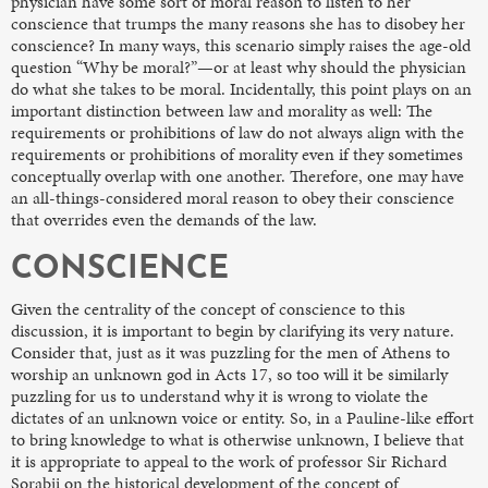
physician have some sort of moral reason to listen to her
conscience that trumps the many reasons she has to disobey her
conscience? In many ways, this scenario simply raises the age-old
question “Why be moral?”—or at least why should the physician
do what she takes to be moral. Incidentally, this point plays on an
important distinction between law and morality as well: The
requirements or prohibitions of law do not always align with the
requirements or prohibitions of morality even if they sometimes
conceptually overlap with one another. Therefore, one may have
an all-things-considered moral reason to obey their conscience
that overrides even the demands of the law.
CONSCIENCE
Given the centrality of the concept of conscience to this
discussion, it is important to begin by clarifying its very nature.
Consider that, just as it was puzzling for the men of Athens to
worship an unknown god in Acts 17, so too will it be similarly
puzzling for us to understand why it is wrong to violate the
dictates of an unknown voice or entity. So, in a Pauline-like effort
to bring knowledge to what is otherwise unknown, I believe that
it is appropriate to appeal to the work of professor Sir Richard
Sorabji on the historical development of the concept of