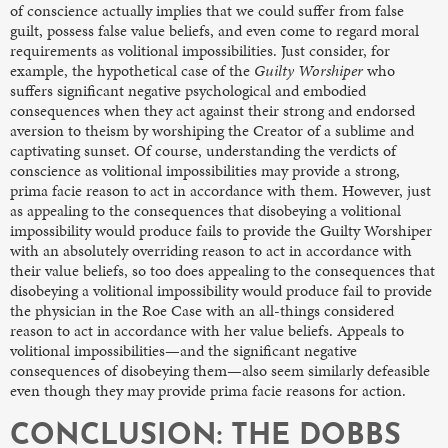
of conscience actually implies that we could suffer from false
guilt, possess false value beliefs, and even come to regard moral
requirements as volitional impossibilities.
Just consider, for
example, the hypothetical case of the
Guilty Worshiper
who
suffers significant negative psychological and embodied
consequences when they act against their strong and endorsed
aversion to theism by worshiping the Creator of a sublime and
captivating sunset. Of course, understanding the verdicts of
conscience as volitional impossibilities may provide a strong,
prima facie reason to act in accordance with them. However, just
as appealing to the consequences that disobeying a volitional
impossibility would produce fails to provide the Guilty Worshiper
with an absolutely overriding reason to act in accordance with
their value beliefs, so too does appealing to the consequences that
disobeying a volitional impossibility would produce fail to provide
the physician in the Roe Case
with an all-things considered
reason to act in accordance with her value beliefs. Appeals to
volitional impossibilities—and the significant negative
consequences of disobeying them—also seem similarly defeasible
even though they may provide prima facie reasons for action.
CONCLUSION: THE DOBBS