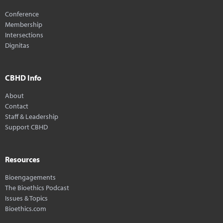
Conference
Membership
Intersections
Dignitas
CBHD Info
About
Contact
Staff & Leadership
Support CBHD
Resources
Bioengagements
The Bioethics Podcast
Issues & Topics
Bioethics.com