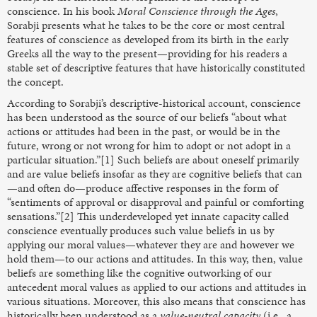
conscience. In his book
Moral Conscience through
the Ages
,
Sorabji presents what he takes to be the core or most central
features of conscience as developed from its birth in the early
Greeks all the way to the present—providing for his readers a
stable set of descriptive features that have historically constituted
the concept.
According to Sorabji’s descriptive-historical account, conscience
has been understood as the source of our beliefs “about what
actions or attitudes had been in the past, or would be in the
future, wrong or not wrong for him to adopt or not adopt in a
particular situation.”[1] Such beliefs are about oneself primarily
and are value beliefs
insofar as they are cognitive
beliefs that can
—and often do—produce affective responses in the form of
“sentiments of approval or disapproval and painful or comforting
sensations.”[2] This underdeveloped yet innate capacity called
conscience eventually produces such value beliefs in us by
applying our moral values—whatever they are and however we
hold them—to our actions and attitudes. In this way, then, value
beliefs are something like the cognitive outworking of our
antecedent moral values as applied to our actions and attitudes in
various situations. Moreover, this also means that conscience has
historically been understood as a
value-neutral capacity
(i.e., a