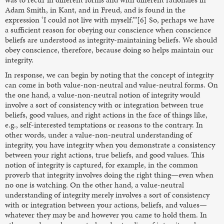
Adam Smith, in Kant, and in Freud, and is found in the
expression ‘I could not live with myself.’”[6] So, perhaps we have
a sufficient reason for obeying our conscience when conscience
beliefs are understood as integrity-maintaining beliefs. We should
obey conscience, therefore, because doing so helps maintain our
integrity.
In response, we can begin by noting that the concept of integrity
can come in both value-non-neutral and value-neutral forms. On
the one hand, a value-non-neutral notion of integrity would
involve a sort of consistency with or integration between true
beliefs, good values, and right actions in the face of things like,
e.g., self-interested temptations or reasons to the contrary. In
other words, under a value-non-neutral understanding of
integrity, you have integrity when you demonstrate a consistency
between your right actions, true beliefs, and good values. This
notion of integrity is captured, for example, in the common
proverb that integrity involves doing the right thing—even when
no one is watching.
On the other hand, a value-neutral
understanding of integrity merely involves a sort of consistency
with or integration between your actions, beliefs, and values—
whatever they may be and however you came to hold them. In