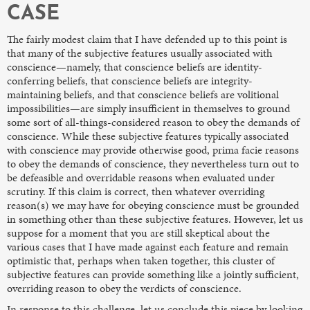
CASE
The fairly modest claim that I have defended up to this point is
that many of the subjective features usually associated with
conscience—namely, that conscience beliefs are identity-
conferring beliefs, that conscience beliefs are integrity-
maintaining beliefs, and that conscience beliefs are volitional
impossibilities—are simply insufficient in themselves to ground
some sort of all-things-considered reason to obey the demands of
conscience. While these subjective features typically associated
with conscience may provide otherwise good, prima facie
reasons
to obey the demands of conscience, they nevertheless turn out to
be defeasible and overridable reasons when evaluated under
scrutiny. If this claim is correct, then whatever overriding
reason(s) we may have for obeying conscience must be grounded
in something other than these subjective features. However, let us
suppose for a moment that you are still skeptical about the
various cases that I have made against each feature and remain
optimistic that, perhaps when taken together, this cluster of
subjective features can provide something like a jointly sufficient,
overriding reason to obey the verdicts of conscience.
In response to this challenge, let us conclude this piece by looking