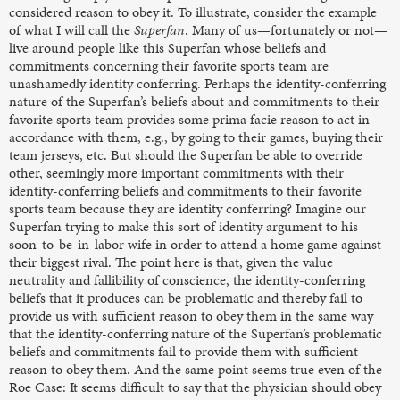
considered reason to obey it.
To illustrate, consider the example
of what I will call the
Superfan
. Many of us—fortunately or not—
live around people like this Superfan whose beliefs and
commitments concerning their favorite sports team are
unashamedly identity conferring. Perhaps the identity-conferring
nature of the Superfan’s beliefs about and commitments to their
favorite sports team provides some prima facie reason to act in
accordance with them, e.g., by going to their games, buying their
team jerseys, etc. But should the Superfan be able to override
other, seemingly more important commitments with their
identity-conferring beliefs and commitments to their favorite
sports team because they are identity conferring?
Imagine our
Superfan trying to make this sort of identity argument to his
soon-to-be-in-labor wife in order to attend a home game against
their biggest rival. The point here is that, given the value
neutrality and fallibility of conscience, the identity-conferring
beliefs that it produces can be problematic and thereby fail to
provide us with sufficient reason to obey them in the same way
that the identity-conferring nature of the Superfan’s problematic
beliefs and commitments fail to provide them with sufficient
reason to obey them. And the same point seems true even of the
Roe Case: It seems difficult to say that the physician should obey