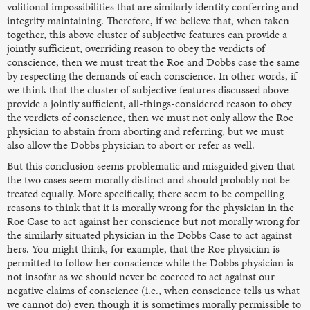
volitional impossibilities that are similarly identity conferring and
integrity maintaining. Therefore, if we believe that, when taken
together, this above cluster of subjective features can provide a
jointly sufficient, overriding reason to obey the verdicts of
conscience, then we must treat the Roe and Dobbs case the same
by respecting the demands of each conscience. In other words, if
we think that the cluster of subjective features discussed above
provide a jointly sufficient, all-things-considered reason to obey
the verdicts of conscience, then we must not only allow the Roe
physician to abstain from aborting and referring, but we must
also allow the Dobbs physician to abort or refer as well.
But this conclusion seems problematic and misguided given that
the two cases seem morally distinct and should probably not be
treated equally. More specifically, there seem to be compelling
reasons to think that it is morally wrong for the physician in the
Roe Case
to act against her conscience but not morally wrong for
the similarly situated physician in the Dobbs Case
to act against
hers. You might think, for example, that the Roe physician is
permitted to follow her conscience while the Dobbs physician is
not insofar as we should never be coerced to act against our
negative claims of conscience (i.e., when conscience tells us what
we cannot do) even though it is sometimes morally permissible to