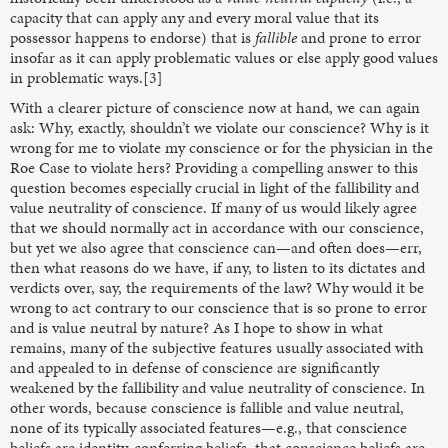
capacity that can apply any and every moral value that its
possessor happens to endorse) that is
fallible
and prone to error
insofar as it can apply problematic values or else apply good values
in problematic ways.[3]
With a clearer picture of conscience now at hand, we can again
ask: Why, exactly, shouldn’t we violate our conscience? Why is it
wrong for me to violate my conscience or for the physician in the
Roe Case to violate hers? Providing a compelling answer to this
question becomes especially crucial in light of the fallibility and
value neutrality of conscience. If many of us would likely agree
that we should normally act in accordance with our conscience,
but yet we also agree that conscience can—and often does—err,
then what reasons do we have, if any, to listen to its dictates and
verdicts over, say, the requirements of the law? Why would it be
wrong to act contrary to our conscience that is so prone to error
and is value neutral by nature? As I hope to show in what
remains, many of the subjective features usually associated with
and appealed to in defense of conscience are significantly
weakened by the fallibility and value neutrality of conscience. In
other words, because conscience is fallible and value neutral,
none of its typically associated features—e.g., that conscience
beliefs are identity-conferring beliefs, that conscience beliefs are