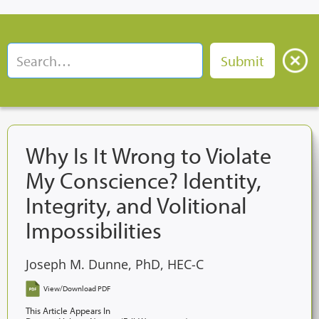
Why Is It Wrong to Violate
My Conscience? Identity,
Integrity, and Volitional
Impossibilities
Joseph M. Dunne, PhD, HEC-C
View/Download PDF
This Article Appears In