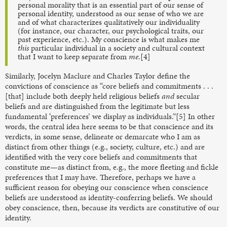
personal morality that is an essential part of our sense of
personal identity, understood as our sense of who we are
and of what characterizes qualitatively our individuality
(for instance, our character, our psychological traits, our
past experience, etc.). My conscience is what makes me
this
particular individual in a society and cultural context
that I want to keep separate from
me
.[4]
Similarly, Jocelyn Maclure and Charles Taylor define the
convictions of conscience as “core beliefs and commitments . . .
[that] include both deeply held religious beliefs
and
secular
beliefs and are distinguished from the legitimate but less
fundamental ‘preferences’ we display as individuals.”[5] In other
words, the central idea here seems to be that conscience and its
verdicts, in some sense, delineate or demarcate who I am as
distinct from other things (e.g., society, culture, etc.) and are
identified with the very core beliefs and commitments that
constitute me—as distinct from, e.g., the more fleeting and fickle
preferences that I may have. Therefore, perhaps we have a
sufficient reason for obeying our conscience when conscience
beliefs are understood as identity-conferring beliefs.
We should
obey conscience, then, because its verdicts are constitutive of our
identity.