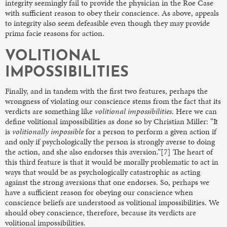
integrity seemingly fail to provide the physician in the Roe Case
with sufficient reason to obey their conscience. As above, appeals
to integrity also seem defeasible even though they may provide
prima facie reasons for action.
VOLITIONAL
IMPOSSIBILITIES
Finally, and in tandem with the first two features, perhaps the
wrongness of violating our conscience stems from the fact that its
verdicts are something like
volitional impossibilities
. Here we can
define volitional impossibilities as done so by Christian Miller: “It
is
volitionally impossible
for a person to perform a given action if
and only if psychologically the person is strongly averse to doing
the action, and she also endorses this aversion.”[7] The heart of
this third feature is that it would be morally problematic to act in
ways that would be as psychologically catastrophic as acting
against the strong aversions that one endorses. So, perhaps we
have a sufficient reason for obeying our conscience when
conscience beliefs are understood as volitional impossibilities. We
should obey conscience, therefore, because its verdicts are
volitional impossibilities.