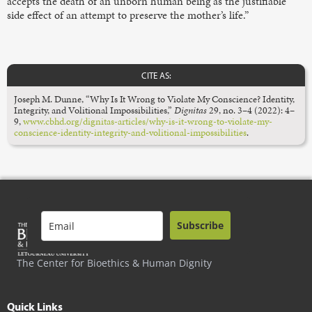
accepts the death of an unborn human being as the justifiable
side effect of an attempt to preserve the mother’s life.”
CITE AS:
Joseph M. Dunne, “Why Is It Wrong to Violate My Conscience? Identity,
Integrity, and Volitional Impossibilities,”
Dignitas
29, no. 3–4 (2022): 4–
9,
www.cbhd.org/dignitas-articles/why-is-it-wrong-to-violate-my-
conscience-identity-integrity-and-volitional-impossibilities
.
Subscribe
The Center for Bioethics & Human Dignity
Quick Links