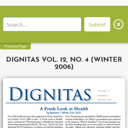
Previous Page
DIGNITAS VOL. 12, NO. 4 (WINTER
2006)