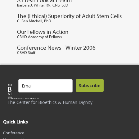
Barbara J. White, RN, CNS, EdD
The (Ethical) Superiority of Adult Stem Cells
C. Ben Mitchell, PhD
Our Fellows in Action
CBHD Academy of Fellows
Conference News - Winter 2006
CBHD Staff
Subscribe
The Center for Bioethics & Human Dignity
Quick Links
Conference