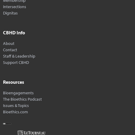
Membership
Intersections
Dignitas
CBHD Info
About
Contact
Staff & Leadership
Support CBHD
Resources
Bioengagements
The Bioethics Podcast
Issues & Topics
Bioethics.com