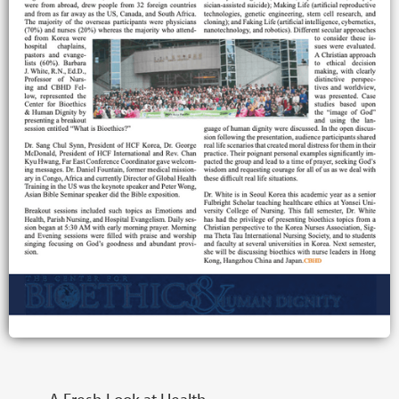
A Fresh Look at Health