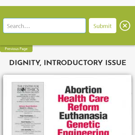
Previous Page
DIGNITY, INTRODUCTORY ISSUE