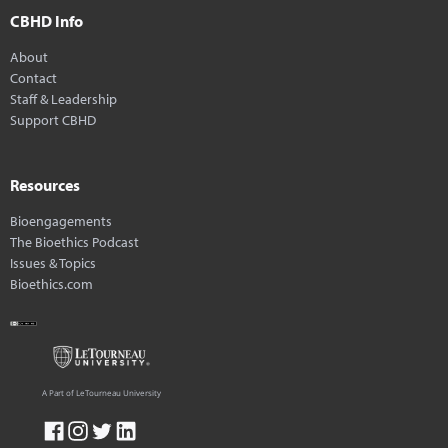
CBHD Info
About
Contact
Staff & Leadership
Support CBHD
Resources
Bioengagements
The Bioethics Podcast
Issues & Topics
Bioethics.com
A Part of LeTourneau University