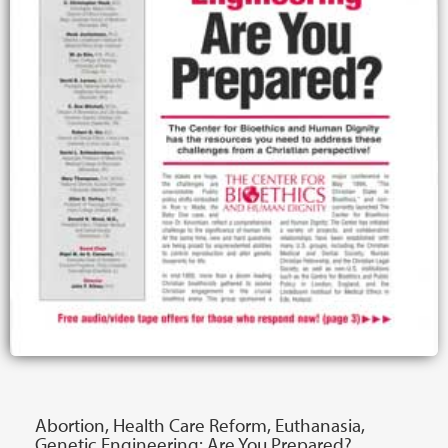
Abortion, Health Care Reform, Euthanasia,
Genetic Engineering: Are You Prepared?