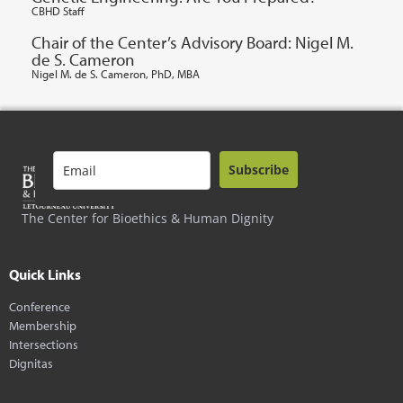
CBHD Staff
Chair of the Center’s Advisory Board: Nigel M.
de S. Cameron
Nigel M. de S. Cameron, PhD, MBA
Subscribe
The Center for Bioethics & Human Dignity
Quick Links
Conference
Membership
Intersections
Dignitas