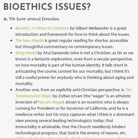
BIOETHICS ISSUES?
A:
We have several favorites.
Bioethics: A Primer for Christians
by Gilbert Meilaender is a great
introduction and framework for how to think about the issues.
The New Atlantis
is great regular reading for shorter, accessible
but thoughtful commentary on contemporary issues.
Being Mortal
by Atul Gawande (who is not a Christian, as far as we
know) is a fantastic exploration, even from a secular perspective,
on how mortality is part of the human identity. It falls short in
articulating the cosmic context for our mortality, but I think it’s
still a useful primer for anybody who is thinking about aging and
mortality.
Another one, from an explicitly anti-Christian perspective, is
The
Transhumanist Wager
by Zoltan Istvan (the “wager” is an atheistic
inversion of
Pascal’s Wager
). Istvan is an eccentric who is always
running for President or for Governor of California, and he is a
mediocre writer, but his story captures what I think is a dominant
view among several leading technologists today: that
immortality is attainable, that the Church needlessly hinders
technological progress, that God is the enemy of reason, etc.