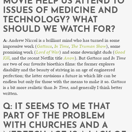
MOVIE HELP US ATTEND TO
ISSUES OF MEDICINE AND
TECHNOLOGY? WHAT
SHOULD WE WATCH FOR?
A:
Andrew Niccol is a brilliant mind who has turned in some
impressive work (
Gattaca
,
In Time
,
The Truman Show
), some
promising work (
Lord of War
) and some downright duds (
Good
Kill
, and the recent Netflix title
Anon
). But
Gattaca
and
In Time
are two of our favorite bioethics films: the former explores
disability and the beauty of striving in an age of engineered
perfection; the latter envisions a future in which life can be
endless but only for those with the means to make it so.
Gattaca
is a bit more realistic than
In Time
, and generally I think better
written.
Q: IT SEEMS TO ME THAT
PART OF THE PROBLEM
WITH CHURCHES AND A