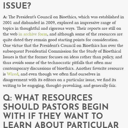
ISSUE?
A:
The President’s Council on Bioethics, which was established in
2001 and disbanded in 2009, explored an impressive range of
topics in thoughtful and rigorous ways. Their reports are still on
the web
in archive form
, and although some of the resources are
quite dated they remain good starting points for consideration.
One virtue that the President’s Council on Bioethics has over the
subsequent Presidential Commission for the Study of Bioethical
Issues is that the former focuses on ideas rather than policy, and
thus avoids some of the technocratic pitfalls that often mar
contemporary discussions of bioethics. Another favorite resource
is
Wired
, and even though we often find ourselves in
disagreement with its editors on a particular issue, we find its
writing to be engaging, thought-provoking, and generally fair.
Q: WHAT RESOURCES
SHOULD PASTORS BEGIN
WITH IF THEY WANT TO
LEARN ABOUT PARTICULAR