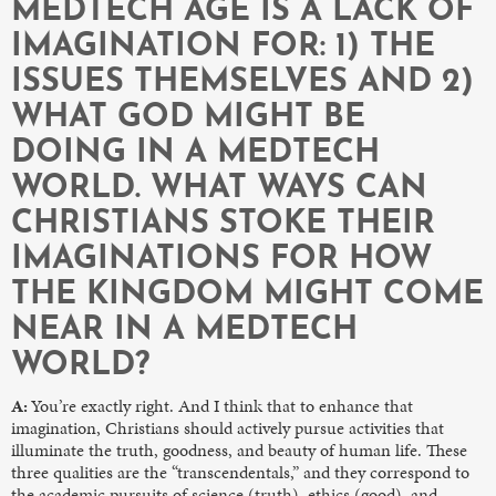
MEDTECH AGE IS A LACK OF
IMAGINATION FOR: 1) THE
ISSUES THEMSELVES AND 2)
WHAT GOD MIGHT BE
DOING IN A MEDTECH
WORLD. WHAT WAYS CAN
CHRISTIANS STOKE THEIR
IMAGINATIONS FOR HOW
THE KINGDOM MIGHT COME
NEAR IN A MEDTECH
WORLD?
A:
You’re exactly right. And I think that to enhance that
imagination, Christians should actively pursue activities that
illuminate the truth, goodness, and beauty of human life. These
three qualities are the “transcendentals,” and they correspond to
the academic pursuits of science (truth), ethics (good), and