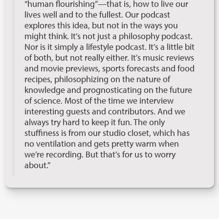
“human flourishing”—that is, how to live our
lives well and to the fullest. Our podcast
explores this idea, but not in the ways you
might think. It’s not just a philosophy podcast.
Nor is it simply a lifestyle podcast. It’s a little bit
of both, but not really either. It’s music reviews
and movie previews, sports forecasts and food
recipes, philosophizing on the nature of
knowledge and prognosticating on the future
of science. Most of the time we interview
interesting guests and contributors. And we
always try hard to keep it fun. The only
stuffiness is from our studio closet, which has
no ventilation and gets pretty warm when
we’re recording. But that’s for us to worry
about.”