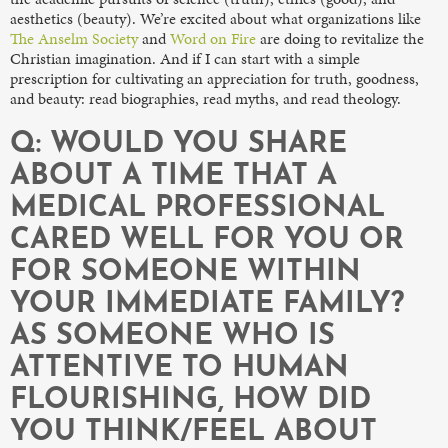
aesthetics (beauty). We’re excited about what organizations like
The Anselm Society
and
Word on Fire
are doing to revitalize the
Christian imagination. And if I can start with a simple
prescription for cultivating an appreciation for truth, goodness,
and beauty: read biographies, read myths, and read theology.
Q: WOULD YOU SHARE
ABOUT A TIME THAT A
MEDICAL PROFESSIONAL
CARED WELL FOR YOU OR
FOR SOMEONE WITHIN
YOUR IMMEDIATE FAMILY?
AS SOMEONE WHO IS
ATTENTIVE TO HUMAN
FLOURISHING, HOW DID
YOU THINK/FEEL ABOUT