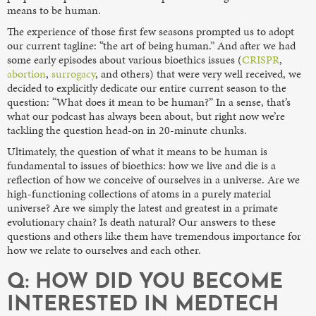
means to be human.
The experience of those first few seasons prompted us to adopt
our current tagline: “the art of being human.” And after we had
some early episodes about various bioethics issues (
CRISPR
,
abortion
,
surrogacy
, and others) that were very well received, we
decided to explicitly dedicate our entire current season to the
question: “What does it mean to be human?” In a sense, that’s
what our podcast has always been about, but right now we’re
tackling the question head-on in 20-minute chunks.
Ultimately, the question of what it means to be human is
fundamental to issues of bioethics: how we live and die is a
reflection of how we conceive of ourselves in a universe. Are we
high-functioning collections of atoms in a purely material
universe? Are we simply the latest and greatest in a primate
evolutionary chain? Is death natural? Our answers to these
questions and others like them have tremendous importance for
how we relate to ourselves and each other.
Q: HOW DID YOU BECOME
INTERESTED IN MEDTECH