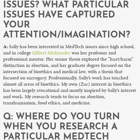
ISSUES? WHAT PARTICULAR
ISSUES HAVE CAPTURED
YOUR
ATTENTION/IMAGINATION?
A:
Sally has been interested in MedTech issues since high school,
and in college
Gilbert Meilaender
was her professor and
professional mentor. Her senior thesis explored the “hurt/harm”
distinction in abortion, and her graduate degree focused on the
intersection of bioethics and medical law, with a thesis that
focused on surrogacy. Professionally, Sally’s work has touched
almost all areas of bioethics. My own (Zac) interest in bioethics
has been largely avocational and mostly inspired by Sally’s interest
and work. My research tends to focus on abortion,
transhumanism, food ethics, and medicine.
Q: WHERE DO YOU TURN
WHEN YOU RESEARCH A
PARTICULAR MEDTECH