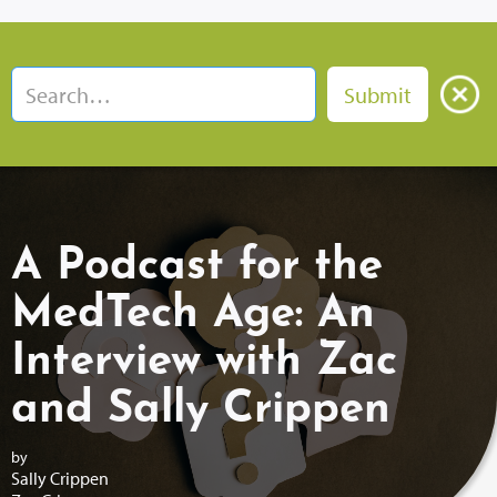
A Podcast for the
MedTech Age: An
Interview with Zac
and Sally Crippen
by
Sally Crippen