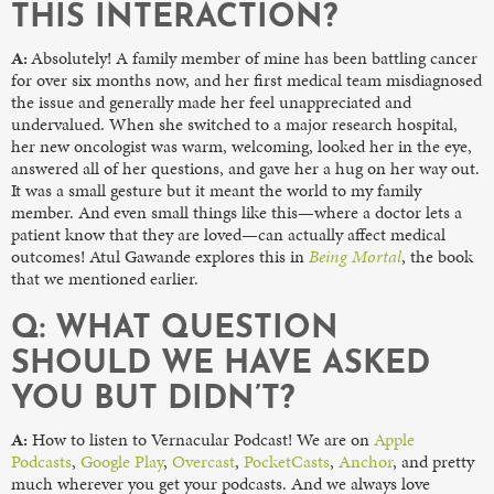
THIS INTERACTION?
A:
Absolutely! A family member of mine has been battling cancer
for over six months now, and her first medical team misdiagnosed
the issue and generally made her feel unappreciated and
undervalued. When she switched to a major research hospital,
her new oncologist was warm, welcoming, looked her in the eye,
answered all of her questions, and gave her a hug on her way out.
It was a small gesture but it meant the world to my family
member. And even small things like this—where a doctor lets a
patient know that they are loved—can actually affect medical
outcomes! Atul Gawande explores this in
Being Mortal
, the book
that we mentioned earlier.
Q: WHAT QUESTION
SHOULD WE HAVE ASKED
YOU BUT DIDN’T?
A:
How to listen to Vernacular Podcast! We are on
Apple
Podcasts
,
Google Play
,
Overcast
,
PocketCasts
,
Anchor
, and pretty
much wherever you get your podcasts. And we always love