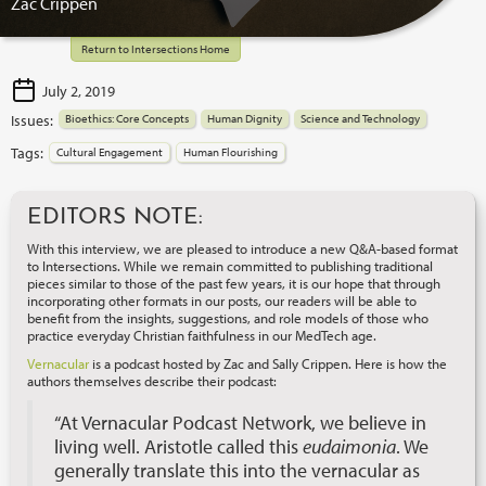
Zac Crippen
Return to Intersections Home
July 2, 2019
Issues:
Bioethics: Core Concepts
Human Dignity
Science and Technology
Tags:
Cultural Engagement
Human Flourishing
EDITORS NOTE:
With this interview, we are pleased to introduce a new Q&A-based format
to Intersections. While we remain committed to publishing traditional
pieces similar to those of the past few years, it is our hope that through
incorporating other formats in our posts, our readers will be able to
benefit from the insights, suggestions, and role models of those who
practice everyday Christian faithfulness in our MedTech age.
Vernacular
is a podcast hosted by Zac and Sally Crippen. Here is how the
authors themselves describe their podcast:
“At Vernacular Podcast Network, we believe in
living well. Aristotle called this
eudaimonia
. We
generally translate this into the vernacular as