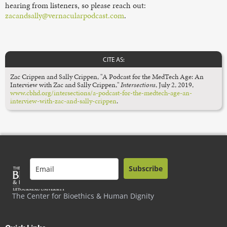
hearing from listeners, so please reach out:
zacandsally@vernacularpodcast.com
.
CITE AS:
Zac Crippen and Sally Crippen, "A Podcast for the MedTech Age: An
Interview with Zac and Sally Crippen,"
Intersections
, July 2, 2019,
www.cbhd.org/intersections/a-podcast-for-the-medtech-age-an-
interview-with-zac-and-sally-crippen
.
Subscribe
The Center for Bioethics & Human Dignity