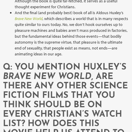
Although the book is quite far-fetched, it serves as a useful
thought experiment for Christians.
And the final (and probably best) book of all is Aldous Huxley’s
Brave New World
, which describes a world that is in many respects
quite similar to ours today. No, we don’t hook ourselves up to
pleasure machines and babies aren’t mass produced in factories,
but the fundamental ideas behind those events—that bodily
autonomy is the supreme virtue, that pleasure is the ultimate
end of sexuality, that people exist as means, not ends—are
animating ideas in our age.
Q: YOU MENTION HUXLEY’S
BRAVE NEW WORLD
, ARE
THERE ANY OTHER SCIENCE
FICTION FILMS THAT YOU
THINK SHOULD BE ON
EVERY CHRISTIAN’S WATCH
LIST? HOW DOES THIS