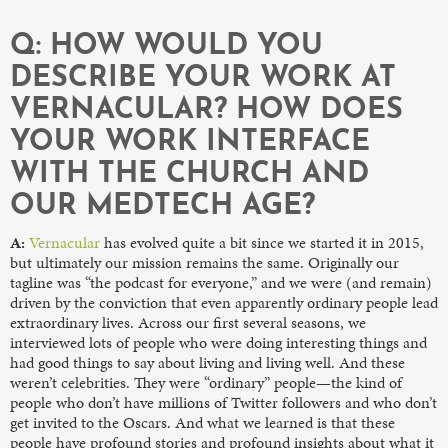
Q: HOW WOULD YOU
DESCRIBE YOUR WORK AT
VERNACULAR? HOW DOES
YOUR WORK INTERFACE
WITH THE CHURCH AND
OUR MEDTECH AGE?
A:
Vernacular
has evolved quite a bit since we started it in 2015,
but ultimately our mission remains the same. Originally our
tagline was “the podcast for everyone,” and we were (and remain)
driven by the conviction that even apparently ordinary people lead
extraordinary lives. Across our first several seasons, we
interviewed lots of people who were doing interesting things and
had good things to say about living and living well. And these
weren’t celebrities. They were “ordinary” people—the kind of
people who don’t have millions of Twitter followers and who don’t
get invited to the Oscars. And what we learned is that these
people have profound stories and profound insights about what it