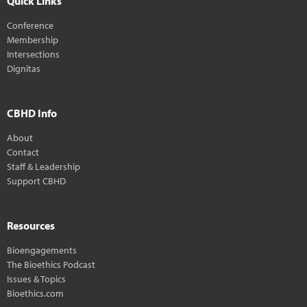
Quick Links
Conference
Membership
Intersections
Dignitas
CBHD Info
About
Contact
Staff & Leadership
Support CBHD
Resources
Bioengagements
The Bioethics Podcast
Issues & Topics
Bioethics.com