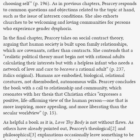
choosing self” (p. 196). As in previous chapters, Pearcey responds
to common questions and objections related to the topic at hand,
such as the issue of intersex conditions. She also exhorts
churches to be welcoming and loving communities for persons
who experience gender dysphoria.
In the final chapter, Pearcey takes on social contract theory,
arguing that human society is built upon family relationships,
which are covenants, rather than contracts. She contends that a
“realistic political theory must begin not with rational adults
calculating their interests but with a helpless infant who needs a
network of love and care to
become
a rational adult” (p. 237,
italics original). Humans are embodied, biological, relational
creatures, not disembodied, autonomous wills. Pearcey concludes
the book with a call to relationship and community, which
resonates with her thesis that Christian ethics “expresses a
positive, life-affirming view of the human person—one that is
more inspiring, more appealing, and more liberating than the
secular worldview” (p. 15).
As helpful a book as it is,
Love Thy Body
is not without flaws. As
others have already pointed out, Pearcey’s theological[2] and
philosophical[3] explanations occasionally leave something to be