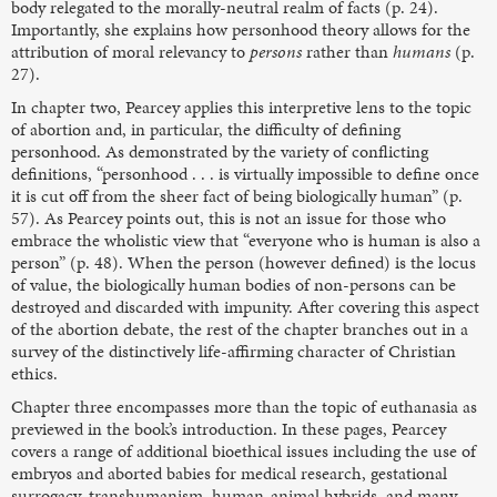
body relegated to the morally-neutral realm of facts (p. 24).
Importantly, she explains how personhood theory allows for the
attribution of moral relevancy to
persons
rather than
humans
(p.
27).
In chapter two, Pearcey applies this interpretive lens to the topic
of abortion and, in particular, the difficulty of defining
personhood. As demonstrated by the variety of conflicting
definitions, “personhood . . . is virtually impossible to define once
it is cut off from the sheer fact of being biologically human” (p.
57). As Pearcey points out, this is not an issue for those who
embrace the wholistic view that “everyone who is human is also a
person” (p. 48). When the person (however defined) is the locus
of value, the biologically human bodies of non-persons can be
destroyed and discarded with impunity. After covering this aspect
of the abortion debate, the rest of the chapter branches out in a
survey of the distinctively life-affirming character of Christian
ethics.
Chapter three encompasses more than the topic of euthanasia as
previewed in the book’s introduction. In these pages, Pearcey
covers a range of additional bioethical issues including the use of
embryos and aborted babies for medical research, gestational
surrogacy, transhumanism, human-animal hybrids, and many