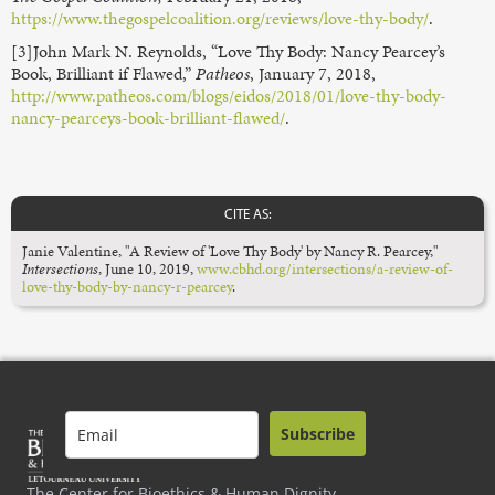
https://www.thegospelcoalition.org/reviews/love-thy-body/
.
[3]John Mark N. Reynolds, “Love Thy Body: Nancy Pearcey’s
Book, Brilliant if Flawed,”
Patheos
, January 7, 2018,
http://www.patheos.com/blogs/eidos/2018/01/love-thy-body-
nancy-pearceys-book-brilliant-flawed/
.
CITE AS:
Janie Valentine, "A Review of 'Love Thy Body' by Nancy R. Pearcey,"
Intersections
,
June 10, 2019,
www.cbhd.org/intersections/a-review-of-
love-thy-body-by-nancy-r-pearcey
.
Subscribe
The Center for Bioethics & Human Dignity