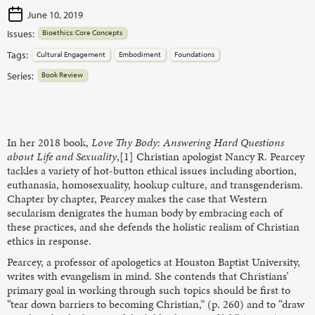
June 10, 2019
Issues:
Bioethics: Core Concepts
Tags:
Cultural Engagement
Embodiment
Foundations
Series:
Book Review
In her 2018 book,
Love Thy Body: Answering Hard Questions
about Life and Sexuality
,[1] Christian apologist Nancy R. Pearcey
tackles a variety of hot-button ethical issues including abortion,
euthanasia, homosexuality, hookup culture, and transgenderism.
Chapter by chapter, Pearcey makes the case that Western
secularism denigrates the human body by embracing each of
these practices, and she defends the holistic realism of Christian
ethics in response.
Pearcey, a professor of apologetics at Houston Baptist University,
writes with evangelism in mind. She contends that Christians’
primary goal in working through such topics should be first to
“tear down barriers to becoming Christian,” (p. 260) and to “draw