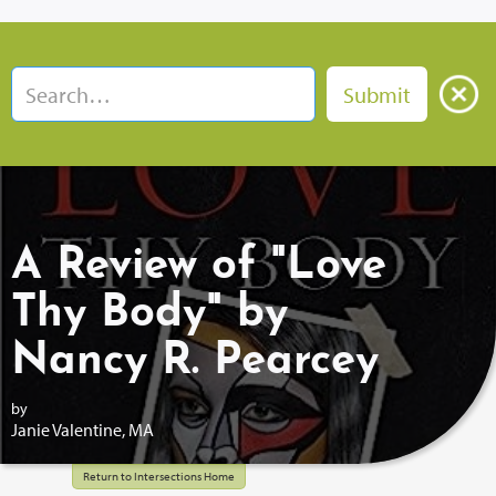
A Review of "Love
Thy Body" by
Nancy R. Pearcey
by
Janie Valentine, MA
Return to Intersections Home