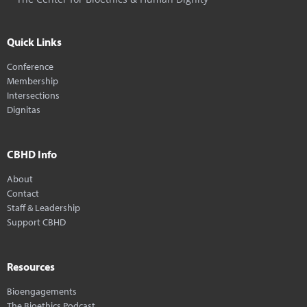
Quick Links
Conference
Membership
Intersections
Dignitas
CBHD Info
About
Contact
Staff & Leadership
Support CBHD
Resources
Bioengagements
The Bioethics Podcast