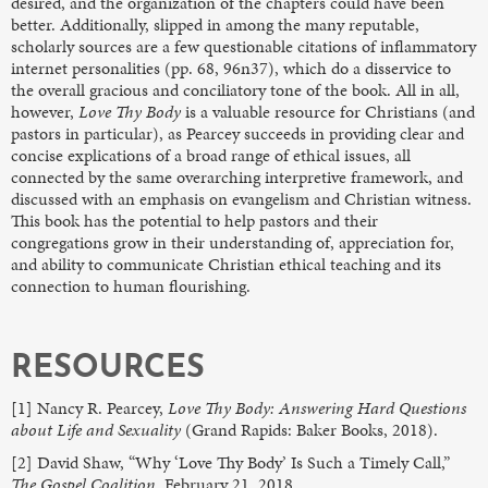
desired, and the organization of the chapters could have been
better. Additionally, slipped in among the many reputable,
scholarly sources are a few questionable citations of inflammatory
internet personalities (pp. 68, 96n37), which do a disservice to
the overall gracious and conciliatory tone of the book. All in all,
however,
Love Thy Body
is a valuable resource for Christians (and
pastors in particular), as Pearcey succeeds in providing clear and
concise explications of a broad range of ethical issues, all
connected by the same overarching interpretive framework, and
discussed with an emphasis on evangelism and Christian witness.
This book has the potential to help pastors and their
congregations grow in their understanding of, appreciation for,
and ability to communicate Christian ethical teaching and its
connection to human flourishing.
RESOURCES
[1] Nancy R. Pearcey,
Love Thy Body: Answering Hard Questions
about Life and Sexuality
(Grand Rapids: Baker Books, 2018).
[2] David Shaw, “Why ‘Love Thy Body’ Is Such a Timely Call,”
The Gospel Coalition,
February 21, 2018,