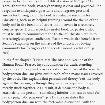
people in by the beauty of the biblical vision of life” (p. 261).
Throughout the book, Pearcey’s writing is clear and practical. She
responds to anticipated questions and integrates personal
anecdotes throughout. The book is a valuable resource for
Christians, both in its helpful framing around the theme of the
body and in the breadth of issues that it covers in a relatively
concise space. It is an especially useful book for pastors, who
must be able to communicate the truths of Christian ethics to
increasingly skeptical audiences. Pastors would also benefit from
Pearcy’s emphasis on the witness of the church as a loving
community for “refugees of the secular moral revolution” (p.
264).
In the first chapter, “I Hate Me: The Rise and Decline of the
Human Body,” Pearcey lays a foundation for understanding
personhood theory and provides a short summary of the way that
body/person dualism plays out in each of the major issues covered
by the book. She explains that personhood theory “sets the body
against the person, as though they were two separate things
merely stuck together. As a result, it demeans the body as
extrinsic to the person—something inferior that can be used for
purely pragmatic purposes” (p. 21). She correlates this
body/person dualism with the fact-value distinction, with the