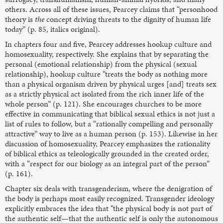
others. Across all of these issues, Pearcey claims that “personhood
theory is
the
concept driving threats to the dignity of human life
today” (p. 85, italics original).
In chapters four and five, Pearcey addresses hookup culture and
homosexuality, respectively. She explains that by separating the
personal (emotional relationship) from the physical (sexual
relationship), hookup culture “treats the body as nothing more
than a physical organism driven by physical urges [and] treats sex
as a strictly physical act isolated from the rich inner life of the
whole person” (p. 121). She encourages churches to be more
effective in communicating that biblical sexual ethics is not just a
list of rules to follow, but a “rationally compelling and personally
attractive” way to live as a human person (p. 153). Likewise in her
discussion of homosexuality, Pearcey emphasizes the rationality
of biblical ethics as teleologically grounded in the created order,
with a “respect for our biology as an integral part of the person”
(p. 161).
Chapter six deals with transgenderism, where the denigration of
the body is perhaps most easily recognized. Transgender ideology
explicitly embraces the idea that “the physical body is not part of
the authentic self—that the authentic self is only the autonomous