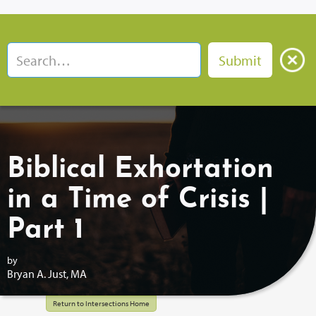
Biblical Exhortation
in a Time of Crisis |
Part 1
by
Bryan A. Just, MA
Return to Intersections Home