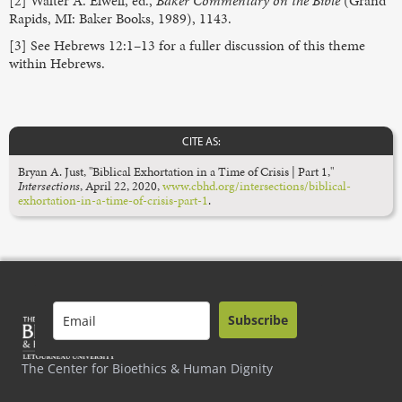
[2] Walter A. Elwell, ed.,
Baker Commentary on the Bible
(Grand
Rapids, MI: Baker Books, 1989), 1143.
[3] See Hebrews 12:1–13 for a fuller discussion of this theme
within Hebrews.
CITE AS:
Bryan A. Just, "Biblical Exhortation in a Time of Crisis | Part 1,"
Intersections
,
April 22, 2020,
www.cbhd.org/intersections/biblical-
exhortation-in-a-time-of-crisis-part-1
.
Subscribe
The Center for Bioethics & Human Dignity