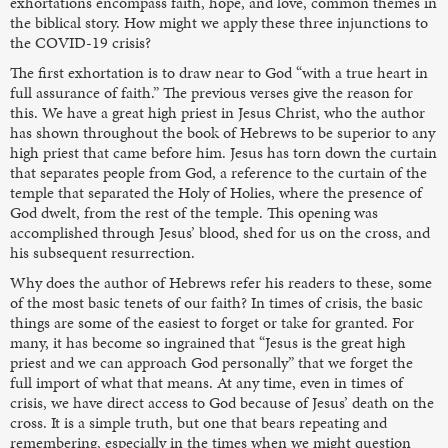
exhortations encompass faith, hope, and love, common themes in
the biblical story. How might we apply these three injunctions to
the COVID-19 crisis?
The first exhortation is to draw near to God “with a true heart in
full assurance of faith.” The previous verses give the reason for
this. We have a great high priest in Jesus Christ, who the author
has shown throughout the book of Hebrews to be superior to any
high priest that came before him. Jesus has torn down the curtain
that separates people from God, a reference to the curtain of the
temple that separated the Holy of Holies, where the presence of
God dwelt, from the rest of the temple. This opening was
accomplished through Jesus’ blood, shed for us on the cross, and
his subsequent resurrection.
Why does the author of Hebrews refer his readers to these, some
of the most basic tenets of our faith? In times of crisis, the basic
things are some of the easiest to forget or take for granted. For
many, it has become so ingrained that “Jesus is the great high
priest and we can approach God personally” that we forget the
full import of what that means. At any time, even in times of
crisis, we have direct access to God because of Jesus’ death on the
cross. It is a simple truth, but one that bears repeating and
remembering, especially in the times when we might question