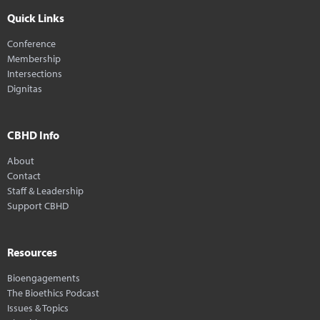
Quick Links
Conference
Membership
Intersections
Dignitas
CBHD Info
About
Contact
Staff & Leadership
Support CBHD
Resources
Bioengagements
The Bioethics Podcast
Issues & Topics