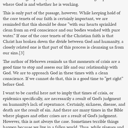
where God is and whether he is working.
This is only part of the passage, however. While keeping hold of
the core tenets of our faith is certainly important, we are
reminded that this should be done “with our hearts sprinkled
clean from an evil conscience and our bodies washed with pure
water.” If one of the core tenets of the Christian faith is that
Christ has broken down the divide between God and humanity, a
closely related one is that part of this process is cleansing us from
our sins.[3]
The author of Hebrews reminds us that moments of crisis are a
good time to stop and assess our life and our relationship with
God. We are to approach God in these times with a clean
conscience. If we cannot do that, this is a good time to “get right”
before God.
I want to be careful here not to imply that times of crisis, or
epidemics specifically, are necessarily a result of God’s judgment
on humanity’s lack of repentance. Certainly, sickness, disease, and
death are the result of sin. And there are many times in the Bible
where plagues and other crises are a result of God’s judgment.
However, this is not always the case. Sometimes terrible things
happen because we live in a fallen world. Thus, while plagues and