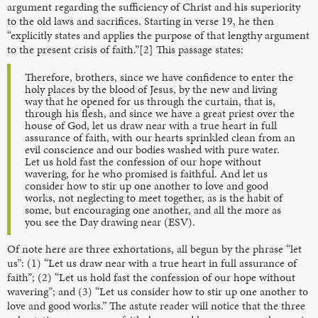
argument regarding the sufficiency of Christ and his superiority
to the old laws and sacrifices. Starting in verse 19, he then
“explicitly states and applies the purpose of that lengthy argument
to the present crisis of faith.”[2] This passage states:
Therefore, brothers, since we have confidence to enter the
holy places by the blood of Jesus, by the new and living
way that he opened for us through the curtain, that is,
through his flesh, and since we have a great priest over the
house of God, let us draw near with a true heart in full
assurance of faith, with our hearts sprinkled clean from an
evil conscience and our bodies washed with pure water.
Let us hold fast the confession of our hope without
wavering, for he who promised is faithful. And let us
consider how to stir up one another to love and good
works, not neglecting to meet together, as is the habit of
some, but encouraging one another, and all the more as
you see the Day drawing near (ESV).
Of note here are three exhortations, all begun by the phrase “let
us”: (1) “Let us draw near with a true heart in full assurance of
faith”; (2) “Let us hold fast the confession of our hope without
wavering”; and (3) “Let us consider how to stir up one another to
love and good works.” The astute reader will notice that the three