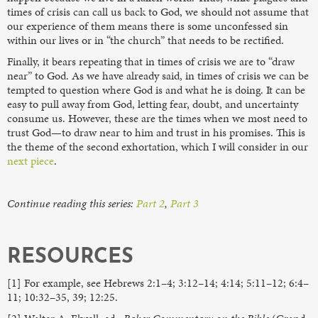
times of crisis can call us back to God, we should not assume that
our experience of them means there is some unconfessed sin
within our lives or in “the church” that needs to be rectified.
Finally, it bears repeating that in times of crisis we are to “draw
near” to God. As we have already said, in times of crisis we can be
tempted to question where God is and what he is doing. It can be
easy to pull away from God, letting fear, doubt, and uncertainty
consume us. However, these are the times when we most need to
trust God—to draw near to him and trust in his promises. This is
the theme of the second exhortation, which I will consider in our
next piece
.
Continue reading this series:
Part 2
,
Part 3
RESOURCES
[1] For example, see Hebrews 2:1–4; 3:12–14; 4:14; 5:11–12; 6:4–
11; 10:32–35, 39; 12:25.