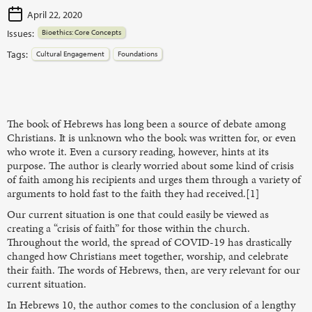
April 22, 2020
Issues:
Bioethics: Core Concepts
Tags:
Cultural Engagement
Foundations
The book of Hebrews has long been a source of debate among
Christians. It is unknown who the book was written for, or even
who wrote it. Even a cursory reading, however, hints at its
purpose. The author is clearly worried about some kind of crisis
of faith among his recipients and urges them through a variety of
arguments to hold fast to the faith they had received.[1]
Our current situation is one that could easily be viewed as
creating a “crisis of faith” for those within the church.
Throughout the world, the spread of COVID-19 has drastically
changed how Christians meet together, worship, and celebrate
their faith. The words of Hebrews, then, are very relevant for our
current situation.
In Hebrews 10, the author comes to the conclusion of a lengthy