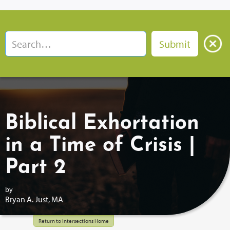
Biblical Exhortation
in a Time of Crisis |
Part 2
by
Bryan A. Just, MA
Return to Intersections Home