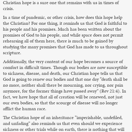
Christian hope is a sure one that remains with us in times of
crisis.
In a time of pandemic, or other crisis, how does this hope help
the Christian? For one thing, it reminds us that God is faithful to
his people and his promises. Much has been written about the
promises of God to his people, and while space does not permit
rehearsing all of them here, there is much to be gained by
studying the many promises that God has made to us throughout
scripture.
Additionally, the very content of our hope becomes a source of
comfort in difficult times. Though our bodies are now susceptible
to sickness, disease, and death, our Christian hope tells us that
God is going to renew our bodies and that one day “death shall be
no more, neither shall there be mourning, nor crying, nor pain
anymore, for the former things have passed away” (Rev 21:4). In
fact, we have hope that all of creation will be renewed, not just
our own bodies, so that the scourge of disease will no longer
afflict the human race.
The Christian hope of an inheritance “imperishable, undefiled,
and unfading” also reminds us that even should we experience
sickness or other trials while on earth, there is nothing that will