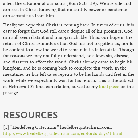
affect the salvation of our souls (Rom 8:35–39). We are safe and
can rest in Christ knowing that no earthly power or pandemic
can separate us from him.
Finally, we hope that Christ is coming back. In times of crisis, it is
easy to forget that God still cares; despite all of his promises, God
can still seem distant and unapproachable. Thus, our hope in the
return of Christ reminds us that God has not forgotten us, nor is
he content to allow the world to remain in its fallen state. Though
for reasons we may not fully understand, he allows sin, disease,
and disasters to affect the world, Christ already came to begin his
kingdom, and he is coming back to complete this work. In the
meantime, he has left us as regents to be his hands and feet in the
world while we expectantly wait for his return. This is the subject
of Hebrews 10’s final exhortation, as well as my
final piece
on this
passage.
RESOURCES
[1] “Heidelberg Catechism,” heidelbergcatechism.com,
http://www.heidelberg-catechism.com/en/lords-days/1.html