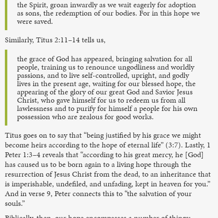
the Spirit, groan inwardly as we wait eagerly for adoption
as sons, the redemption of our bodies. For in this hope we
were saved.
Similarly, Titus 2:11–14 tells us,
the grace of God has appeared, bringing salvation for all
people, training us to renounce ungodliness and worldly
passions, and to live self-controlled, upright, and godly
lives in the present age, waiting for our blessed hope, the
appearing of the glory of our great God and Savior Jesus
Christ, who gave himself for us to redeem us from all
lawlessness and to purify for himself a people for his own
possession who are zealous for good works.
Titus goes on to say that “being justified by his grace we might
become heirs according to the hope of eternal life” (3:7). Lastly, 1
Peter 1:3–4 reveals that “according to his great mercy, he [God]
has caused us to be born again to a living hope through the
resurrection of Jesus Christ from the dead, to an inheritance that
is imperishable, undefiled, and unfading, kept in heaven for you.”
And in verse 9, Peter connects this to “the salvation of your
souls.”
Biblically, then, our hope encompasses a number of things: