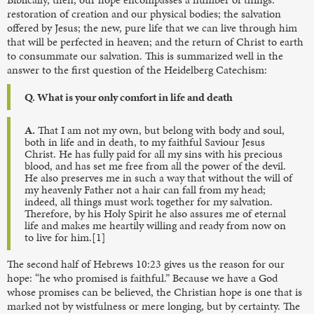
restoration of creation and our physical bodies; the salvation
offered by Jesus; the new, pure life that we can live through him
that will be perfected in heaven; and the return of Christ to earth
to consummate our salvation. This is summarized well in the
answer to the first question of the Heidelberg Catechism:
Q. What is your only comfort in life and death
A.
That I am not my own, but belong with body and soul,
both in life and in death, to my faithful Saviour Jesus
Christ. He has fully paid for all my sins with his precious
blood, and has set me free from all the power of the devil.
He also preserves me in such a way that without the will of
my heavenly Father not a hair can fall from my head;
indeed, all things must work together for my salvation.
Therefore, by his Holy Spirit he also assures me of eternal
life and makes me heartily willing and ready from now on
to live for him.[1]
The second half of Hebrews 10:23 gives us the reason for our
hope: “he who promised is faithful.” Because we have a God
whose promises can be believed, the Christian hope is one that is
marked not by wistfulness or mere longing, but by certainty. The