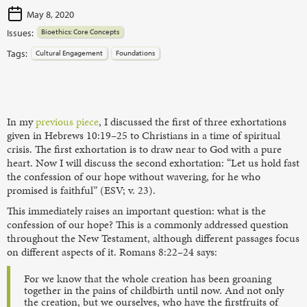
May 8, 2020
Issues:
Bioethics: Core Concepts
Tags:
Cultural Engagement
Foundations
In my
previous piece
, I discussed the first of three exhortations
given in Hebrews 10:19–25 to Christians in a time of spiritual
crisis. The first exhortation is to draw near to God with a pure
heart. Now I will discuss the second exhortation: “Let us hold fast
the confession of our hope without wavering, for he who
promised is faithful” (ESV; v. 23).
This immediately raises an important question: what is the
confession of our hope? This is a commonly addressed question
throughout the New Testament, although different passages focus
on different aspects of it. Romans 8:22–24 says:
For we know that the whole creation has been groaning
together in the pains of childbirth until now. And not only
the creation, but we ourselves, who have the firstfruits of