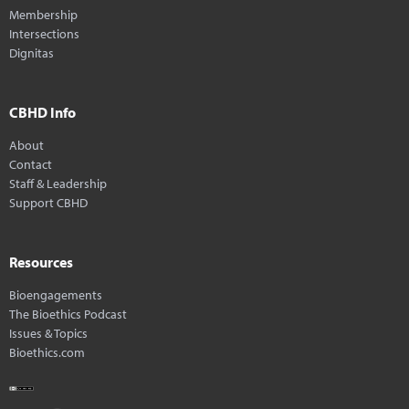
Membership
Intersections
Dignitas
CBHD Info
About
Contact
Staff & Leadership
Support CBHD
Resources
Bioengagements
The Bioethics Podcast
Issues & Topics
Bioethics.com