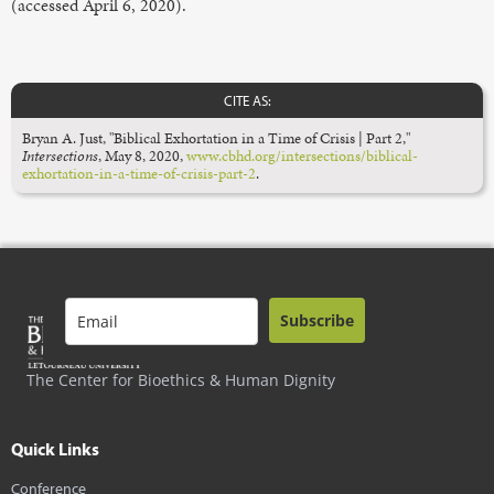
(accessed April 6, 2020).
CITE AS:
Bryan A. Just, "Biblical Exhortation in a Time of Crisis | Part 2,"
Intersections
, May 8, 2020,
www.cbhd.org/intersections/biblical-
exhortation-in-a-time-of-crisis-part-2
.
Subscribe
The Center for Bioethics & Human Dignity
Quick Links
Conference