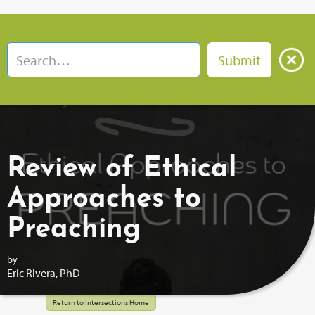
Review of Ethical
Approaches to
Preaching
by
Eric Rivera, PhD
Return to Intersections Home