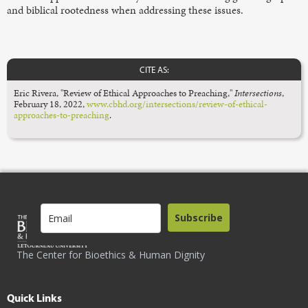
and biblical rootedness when addressing these issues.
CITE AS:
Eric Rivera, "Review of Ethical Approaches to Preaching,"
Intersections
,
February 18, 2022,
www.cbhd.org/intersections/review-of-ethical-
approaches-to-preaching
.
Subscribe
The Center for Bioethics & Human Dignity
Quick Links