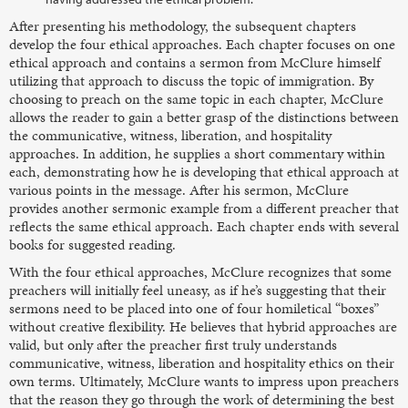
After presenting his methodology, the subsequent chapters
develop the four ethical approaches. Each chapter focuses on one
ethical approach and contains a sermon from McClure himself
utilizing that approach to discuss the topic of immigration. By
choosing to preach on the same topic in each chapter, McClure
allows the reader to gain a better grasp of the distinctions between
the communicative, witness, liberation, and hospitality
approaches. In addition, he supplies a short commentary within
each, demonstrating how he is developing that ethical approach at
various points in the message. After his sermon, McClure
provides another sermonic example from a different preacher that
reflects the same ethical approach. Each chapter ends with several
books for suggested reading.
With the four ethical approaches, McClure recognizes that some
preachers will initially feel uneasy, as if he’s suggesting that their
sermons need to be placed into one of four homiletical “boxes”
without creative flexibility. He believes that hybrid approaches are
valid, but only after the preacher first truly understands
communicative, witness, liberation and hospitality ethics on their
own terms. Ultimately, McClure wants to impress upon preachers
that the reason they go through the work of determining the best