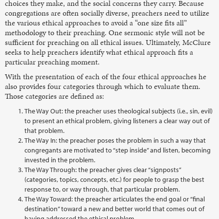
choices they make, and the social concerns they carry. Because
congregations are often socially diverse, preachers need to utilize
the various ethical approaches to avoid a “one size fits all”
methodology to their preaching. One sermonic style will not be
sufficient for preaching on all ethical issues. Ultimately, McClure
seeks to help preachers identify what ethical approach fits a
particular preaching moment.
With the presentation of each of the four ethical approaches he
also provides four categories through which to evaluate them.
Those categories are defined as:
The Way Out: the preacher uses theological subjects (i.e., sin, evil)
to present an ethical problem, giving listeners a clear way out of
that problem.
The Way In: the preacher poses the problem in such a way that
congregants are motivated to “step inside” and listen, becoming
invested in the problem.
The Way Through: the preacher gives clear “signposts”
(categories, topics, concepts, etc.) for people to grasp the best
response to, or way through, that particular problem.
The Way Toward: the preacher articulates the end goal or “final
destination” toward a new and better world that comes out of
having addressed the ethical problem.