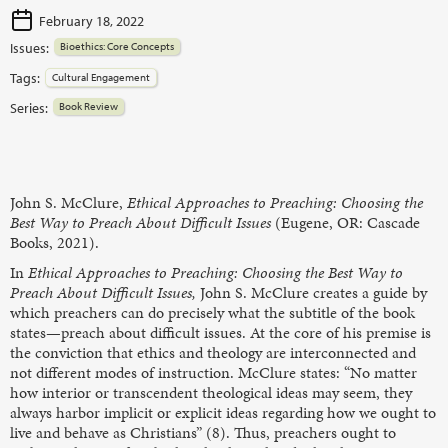
February 18, 2022
Issues:
Bioethics: Core Concepts
Tags:
Cultural Engagement
Series:
Book Review
John S. McClure,
Ethical Approaches to Preaching: Choosing the
Best Way to Preach About Difficult Issues
(Eugene, OR: Cascade
Books, 2021).
In
Ethical Approaches to Preaching: Choosing the Best Way to
Preach About Difficult Issues,
John S. McClure creates a guide by
which preachers can do precisely what the subtitle of the book
states—preach about difficult issues. At the core of his premise is
the conviction that ethics and theology are interconnected and
not different modes of instruction. McClure states: “No matter
how interior or transcendent theological ideas may seem, they
always harbor implicit or explicit ideas regarding how we ought to
live and behave as Christians” (8). Thus, preachers ought to