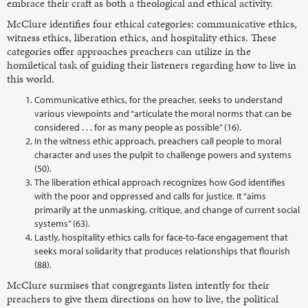
embrace their craft as both a theological and ethical activity.
McClure identifies four ethical categories: communicative ethics,
witness ethics, liberation ethics, and hospitality ethics. These
categories offer approaches preachers can utilize in the
homiletical task of guiding their listeners regarding how to live in
this world.
Communicative ethics, for the preacher, seeks to understand
various viewpoints and “articulate the moral norms that can be
considered . . . for as many people as possible” (16).
In the witness ethic approach, preachers call people to moral
character and uses the pulpit to challenge powers and systems
(50).
The liberation ethical approach recognizes how God identifies
with the poor and oppressed and calls for justice. It “aims
primarily at the unmasking, critique, and change of current social
systems” (63).
Lastly, hospitality ethics calls for face-to-face engagement that
seeks moral solidarity that produces relationships that flourish
(88).
McClure surmises that congregants listen intently for their
preachers to give them directions on how to live, the political