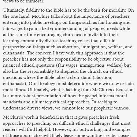
views to be immoral.
Ultimately, fidelity to the Bible has to be the basis for morality. On
the one hand, McClure talks about the importance of preachers
entering into public meetings on things such as fair housing and
fair wages to gain a better understanding of peoples’ needs while
at the same time encouraging churches to invite into their
learning community diverse teaching voices that differ in
perspective on things such as abortion, immigration, welfare, and
euthanasia. The concern I have with this approach is that the
preacher has not only the responsibility to be objective about
nuanced ethical questions (fair wages, immigration, welfare) but
also has the responsibility to shepherd the church on ethical
questions where the Bible takes a clear stand (abortion,
euthanasia). Our theology must determine where we draw certain
moral lines. Ultimately, what is lacking from McClure’s discussion
is a more robust presentation of how the gospel informs moral
standards and ultimately ethical approaches. In seeking to
understand diverse views, we cannot lose our prophetic witness.
McClure’s work is beneficial in that it gives preachers fresh
approaches to preaching on difficult ethical challenges that most
readers will find helpful. However, his outworking and examples
of those approaches will likely leave some wanting greater gospel