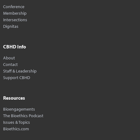
Conference
Membership
Intersections
Dignitas
CBHD Info
About
Contact
Staff & Leadership
Support CBHD
Resources
Bioengagements
The Bioethics Podcast
Issues & Topics
Bioethics.com