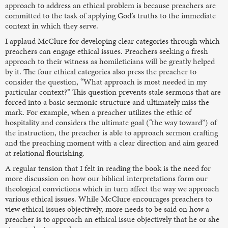
approach to address an ethical problem is because preachers are
committed to the task of applying God’s truths to the immediate
context in which they serve.
I applaud McClure for developing clear categories through which
preachers can engage ethical issues. Preachers seeking a fresh
approach to their witness as homileticians will be greatly helped
by it. The four ethical categories also press the preacher to
consider the question, “What approach is most needed in my
particular context?” This question prevents stale sermons that are
forced into a basic sermonic structure and ultimately miss the
mark. For example, when a preacher utilizes the ethic of
hospitality and considers the ultimate goal (“the way toward”) of
the instruction, the preacher is able to approach sermon crafting
and the preaching moment with a clear direction and aim geared
at relational flourishing.
A regular tension that I felt in reading the book is the need for
more discussion on how our biblical interpretations form our
theological convictions which in turn affect the way we approach
various ethical issues. While McClure encourages preachers to
view ethical issues objectively, more needs to be said on how a
preacher is to approach an ethical issue objectively that he or she