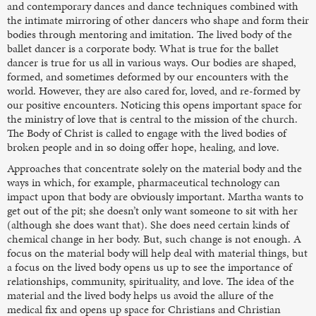
and contemporary dances and dance techniques combined with
the intimate mirroring of other dancers who shape and form their
bodies through mentoring and imitation. The lived body of the
ballet dancer is a corporate body. What is true for the ballet
dancer is true for us all in various ways. Our bodies are shaped,
formed, and sometimes deformed by our encounters with the
world. However, they are also cared for, loved, and re-formed by
our positive encounters. Noticing this opens important space for
the ministry of love that is central to the mission of the church.
The Body of Christ is called to engage with the lived bodies of
broken people and in so doing offer hope, healing, and love.
Approaches that concentrate solely on the material body and the
ways in which, for example, pharmaceutical technology can
impact upon that body are obviously important. Martha wants to
get out of the pit; she doesn’t only want someone to sit with her
(although she does want that). She does need certain kinds of
chemical change in her body. But, such change is not enough. A
focus on the material body will help deal with material things, but
a focus on the lived body opens us up to see the importance of
relationships, community, spirituality, and love. The idea of the
material and the lived body helps us avoid the allure of the
medical fix and opens up space for Christians and Christian