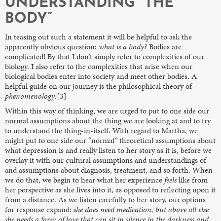
UNDERSTANDING “THE
BODY”
In teasing out such a statement it will be helpful to ask the
apparently obvious question:
what is a body?
Bodies are
complicated! By that I don’t simply refer to complexities of our
biology. I also refer to the complexities that arise when our
biological bodies enter into society and meet other bodies. A
helpful guide on our journey is the philosophical theory of
phenomenology
.[3]
Within this way of thinking, we are urged to put to one side our
normal assumptions about the thing we are looking at and to try
to understand the thing-in-itself. With regard to Martha, we
might put to one side our “normal” theoretical assumptions about
what depression is and really listen to her story as it is, before we
overlay it with our cultural assumptions and understandings of
and assumptions about diagnosis, treatment, and so forth. When
we do that, we begin to hear what her experience
feels
like from
her perspective as she lives into it, as opposed to reflecting upon it
from a distance. As we listen carefully to her story, our options
for response expand:
she does need medication, but above all else
she needs a form of love that can sit in silence in the darkness and