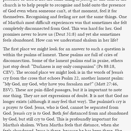
church is to help people to recognise and hold onto the presence
of God even when someone can’t, at that moment, feel it for
themselves. Recognising and feeling are not the same things. One
of Martha’s most difficult experiences was that sometimes she felt
completely disconnected from God. This was hard for her. God
promises never to leave us (Deut 31:8) and yet she sometimes
feels abandoned. How can we understand shalom in her life?
The first place we might look for an answer to such a question is
within the psalms of lament. These psalms are full of cries of
disconnection. Some of the lament psalms end in praise, others
just stop dead: “Darkness is my only companion” (Ps 88:18,
CEV). The second place we might look is in the words of Jesus’s
cry from the cross that echoes Psalm 22, another lament psalm:
“My God, my God, why have you forsaken me?” (Matt 27:46,
ESV). These are pain-filled passages, but it is important to note
one thing. They are not expressions of doubt. It is not that God no
longer exists (although it may feel that way). The psalmist’s cry is
a prayer
to
God. Jesus, who is God, cannot be separated from
God. Jesus’s cry is
to
God. Both
feel
distanced from and abandoned
by God, but still cry to God. This is profoundly important for
Martha’s shalom. When Martha feels that distance, when she
feels abandoned, Jesus is there, because he has been there. She