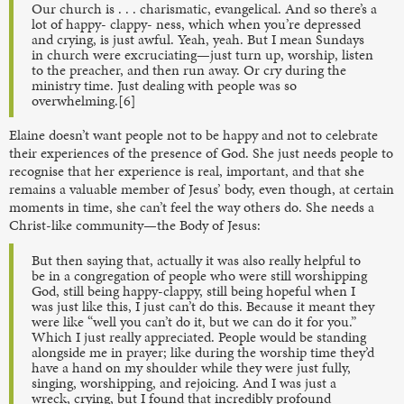
Our church is . . . charismatic, evangelical. And so there’s a
lot of happy- clappy- ness, which when you’re depressed
and crying, is just awful. Yeah, yeah. But I mean Sundays
in church were excruciating—just turn up, worship, listen
to the preacher, and then run away. Or cry during the
ministry time. Just dealing with people was so
overwhelming.[6]
Elaine doesn’t want people not to be happy and not to celebrate
their experiences of the presence of God. She just needs people to
recognise that her experience is real, important, and that she
remains a valuable member of Jesus’ body, even though, at certain
moments in time, she can’t feel the way others do. She needs a
Christ-like community—the Body of Jesus:
But then saying that, actually it was also really helpful to
be in a congregation of people who were still worshipping
God, still being happy-clappy, still being hopeful when I
was just like this, I just can’t do this. Because it meant they
were like “well you can’t do it, but we can do it for you.”
Which I just really appreciated. People would be standing
alongside me in prayer; like during the worship time they’d
have a hand on my shoulder while they were just fully,
singing, worshipping, and rejoicing. And I was just a
wreck, crying, but I found that incredibly profound