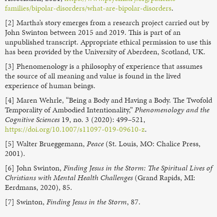
families/bipolar-disorders/what-are-bipolar-disorders
.
[2] Martha’s story emerges from a research project carried out by
John Swinton between 2015 and 2019. This is part of an
unpublished transcript. Appropriate ethical permission to use this
has been provided by the University of Aberdeen, Scotland, UK.
[3] Phenomenology is a philosophy of experience that assumes
the source of all meaning and value is found in the lived
experience of human beings.
[4] Maren Wehrle, “Being a Body and Having a Body. The Twofold
Temporality of Ambodied Intentionality,”
Phenomenology and the
Cognitive Sciences
19, no. 3 (2020): 499–521,
https://doi.org/10.1007/s11097-019-09610-z
.
[5] Walter Brueggemann,
Peace
(St. Louis, MO: Chalice Press,
2001).
[6] John Swinton,
Finding Jesus in the Storm: The Spiritual Lives of
Christians with Mental Health Challenges
(Grand Rapids, MI:
Eerdmans, 2020), 85.
[7] Swinton,
Finding Jesus in the Storm
, 87.