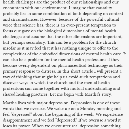
health challenges are the product of our relationships and our
encounters with our environment. I imagine that causality
probably lies in some combination of both depending on context
and circumstances. However, because of the powerful cultural
voice that science has, there is an ever-present temptation to
focus our gaze on the biological dimensions of mental health
challenges and assume that the other dimensions are important,
but perhaps secondary. This can be a problem for the church
insofar as it may feel that it has nothing unique to offer to the
complexities of the embodied dimensions of mental health care. It
can also be a problem for the mental health professions if they
become overly dependent on pharmaceutical technology as their
primary response to distress. In this short article I will present a
way of thinking that might help us avoid such temptations and
discover ways in which the church and the mental health
professions can come together with mutual understanding and
shared healing practices. Let me begin with Martha’s story.
Martha lives with major depression. Depression is one of these
words that we overuse. We wake up on a Monday morning and
feel “depressed” about the beginning of the week. We experience
disappointment and we feel “depressed.” If we overuse a word it
loses its power. When we encounter real depression something