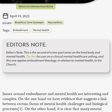
Return to Intersections Home
April 19, 2023
Issues:
Bioethics: Core Concepts
Neuroethics
Tags:
Embodiment
Mental Health
EDITORS NOTE:
Editor’s Note: This is the second of a two-part series on the lived body and
mental health.
The first
focuses on a clinical mental healthcare setting, and
this one applies embodiment theology, in relation to mental health, to the
Church.
Issues around embodiment and mental health are interesting and
complex. On the one hand we have evidence that suggests a link
between certain forms of mental health challenges and biological
processes[1]. On the other hand, it is clear that many mental