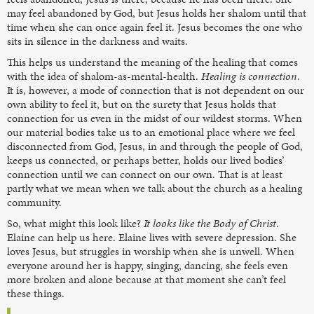
may feel abandoned by God, but Jesus holds her shalom until that
time when she can once again feel it. Jesus becomes the one who
sits in silence in the darkness and waits.
This helps us understand the meaning of the healing that comes
with the idea of shalom-as-mental-health.
Healing is connection
.
It is, however, a mode of connection that is not dependent on our
own ability to feel it, but on the surety that Jesus holds that
connection for us even in the midst of our wildest storms. When
our material bodies take us to an emotional place where we feel
disconnected from God, Jesus, in and through the people of God,
keeps us connected, or perhaps better, holds our lived bodies’
connection until we can connect on our own. That is at least
partly what we mean when we talk about the church as a healing
community.
So, what might this look like?
It looks like the Body of Christ
.
Elaine can help us here. Elaine lives with severe depression. She
loves Jesus, but struggles in worship when she is unwell. When
everyone around her is happy, singing, dancing, she feels even
more broken and alone because at that moment she can’t feel
these things.