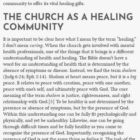
community to offer its vital healing gifts.
THE CHURCH AS A HEALING
COMMUNITY
It is important to be clear here what I mean by the term “healing.”
I don’t mean
curing
. When the church gets involved with mental
health professionals, one of the things that it brings is a different
understanding of health and healing. The Bible doesn’t have a
word for an understanding of health that is determined by the
absence of symptoms or disease. Instead, we find the term
shalom
(Judg 6:24; Eph 2:14)
.
Shalom at heart means peace, but it is a
big
peace. It relates to peace with creation, peace with one another,
peace with one’s self, and ultimately peace with God. The core
meaning of the term
shalom
is justice, righteousness, and right
relationship with God.[5] To be healthy is not determined by the
presence or absence of symptoms, but by the presence of God.
Within this understanding one can be fully fit psychologically and
physically, and yet be unhealthy. Likewise, one can be going
through difficult times and be fully healthy as you come to
recognise the presence of God. Importantly, recognising the
presence of God is not the same thing as
feeling
it. The task of the