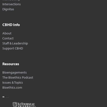
Intersections
Dignitas
CBHD Info
About
Contact
Staff & Leadership
Support CBHD
Resources
Bioengagements
The Bioethics Podcast
Issues & Topics
Bioethics.com