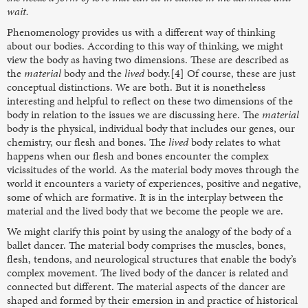
wait.
Phenomenology provides us with a different way of thinking
about our bodies. According to this way of thinking, we might
view the body as having two dimensions. These are described as
the
material
body and the
lived
body.[4] Of course, these are just
conceptual distinctions. We are both. But it is nonetheless
interesting and helpful to reflect on these two dimensions of the
body in relation to the issues we are discussing here. The
material
body is the physical, individual body that includes our genes, our
chemistry, our flesh and bones. The
lived
body relates to what
happens when our flesh and bones encounter the complex
vicissitudes of the world. As the material body moves through the
world it encounters a variety of experiences, positive and negative,
some of which are formative. It is in the interplay between the
material and the lived body that we become the people we are.
We might clarify this point by using the analogy of the body of a
ballet dancer. The material body comprises the muscles, bones,
flesh, tendons, and neurological structures that enable the body’s
complex movement. The lived body of the dancer is related and
connected but different. The material aspects of the dancer are
shaped and formed by their emersion in and practice of historical