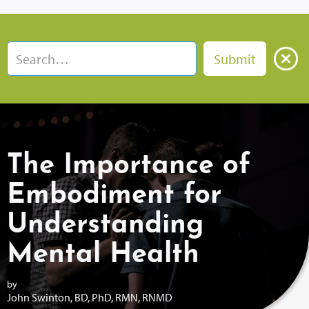
The Importance of
Embodiment for
Understanding
Mental Health
by
John Swinton, BD, PhD, RMN, RNMD