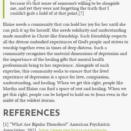
because it’s that sense of someone’s willing to be alongside
me, and yet they were not forgetting the truth that I
couldn’t grab a hold of at that point.[7]
Elaine needs a community that can hold her joy for her until she
can pick it up for herself. She needs solidarity and understanding
made manifest in Christ-like friendship. Such friendship respects
all the diverse embodied experiences of God’s people and strives to
worship together even in times of deep distress. Such a
community recognises the material dimensions of depression and
the importance of the healing gifts that mental health
professionals bring to her experience. Alongside of such
expertise, this community seeks to ensure that the lived
experience of depression is a space for love, compassion,
understanding, and healing. When we get this right, people like
Martha and Elaine can find a space of rest and healing. When we
get this right, people can be helped to hold on to Jesus even in the
midst of the wildest storms.
REFERENCES
[1] “What Are Bipolar Disorders?” American Psychiatric
Association, 2021,
https://www.psychiatry.org/patients-