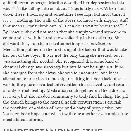
quite different emerges. Martha described her depression in this
way: “It’s like falling into an abyss. It’s seriously nasty. When I am
down there, I look up and sometimes I see light but most times I
see . . . nothing. The walls of the abyss are lined with slippery stuff
that means I can’t climb out. All I can do is wait to be rescued.”[2]
By “rescue” she did not mean that she simply wanted someone to
come and sit with her and show solidarity in her suffering. She
did want that, but she needed something else:
medication
.
Medication got her on the first rung of the ladder that would take
her out of the abyss. It was not the only thing she needed, but it
was
something she needed. She recognized that some kind of
chemical change was
necessary
but would not be
sufficient
. If, as
she emerged from the abyss, she was to encounter loneliness,
alienation, or a lack of friendship, resulting in a deep lack of self-
worth, the pharmaceutical intervention she received would result
in only partial healing. Medication could get her on the ladder to
recovery, but she needed community to truly find healing. The gift
the church brings to the mental health conversation is crucial:
the provision of a vision of hope and a body of people who love
Jesus, embody hope, and will sit with one another even amidst the
most difficult storms.