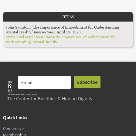
CITE AS:
John Swinton, "The Importance of Embodiment for Understanding
Mental Health,"
Intersections
, April 19, 2023,
www.cbhd.org/intersections/the-importance-of-embodiment-for-
understanding-mental-health
.
Subscribe
The Center for Bioethics & Human Dignity
Quick Links
Conference
Membership