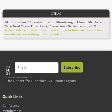
CITE AS:
Mark Farnham, "Understanding and Ministering to Church Members
Who Need Organ Transplants,"
Intersections
,
September 25, 2019,
www.cbhd.org/intersections/understanding-and-ministering-to-church-
members-who-need-organ-transplants
.
Subscribe
The Center for Bioethics & Human Dignity
Quick Links
Conference
Membership