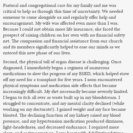
Pastoral and congregational care for my family and me was
critical to help us through this time of uncertainty. We needed
someone to come alongside us and regularly offer help and
encouragement. My wife was affected even more than I was.
Because I could not obtain more life insurance, she faced the
prospect of raising children on her own with no financial safety
net. The compassion and financial assistance from our church
and its members significantly helped to ease our minds as we
entered this new phase of our lives.
Second, the physical toll of organ disease is challenging. Once
diagnosed, I immediately began a regimen of numerous
medications to slow the progress of my ESRD, which helped stave
off my need for a transplant for five years. I soon encountered
physical symptoms and medication side effects that became
increasingly difficult. My diet necessarily became severely limited.
I began to itch all over as waste built up in my bloodstream. I
struggled to concentrate, and my mental clarity declined (while
working on my doctorate!). I gained weight and my face became
bloated. The declining function of my kidney raised my blood
pressure, and my hypertension medication produced dizziness,
light-headedness, and decreased endurance. I required more
sleep, and as time went on, I was beset with debilitating fatigue.