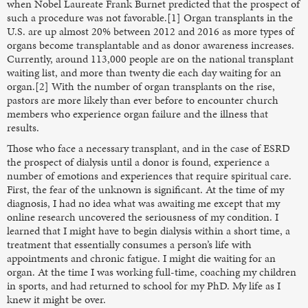
when Nobel Laureate Frank Burnet predicted that the prospect of
such a procedure was not favorable.[1] Organ transplants in the
U.S. are up almost 20% between 2012 and 2016 as more types of
organs become transplantable and as donor awareness increases.
Currently, around 113,000 people are on the national transplant
waiting list, and more than twenty die each day waiting for an
organ.[2] With the number of organ transplants on the rise,
pastors are more likely than ever before to encounter church
members who experience organ failure and the illness that
results.
Those who face a necessary transplant, and in the case of ESRD
the prospect of dialysis until a donor is found, experience a
number of emotions and experiences that require spiritual care.
First, the fear of the unknown is significant. At the time of my
diagnosis, I had no idea what was awaiting me except that my
online research uncovered the seriousness of my condition. I
learned that I might have to begin dialysis within a short time, a
treatment that essentially consumes a person’s life with
appointments and chronic fatigue. I might die waiting for an
organ. At the time I was working full-time, coaching my children
in sports, and had returned to school for my PhD. My life as I
knew it might be over.