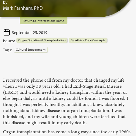
by
Mark Farnham, PhD
Return to Intersections Home
September 25, 2019
Issues:
Organ Donation & Transplantation
Bioethics: Core Concepts
Tags:
Cultural Engagement
I received the phone call from my doctor that changed my life
when I was only 38 years old. I had End-Stage Renal Disease
(ESRD) and would need a kidney transplant within the year, or
else begin dialysis until a kidney could be found. I was floored. I
thought I was perfectly healthy. In addition, I knew absolutely
nothing about kidney disease or organ transplantation. I was
blindsided, and my wife and young children were terrified that
this disease might result in my early death.
Organ transplantation has come a long way since the early 1960s