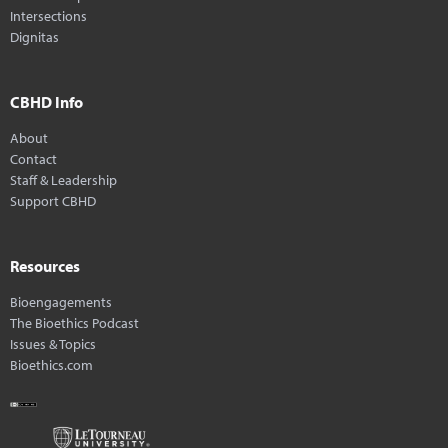
Intersections
Dignitas
CBHD Info
About
Contact
Staff & Leadership
Support CBHD
Resources
Bioengagements
The Bioethics Podcast
Issues & Topics
Bioethics.com