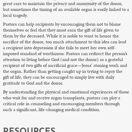
great care to maintain the privacy and anonymity of the donor,
but sometimes the timing of an available organ is easily linked to a
local tragedy.
Pastors can help recipients by encouraging them not to blame
themselves or feel that they must earn the gift of life given to
them by the deceased. While it is noble to want to honor the
sacrifice of the donor, too much attachment to this idea can lead
a recipient into depression if she fails to meet her own self-
imposed standard of worthiness. Pastors can redirect the person’s
attention to living before God (and not the donor) as a grateful
recipient of two gifts of sacrificial grace—Jesus’ atoning work and
the organ. Rather than getting caught up in trying to repay the
gift of life, they can be encouraged to simply live with daily
gratitude to God and the donor.
By understanding the physical and emotional experiences of those
who wait for and receive organ transplants, pastors can play a
critical role in counseling and encouraging members through
such a significant, life-changing medical condition.
RESOURCES