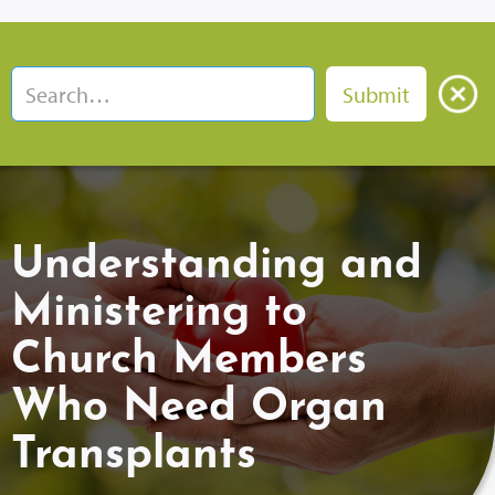
Understanding and
Ministering to
Church Members
Who Need Organ
Transplants