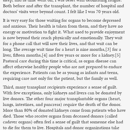
Both before and after the transplant, the number of hospital and
doctors’ visits were beyond count. I felt like I was 70 years old.
It is very easy for those waiting for organs to become depressed
and anxious. Their health is taken from them, and they have no
energy or motivation to fight it. What used to provide enjoyment
is now beyond their reach physically and emotionally. They wait
for a phone call that will save their lives, and that wait can be
long. The average wait time for a heart is nine months,[3] for a
liver, fifteen months,[4] and five years or more for a kidney.[5]
Pastoral care during this time is critical, as organ disease can
affect otherwise healthy people who are not prepared to endure
the experience. Patients can be as young as infants and teens,
requiring care not only for the patient, but the family as well.
Third, many transplant recipients experience a sense of guilt.
With few exceptions, only kidneys and livers can be donated by
live donors. The other four major transplantable organs (heart,
lungs, intestines, and pancreas) require the death of the donor.
More than 80% of donated kidneys come from patients who have
died. Those who receive organs from deceased donors (called
cadaver organs) often feel a sense of guilt that someone else had
to die for them to live. Hospitals and donor organizations take