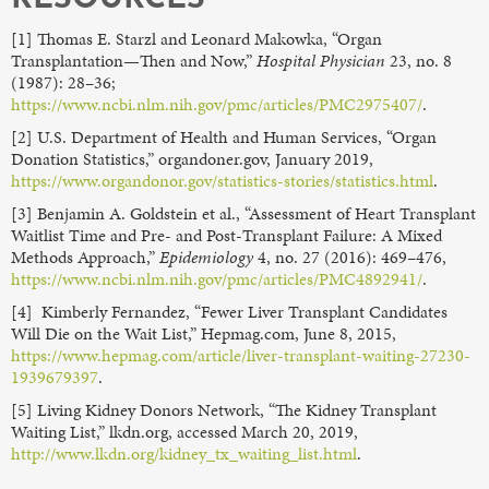
[1] Thomas E. Starzl and Leonard Makowka, “Organ
Transplantation—Then and Now,”
Hospital Physician
23, no. 8
(1987): 28–36;
https://www.ncbi.nlm.nih.gov/pmc/articles/PMC2975407/
.
[2] U.S. Department of Health and Human Services, “Organ
Donation Statistics,” organdoner.gov, January 2019,
https://www.organdonor.gov/statistics-stories/statistics.html
.
[3] Benjamin A. Goldstein et al., “Assessment of Heart Transplant
Waitlist Time and Pre- and Post-Transplant Failure: A Mixed
Methods Approach,”
Epidemiology
4, no. 27 (2016): 469–476,
https://www.ncbi.nlm.nih.gov/pmc/articles/PMC4892941/
.
[4] Kimberly Fernandez, “Fewer Liver Transplant Candidates
Will Die on the Wait List,” Hepmag.com, June 8, 2015,
https://www.hepmag.com/article/liver-transplant-waiting-27230-
1939679397
.
[5] Living Kidney Donors Network, “The Kidney Transplant
Waiting List,” lkdn.org, accessed March 20, 2019,
http://www.lkdn.org/kidney_tx_waiting_list.html
.