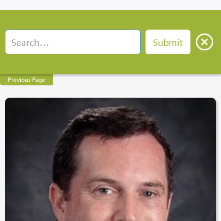
Previous Page