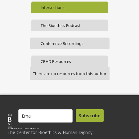
Intersections
The Bioethics Podcast
Conference Recordings
CBHD Resources
There are no resources from this author
Subscribe
The Center for Bioethics & Human Dignity