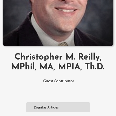
Christopher M. Reilly,
MPhil, MA, MPIA, Th.D.
Guest Contributor
Dignitas Articles