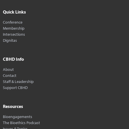
Quick Links
Conference
Membership
Intersections
Dignitas
CBHD Info
About
Contact
Staff & Leadership
Support CBHD
Resources
Bioengagements
The Bioethics Podcast
Issues & Topics