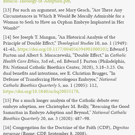
Biblical-Theology-of-Adoption.pdf
.
[13] For such an argument, see Mary Geach, “Are There Any
Circumstances in Which It Would Be Morally Admirable for a
Woman to Seek to Have an Orphan Embryo Implanted in Her
Womb?”
[14] See Joseph T. Mangan, “An Historical Analysis of the
Principle of Double Effect,”
Theological Studies
10, no. 1 (1949):
41–61,
https://doi.org/10.1177/004056394901000102
; Edward J.
Furton and Albert S. Moraczewski, “Double Effect,” in
Catholic
Health Care Ethics
, 3rd ed., ed. Edward J. Furton (Philadelphia,
PA: National Catholic Bioethics Center, 2020), 3.18–3.23. On
dual benefits and intentions, see E. Christian Brugger, “In
Defense of Transferring Heterologous Embryos,”
National
Catholic Bioethics Quarterly
5, no. 1 (2005): 112,
https://doi.org/10.5840/ncbq20055170
.
[15] For a much longer analysis of the Catholic debate over
embryo adoption, see Christopher M. Reilly, “Rescuing the Good
Samaritan in Embryo Adoption and Beyond,"
National Catholic
Bioethics Quarterly
20, no. 3 (2020): 487–98.
[16] Congregation for the Doctrine of the Faith (CDF),
Dignitas
personae
(Rome: CDF, September 8, 2008),