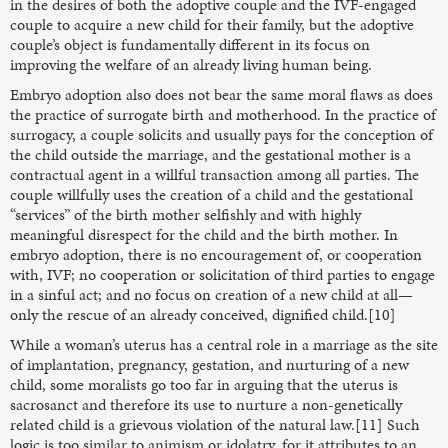
in the desires of both the adoptive couple and the IVF-engaged
couple to acquire a new child for their family, but the adoptive
couple’s object is fundamentally different in its focus on
improving the welfare of an already living human being.
Embryo adoption also does not bear the same moral flaws as does
the practice of surrogate birth and motherhood. In the practice of
surrogacy, a couple solicits and usually pays for the conception of
the child outside the marriage, and the gestational mother is a
contractual agent in a willful transaction among all parties. The
couple willfully uses the creation of a child and the gestational
“services” of the birth mother selfishly and with highly
meaningful disrespect for the child and the birth mother. In
embryo adoption, there is no encouragement of, or cooperation
with, IVF; no cooperation or solicitation of third parties to engage
in a sinful act; and no focus on creation of a new child at all—
only the rescue of an already conceived, dignified child.[10]
While a woman’s uterus has a central role in a marriage as the site
of implantation, pregnancy, gestation, and nurturing of a new
child, some moralists go too far in arguing that the uterus is
sacrosanct and therefore its use to nurture a non-genetically
related child is a grievous violation of the natural law.[11] Such
logic is too similar to animism or idolatry, for it attributes to an