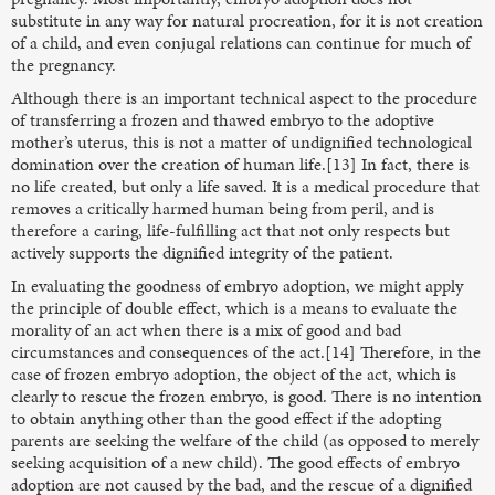
substitute in any way for natural procreation, for it is not creation
of a child, and even conjugal relations can continue for much of
the pregnancy.
Although there is an important technical aspect to the procedure
of transferring a frozen and thawed embryo to the adoptive
mother’s uterus, this is not a matter of undignified technological
domination over the creation of human life.[13] In fact, there is
no life created, but only a life saved. It is a medical procedure that
removes a critically harmed human being from peril, and is
therefore a caring, life-fulfilling act that not only respects but
actively supports the dignified integrity of the patient.
In evaluating the goodness of embryo adoption, we might apply
the principle of double effect, which is a means to evaluate the
morality of an act when there is a mix of good and bad
circumstances and consequences of the act.[14] Therefore, in the
case of frozen embryo adoption, the object of the act, which is
clearly to rescue the frozen embryo, is good. There is no intention
to obtain anything other than the good effect if the adopting
parents are seeking the welfare of the child (as opposed to merely
seeking acquisition of a new child). The good effects of embryo
adoption are not caused by the bad, and the rescue of a dignified