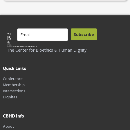
Subscribe
The Center for Bioethics & Human Dignity
Quick Links
Conference
Membership
Intersections
Dignitas
CBHD Info
About