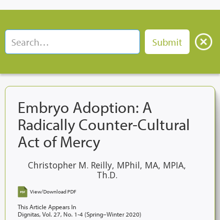
Embryo Adoption: A
Radically Counter-Cultural
Act of Mercy
Christopher M. Reilly, MPhil, MA, MPIA,
Th.D.
View/Download PDF
This Article Appears In
Dignitas, Vol. 27, No. 1-4 (Spring–Winter 2020)