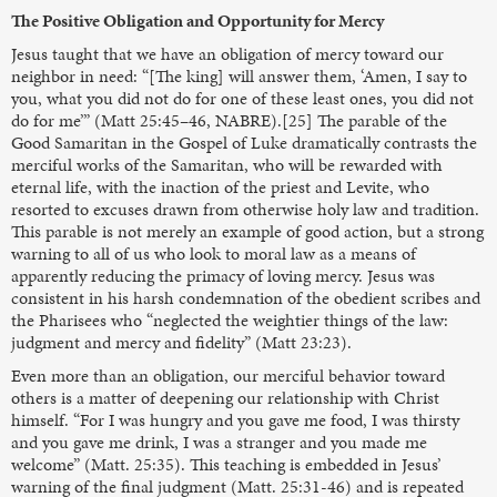
The Positive Obligation and Opportunity for Mercy
Jesus taught that we have an obligation of mercy toward our
neighbor in need: “[The king] will answer them, ‘Amen, I say to
you, what you did not do for one of these least ones, you did not
do for me’” (Matt 25:45–46, NABRE).[25] The parable of the
Good Samaritan in the Gospel of Luke dramatically contrasts the
merciful works of the Samaritan, who will be rewarded with
eternal life, with the inaction of the priest and Levite, who
resorted to excuses drawn from otherwise holy law and tradition.
This parable is not merely an example of good action, but a strong
warning to all of us who look to moral law as a means of
apparently reducing the primacy of loving mercy. Jesus was
consistent in his harsh condemnation of the obedient scribes and
the Pharisees who “neglected the weightier things of the law:
judgment and mercy and fidelity” (Matt 23:23).
Even more than an obligation, our merciful behavior toward
others is a matter of deepening our relationship with Christ
himself. “For I was hungry and you gave me food, I was thirsty
and you gave me drink, I was a stranger and you made me
welcome” (Matt. 25:35). This teaching is embedded in Jesus’
warning of the final judgment (Matt. 25:31-46) and is repeated