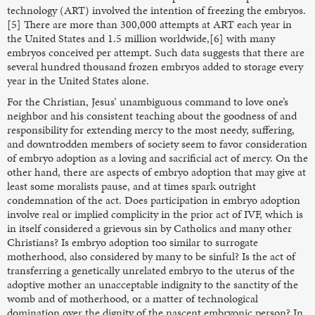
technology (ART) involved the intention of freezing the embryos.
[5] There are more than 300,000 attempts at ART each year in
the United States and 1.5 million worldwide,[6] with many
embryos conceived per attempt. Such data suggests that there are
several hundred thousand frozen embryos added to storage every
year in the United States alone.
For the Christian, Jesus’ unambiguous command to love one’s
neighbor and his consistent teaching about the goodness of and
responsibility for extending mercy to the most needy, suffering,
and downtrodden members of society seem to favor consideration
of embryo adoption as a loving and sacrificial act of mercy. On the
other hand, there are aspects of embryo adoption that may give at
least some moralists pause, and at times spark outright
condemnation of the act. Does participation in embryo adoption
involve real or implied complicity in the prior act of IVF, which is
in itself considered a grievous sin by Catholics and many other
Christians? Is embryo adoption too similar to surrogate
motherhood, also considered by many to be sinful? Is the act of
transferring a genetically unrelated embryo to the uterus of the
adoptive mother an unacceptable indignity to the sanctity of the
womb and of motherhood, or a matter of technological
domination over the dignity of the nascent embryonic person? In