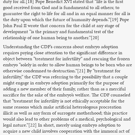
duty for all.[18] Pope Benedict XVI stated that “life is the first
good received from God and is fundamental to all others; to
guarantee the right to life for all and in an equal manner for all is
the duty upon which the future of humanity depends.”[19] Pope
John Paul II wrote that concern for the child at any stage of
development “is the primary and fundamental test of the
relationship of one human being to another.”[20]
Understanding the CDF’s concerns about embryo adoption
requires paying close attention to the significant difference in
object between “treatment for infertility” and rescuing the frozen
embryo “solely in order to allow human beings to be born who are
otherwise condemned to destruction.”[21] By “treatment for
infertility,” the CDF was referring to the possibility that a couple
might engage in embryo adoption primarily for the purpose of
adding a new member of their family, rather than as a merciful
sacrifice for the sake of the embryo’s welfare. The CDF counseled
that “treatment for infertility is not ethically acceptable for the
same reasons which make artificial heterologous procreation
illicit as well as any form of surrogate motherhood; this practice
would also lead to other problems of a medical, psychological and
legal nature.”[22] In short, merely using embryo adoption to
acquire a new child involves cooperation with the immoral act of