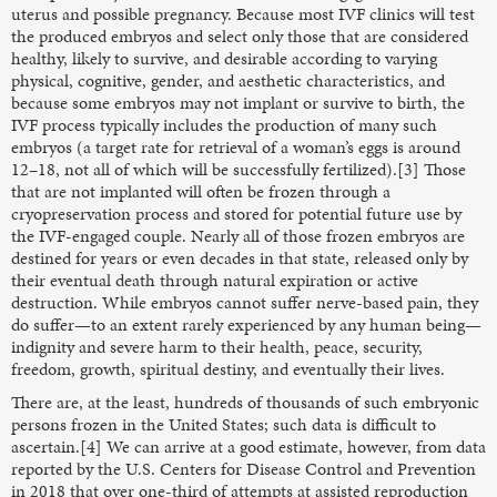
uterus and possible pregnancy. Because most IVF clinics will test
the produced embryos and select only those that are considered
healthy, likely to survive, and desirable according to varying
physical, cognitive, gender, and aesthetic characteristics, and
because some embryos may not implant or survive to birth, the
IVF process typically includes the production of many such
embryos (a target rate for retrieval of a woman’s eggs is around
12–18, not all of which will be successfully fertilized).[3] Those
that are not implanted will often be frozen through a
cryopreservation process and stored for potential future use by
the IVF-engaged couple. Nearly all of those frozen embryos are
destined for years or even decades in that state, released only by
their eventual death through natural expiration or active
destruction. While embryos cannot suffer nerve-based pain, they
do suffer—to an extent rarely experienced by any human being—
indignity and severe harm to their health, peace, security,
freedom, growth, spiritual destiny, and eventually their lives.
There are, at the least, hundreds of thousands of such embryonic
persons frozen in the United States; such data is difficult to
ascertain.[4] We can arrive at a good estimate, however, from data
reported by the U.S. Centers for Disease Control and Prevention
in 2018 that over one-third of attempts at assisted reproduction