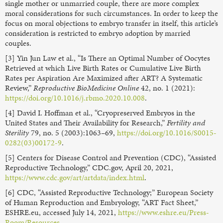
single mother or unmarried couple, there are more complex
moral considerations for such circumstances. In order to keep the
focus on moral objections to embryo transfer in itself, this article’s
consideration is restricted to embryo adoption by married
couples.
[3] Yin Jun Law et al., “Is There an Optimal Number of Oocytes
Retrieved at which Live Birth Rates or Cumulative Live Birth
Rates per Aspiration Are Maximized after ART? A Systematic
Review,”
Reproductive BioMedicine Online
42, no. 1 (2021):
https://doi.org/10.1016/j.rbmo.2020.10.008
.
[4] David I. Hoffman et al., “Cryopreserved Embryos in the
United States and Their Availability for Research,”
Fertility and
Sterility
79, no. 5 (2003):1063–69,
https://doi.org/10.1016/S0015-
0282(03)00172-9
.
[5] Centers for Disease Control and Prevention (CDC), “Assisted
Reproductive Technology,” CDC.gov, April 20, 2021,
https://www.cdc.gov/art/artdata/index.html
.
[6] CDC, “Assisted Reproductive Technology;” European Society
of Human Reproduction and Embryology, “ART Fact Sheet,”
ESHRE.eu, accessed July 14, 2021,
https://www.eshre.eu/Press-
Room/Resources
.