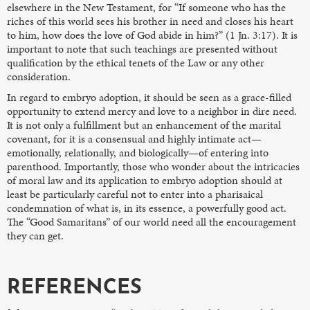
elsewhere in the New Testament, for “If someone who has the
riches of this world sees his brother in need and closes his heart
to him, how does the love of God abide in him?” (1 Jn. 3:17). It is
important to note that such teachings are presented without
qualification by the ethical tenets of the Law or any other
consideration.
In regard to embryo adoption, it should be seen as a grace-filled
opportunity to extend mercy and love to a neighbor in dire need.
It is not only a fulfillment but an enhancement of the marital
covenant, for it is a consensual and highly intimate act—
emotionally, relationally, and biologically—of entering into
parenthood. Importantly, those who wonder about the intricacies
of moral law and its application to embryo adoption should at
least be particularly careful not to enter into a pharisaical
condemnation of what is, in its essence, a powerfully good act.
The “Good Samaritans” of our world need all the encouragement
they can get.
REFERENCES