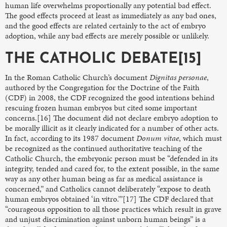
human life overwhelms proportionally any potential bad effect.
The good effects proceed at least as immediately as any bad ones,
and the good effects are related certainly to the act of embryo
adoption, while any bad effects are merely possible or unlikely.
THE CATHOLIC DEBATE[15]
In the Roman Catholic Church’s document
Dignitas personae
,
authored by the Congregation for the Doctrine of the Faith
(CDF) in 2008, the CDF recognized the good intentions behind
rescuing frozen human embryos but cited some important
concerns.[16] The document did not declare embryo adoption to
be morally illicit as it clearly indicated for a number of other acts.
In fact, according to its 1987 document
Donum vitae
, which must
be recognized as the continued authoritative teaching of the
Catholic Church, the embryonic person must be “defended in its
integrity, tended and cared for, to the extent possible, in the same
way as any other human being as far as medical assistance is
concerned,” and Catholics cannot deliberately “expose to death
human embryos obtained ‘in vitro.’”[17] The CDF declared that
“courageous opposition to all those practices which result in grave
and unjust discrimination against unborn human beings” is a