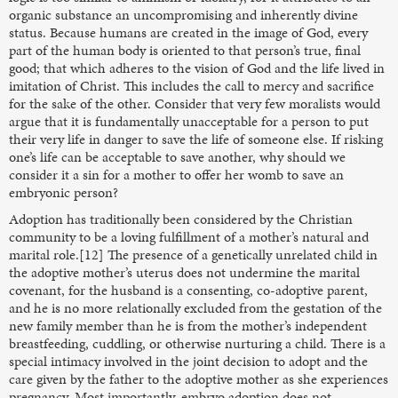
organic substance an uncompromising and inherently divine
status. Because humans are created in the image of God, every
part of the human body is oriented to that person’s true, final
good; that which adheres to the vision of God and the life lived in
imitation of Christ. This includes the call to mercy and sacrifice
for the sake of the other. Consider that very few moralists would
argue that it is fundamentally unacceptable for a person to put
their very life in danger to save the life of someone else. If risking
one’s life can be acceptable to save another, why should we
consider it a sin for a mother to offer her womb to save an
embryonic person?
Adoption has traditionally been considered by the Christian
community to be a loving fulfillment of a mother’s natural and
marital role.[12] The presence of a genetically unrelated child in
the adoptive mother’s uterus does not undermine the marital
covenant, for the husband is a consenting, co-adoptive parent,
and he is no more relationally excluded from the gestation of the
new family member than he is from the mother’s independent
breastfeeding, cuddling, or otherwise nurturing a child. There is a
special intimacy involved in the joint decision to adopt and the
care given by the father to the adoptive mother as she experiences
pregnancy. Most importantly, embryo adoption does not