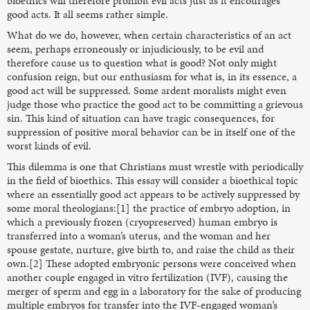
bioethics will therefore prohibit evil acts just as it encourages
good acts. It all seems rather simple.
What do we do, however, when certain characteristics of an act
seem, perhaps erroneously or injudiciously, to be evil and
therefore cause us to question what is good? Not only might
confusion reign, but our enthusiasm for what is, in its essence, a
good act will be suppressed. Some ardent moralists might even
judge those who practice the good act to be committing a grievous
sin. This kind of situation can have tragic consequences, for
suppression of positive moral behavior can be in itself one of the
worst kinds of evil.
This dilemma is one that Christians must wrestle with periodically
in the field of bioethics. This essay will consider a bioethical topic
where an essentially good act appears to be actively suppressed by
some moral theologians:[1] the practice of embryo adoption, in
which a previously frozen (cryopreserved) human embryo is
transferred into a woman’s uterus, and the woman and her
spouse gestate, nurture, give birth to, and raise the child as their
own.[2] These adopted embryonic persons were conceived when
another couple engaged in vitro fertilization (IVF), causing the
merger of sperm and egg in a laboratory for the sake of producing
multiple embryos for transfer into the IVF-engaged woman’s