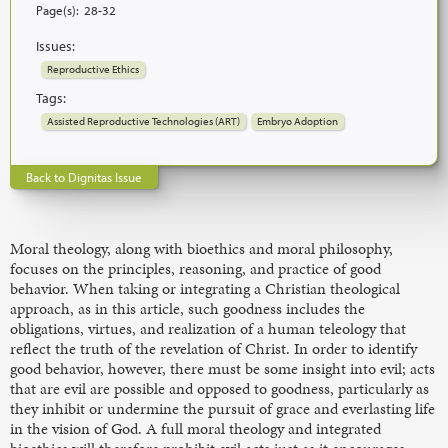
Page(s):
28-32
Issues:
Reproductive Ethics
Tags:
Assisted Reproductive Technologies (ART)
Embryo Adoption
Back to Dignitas Issue
Moral theology, along with bioethics and moral philosophy,
focuses on the principles, reasoning, and practice of good
behavior. When taking or integrating a Christian theological
approach, as in this article, such goodness includes the
obligations, virtues, and realization of a human teleology that
reflect the truth of the revelation of Christ. In order to identify
good behavior, however, there must be some insight into evil; acts
that are evil are possible and opposed to goodness, particularly as
they inhibit or undermine the pursuit of grace and everlasting life
in the vision of God. A full moral theology and integrated