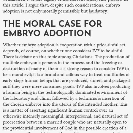
this article, I argue that, despite such considerations, embryo
adoption is not only morally permissible but laudatory.
THE MORAL CASE FOR
EMBRYO ADOPTION
Whether embryo adoption is cooperation with a prior sinful act
depends, of course, on whether one considers IVF to be sinful.
There is debate on this topic among Christians. The production of
multiple embryonic persons in the process and the freezing or
destruction of many of them is a strong reason to consider IVF to
be a moral evil; it is a brutal and callous way to treat multitudes of
early-stage human beings that are produced, stored, and packaged
as if they were mere consumer goods. IVF also involves producing
a human being in the technologically dominated environment of
the laboratory and clinic, followed by a technician’s insertion of
the chosen embryos into the uterus of the intended mother. This
is a matter of asserting significant human control over an
otherwise intensely meaningful, interpersonal, and natural act of
procreation between a married couple who are naturally open to
the providential involvement of God in the possible creation of a