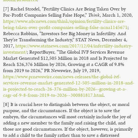
[7] Rachel Strodel, “Fertility Clinics Are Being Taken Over by
For-Profit Companies Selling False Hope,”
Think
, March 1, 2020,
https://www.nbcnews.com/think/opinion/fertility-clinics-are-
being-taken-over-profit-companies-selling-false-ncna1145671
;
Rebecca Robbins, “Investors See Big Money in Infertility. And
They’re Transforming the Industry,” STAT News, December 4,
2017,
https://www.statnews.com/2017/12/04/infertility-industry-
investment/
; ReportBuyer, “The Global IVF Services Revenue
Market Generated $12,505 Million in 2018 and Is Projected to
Reach $26,376 Million by 2026, Growing at a CAGR of 9.8%
from 2019 to 2026,” PR Newswire, July 19, 2019,
https://www.prnewswire.com/news-releases/the-global-ivf-
services-revenue-market-generated-12-505-million-in-2018-and-
is-projected-to-reach-26-376-million-by-2026--growing-at-a-
cagr-of-9-8-from-2019-to-2026--300881817.html
.
[8] It is crucial here to distinguish between the object, or moral
purpose, and the circumstances. If the object is to save the
embryo, the circumstances will most certainly include the joy of
adding a new member to the family and raising the child, and
those are good circumstances. If the object, however, is primarily
to add a child to the family rather than to save a distressed