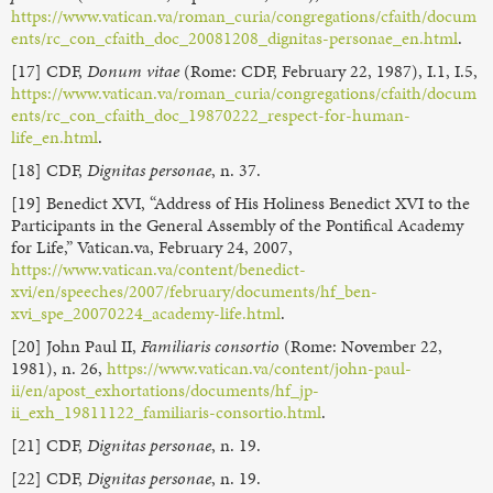
https://www.vatican.va/roman_curia/congregations/cfaith/docum
ents/rc_con_cfaith_doc_20081208_dignitas-personae_en.html
.
[17] CDF,
Donum vitae
(Rome: CDF, February 22, 1987), I.1, I.5,
https://www.vatican.va/roman_curia/congregations/cfaith/docum
ents/rc_con_cfaith_doc_19870222_respect-for-human-
life_en.html
.
[18] CDF,
Dignitas personae
, n. 37.
[19] Benedict XVI, “Address of His Holiness Benedict XVI to the
Participants in the General Assembly of the Pontifical Academy
for Life,” Vatican.va, February 24, 2007,
https://www.vatican.va/content/benedict-
xvi/en/speeches/2007/february/documents/hf_ben-
xvi_spe_20070224_academy-life.html
.
[20] John Paul II,
Familiaris consortio
(Rome: November 22,
1981), n. 26,
https://www.vatican.va/content/john-paul-
ii/en/apost_exhortations/documents/hf_jp-
ii_exh_19811122_familiaris-consortio.html
.
[21] CDF,
Dignitas personae
, n. 19.
[22] CDF,
Dignitas personae
, n. 19.