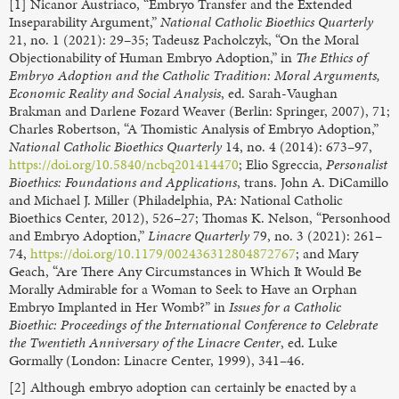
[1] Nicanor Austriaco, “Embryo Transfer and the Extended
Inseparability Argument,”
National Catholic Bioethics Quarterly
21, no. 1 (2021): 29–35; Tadeusz Pacholczyk, “On the Moral
Objectionability of Human Embryo Adoption,” in
The Ethics of
Embryo Adoption and the Catholic Tradition: Moral Arguments,
Economic Reality and Social Analysis
, ed. Sarah-Vaughan
Brakman and Darlene Fozard Weaver (Berlin: Springer, 2007), 71;
Charles Robertson, “A Thomistic Analysis of Embryo Adoption,”
National Catholic Bioethics Quarterly
14, no. 4 (2014): 673–97,
https://doi.org/10.5840/ncbq201414470
; Elio Sgreccia,
Personalist
Bioethics: Foundations and Applications
, trans. John A. DiCamillo
and Michael J. Miller (Philadelphia, PA: National Catholic
Bioethics Center, 2012), 526–27; Thomas K. Nelson, “Personhood
and Embryo Adoption,”
Linacre Quarterly
79, no. 3 (2021): 261–
74,
https://doi.org/10.1179/002436312804872767
; and Mary
Geach, “Are There Any Circumstances in Which It Would Be
Morally Admirable for a Woman to Seek to Have an Orphan
Embryo Implanted in Her Womb?” in
Issues for a Catholic
Bioethic: Proceedings of the International Conference to Celebrate
the Twentieth Anniversary of the Linacre Center
, ed. Luke
Gormally (London: Linacre Center, 1999), 341–46.
[2] Although embryo adoption can certainly be enacted by a