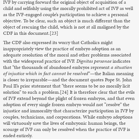
IVF by carrying forward the original object of acquisition of a
child and selfishly using the morally prohibited act of IVF as well
as the IVF-engaged couple’s participation to achieve a personal
objective. To be clear, such an object is much different than the
object of rescuing the child, which is not at all maligned by the
CDF in this document.[23]
The CDF also expressed its worry that Catholics might
inappropriately view the practice of embryo adoption as an
adequate resolution of the moral and other problems associated
with the widespread practice of IVF.
Dignitas personae
indicates
that “the thousands of abandoned embryos represent
a situation
of injustice which in fact cannot be resolved
”—the Italian meaning
is closer to irreparable—and the document quotes Pope St. John
Paul II’s prior statement that “there seems to be no morally licit
solution” to such a problem.[24] It is therefore clear that the evils
of IVF extend beyond the plight of frozen embryos, and that even
adoption of every single frozen embryo would not “resolve” the
injustice and immorality that characterize participation in IVF by
couples, technicians, and corporations. While embryo adoptions
will virtuously save the lives of embryonic human beings, the
scourge of IVF can only be resolved when the practice of IVF is
ended entirely.