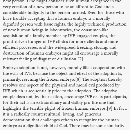
new person. One might consider such human arrogance in the
very creation of a new person to be an affront to God and a
considerable indignity to the person formed. Even for those who
have trouble accepting that a human embryo is a morally
dignified person with basic rights, the highly technical production
of new human beings in laboratories, the consumer-like
acquisition of a family member by IVF-engaged couples, the
profit-driven hunger of IVF clinics for more clients and more
efficient processes, and the widespread freezing, storing, and
destruction of human embryos might all encourage a morally
relevant feeling of disgust or disillusion.[7]
Embryo adoption is not, however, morally illicit cooperation with
the evils of IVF, because the object and effect of the adoption is,
primarily, rescuing the frozen embryo.[8] The adoption thereby
resolves one aspect of the physical and moral evil produced by
IVF, which is sequentially prior to the adoption. The adoptive
couple does not, by their action, encourage IVF or its participants,
for their act is an extraordinary and visibly pro-life one that
highlights the terrible plight of frozen human embryos.[9] In fact,
it is a radically countercultural, loving, and generous
demonstration that challenges others to recognize the human
embryo as a dignified child of God. There may be some similarity