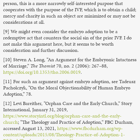
person, this is a more narrowly self-interested purpose that
cooperates with the purpose of the IVF, which is to obtain a child;
mercy and charity in such an object are minimized or may not be
considerations at all.
[9] We might even consider the embryo adoption to be a
redemptive act that counters the social sin of the prior IVF. I do
not make this argument here, but it seems to be worth
consideration and further discussion.
[10] Steven A. Long, “An Argument for the Embryonic Intactness
of Marriage,”
The Thomist
70, no. 2 (2006): 267–88,
https://doi.org/10.1353/tho.2006.0019
.
[11] For such an argument against embryo adoption, see Tadeusz
Pacholczyk, “On the Moral Objectionability of Human Embryo
Adoption,” 78.
[12] Levi Bareither, “Orphan Care and the Early Church,” Story
International, January 31, 2019,
https://www.storyintl.org/blog/orphan-care-and-the-early-
church
; “The Theology and Practice of Adoption,” FBC Durham,
accessed August 13, 2021,
https://www.fbcdurham.org/wp-
content/uploads/2015/08/Theology-Practice-of-Adoption-1-