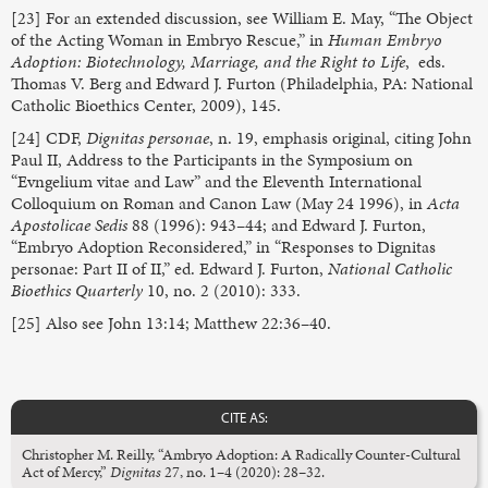
[23] For an extended discussion, see William E. May, “The Object
of the Acting Woman in Embryo Rescue,” in
Human Embryo
Adoption: Biotechnology, Marriage, and the Right to Life
, eds.
Thomas V. Berg and Edward J. Furton (Philadelphia, PA: National
Catholic Bioethics Center, 2009), 145.
[24] CDF,
Dignitas personae
, n. 19, emphasis original, citing John
Paul II, Address to the Participants in the Symposium on
“Evngelium vitae and Law” and the Eleventh International
Colloquium on Roman and Canon Law (May 24 1996), in
Acta
Apostolicae Sedis
88 (1996): 943–44; and Edward J. Furton,
“Embryo Adoption Reconsidered,” in “Responses to Dignitas
personae: Part II of II,” ed. Edward J. Furton,
National Catholic
Bioethics Quarterly
10, no. 2 (2010): 333.
[25] Also see John 13:14; Matthew 22:36–40.
CITE AS:
Christopher M. Reilly, “Ambryo Adoption: A Radically Counter-Cultural
Act of Mercy,”
Dignitas
27, no. 1–4 (2020): 28–32.