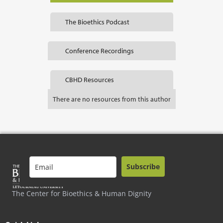
The Bioethics Podcast
Conference Recordings
CBHD Resources
There are no resources from this author
Subscribe
The Center for Bioethics & Human Dignity