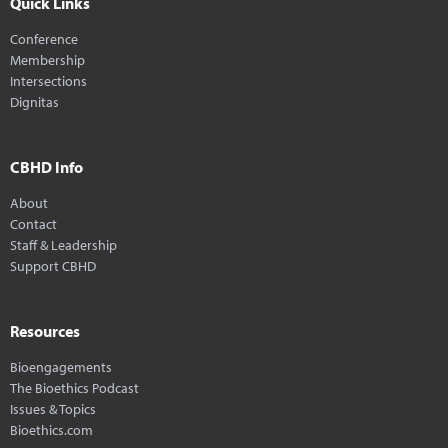
Quick Links
Conference
Membership
Intersections
Dignitas
CBHD Info
About
Contact
Staff & Leadership
Support CBHD
Resources
Bioengagements
The Bioethics Podcast
Issues & Topics
Bioethics.com