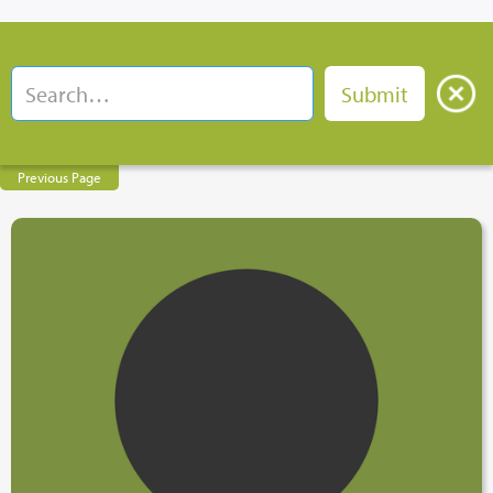
Previous Page