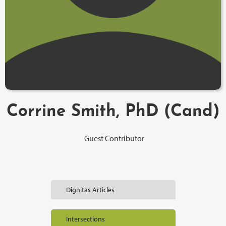
Corrine Smith, PhD (Cand)
Guest Contributor
Dignitas Articles
Intersections