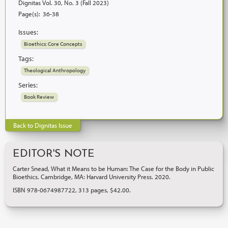
Dignitas Vol. 30, No. 3 (Fall 2023)
Page(s):
36-38
Issues:
Bioethics: Core Concepts
Tags:
Theological Anthropology
Series:
Book Review
Back to Dignitas Issue
EDITOR'S NOTE
Carter Snead, What it Means to be Human: The Case for the Body in Public
Bioethics. Cambridge, MA: Harvard University Press. 2020.
ISBN 978-0674987722, 313 pages, $42.00.