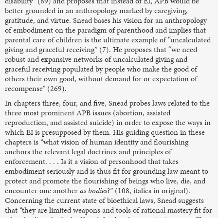
disability” (89) and proposes that instead of EI, APB would be
better grounded in an anthropology marked by caregiving,
gratitude, and virtue. Snead bases his vision for an anthropology
of embodiment on the paradigm of parenthood and implies that
parental care of children is the ultimate example of “uncalculated
giving and graceful receiving” (7). He proposes that “we need
robust and expansive networks of uncalculated giving and
graceful receiving populated by people who make the good of
others their own good, without demand for or expectation of
recompense” (269).
In chapters three, four, and five, Snead probes laws related to the
three most prominent APB issues (abortion, assisted
reproduction, and assisted suicide) in order to expose the ways in
which EI is presupposed by them. His guiding question in these
chapters is “what vision of human identity and flourishing
anchors the relevant legal doctrines and principles of
enforcement. . . . Is it a vision of personhood that takes
embodiment seriously and is thus fit for grounding law meant to
protect and promote the flourishing of beings who live, die, and
encounter one another
as bodies
?” (108, italics in original).
Concerning the current state of bioethical laws, Snead suggests
that “they are limited weapons and tools of rational mastery fit for