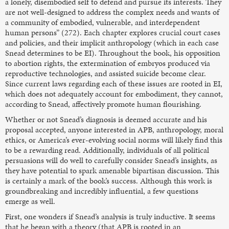
a lonely, disembodied self to defend and pursue its interests. They
are not well-designed to address the complex needs and wants of
a community of embodied, vulnerable, and interdependent
human persons” (272). Each chapter explores crucial court cases
and policies, and their implicit anthropology (which in each case
Snead determines to be EI). Throughout the book, his opposition
to abortion rights, the extermination of embryos produced via
reproductive technologies, and assisted suicide become clear.
Since current laws regarding each of these issues are rooted in EI,
which does not adequately account for embodiment, they cannot,
according to Snead, affectively promote human flourishing.
Whether or not Snead’s diagnosis is deemed accurate and his
proposal accepted, anyone interested in APB, anthropology, moral
ethics, or America’s ever-evolving social norms will likely find this
to be a rewarding read. Additionally, individuals of all political
persuasions will do well to carefully consider Snead’s insights, as
they have potential to spark amenable bipartisan discussion. This
is certainly a mark of the book’s success. Although this work is
groundbreaking and incredibly influential, a few questions
emerge as well.
First, one wonders if Snead’s analysis is truly inductive. It seems
that he began with a theory (that APB is rooted in an