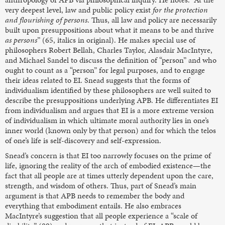
very deepest level, law and public policy exist
for the protection
and flourishing of persons
. Thus, all law and policy are necessarily
built upon presuppositions about what it means to be and thrive
as persons
” (65, italics in original). He makes special use of
philosophers Robert Bellah, Charles Taylor, Alasdair MacIntyre,
and Michael Sandel to discuss the definition of “person” and who
ought to count as a “person” for legal purposes, and to engage
their ideas related to EI. Snead suggests that the forms of
individualism identified by these philosophers are well suited to
describe the presuppositions underlying APB. He differentiates EI
from individualism and argues that EI is a more extreme version
of individualism in which ultimate moral authority lies in one’s
inner world (known only by that person) and for which the telos
of one’s life is self-discovery and self-expression.
Snead’s concern is that EI too narrowly focuses on the prime of
life, ignoring the reality of the arch of embodied existence—the
fact that all people are at times utterly dependent upon the care,
strength, and wisdom of others. Thus, part of Snead’s main
argument is that APB needs to remember the body and
everything that embodiment entails. He also embraces
MacIntyre’s suggestion that all people experience a “scale of