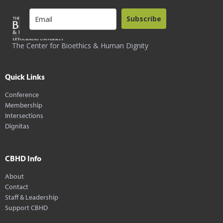
Subscribe
The Center for Bioethics & Human Dignity
Quick Links
Conference
Membership
Intersections
Dignitas
CBHD Info
About
Contact
Staff & Leadership
Support CBHD