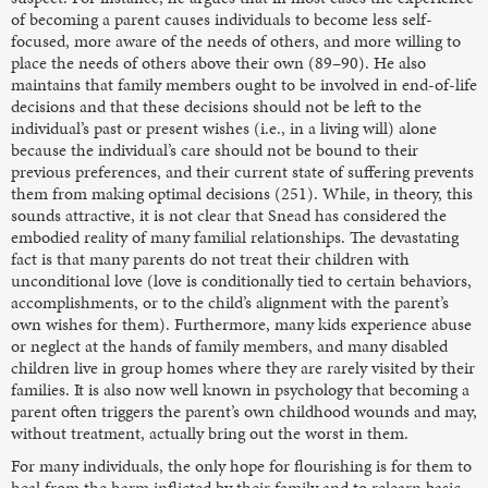
of becoming a parent causes individuals to become less self-
focused, more aware of the needs of others, and more willing to
place the needs of others above their own (89–90). He also
maintains that family members ought to be involved in end-of-life
decisions and that these decisions should not be left to the
individual’s past or present wishes (i.e., in a living will) alone
because the individual’s care should not be bound to their
previous preferences, and their current state of suffering prevents
them from making optimal decisions (251). While, in theory, this
sounds attractive, it is not clear that Snead has considered the
embodied reality of many familial relationships. The devastating
fact is that many parents do not treat their children with
unconditional love (love is conditionally tied to certain behaviors,
accomplishments, or to the child’s alignment with the parent’s
own wishes for them). Furthermore, many kids experience abuse
or neglect at the hands of family members, and many disabled
children live in group homes where they are rarely visited by their
families. It is also now well known in psychology that becoming a
parent often triggers the parent’s own childhood wounds and may,
without treatment, actually bring out the worst in them.
For many individuals, the only hope for flourishing is for them to
heal from the harm inflicted by their family and to relearn basic