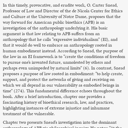
In this timely, provocative, and erudite work, O. Carter Snead,
Professor of Law and Director of the de Nicola Center for Ethics
and Culture at the University of Notre Dame, proposes that the
way forward for American public bioethics (APB) is an
investigation of the anthropology underlying it. His basic
argument is that law relating to APB suffers from an
anthropology that he calls “expressive individualism” (EI), and
that it would do well to embrace an anthropology rooted in
human embodiment instead. According to Snead, the purpose of
the law in an EI framework is to “create the conditions of freedom
to pursue one’s invented future, unmolested by others and
perhaps even unimpeded by natural limits” (6). In contrast, Snead
proposes a purpose of law rooted in embodiment: “to help create,
support, and protect the networks of giving and receiving on
which we all depend in our vulnerability as embodied beings in
time” (274). This fundamental difference echoes throughout the
book. After a brief introduction, chapter one provides a
fascinating history of bioethical research, law, and practices,
highlighting instances of extreme injustice and inhumane
treatment of the vulnerable.
Chapter two presents Snead’s investigation into the dominant
anthropology of APB via philosophical inquiry. He notes: “At the