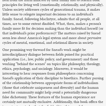
principles for living well (emotionally, relationally, and physically).
Unless society addresses cycles of generational trauma, it makes
little sense to relegate important decisions to an individual’s
family. Snead, following MacIntyre, admits that all people, at all
times, are to some extent disabled. What, then, makes a person’s
family more fit for decision making than the individual herself (or
that individual’s prior preferences)? The matters raised by Snead
seem less about America’s legal system and more about pervasive
cycles of mental, emotional, and relational illness in society.
One promising way forward for Snead’s work might be
interdisciplinary dialogue between fields poised for practical
application (i.e., law, public policy, and government) and those
working “behind the scenes” on topics like philosophy, theology,
ethics, psychology, and sociology. Moreover, it would be
interesting to hear responses from philosophers concerning
Snead’s application of their discipline to bioethics. Further parsing
of the relationship between appropriate forms of individualism
(those that celebrate uniqueness and diversity) and the human
need for community might help avoid a potentially dangerous
false dichotomy. These features of the human experience are
certainly not mutually exclusive. Additionally, this book offers the