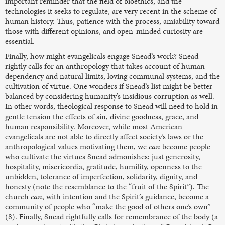
important reminder that the field of bioethics, and the
technologies it seeks to regulate, are very recent in the scheme of
human history. Thus, patience with the process, amiability toward
those with different opinions, and open-minded curiosity are
essential.
Finally, how might evangelicals engage Snead’s work? Snead
rightly calls for an anthropology that takes account of human
dependency and natural limits, loving communal systems, and the
cultivation of virtue. One wonders if Snead’s list might be better
balanced by considering humanity’s insidious corruption as well.
In other words, theological response to Snead will need to hold in
gentle tension the effects of sin, divine goodness, grace, and
human responsibility. Moreover, while most American
evangelicals are not able to directly affect society’s laws or the
anthropological values motivating them, we
can
become people
who cultivate the virtues Snead admonishes: just generosity,
hospitality, misericordia, gratitude, humility, openness to the
unbidden, tolerance of imperfection, solidarity, dignity, and
honesty (note the resemblance to the “fruit of the Spirit”). The
church
can
, with intention and the Spirit’s guidance, become a
community of people who “make the good of others one’s own”
(8). Finally, Snead rightfully calls for remembrance of the body (a