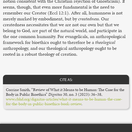
notion consistent with the Christian rejection of Gnosticism). It
seems, though, that even more fundamental is the need to
remember our Creator (Eccl 12:1). After all, humanness is not
merely marked by embodiment, but by
createdness
. Our
createdness necessitates that we are not our own but that we
belong to God, are part of the natural world, and participate in
the one common humanity. For evangelicals, an anthropological
framework for bioethics ought to therefore be a
theological
anthropology, and our theological anthropology ought to be
rooted in a robust theology of creation.
CITE AS:
Corrine Smith, “Review of What it Means to be Human: The Case for the
Body in Public Bioethics”
Dignitas
30, no. 3 (2023): 36–38,
www.cbhd.org/dignitas-articles/what-it-means-to-be-human-the-case-
for-the-body-in-public-bioethics-book-review
.