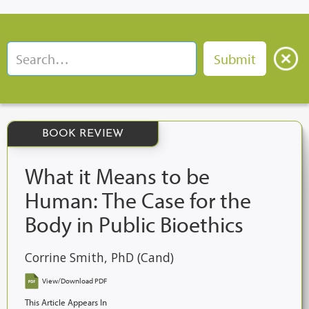
BOOK REVIEW
What it Means to be
Human: The Case for the
Body in Public Bioethics
Corrine Smith, PhD (Cand)
View/Download PDF
This Article Appears In