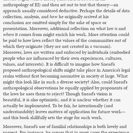
anthropology of EI) and then set out to test that theory—an
approach usually considered deductive. Perhaps the details of data
collection, analysis, and
how
he originally arrived at his
conclusion are omitted simply for the sake of space or
presentation. Moreover, additional reflection on what law
is
and
where
it comes from might enrich his work. More attention could
be paid to how laws reflect the values of the communities out of
which they originate (they are not created in a vacuum).
Moreover, laws are written and enforced by individuals (embodied
people who are influenced by their own experiences, cultures,
values, and interests). It is difficult to imagine how Snead’s
proposed anthropological shifts might take place in America’s legal
realm without first becoming normative in society at large. What
might this look like in such a diverse society? Also, could Snead’s
anthropological observations be equally applied by proponents of
the laws he uses them to reject? Though Snead’s vision is
beautiful, it is also optimistic, and it is unclear whether it can
actually be implemented. To be fair, he intentionally (and
understandably) leaves matters of application for future work—
and this book skillfully sets the stage for such work.
Moreover, Snead’s use of familial relationships is both lovely and
suspect. For instance, he argues that in most cases the experience