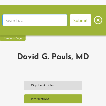
Previous Page
David G. Pauls, MD
Dignitas Articles
Intersections