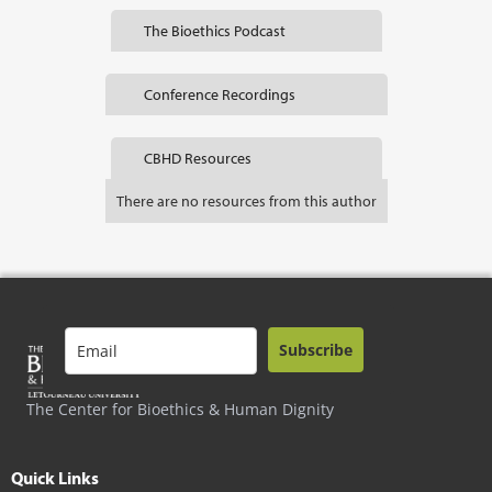
The Bioethics Podcast
Conference Recordings
CBHD Resources
There are no resources from this author
Subscribe
The Center for Bioethics & Human Dignity
Quick Links