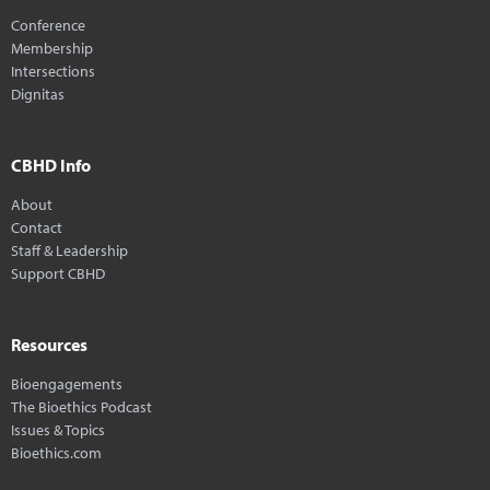
Conference
Membership
Intersections
Dignitas
CBHD Info
About
Contact
Staff & Leadership
Support CBHD
Resources
Bioengagements
The Bioethics Podcast
Issues & Topics
Bioethics.com