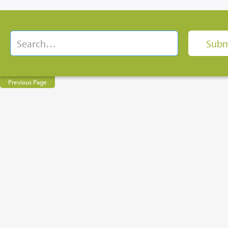
Previous Page