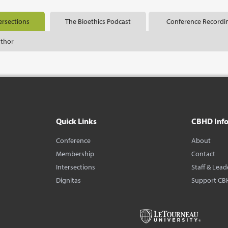
ersections
The Bioethics Podcast
Conference Recordi
uthor
Quick Links
CBHD Inf
Conference
About
Membership
Contact
Intersections
Staff & Lead
Dignitas
Support CB