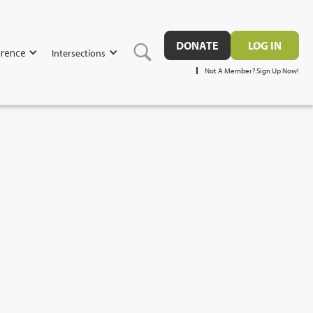
DONATE
LOG IN
rence
Intersections
Not A Member? Sign Up Now!