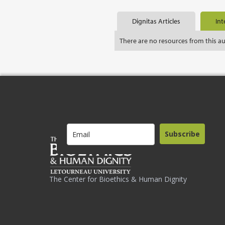
Dignitas Articles
Int
There are no resources from this a
Subscribe
The Center for Bioethics & Human Dignity