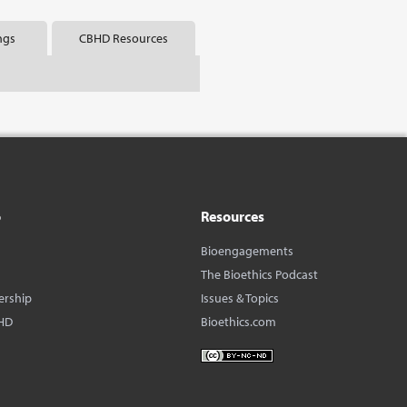
ngs
CBHD Resources
o
Resources
Bioengagements
The Bioethics Podcast
ership
Issues & Topics
HD
Bioethics.com