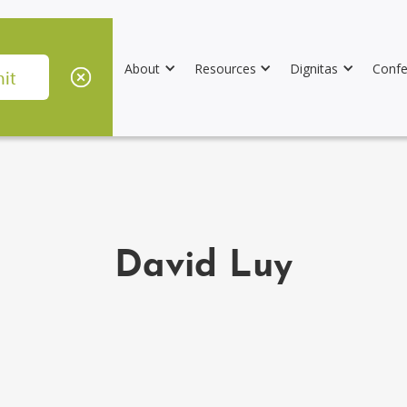
About
Resources
Dignitas
Confe
David Luy