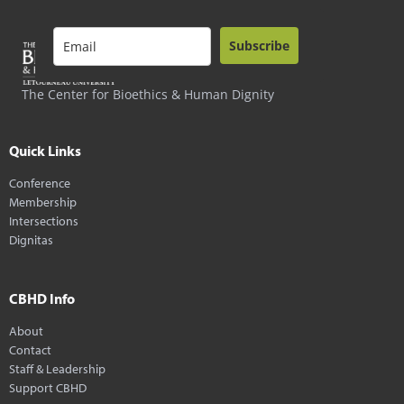
Subscribe
The Center for Bioethics & Human Dignity
Quick Links
Conference
Membership
Intersections
Dignitas
CBHD Info
About
Contact
Staff & Leadership
Support CBHD