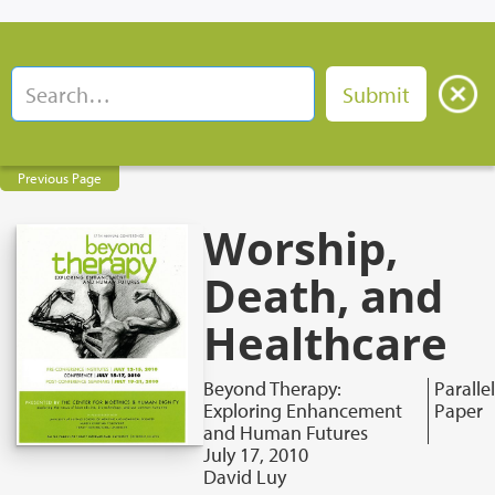
Previous Page
Worship,
Death, and
Healthcare
Beyond Therapy:
Parallel
Exploring Enhancement
Paper
and Human Futures
July 17, 2010
David Luy