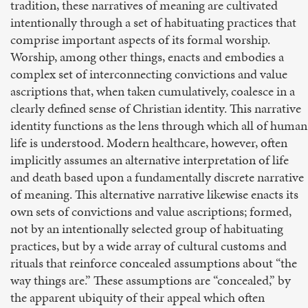
tradition, these narratives of meaning are cultivated
intentionally through a set of habituating practices that
comprise important aspects of its formal worship.
Worship, among other things, enacts and embodies a
complex set of interconnecting convictions and value
ascriptions that, when taken cumulatively, coalesce in a
clearly defined sense of Christian identity. This narrative
identity functions as the lens through which all of human
life is understood. Modern healthcare, however, often
implicitly assumes an alternative interpretation of life
and death based upon a fundamentally discrete narrative
of meaning. This alternative narrative likewise enacts its
own sets of convictions and value ascriptions; formed,
not by an intentionally selected group of habituating
practices, but by a wide array of cultural customs and
rituals that reinforce concealed assumptions about “the
way things are.” These assumptions are “concealed,” by
the apparent ubiquity of their appeal which often