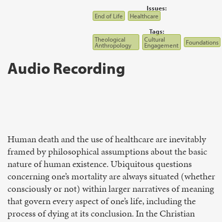
Issues:
End of Life
Healthcare
Tags:
Theological
Cultural
Foundations
Anthropology
Engagement
Audio Recording
Human death and the use of healthcare are inevitably
framed by philosophical assumptions about the basic
nature of human existence. Ubiquitous questions
concerning one’s mortality are always situated (whether
consciously or not) within larger narratives of meaning
that govern every aspect of one’s life, including the
process of dying at its conclusion. In the Christian