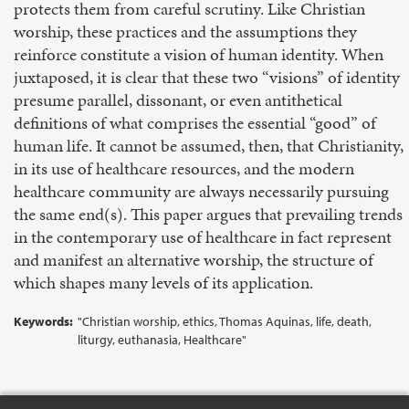
protects them from careful scrutiny. Like Christian
worship, these practices and the assumptions they
reinforce constitute a vision of human identity. When
juxtaposed, it is clear that these two “visions” of identity
presume parallel, dissonant, or even antithetical
definitions of what comprises the essential “good” of
human life. It cannot be assumed, then, that Christianity,
in its use of healthcare resources, and the modern
healthcare community are always necessarily pursuing
the same end(s). This paper argues that prevailing trends
in the contemporary use of healthcare in fact represent
and manifest an alternative worship, the structure of
which shapes many levels of its application.
Keywords:
"Christian worship, ethics, Thomas Aquinas, life, death,
liturgy, euthanasia, Healthcare"