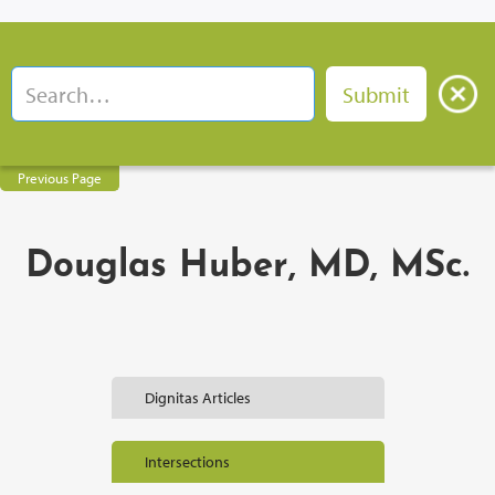
Previous Page
Douglas Huber, MD, MSc.
Dignitas Articles
Intersections