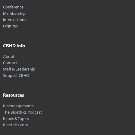
Conference
Membership
Intersections
Dignitas
CBHD Info
About
Contact
Staff & Leadership
Support CBHD
Resources
Bioengagements
The Bioethics Podcast
Issues & Topics
Bioethics.com