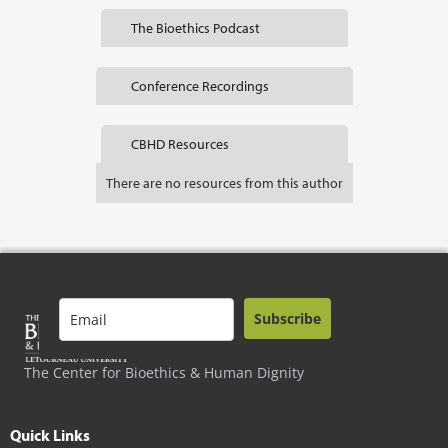
The Bioethics Podcast
Conference Recordings
CBHD Resources
There are no resources from this author
Subscribe
The Center for Bioethics & Human Dignity
Quick Links