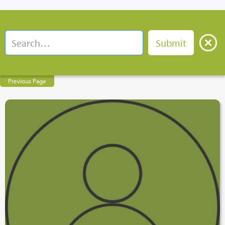
Previous Page