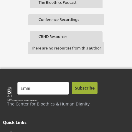
The Bioethics Podcast
Conference Recordings
CBHD Resources
There are no resources from this author
Subscribe
The Center for Bioethics & Human Dignity
Quick Links