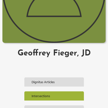
Geoffrey Fieger, JD
Dignitas Articles
Intersections