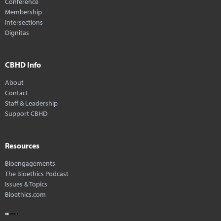
Conference
Membership
Intersections
Dignitas
CBHD Info
About
Contact
Staff & Leadership
Support CBHD
Resources
Bioengagements
The Bioethics Podcast
Issues & Topics
Bioethics.com